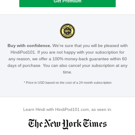
Get Premium
Buy with confidence.
We're sure that you will be pleased with
HindiPod101. If you are not happy with your subscription for
any reason, we offer a 100% money-back guarantee within 60
days of purchase. You can also cancel your subscription at any
time.
* Price in USD based on the cost of a 24-month subscription
Learn Hindi with HindiPod101.com, as seen in: