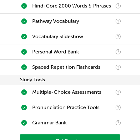
Hindi Core 2000 Words & Phrases
Pathway Vocabulary
Vocabulary Slideshow
Personal Word Bank
Spaced Repetition Flashcards
Study Tools
Multiple-Choice Assessments
Pronunciation Practice Tools
Grammar Bank