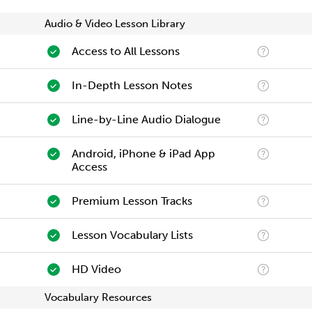
Audio & Video Lesson Library
Access to All Lessons
In-Depth Lesson Notes
Line-by-Line Audio Dialogue
Android, iPhone & iPad App
Access
Premium Lesson Tracks
Lesson Vocabulary Lists
HD Video
Vocabulary Resources