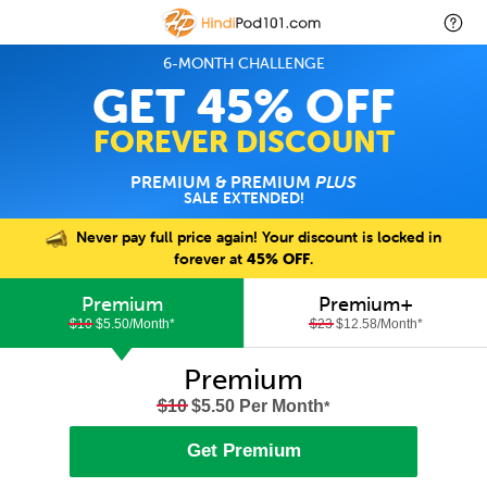
6-MONTH CHALLENGE
GET 45% OFF
FOREVER DISCOUNT
PREMIUM & PREMIUM
PLUS
SALE EXTENDED!
Never pay full price again! Your discount is locked in
forever at
45% OFF
.
Premium
Premium+
$10
$5.50/Month
*
$23
$12.58/Month
*
Premium
$10
$5.50 Per Month
*
Get Premium