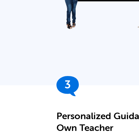
3
Personalized Guid
Own Teacher