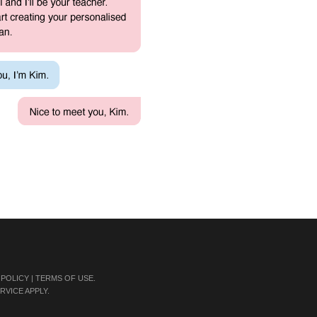
 POLICY
|
TERMS OF USE
.
RVICE
APPLY.