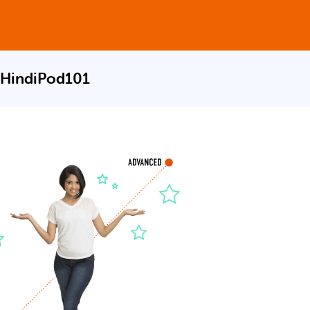
 HindiPod101