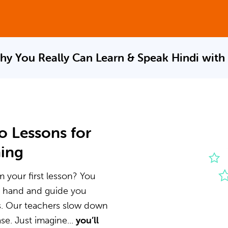
hy You Really Can Learn & Speak
Hindi with
o Lessons for
ning
m your first lesson? You
he hand and guide you
s. Our teachers slow down
e. Just imagine...
you’ll