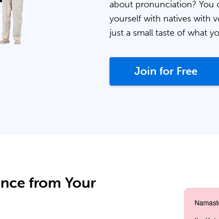
about pronunciation? You 
yourself with natives with v
just a small taste of what y
Join for Free
ance from Your