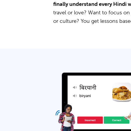
finally understand every Hindi 
travel or love? Want to focus on
or culture? You get lessons bas