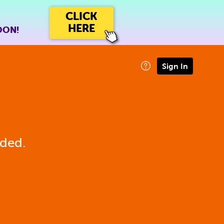
CLICK
HERE
OON!
Sign In
eded.