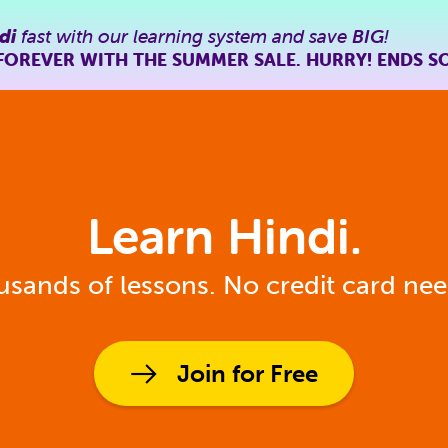
di
fast with our learning system and save
BIG
!
FOREVER WITH THE SUMMER SALE. HURRY! ENDS S
Learn Hindi.
sands of lessons. No credit card ne
Join for Free