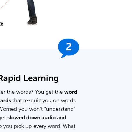
2
 Rapid Learning
er the words? You get the
word
cards
that re-quiz you on words
Worried you won’t “understand”
get
slowed down audio
and
 you pick up every word. What