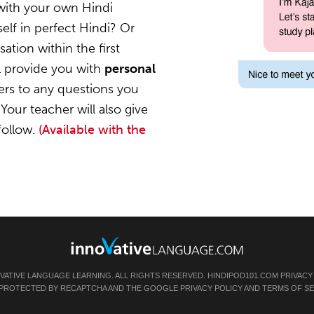
with your own Hindi
elf in perfect Hindi? Or
ation within the first
l provide you with
personal
ers to any questions you
Your teacher will also give
follow.
(Available with the
OVATIVE LANGUAGE LEARNING. ALL RIGHTS RESERVED.
HINDIPOD101.COM
PRIVACY
IS PROTECTED BY RECAPTCHA AND THE GOOGLE
PRIVACY POLICY
AND
TERMS OF SE