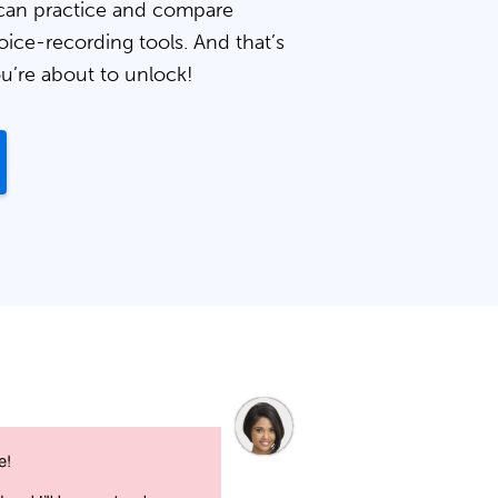
can practice and compare
oice-recording tools. And that’s
ou’re about to unlock!