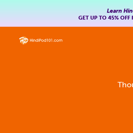
Learn Hin
GET UP TO
45% OFF
Thou