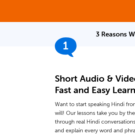
3 Reasons W
1
Short Audio & Vide
Fast and Easy Lear
Want to start speaking Hindi fro
will! Our lessons take you by t
through real Hindi conversation
and explain every word and phras