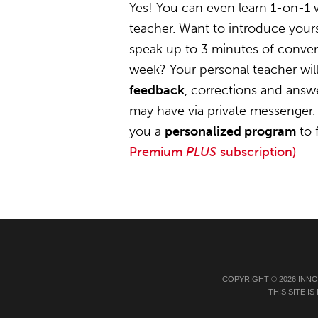
Yes! You can even learn 1-on-1 
teacher. Want to introduce yours
speak up to 3 minutes of convers
week? Your personal teacher wil
feedback
, corrections and answ
may have via private messenger. 
you a
personalized program
to 
Premium
PLUS
subscription)
COPYRIGHT © 2026 INN
THIS SITE 