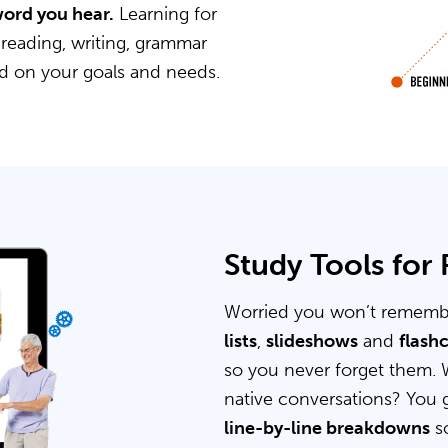
word you hear.
Learning for
 reading, writing, grammar
ed on your goals and needs.
Study Tools for
Worried you won’t rememb
lists
,
slideshows
and
flash
so you never forget them. 
native conversations? You 
line-by-line breakdowns
so