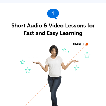
1
Short Audio & Video Lessons for
Fast and Easy Learning