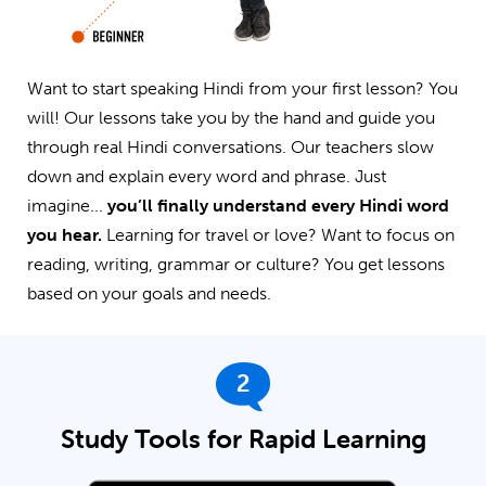
Want to start speaking Hindi from your first lesson? You
will! Our lessons take you by the hand and guide you
through real Hindi conversations. Our teachers slow
down and explain every word and phrase. Just
imagine...
you’ll finally understand every Hindi word
you hear.
Learning for travel or love? Want to focus on
reading, writing, grammar or culture? You get lessons
based on your goals and needs.
2
Study Tools for Rapid Learning