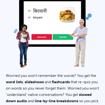
Worried you won’t remember the words? You get the
word lists
,
slideshows
and
flashcards
that re-quiz you
on words so you never forget them. Worried you won’t
“understand” native conversations? You get
slowed
down audio
and
line-by-line breakdowns
so you pick