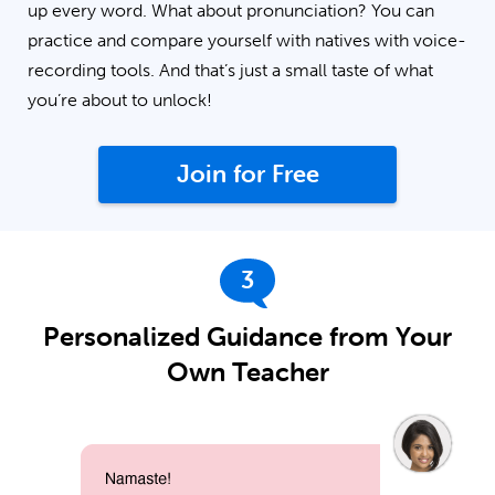
up every word. What about pronunciation? You can
practice and compare yourself with natives with voice-
recording tools. And that’s just a small taste of what
you’re about to unlock!
Join for Free
3
Personalized Guidance from Your
Own Teacher