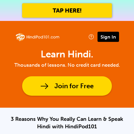
TAP HERE!
Sign In
Learn Hindi.
Thousands of lessons. No credit card needed.
Join for Free
3 Reasons Why You Really Can Learn & Speak
Hindi with HindiPod101