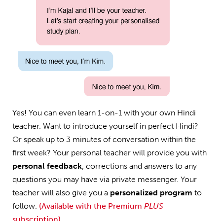
Yes! You can even learn 1-on-1 with your own Hindi
teacher. Want to introduce yourself in perfect Hindi?
Or speak up to 3 minutes of conversation within the
first week? Your personal teacher will provide you with
personal feedback
, corrections and answers to any
questions you may have via private messenger. Your
teacher will also give you a
personalized program
to
follow.
(Available with the Premium
PLUS
subscription)