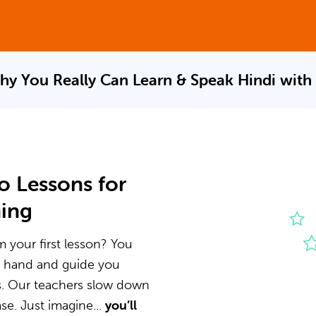
hy You Really Can Learn & Speak
Hindi with
o Lessons for
ning
m your first lesson? You
he hand and guide you
s. Our teachers slow down
e. Just imagine...
you’ll