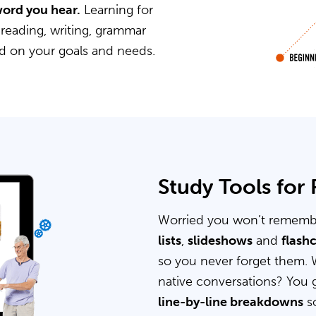
word you hear.
Learning for
 reading, writing, grammar
ed on your goals and needs.
Study Tools for
Worried you won’t rememb
lists
,
slideshows
and
flash
so you never forget them. 
native conversations? You 
line-by-line breakdowns
so