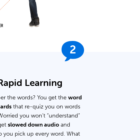
2
 Rapid Learning
er the words? You get the
word
cards
that re-quiz you on words
Worried you won’t “understand”
get
slowed down audio
and
 you pick up every word. What