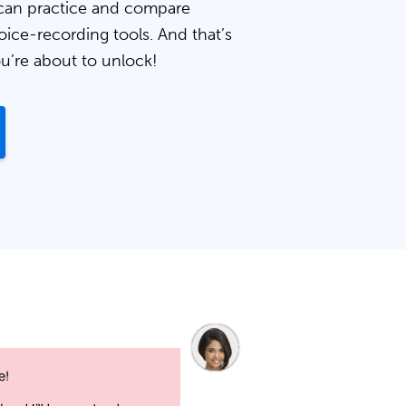
can practice and compare
oice-recording tools. And that’s
ou’re about to unlock!