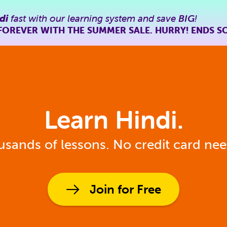
di
fast with our learning system and save
BIG
!
FOREVER WITH THE SUMMER SALE. HURRY! ENDS S
Learn Hindi.
sands of lessons. No credit card ne
Join for Free