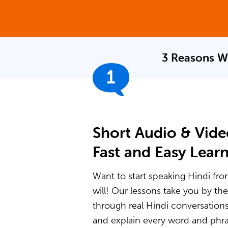
3 Reasons W
1
Short Audio & Vide
Fast and Easy Lear
Want to start speaking Hindi fro
will! Our lessons take you by t
through real Hindi conversation
and explain every word and phras