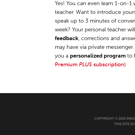
Yes! You can even learn 1-on-1 
teacher. Want to introduce yours
speak up to 3 minutes of convers
week? Your personal teacher wil
feedback
, corrections and answ
may have via private messenger. 
you a
personalized program
to 
Premium
PLUS
subscription)
COPYRIGHT © 2026 INN
THIS SITE 