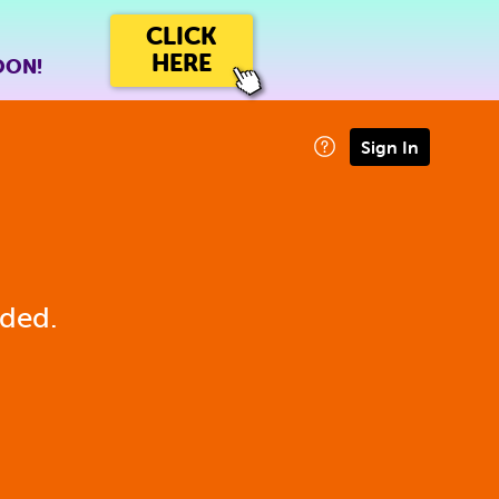
CLICK
HERE
OON!
Sign In
eded.