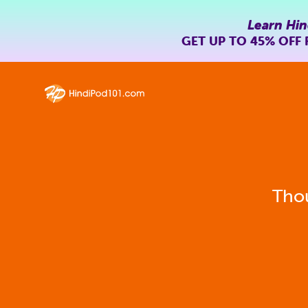
Learn Hin
GET UP TO
45% OFF
Thou