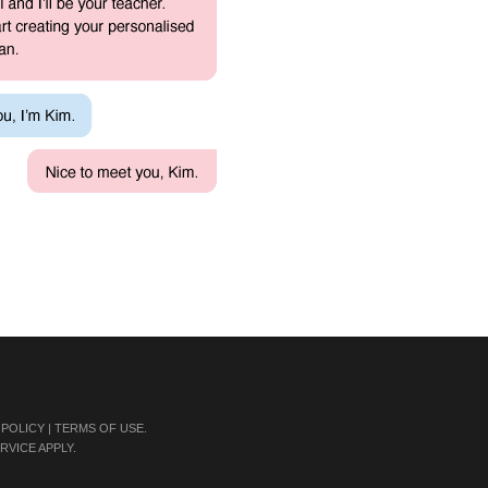
 POLICY
|
TERMS OF USE
.
RVICE
APPLY.