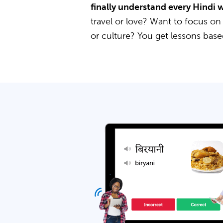
finally understand every Hindi 
travel or love? Want to focus on
or culture? You get lessons bas