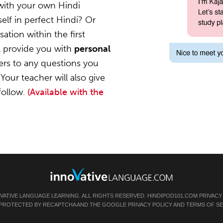
with your own Hindi
elf in perfect Hindi? Or
ation within the first
l provide you with
personal
ers to any questions you
Your teacher will also give
follow.
(Available with the
OVATIVE LANGUAGE LEARNING. ALL RIGHTS RESERVED.
HINDIPOD101.COM
PRIVACY
IS PROTECTED BY RECAPTCHA AND THE GOOGLE
PRIVACY POLICY
AND
TERMS OF SE