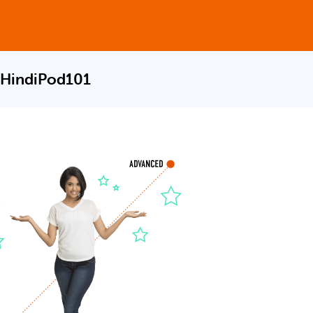
 HindiPod101