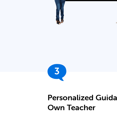
3
Personalized Guid
Own Teacher