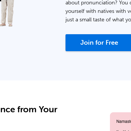
about pronunciation? You 
yourself with natives with v
just a small taste of what y
Join for Free
ance from Your