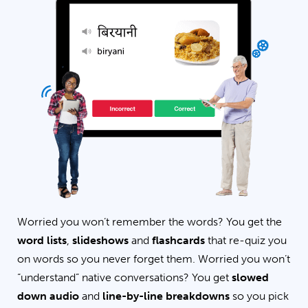
Worried you won’t remember the words? You get the
word lists
,
slideshows
and
flashcards
that re-quiz you
on words so you never forget them. Worried you won’t
“understand” native conversations? You get
slowed
down audio
and
line-by-line breakdowns
so you pick