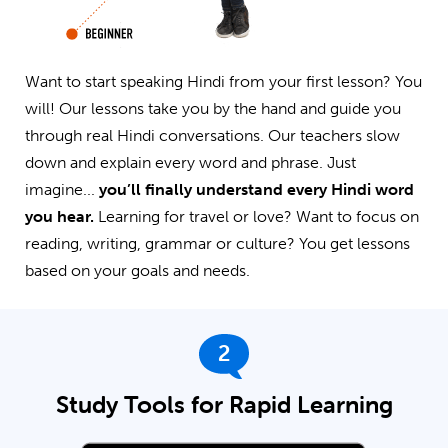
Want to start speaking Hindi from your first lesson? You
will! Our lessons take you by the hand and guide you
through real Hindi conversations. Our teachers slow
down and explain every word and phrase. Just
imagine...
you’ll finally understand every Hindi word
you hear.
Learning for travel or love? Want to focus on
reading, writing, grammar or culture? You get lessons
based on your goals and needs.
2
Study Tools for Rapid Learning