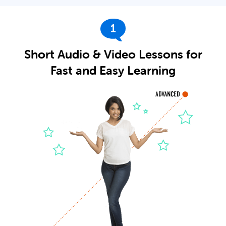
1
Short Audio & Video Lessons for
Fast and Easy Learning