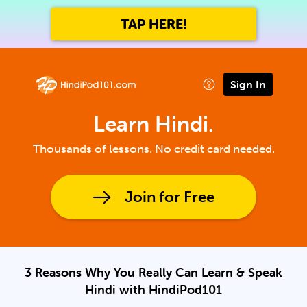
TAP HERE!
Sign In
Learn Hindi.
Thousands of lessons. No credit card needed.
Join for Free
3 Reasons Why You Really Can Learn & Speak
Hindi with HindiPod101