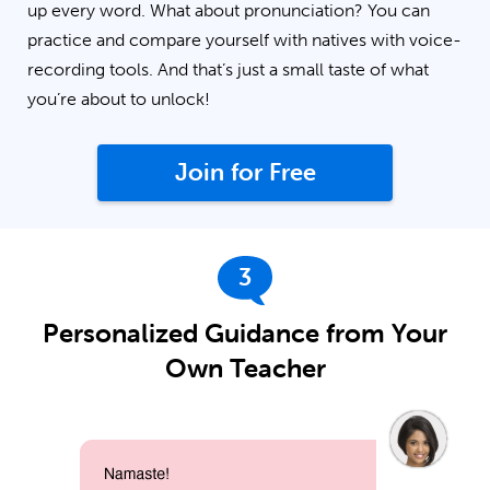
up every word. What about pronunciation? You can
practice and compare yourself with natives with voice-
recording tools. And that’s just a small taste of what
you’re about to unlock!
Join for Free
3
Personalized Guidance from Your
Own Teacher