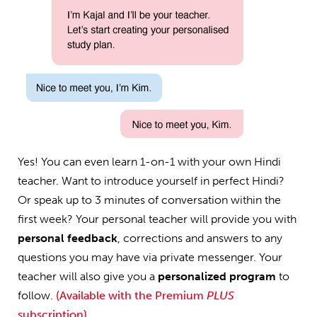
Yes! You can even learn 1-on-1 with your own Hindi
teacher. Want to introduce yourself in perfect Hindi?
Or speak up to 3 minutes of conversation within the
first week? Your personal teacher will provide you with
personal feedback
, corrections and answers to any
questions you may have via private messenger. Your
teacher will also give you a
personalized program
to
follow.
(Available with the Premium
PLUS
subscription)