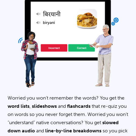
Worried you won’t remember the words? You get the
word lists
,
slideshows
and
flashcards
that re-quiz you
on words so you never forget them. Worried you won’t
“understand” native conversations? You get
slowed
down audio
and
line-by-line breakdowns
so you pick