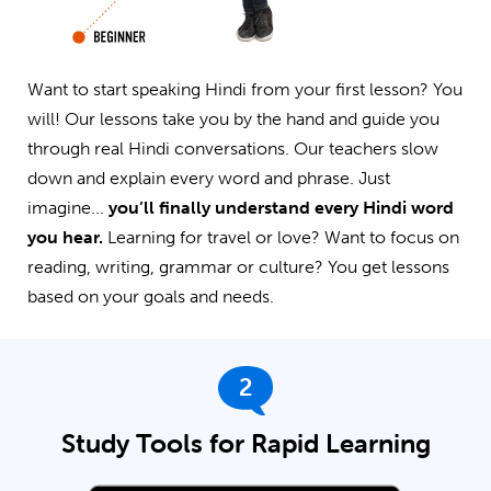
Want to start speaking Hindi from your first lesson? You
will! Our lessons take you by the hand and guide you
through real Hindi conversations. Our teachers slow
down and explain every word and phrase. Just
imagine...
you’ll finally understand every Hindi word
you hear.
Learning for travel or love? Want to focus on
reading, writing, grammar or culture? You get lessons
based on your goals and needs.
2
Study Tools for Rapid Learning