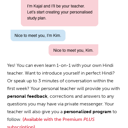
Yes! You can even learn 1-on-1 with your own Hindi
teacher. Want to introduce yourself in perfect Hindi?
Or speak up to 3 minutes of conversation within the
first week? Your personal teacher will provide you with
personal feedback
, corrections and answers to any
questions you may have via private messenger. Your
teacher will also give you a
personalized program
to
follow.
(Available with the Premium
PLUS
subscription)