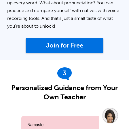
up every word. What about pronunciation? You can
practice and compare yourself with natives with voice-
recording tools. And that’s just a small taste of what
you’re about to unlock!
Join for Free
3
Personalized Guidance from Your
Own Teacher