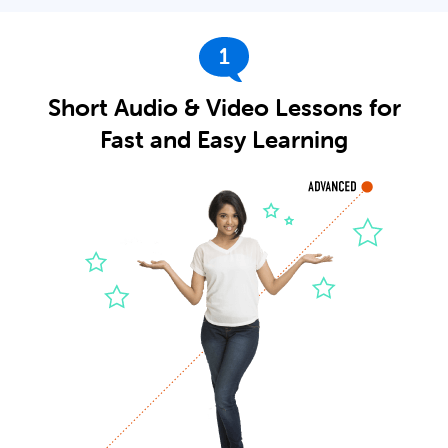
1
Short Audio & Video Lessons for
Fast and Easy Learning