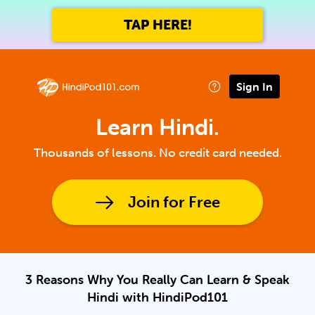
TAP HERE!
Sign In
Learn Hindi.
Thousands of lessons. No credit card needed.
Join for Free
3 Reasons Why You Really Can Learn & Speak
Hindi with HindiPod101