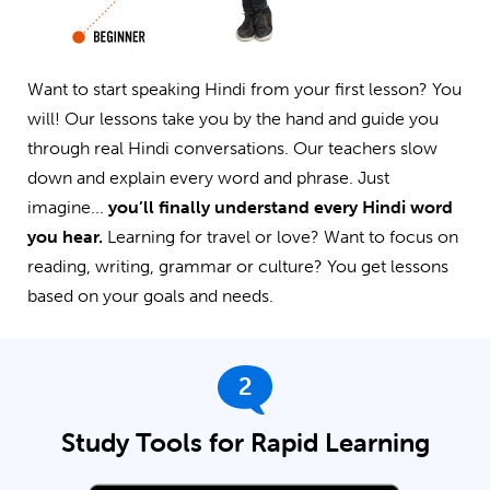
Want to start speaking Hindi from your first lesson? You
will! Our lessons take you by the hand and guide you
through real Hindi conversations. Our teachers slow
down and explain every word and phrase. Just
imagine...
you’ll finally understand every Hindi word
you hear.
Learning for travel or love? Want to focus on
reading, writing, grammar or culture? You get lessons
based on your goals and needs.
2
Study Tools for Rapid Learning