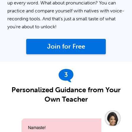
up every word. What about pronunciation? You can
practice and compare yourself with natives with voice-
recording tools. And that’s just a small taste of what
you’re about to unlock!
Join for Free
3
Personalized Guidance from Your
Own Teacher