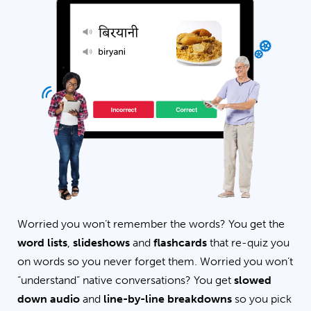
Worried you won’t remember the words? You get the
word lists
,
slideshows
and
flashcards
that re-quiz you
on words so you never forget them. Worried you won’t
“understand” native conversations? You get
slowed
down audio
and
line-by-line breakdowns
so you pick