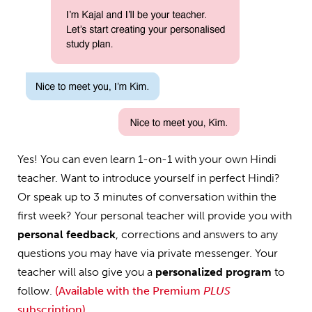
Yes! You can even learn 1-on-1 with your own Hindi
teacher. Want to introduce yourself in perfect Hindi?
Or speak up to 3 minutes of conversation within the
first week? Your personal teacher will provide you with
personal feedback
, corrections and answers to any
questions you may have via private messenger. Your
teacher will also give you a
personalized program
to
follow.
(Available with the Premium
PLUS
subscription)