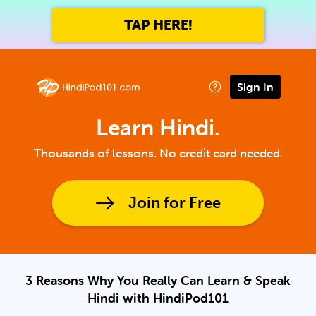
TAP HERE!
Sign In
Learn Hindi.
Thousands of lessons. No credit card needed.
Join for Free
3 Reasons Why You Really Can Learn & Speak
Hindi with HindiPod101