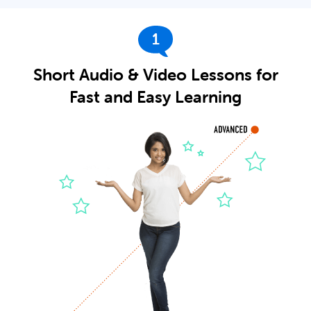
1
Short Audio & Video Lessons for
Fast and Easy Learning