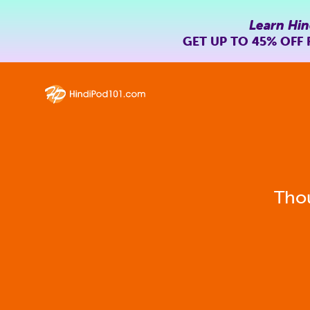
Learn Hin
GET UP TO
45% OFF
Thou