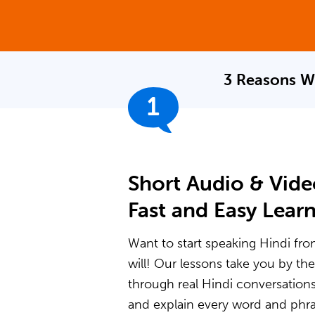
3 Reasons W
1
Short Audio & Vide
Fast and Easy Lear
Want to start speaking Hindi fro
will! Our lessons take you by t
through real Hindi conversation
and explain every word and phras