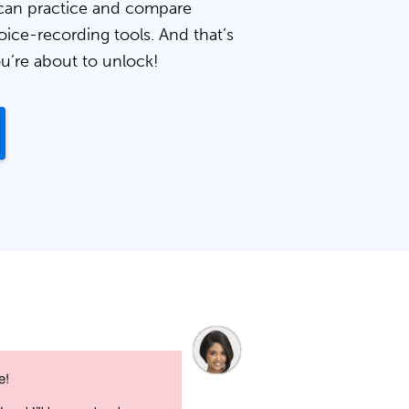
can practice and compare
oice-recording tools. And that’s
ou’re about to unlock!