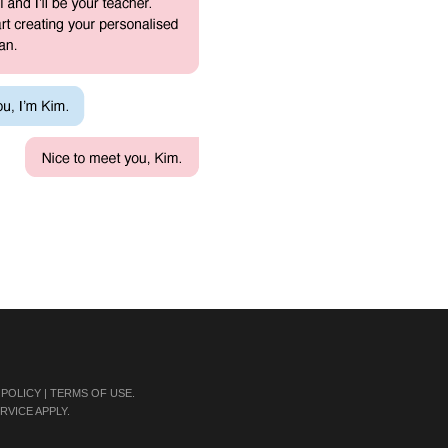
 POLICY
|
TERMS OF USE
.
RVICE
APPLY.