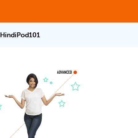
 HindiPod101