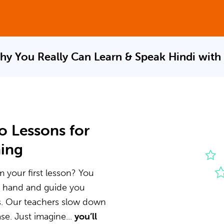
hy You Really Can Learn & Speak
Hindi with
o Lessons for
ning
m your first lesson? You
he hand and guide you
s. Our teachers slow down
e. Just imagine...
you’ll