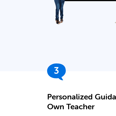
3
Personalized Guid
Own Teacher