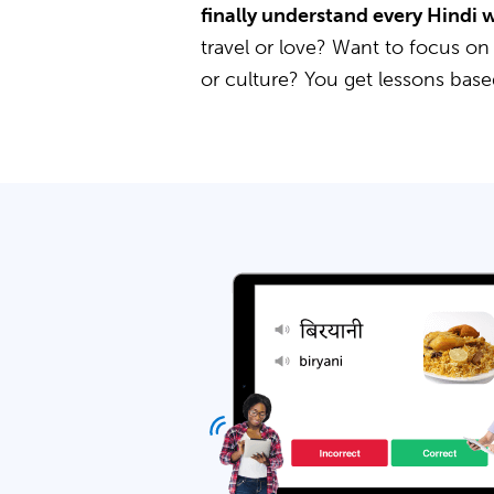
finally understand every Hindi 
travel or love? Want to focus on
or culture? You get lessons bas