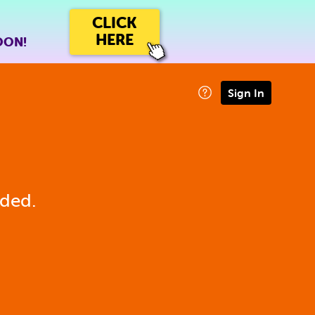
CLICK
HERE
OON!
Sign In
eded.