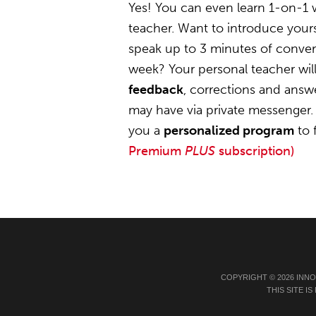
Yes! You can even learn 1-on-1 
teacher. Want to introduce yours
speak up to 3 minutes of convers
week? Your personal teacher wil
feedback
, corrections and answ
may have via private messenger. 
you a
personalized program
to 
Premium
PLUS
subscription)
COPYRIGHT © 2026 INN
THIS SITE 