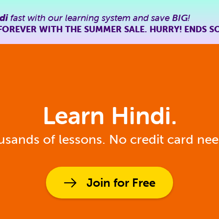
di
fast with our learning system and save
BIG
!
FOREVER WITH THE SUMMER SALE. HURRY! ENDS S
Learn Hindi.
sands of lessons. No credit card ne
Join for Free