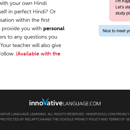
with your own Hindi
elf in perfect Hindi? Or
ation within the first
l provide you with
personal
ers to any questions you
Your teacher will also give
follow.
(Available with the
OVATIVE LANGUAGE LEARNING. ALL RIGHTS RESERVED.
HINDIPOD101.COM
PRIVACY
IS PROTECTED BY RECAPTCHA AND THE GOOGLE
PRIVACY POLICY
AND
TERMS OF SE