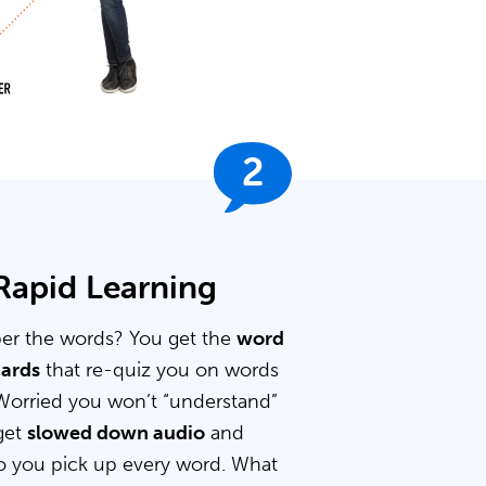
2
 Rapid Learning
er the words? You get the
word
cards
that re-quiz you on words
Worried you won’t “understand”
get
slowed down audio
and
 you pick up every word. What