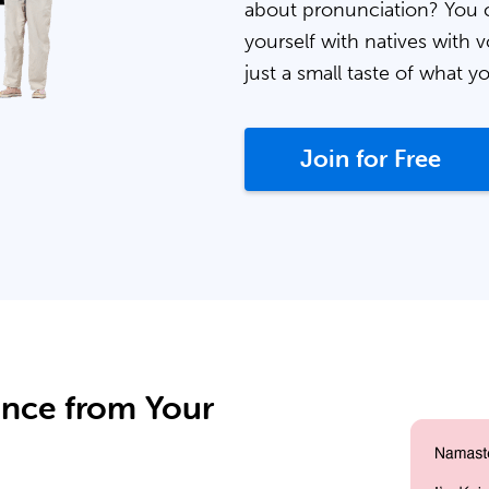
about pronunciation? You 
yourself with natives with v
just a small taste of what y
Join for Free
ance from Your