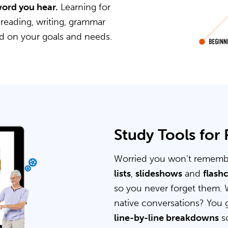
word you hear.
Learning for
 reading, writing, grammar
ed on your goals and needs.
Study Tools for
Worried you won’t rememb
lists
,
slideshows
and
flash
so you never forget them. 
native conversations? You 
line-by-line breakdowns
so