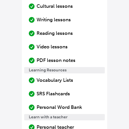
Cultural lessons
Writing lessons
Reading lessons
Video lessons
PDF lesson notes
Learning Resources
Vocabulary Lists
SRS Flashcards
Personal Word Bank
Learn with a teacher
Personal teacher