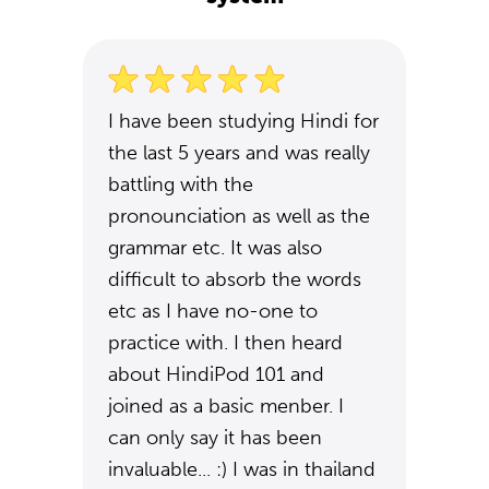
I have been studying Hindi for
the last 5 years and was really
battling with the
pronounciation as well as the
grammar etc. It was also
difficult to absorb the words
etc as I have no-one to
practice with. I then heard
about HindiPod 101 and
joined as a basic menber. I
can only say it has been
invaluable... :) I was in thailand