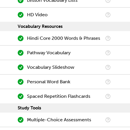
Lesson Vocabulary Lists
HD Video
Vocabulary Resources
Hindi Core 2000 Words & Phrases
Pathway Vocabulary
Vocabulary Slideshow
Personal Word Bank
Spaced Repetition Flashcards
Study Tools
Multiple-Choice Assessments