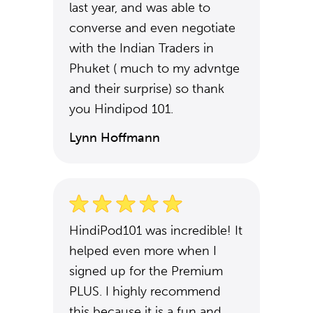
last year, and was able to
converse and even negotiate
with the Indian Traders in
Phuket ( much to my advntge
and their surprise) so thank
you Hindipod 101.
Lynn Hoffmann
HindiPod101 was incredible! It
helped even more when I
signed up for the Premium
PLUS. I highly recommend
this because it is a fun and