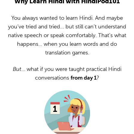
Why Learn Hindi with HindiPod101
You always wanted to learn Hindi. And maybe
you’ve tried and tried… but still can’t understand
native speech or speak comfortably. That’s what
happens… when you learn words and do
translation games.
But
… what if you were taught practical Hindi
conversations
from day 1
?