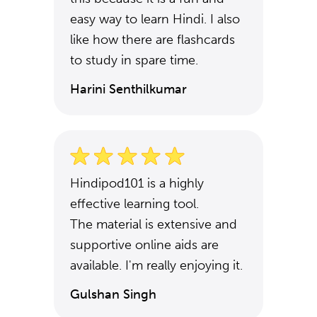
easy way to learn Hindi. I also
like how there are flashcards
to study in spare time.
Harini Senthilkumar
Hindipod101 is a highly
effective learning tool.
The material is extensive and
supportive online aids are
available. I'm really enjoying it.
Gulshan Singh