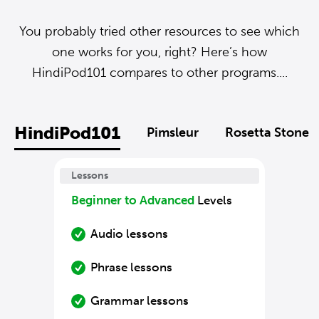
You probably tried other resources to see which
one works for you, right? Here’s how
HindiPod101 compares to other programs....
HindiPod101
Pimsleur
Rosetta Stone
Lessons
Beginner to Advanced
Levels
Audio lessons
Phrase lessons
Grammar lessons