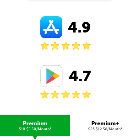
4.9
4.7
Premium
Premium+
$10
$5.50/Month
*
$23
$12.58/Month
*