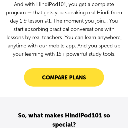
And with HindiPod101, you get a complete
program — that gets you speaking real Hindi from
day 1 & lesson #1. The moment you join… You
start absorbing practical conversations with
lessons by real teachers. You can learn anywhere,
anytime with our mobile app. And you speed up
your learning with 15+ powerful study tools.
COMPARE PLANS
So, what makes HindiPod101 so
special?