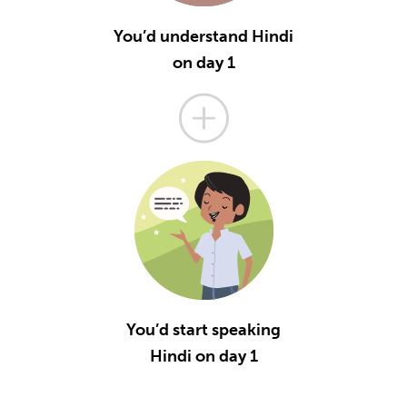
You’d understand Hindi
on day 1
You’d start speaking
Hindi on day 1