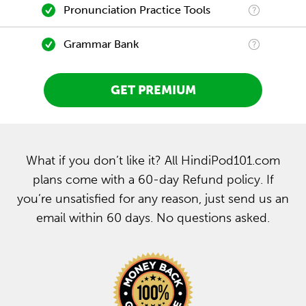
Pronunciation Practice Tools
Grammar Bank
GET PREMIUM
What if you don’t like it? All HindiPod101.com
plans come with a 60-day Refund policy. If
you’re unsatisfied for any reason, just send us an
email within 60 days. No questions asked.