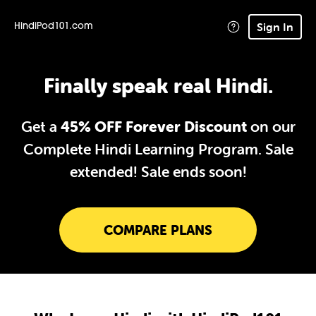
Sign In
HindiPod101.com
Finally speak real Hindi.
Get a
45% OFF Forever Discount
on our
Complete Hindi Learning Program. Sale
extended!
Sale ends soon!
COMPARE PLANS