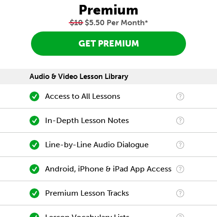
Premium
$10
$5.50 Per Month
*
GET PREMIUM
Audio & Video Lesson Library
Access to All Lessons
In-Depth Lesson Notes
Line-by-Line Audio Dialogue
Android, iPhone & iPad App Access
Premium Lesson Tracks