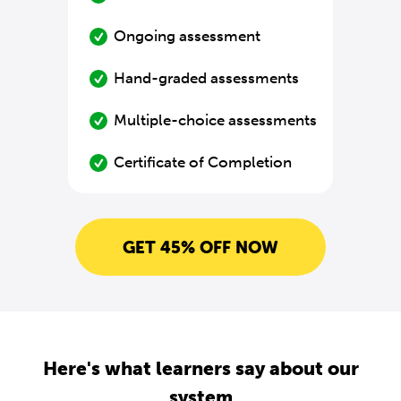
Ongoing assessment
Hand-graded assessments
Multiple-choice assessments
Certificate of Completion
GET 45% OFF NOW
Here's what learners say about our
system