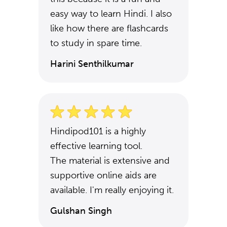
easy way to learn Hindi. I also
like how there are flashcards
to study in spare time.
Harini Senthilkumar
Hindipod101 is a highly
effective learning tool.
The material is extensive and
supportive online aids are
available. I'm really enjoying it.
Gulshan Singh