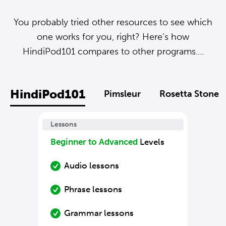
You probably tried other resources to see which
one works for you, right? Here’s how
HindiPod101 compares to other programs....
HindiPod101
Pimsleur
Rosetta Stone
Lessons
Beginner to Advanced
Levels
Audio lessons
Phrase lessons
Grammar lessons