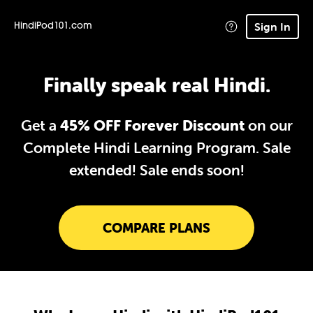
Sign In
HindiPod101.com
Finally speak real Hindi.
Get a
45% OFF Forever Discount
on our
Complete Hindi Learning Program. Sale
extended!
Sale ends soon!
COMPARE PLANS