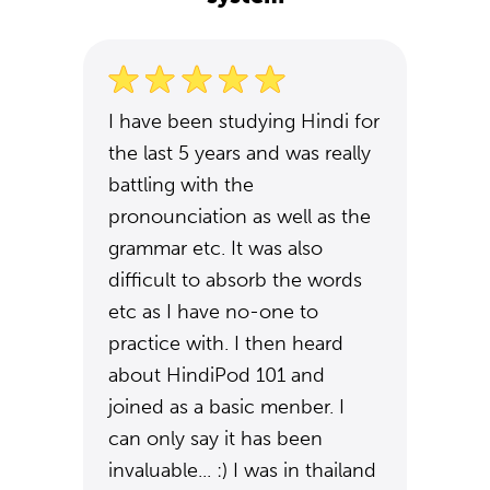
I have been studying Hindi for
the last 5 years and was really
battling with the
pronounciation as well as the
grammar etc. It was also
difficult to absorb the words
etc as I have no-one to
practice with. I then heard
about HindiPod 101 and
joined as a basic menber. I
can only say it has been
invaluable... :) I was in thailand