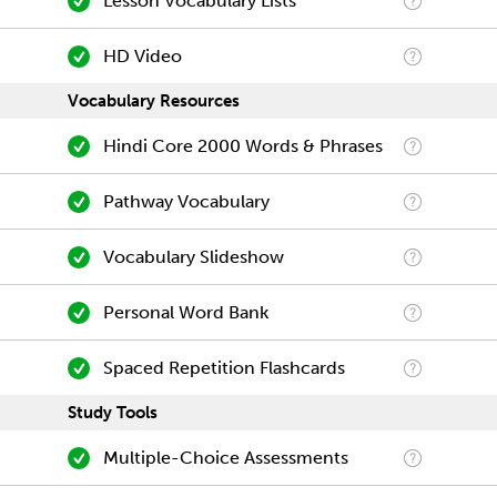
Lesson Vocabulary Lists
HD Video
Vocabulary Resources
Hindi Core 2000 Words & Phrases
Pathway Vocabulary
Vocabulary Slideshow
Personal Word Bank
Spaced Repetition Flashcards
Study Tools
Multiple-Choice Assessments