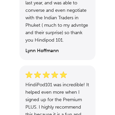
last year, and was able to
converse and even negotiate
with the Indian Traders in
Phuket ( much to my advntge
and their surprise) so thank
you Hindipod 101.
Lynn Hoffmann
HindiPod101 was incredible! It
helped even more when I
signed up for the Premium
PLUS. I highly recommend
this because it is a fun and