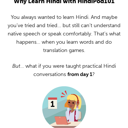
Why Learn Hindi with HindiPod101
You always wanted to learn Hindi. And maybe
you’ve tried and tried… but still can’t understand
native speech or speak comfortably. That’s what
happens… when you learn words and do
translation games.
But
… what if you were taught practical Hindi
conversations
from day 1
?