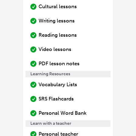
Cultural lessons
Writing lessons
Reading lessons
Video lessons
PDF lesson notes
Learning Resources
Vocabulary Lists
SRS Flashcards
Personal Word Bank
Learn with a teacher
Personal teacher