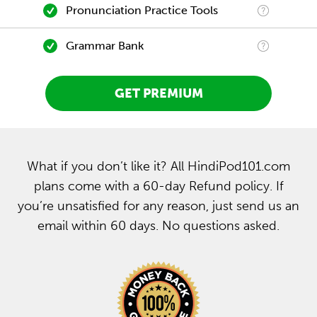
Pronunciation Practice Tools
Grammar Bank
GET PREMIUM
What if you don’t like it? All HindiPod101.com
plans come with a 60-day Refund policy. If
you’re unsatisfied for any reason, just send us an
email within 60 days. No questions asked.