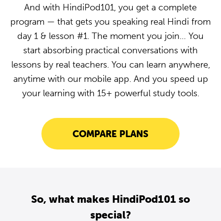
And with HindiPod101, you get a complete
program — that gets you speaking real Hindi from
day 1 & lesson #1. The moment you join… You
start absorbing practical conversations with
lessons by real teachers. You can learn anywhere,
anytime with our mobile app. And you speed up
your learning with 15+ powerful study tools.
COMPARE PLANS
So, what makes HindiPod101 so
special?