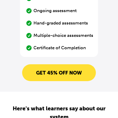
Ongoing assessment
Hand-graded assessments
Multiple-choice assessments
Certificate of Completion
GET 45% OFF NOW
Here's what learners say about our
system