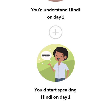
You’d understand Hindi
on day 1
You’d start speaking
Hindi on day 1