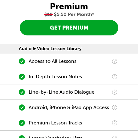
Premium
$10
$5.50 Per Month
*
GET PREMIUM
Audio & Video Lesson Library
Access to All Lessons
In-Depth Lesson Notes
Line-by-Line Audio Dialogue
Android, iPhone & iPad App Access
Premium Lesson Tracks