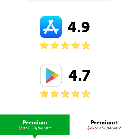
4.9
4.7
Premium
Premium+
$10
$5.50/Month
*
$23
$12.58/Month
*