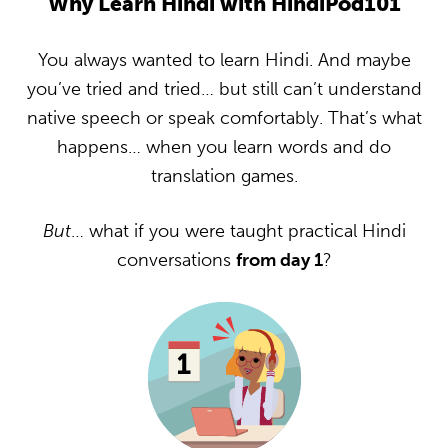
Why Learn Hindi with HindiPod101
You always wanted to learn Hindi. And maybe
you’ve tried and tried… but still can’t understand
native speech or speak comfortably. That’s what
happens… when you learn words and do
translation games.
But
… what if you were taught practical Hindi
conversations
from day 1
?