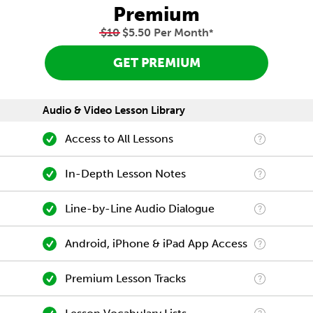
Premium
$10
$5.50 Per Month
*
GET PREMIUM
Audio & Video Lesson Library
Access to All Lessons
In-Depth Lesson Notes
Line-by-Line Audio Dialogue
Android, iPhone & iPad App Access
Premium Lesson Tracks