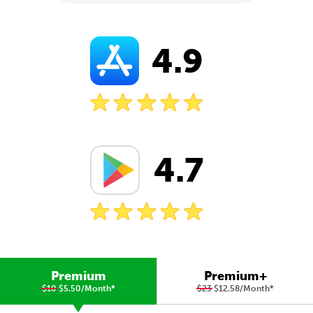
4.9
4.7
Premium
Premium+
$10
$5.50/Month
*
$23
$12.58/Month
*