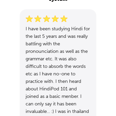
I have been studying Hindi for
the last 5 years and was really
battling with the
pronounciation as well as the
grammar etc. It was also
difficult to absorb the words
etc as I have no-one to
practice with. I then heard
about HindiPod 101 and
joined as a basic menber. I
can only say it has been
invaluable... :) I was in thailand