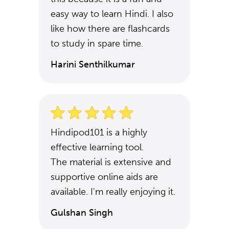
easy way to learn Hindi. I also
like how there are flashcards
to study in spare time.
Harini Senthilkumar
Hindipod101 is a highly
effective learning tool.
The material is extensive and
supportive online aids are
available. I'm really enjoying it.
Gulshan Singh