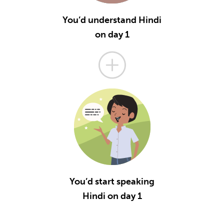
You’d understand Hindi
on day 1
You’d start speaking
Hindi on day 1