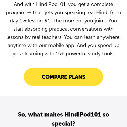
And with HindiPod101, you get a complete
program — that gets you speaking real Hindi from
day 1 & lesson #1. The moment you join… You
start absorbing practical conversations with
lessons by real teachers. You can learn anywhere,
anytime with our mobile app. And you speed up
your learning with 15+ powerful study tools.
COMPARE PLANS
So, what makes HindiPod101 so
special?