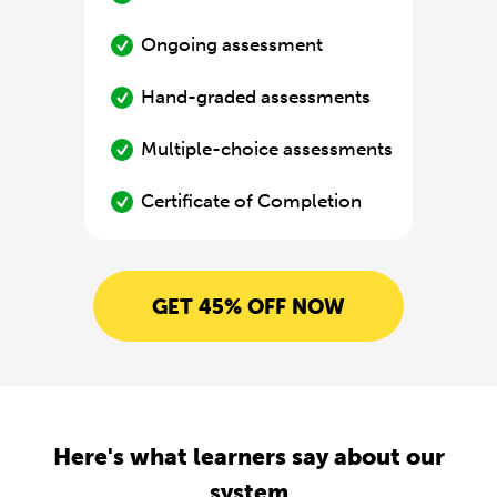
Ongoing assessment
Hand-graded assessments
Multiple-choice assessments
Certificate of Completion
GET 45% OFF NOW
Here's what learners say about our
system