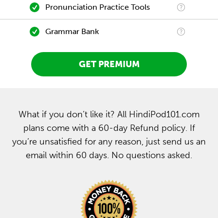
Pronunciation Practice Tools
Grammar Bank
GET PREMIUM
What if you don’t like it? All HindiPod101.com
plans come with a 60-day Refund policy. If
you’re unsatisfied for any reason, just send us an
email within 60 days. No questions asked.