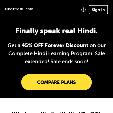
Sign In
HindiPod101.com
Finally speak real Hindi.
Get a
45% OFF Forever Discount
on our
Complete Hindi Learning Program. Sale
extended!
Sale ends soon!
COMPARE PLANS