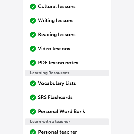
Cultural lessons
Writing lessons
Reading lessons
Video lessons
PDF lesson notes
Learning Resources
Vocabulary Lists
SRS Flashcards
Personal Word Bank
Learn with a teacher
Personal teacher