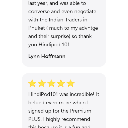
last year, and was able to
converse and even negotiate
with the Indian Traders in
Phuket ( much to my advntge
and their surprise) so thank
you Hindipod 101.
Lynn Hoffmann
HindiPod101 was incredible! It
helped even more when I
signed up for the Premium
PLUS. I highly recommend
this because it is a fun and