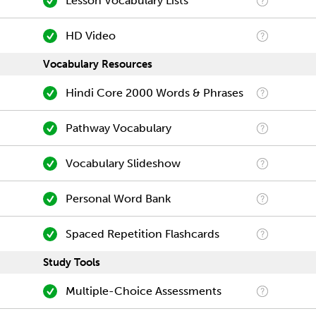
Lesson Vocabulary Lists
HD Video
Vocabulary Resources
Hindi Core 2000 Words & Phrases
Pathway Vocabulary
Vocabulary Slideshow
Personal Word Bank
Spaced Repetition Flashcards
Study Tools
Multiple-Choice Assessments