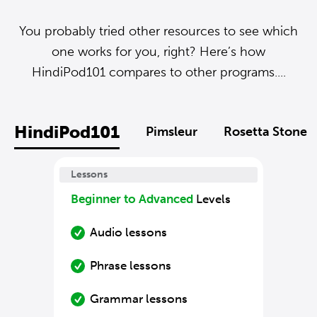
You probably tried other resources to see which
one works for you, right? Here’s how
HindiPod101 compares to other programs....
HindiPod101
Pimsleur
Rosetta Stone
Lessons
Beginner to Advanced
Levels
Audio lessons
Phrase lessons
Grammar lessons