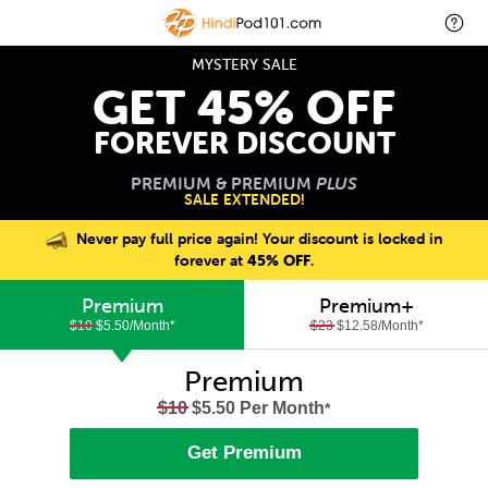
MYSTERY SALE
GET 45% OFF
FOREVER DISCOUNT
PREMIUM & PREMIUM
PLUS
SALE EXTENDED!
Never pay full price again! Your discount is locked in
forever at
45% OFF
.
Premium
Premium+
$10
$5.50/Month
*
$23
$12.58/Month
*
Premium
$10
$5.50 Per Month
*
Get Premium