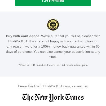
Get Premium
Buy with confidence.
We're sure that you will be pleased with
HindiPod101. If you are not happy with your subscription for
any reason, we offer a 100% money-back guarantee within 60
days of purchase. You can also cancel your subscription at any
time.
* Price in USD based on the cost of a 24-month subscription
Learn Hindi with HindiPod101.com, as seen in: