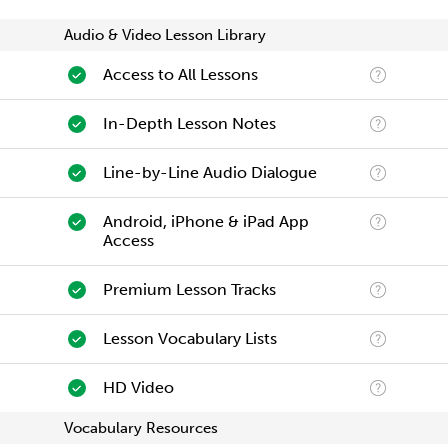
Audio & Video Lesson Library
Access to All Lessons
In-Depth Lesson Notes
Line-by-Line Audio Dialogue
Android, iPhone & iPad App
Access
Premium Lesson Tracks
Lesson Vocabulary Lists
HD Video
Vocabulary Resources