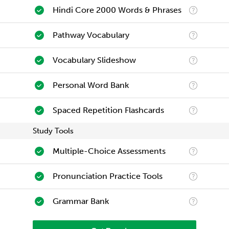
Hindi Core 2000 Words & Phrases
Pathway Vocabulary
Vocabulary Slideshow
Personal Word Bank
Spaced Repetition Flashcards
Study Tools
Multiple-Choice Assessments
Pronunciation Practice Tools
Grammar Bank