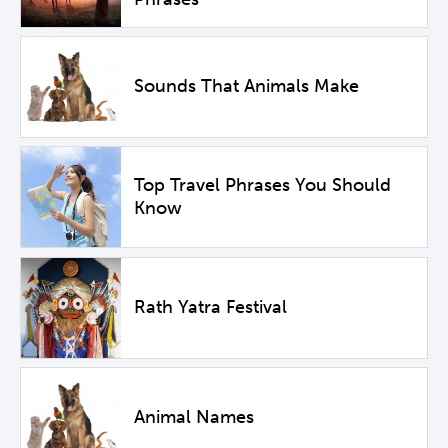
Sounds That Animals Make
Top Travel Phrases You Should
Know
Rath Yatra Festival
Animal Names