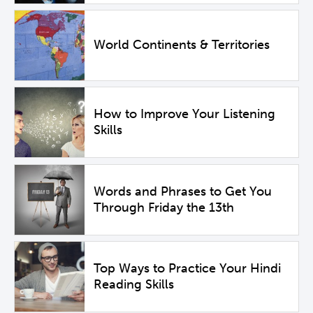
World Continents & Territories
How to Improve Your Listening
Skills
Words and Phrases to Get You
Through Friday the 13th
Top Ways to Practice Your Hindi
Reading Skills