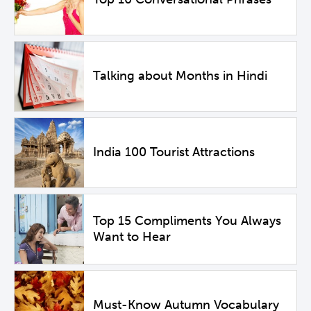
Talking about Months in Hindi
India 100 Tourist Attractions
Top 15 Compliments You Always
Want to Hear
Must-Know Autumn Vocabulary