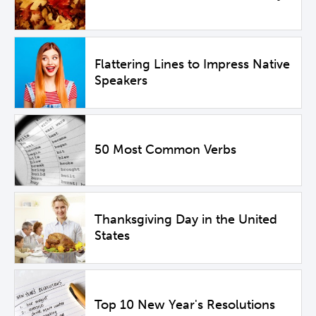
Flattering Lines to Impress Native
Speakers
50 Most Common Verbs
Thanksgiving Day in the United
States
Top 10 New Year's Resolutions