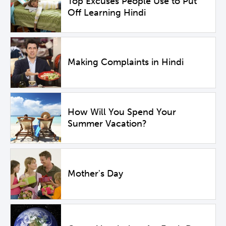
Top Excuses People Use to Put
Off Learning Hindi
Making Complaints in Hindi
How Will You Spend Your
Summer Vacation?
Mother's Day