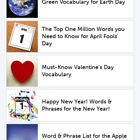
Green Vocabulary for Earth Day
The Top One Million Words you
Need to Know for April Fools'
Day
Must-Know Valentine’s Day
Vocabulary
Happy New Year! Words &
Phrases for the New Year!
Word & Phrase List for the Apple