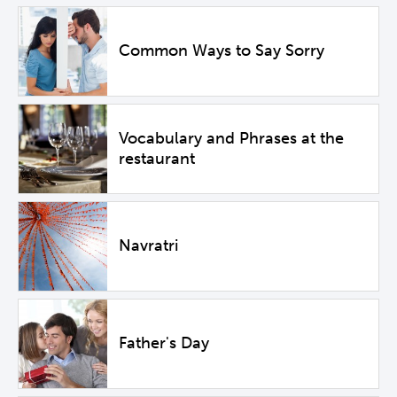
Common Ways to Say Sorry
Vocabulary and Phrases at the
restaurant
Navratri
Father's Day