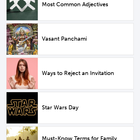
Most Common Adjectives
Vasant Panchami
Ways to Reject an Invitation
Star Wars Day
Must-Know Terms for Family