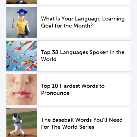
What Is Your Language Learning
Goal for the Month?
Top 38 Languages Spoken in the
World
Top 10 Hardest Words to
Pronounce
The Baseball Words You’ll Need
For The World Series