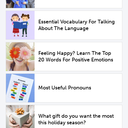
Essential Vocabulary For Talking
About The Language
Feeling Happy? Learn The Top
20 Words For Positive Emotions
Most Useful Pronouns
What gift do you want the most
this holiday season?