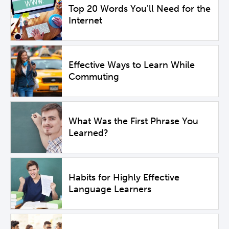
Top 20 Words You'll Need for the
Internet
Effective Ways to Learn While
Commuting
What Was the First Phrase You
Learned?
Habits for Highly Effective
Language Learners