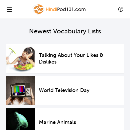
Newest Vocabulary Lists
Talking About Your Likes &
Dislikes
World Television Day
Marine Animals