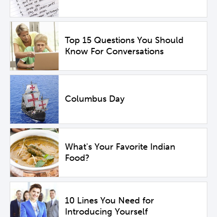
Top 15 Questions You Should
Know For Conversations
Columbus Day
What's Your Favorite Indian
Food?
10 Lines You Need for
Introducing Yourself