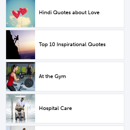
Hindi Quotes about Love
Top 10 Inspirational Quotes
At the Gym
Hospital Care