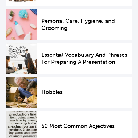
Personal Care, Hygiene, and
Grooming
Essential Vocabulary And Phrases
For Preparing A Presentation
Hobbies
50 Most Common Adjectives