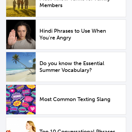
Members
Hindi Phrases to Use When
You're Angry
Do you know the Essential
Summer Vocabulary?
Most Common Texting Slang
Top 10 Conversational Phrases