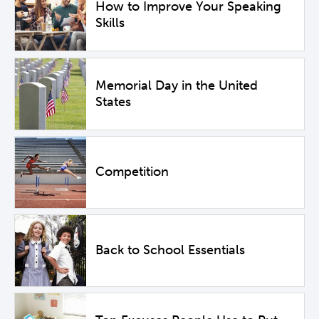
How to Improve Your Speaking
Skills
Memorial Day in the United
States
Competition
Back to School Essentials