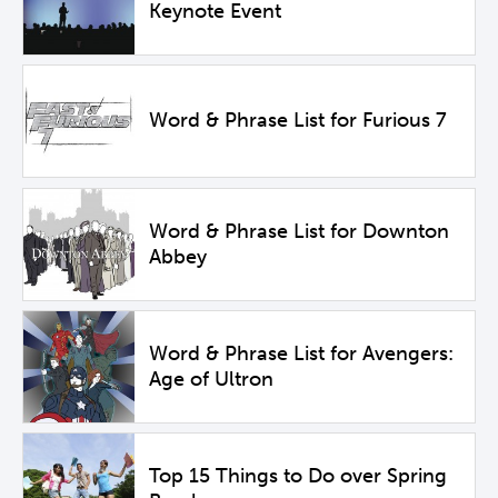
Keynote Event
Word & Phrase List for Furious 7
Word & Phrase List for Downton
Abbey
Word & Phrase List for Avengers:
Age of Ultron
Top 15 Things to Do over Spring