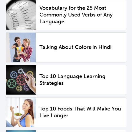
Vocabulary for the 25 Most
Commonly Used Verbs of Any
Language
Talking About Colors in Hindi
Top 10 Language Learning
Strategies
Top 10 Foods That Will Make You
Live Longer