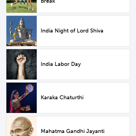
Break
India Night of Lord Shiva
India Labor Day
Karaka Chaturthi
Mahatma Gandhi Jayanti