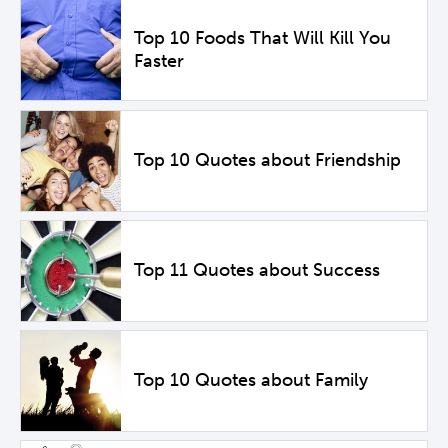
Top 10 Foods That Will Kill You
Faster
Top 10 Quotes about Friendship
Top 11 Quotes about Success
Top 10 Quotes about Family