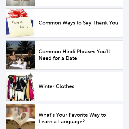
Common Ways to Say Thank You
Common Hindi Phrases You'll
Need for a Date
Winter Clothes
What's Your Favorite Way to
Learn a Language?