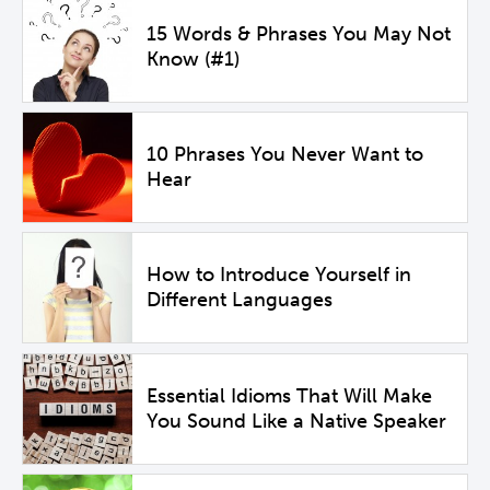
15 Words & Phrases You May Not
Know (#1)
10 Phrases You Never Want to
Hear
How to Introduce Yourself in
Different Languages
Essential Idioms That Will Make
You Sound Like a Native Speaker