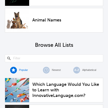
Animal Names
Browse All Lists
Popular
Newest
Alphabetical
Which Language Would You Like
to Learn with
InnovativeLanguage.com?