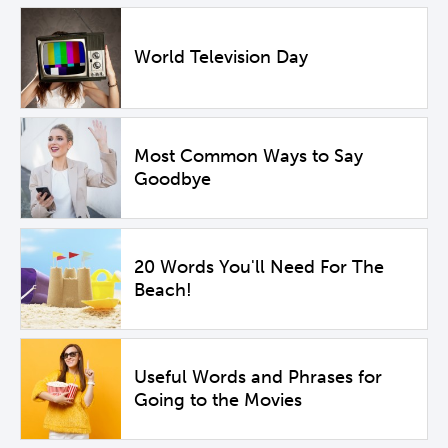
World Television Day
Most Common Ways to Say
Goodbye
20 Words You'll Need For The
Beach!
Useful Words and Phrases for
Going to the Movies