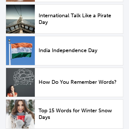
International Talk Like a Pirate
Day
India Independence Day
How Do You Remember Words?
Top 15 Words for Winter Snow
Days