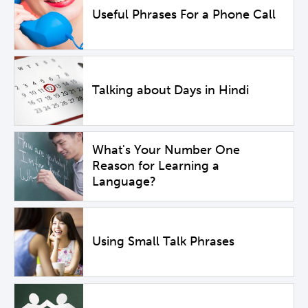
Useful Phrases For a Phone Call
Talking about Days in Hindi
What's Your Number One
Reason for Learning a
Language?
Using Small Talk Phrases