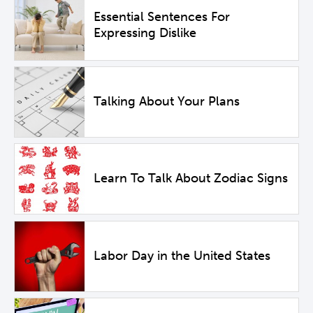
Essential Sentences For
Expressing Dislike
Talking About Your Plans
Learn To Talk About Zodiac Signs
Labor Day in the United States