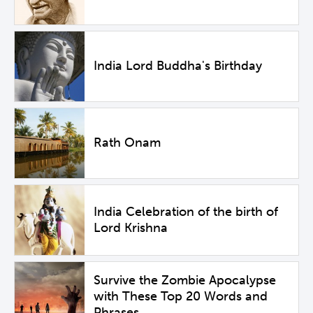
India Lord Buddha's Birthday
Rath Onam
India Celebration of the birth of
Lord Krishna
Survive the Zombie Apocalypse
with These Top 20 Words and
Phrases