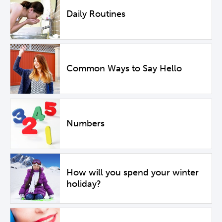
Daily Routines
Common Ways to Say Hello
Numbers
How will you spend your winter
holiday?