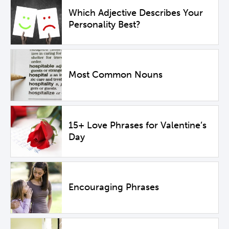
Which Adjective Describes Your
Personality Best?
Most Common Nouns
15+ Love Phrases for Valentine’s
Day
Encouraging Phrases