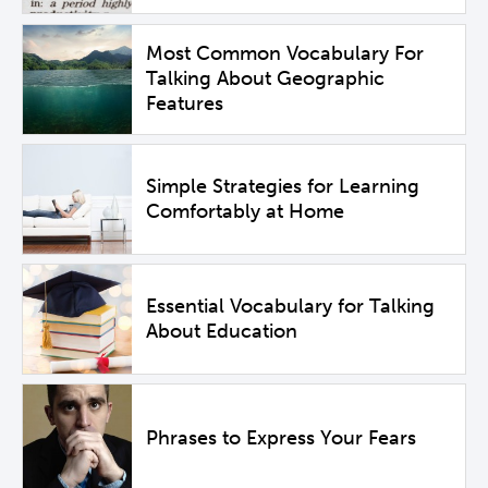
Most Common Vocabulary For
Talking About Geographic
Features
Simple Strategies for Learning
Comfortably at Home
Essential Vocabulary for Talking
About Education
Phrases to Express Your Fears