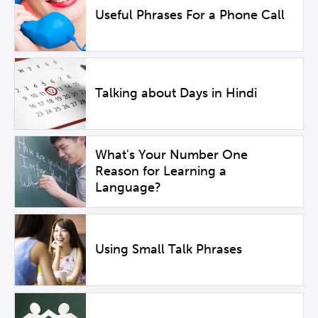
Useful Phrases For a Phone Call
Talking about Days in Hindi
What's Your Number One
Reason for Learning a
Language?
Using Small Talk Phrases