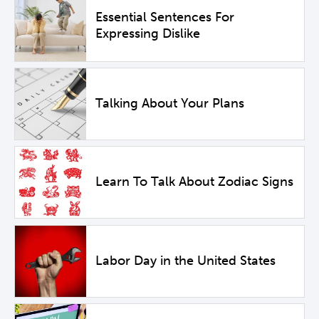
Essential Sentences For
Expressing Dislike
Talking About Your Plans
Learn To Talk About Zodiac Signs
Labor Day in the United States