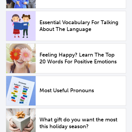
Essential Vocabulary For Talking
About The Language
Feeling Happy? Learn The Top
20 Words For Positive Emotions
Most Useful Pronouns
What gift do you want the most
this holiday season?