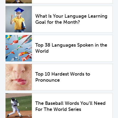
What Is Your Language Learning
Goal for the Month?
Top 38 Languages Spoken in the
World
Top 10 Hardest Words to
Pronounce
The Baseball Words You’ll Need
For The World Series