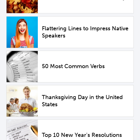
Flattering Lines to Impress Native
Speakers
50 Most Common Verbs
Thanksgiving Day in the United
States
Top 10 New Year's Resolutions