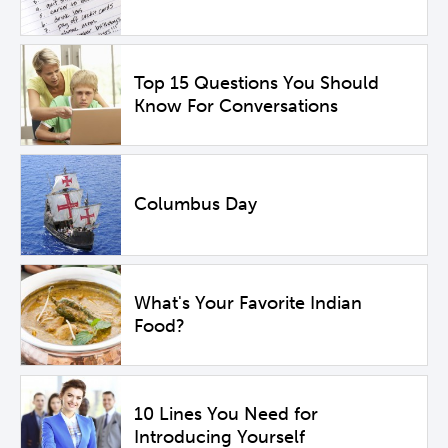
Top 15 Questions You Should
Know For Conversations
Columbus Day
What's Your Favorite Indian
Food?
10 Lines You Need for
Introducing Yourself