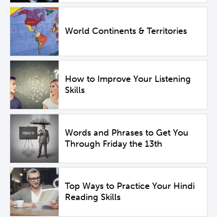
World Continents & Territories
How to Improve Your Listening
Skills
Words and Phrases to Get You
Through Friday the 13th
Top Ways to Practice Your Hindi
Reading Skills