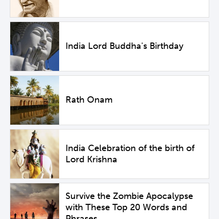
India Lord Buddha's Birthday
Rath Onam
India Celebration of the birth of
Lord Krishna
Survive the Zombie Apocalypse
with These Top 20 Words and
Phrases