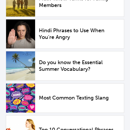
Members
Hindi Phrases to Use When
You're Angry
Do you know the Essential
Summer Vocabulary?
Most Common Texting Slang
Top 10 Conversational Phrases