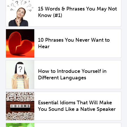
15 Words & Phrases You May Not
Know (#1)
10 Phrases You Never Want to
Hear
How to Introduce Yourself in
Different Languages
Essential Idioms That Will Make
You Sound Like a Native Speaker