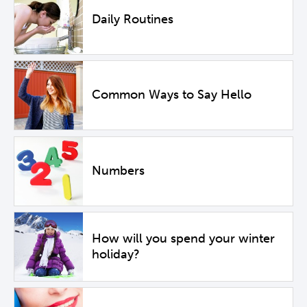
Daily Routines
Common Ways to Say Hello
Numbers
How will you spend your winter
holiday?