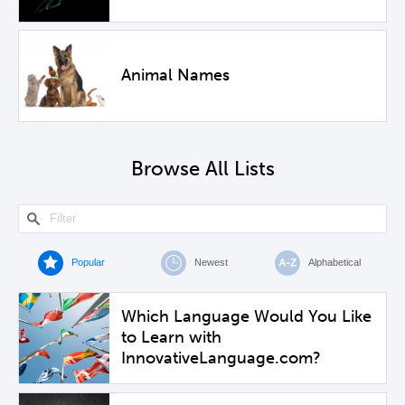
Animal Names
Browse All Lists
Popular
Newest
Alphabetical
Which Language Would You Like
to Learn with
InnovativeLanguage.com?