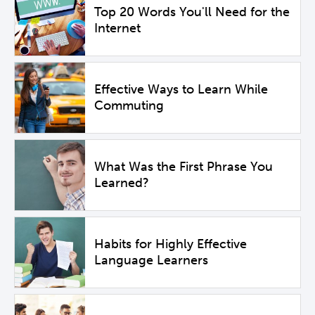
Top 20 Words You'll Need for the
Internet
Effective Ways to Learn While
Commuting
What Was the First Phrase You
Learned?
Habits for Highly Effective
Language Learners