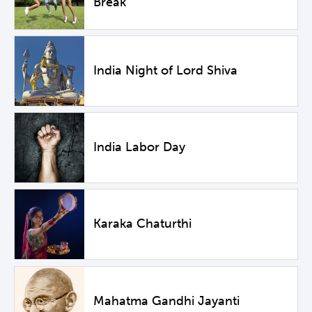
Break
India Night of Lord Shiva
India Labor Day
Karaka Chaturthi
Mahatma Gandhi Jayanti