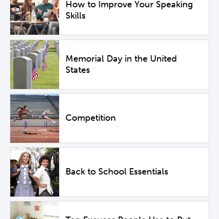
How to Improve Your Speaking
Skills
Memorial Day in the United
States
Competition
Back to School Essentials