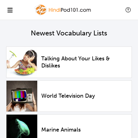
Newest Vocabulary Lists
Talking About Your Likes &
Dislikes
World Television Day
Marine Animals