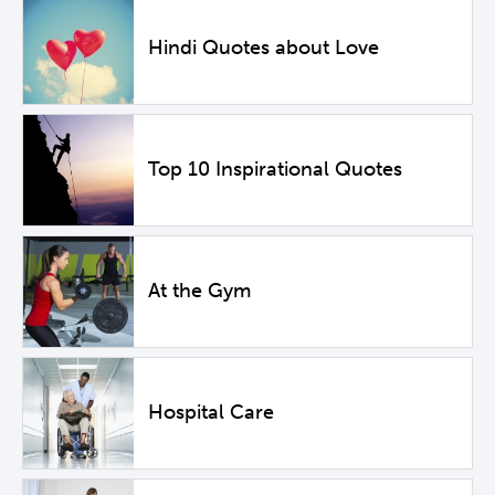
Hindi Quotes about Love
Top 10 Inspirational Quotes
At the Gym
Hospital Care