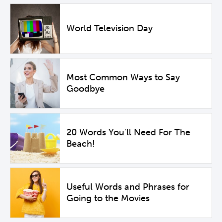
World Television Day
Most Common Ways to Say
Goodbye
20 Words You'll Need For The
Beach!
Useful Words and Phrases for
Going to the Movies