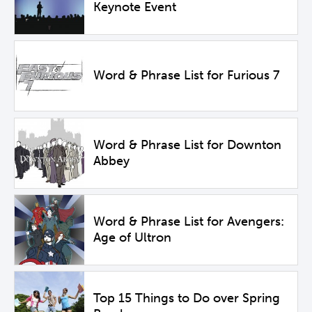
Keynote Event
Word & Phrase List for Furious 7
Word & Phrase List for Downton
Abbey
Word & Phrase List for Avengers:
Age of Ultron
Top 15 Things to Do over Spring