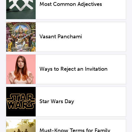
Most Common Adjectives
Vasant Panchami
Ways to Reject an Invitation
Star Wars Day
Must-Know Terms for Family