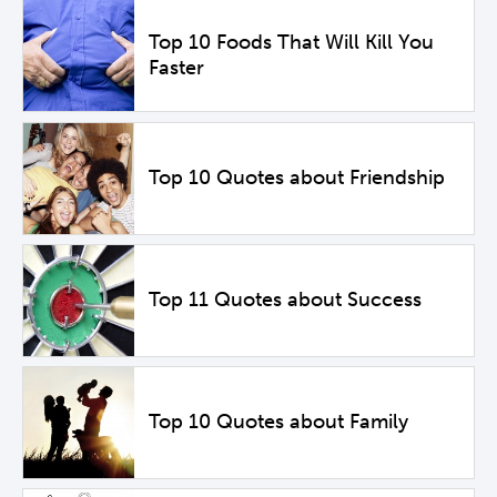
Top 10 Foods That Will Kill You
Faster
Top 10 Quotes about Friendship
Top 11 Quotes about Success
Top 10 Quotes about Family