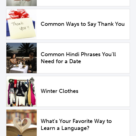
Common Ways to Say Thank You
Common Hindi Phrases You'll
Need for a Date
Winter Clothes
What's Your Favorite Way to
Learn a Language?