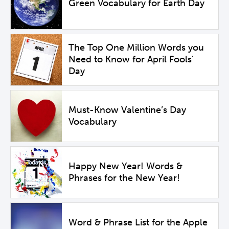
Green Vocabulary for Earth Day
The Top One Million Words you
Need to Know for April Fools'
Day
Must-Know Valentine’s Day
Vocabulary
Happy New Year! Words &
Phrases for the New Year!
Word & Phrase List for the Apple