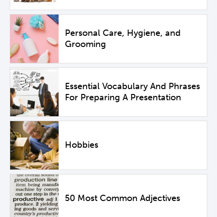
Personal Care, Hygiene, and
Grooming
Essential Vocabulary And Phrases
For Preparing A Presentation
Hobbies
50 Most Common Adjectives