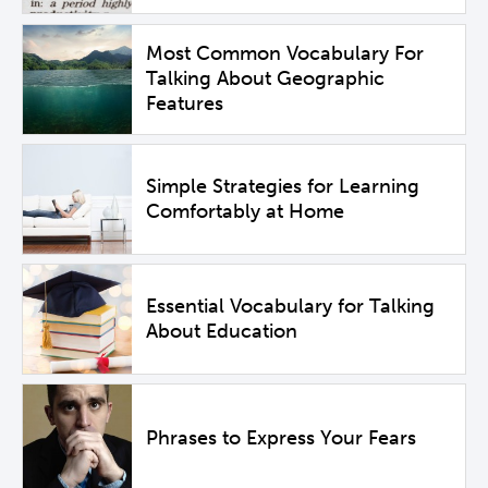
Most Common Vocabulary For
Talking About Geographic
Features
Simple Strategies for Learning
Comfortably at Home
Essential Vocabulary for Talking
About Education
Phrases to Express Your Fears