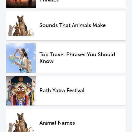
Sounds That Animals Make
Top Travel Phrases You Should
Know
Rath Yatra Festival
Animal Names