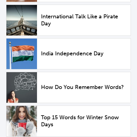
International Talk Like a Pirate
Day
India Independence Day
How Do You Remember Words?
Top 15 Words for Winter Snow
Days