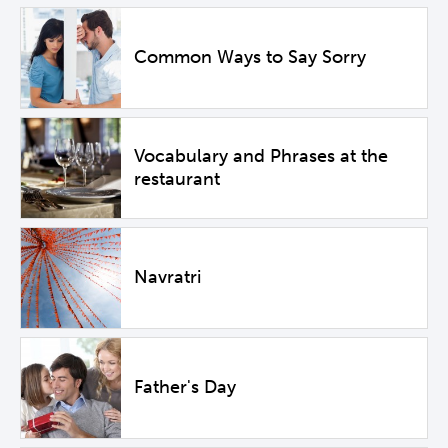
Common Ways to Say Sorry
Vocabulary and Phrases at the
restaurant
Navratri
Father's Day