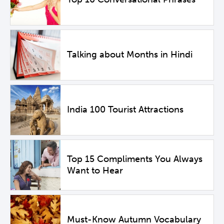
Talking about Months in Hindi
India 100 Tourist Attractions
Top 15 Compliments You Always
Want to Hear
Must-Know Autumn Vocabulary