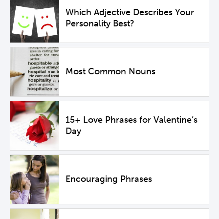
Which Adjective Describes Your
Personality Best?
Most Common Nouns
15+ Love Phrases for Valentine’s
Day
Encouraging Phrases