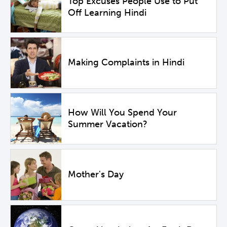
Top Excuses People Use to Put
Off Learning Hindi
Making Complaints in Hindi
How Will You Spend Your
Summer Vacation?
Mother's Day