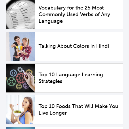
Vocabulary for the 25 Most
Commonly Used Verbs of Any
Language
Talking About Colors in Hindi
Top 10 Language Learning
Strategies
Top 10 Foods That Will Make You
Live Longer