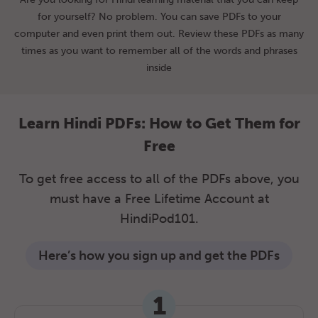
for yourself? No problem. You can save PDFs to your
computer and even print them out. Review these PDFs as many
times as you want to remember all of the words and phrases
inside
Learn Hindi PDFs: How to Get Them for
Free
To get free access to all of the PDFs above, you
must have a Free Lifetime Account at
HindiPod101.
Here’s how you sign up and get the PDFs
1