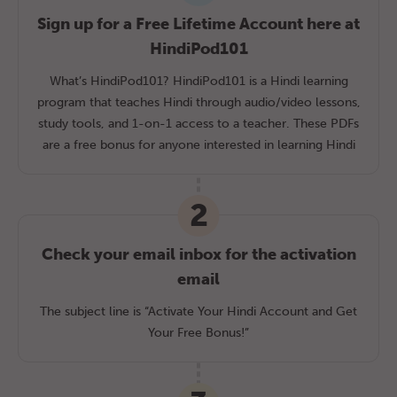
Sign up for a Free Lifetime Account here at
HindiPod101
What’s HindiPod101? HindiPod101 is a Hindi learning
program that teaches Hindi through audio/video lessons,
study tools, and 1-on-1 access to a teacher. These PDFs
are a free bonus for anyone interested in learning Hindi
2
Check your email inbox for the activation
email
The subject line is “Activate Your Hindi Account and Get
Your Free Bonus!”