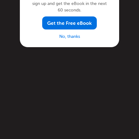
sign up and get the eBook in the next
60 seconds.
Get the Free eBook
No, thanks