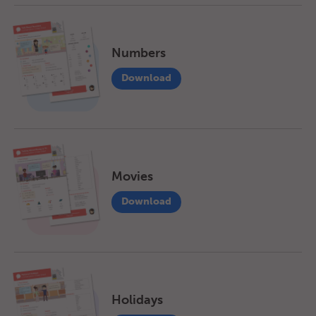
Numbers
Download
Movies
Download
Holidays