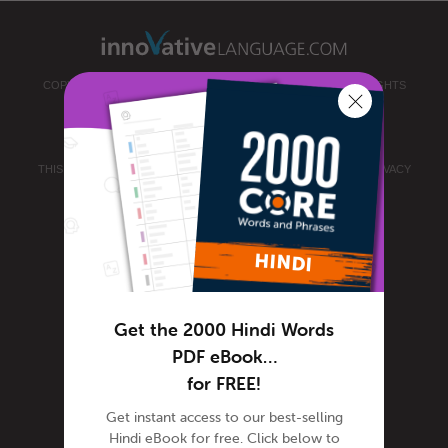
COPYRIGHT © 2026 INNOVATIVE LANGUAGE LEARNING. ALL RIGHTS
RESERVED.
HINDIPOD101.COM
PRIVACY POLICY
|
TERMS OF USE
.
THIS SITE IS PROTECTED BY RECAPTCHA AND THE GOOGLE
PRIVACY
POLICY
AND
TERMS OF SERVICE
APPLY.
Get the 2000 Hindi Words
PDF eBook…
for FREE!
Get instant access to our best-selling
Hindi eBook for free. Click below to