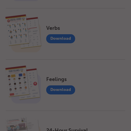
Verbs
Download
Feelings
Download
24-Hour Survival