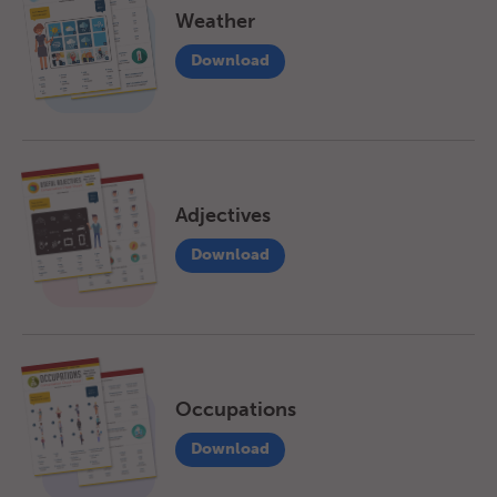
Weather
Download
Adjectives
Download
Occupations
Download