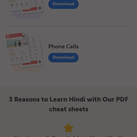
Download
Phone Calls
Download
3 Reasons to Learn Hindi with Our PDF
cheat sheets