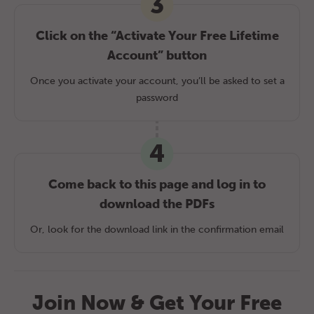
3
Click on the “Activate Your Free Lifetime
Account” button
Once you activate your account, you’ll be asked to set a
password
4
Come back to this page and log in to
download the PDFs
Or, look for the download link in the confirmation email
Join Now & Get Your Free