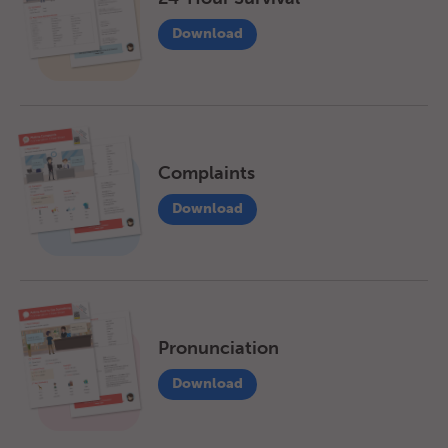
Download
Complaints
Download
Pronunciation
Download