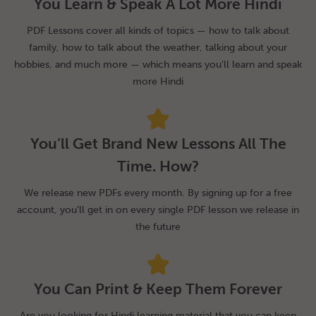
You Learn & Speak A Lot More Hindi
PDF Lessons cover all kinds of topics — how to talk about
family, how to talk about the weather, talking about your
hobbies, and much more — which means you’ll learn and speak
more Hindi
You’ll Get Brand New Lessons All The
Time. How?
We release new PDFs every month. By signing up for a free
account, you’ll get in on every single PDF lesson we release in
the future
You Can Print & Keep Them Forever
Are you looking for Hindi learning material that you can keep