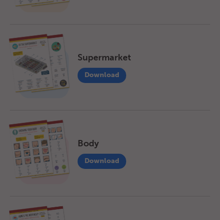
Supermarket
Download
Body
Download