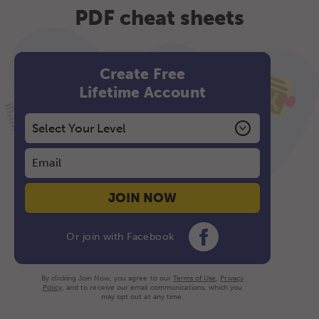
PDF cheat sheets
Create Free
Lifetime Account
JOIN NOW
Or join with Facebook
By clicking Join Now, you agree to our
Terms of Use
,
Privacy
Policy
, and to receive our email communications, which you
may opt out at any time.