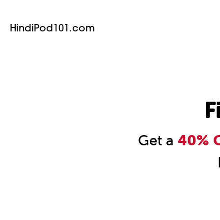
HindiPod101.com
F
Get a
40% O