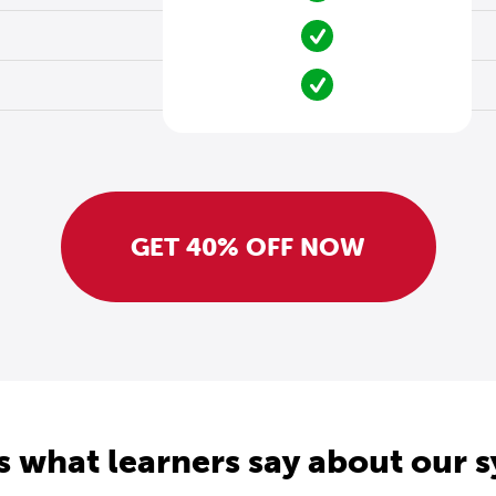
GET 40% OFF NOW
s what learners say about our 