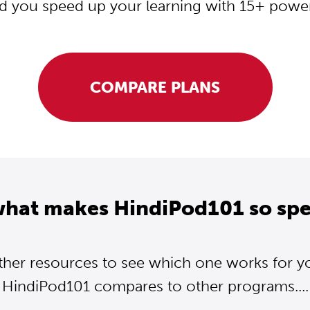
d you speed up your learning with 15+ powerf
COMPARE PLANS
what makes HindiPod101 so spe
ther resources to see which one works for y
HindiPod101 compares to other programs....