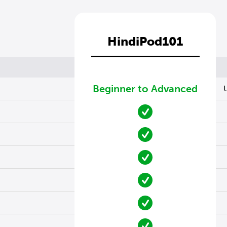
HindiPod101
Beginner to Advanced