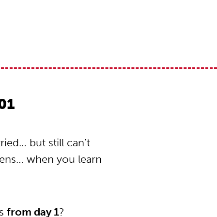
01
ed… but still can’t
pens… when you learn
ns
from day 1
?