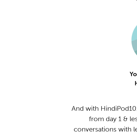
Yo
And with HindiPod101
from day 1 & le
conversations with l