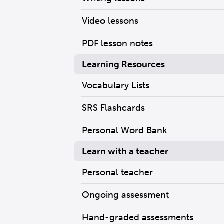
Video lessons
PDF lesson notes
Learning Resources
Vocabulary Lists
SRS Flashcards
Personal Word Bank
Learn with a teacher
Personal teacher
Ongoing assessment
Hand-graded assessments