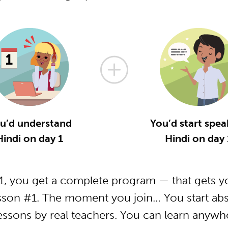
u’d understand
You’d start spea
Hindi on day 1
Hindi on day 
, you get a complete program — that gets yo
sson #1. The moment you join… You start abs
essons by real teachers. You can learn anywh