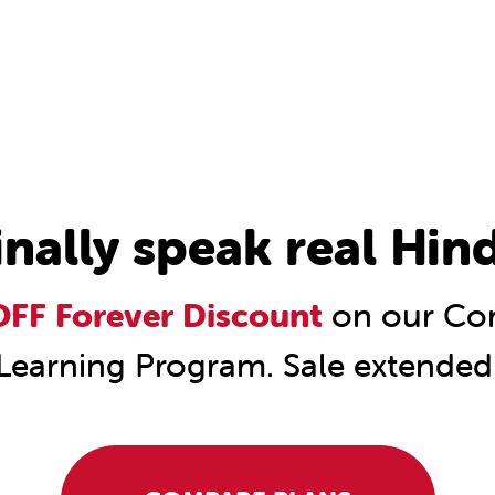
inally speak real Hind
FF Forever Discount
on our Com
Learning Program. Sale extended