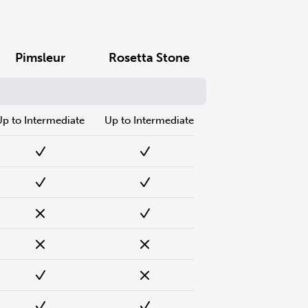
Pimsleur
Rosetta Stone
Up to Intermediate
Up to Intermediate