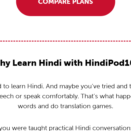
COMPARE PLANS
hy Learn Hindi with HindiPod1
to learn Hindi. And maybe you’ve tried and tri
peech or speak comfortably. That’s what hap
words and do translation games.
 you were taught practical Hindi conversatio