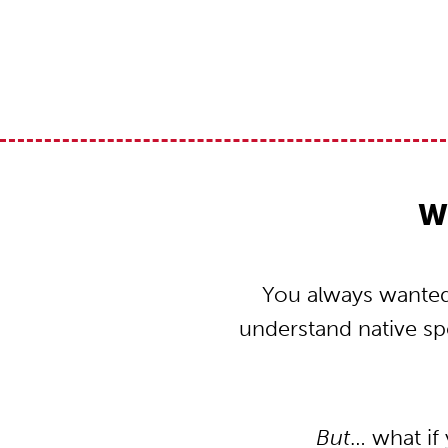
W
You always wanted 
understand native s
But
… what if