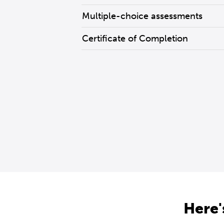
Multiple-choice assessments
Certificate of Completion
Here'