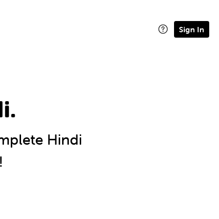
Sign In
i.
plete Hindi
!