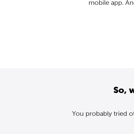
mobile app. An
So, 
You probably tried o