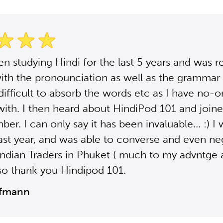
en studying Hindi for the last 5 years and was re
with the pronounciation as well as the grammar e
difficult to absorb the words etc as I have no-o
with. I then heard about HindiPod 101 and joine
er. I can only say it has been invaluable... :) I 
last year, and was able to converse and even ne
Indian Traders in Phuket ( much to my advntge 
 so thank you Hindipod 101.
ffmann