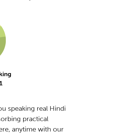
king
1
u speaking real Hindi
orbing practical
ere, anytime with our