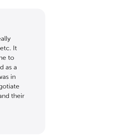
ally
tc. It
ne to
d as a
was in
gotiate
and their