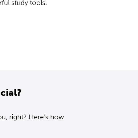
ul study tools.
cial?
ou, right? Here’s how