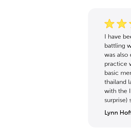
I have be
battling 
was also 
practice 
basic menb
thailand 
with the 
surprise)
Lynn Ho