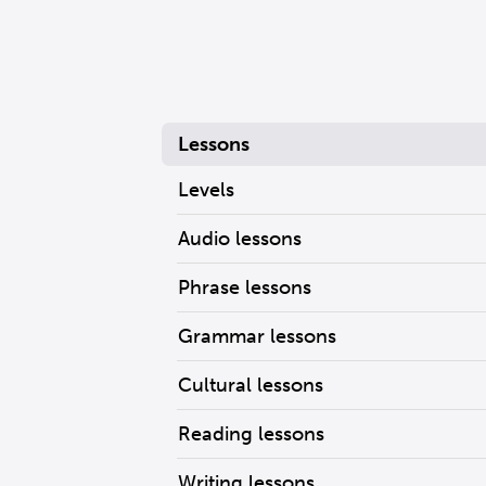
Lessons
Levels
Audio lessons
Phrase lessons
Grammar lessons
Cultural lessons
Reading lessons
Writing lessons