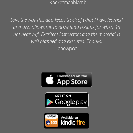
- Rocketmanblamb
Love the way this app keeps track of what I have learned
and also allows me to download lessons for when I’m
not near wifi. Excellent instructors and the material is
well planned and executed. Thanks.
- chowpod