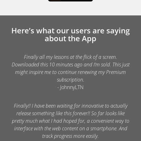
Here’s what our users are saying
about the App
Finally all my lessons at the flick of a screen.
Downloaded this 10 minutes ago and I’m sold. This just
might inspire me to continue renewing my Premium
subscription.
- JohnnyLTN
Finally!! I have been waiting for innovative to actually
release something like this forever!! So far looks like
pretty much what I had hoped for, a convenient way to
interface with the web content on a smartphone. And
track progress more easily.