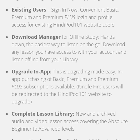
Existing Users
– Sign In Now: Convenient Basic,
Premium and Premium
PLUS
login and profile
access for existing HindiPod101 website users
Download Manager
for Offline Study: Hands
down, the easiest way to listen on the go! Download
any lesson you have access to with your account and
listen offline from your Library
Upgrade In-App:
This is upgrading made easy. In-
app purchasing of Basic, Premium and Premium
PLUS
subscriptions available. (Kindle Fire users will
be redirected to the HindiPod101 website to
upgrade)
Complete Lesson Library:
New and archived
audio and video lesson access covering the Absolute
Beginner to Advanced levels