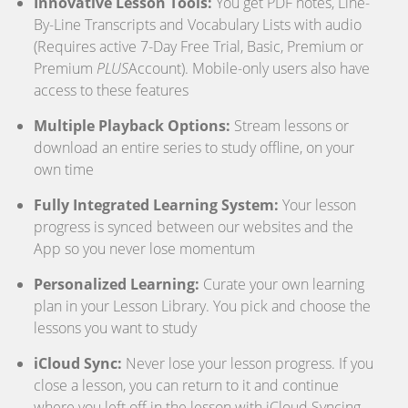
Innovative Lesson Tools:
You get PDF notes, Line-
By-Line Transcripts and Vocabulary Lists with audio
(Requires active 7-Day Free Trial, Basic, Premium or
Premium
PLUS
Account). Mobile-only users also have
access to these features
Multiple Playback Options:
Stream lessons or
download an entire series to study offline, on your
own time
Fully Integrated Learning System:
Your lesson
progress is synced between our websites and the
App so you never lose momentum
Personalized Learning:
Curate your own learning
plan in your Lesson Library. You pick and choose the
lessons you want to study
iCloud Sync:
Never lose your lesson progress. If you
close a lesson, you can return to it and continue
where you left off in the lesson with iCloud Syncing.