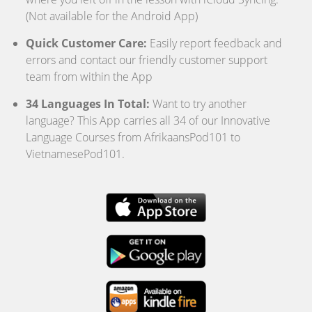
(Not available for the Android App)
Quick Customer Care:
Easily report feedback and
errors and contact our friendly customer support
team from within the App
34 Languages In Total:
Want to try another
language? This App carries all 34 of our Innovative
Language Courses from AfrikaansPod101 to
VietnamesePod101.