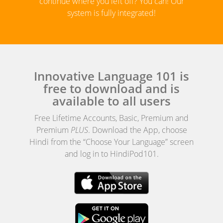
continue where you left off? You can! Our
system is fully integrated!
Innovative Language 101 is
free to download and is
available to all users
Free Lifetime Accounts, Basic, Premium and
Premium
PLUS
. Download the App, choose
Hindi from the “Choose Your Language” screen
and log in to HindiPod101.