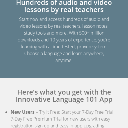
Hundreds of audio and video
lessons by real teachers
Start now and access hundreds of audio and
video lessons by real teachers, lesson notes,
study tools and more. With 500+ million
downloads and 10 years of experience, you’re
learning with a time-tested, proven system.
Choose a language and learn anywhere,
anytime.
Here’s what you get with the
Innovative Language 101 App
New Users
– Try It Free: Start your 7-Day Free Trial!
7-Day Free Premium Trial for new users with easy
registration sign-up and easy in-app upgrading