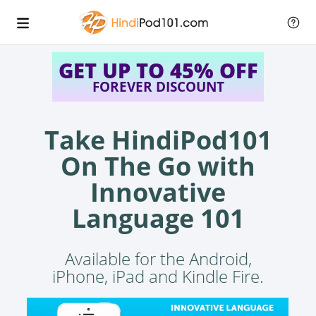
GET UP TO 45% OFF
FOREVER DISCOUNT
Take HindiPod101
On The Go with
Innovative
Language 101
Available for the Android,
iPhone, iPad and Kindle Fire.