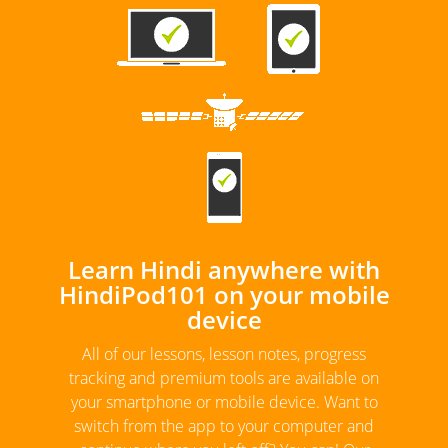
Learn Hindi anywhere with
HindiPod101 on your mobile
device
All of our lessons, lesson notes, progress
tracking and premium tools are available on
your smartphone or mobile device. Want to
switch from the app to your computer and