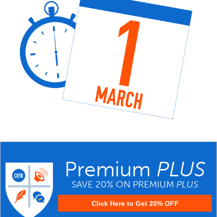
Premium
PLUS
SAVE 20% ON PREMIUM
PLUS
Click Here to Get 20% OFF