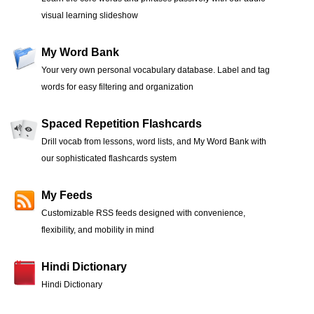
visual learning slideshow
My Word Bank
Your very own personal vocabulary database. Label and tag
words for easy filtering and organization
Spaced Repetition Flashcards
Drill vocab from lessons, word lists, and My Word Bank with
our sophisticated flashcards system
My Feeds
Customizable RSS feeds designed with convenience,
flexibility, and mobility in mind
Hindi Dictionary
Hindi Dictionary