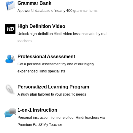
Grammar Bank
A powerful database of nearly 400 grammar items
High Definition Video
Unlock high-definition Hindi video lessons made by real
teachers
Professional Assessment
Get a personal assessment by one of our highly
experienced Hindi specialists
Personalized Learning Program
A study plan tailored to your specific needs
1-on-1 Instruction
Personal instruction from one of our Hindi teachers via
Premium
PLUS
My Teacher