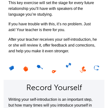
This key exercise will set the stage for every future
relationship you’ll have with speakers of the
language you’re studying.
If you have trouble with this, it’s no problem. Just
ask! Your teacher is there for you.
After your teacher receives your self-introduction, he
or she will review it, offer feedback and corrections,
and help you make it even stronger.
Record Yourself
Writing your self-introduction is an important step,
but how many times will you introduce yourself in