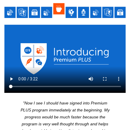
“Now I see I should have signed into Premium
PLUS
program immediately at the beginning. My
progress would be much faster because the
program is very well thought through and helps