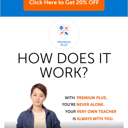
Click Here to Get 20% OFF
HOW DOES IT
WORK?