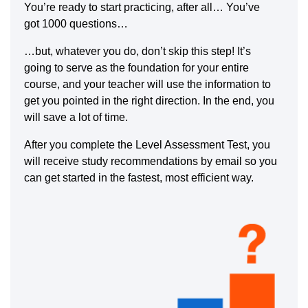
You’re ready to start practicing, after all… You’ve
got 1000 questions…
…but, whatever you do, don’t skip this step! It’s
going to serve as the foundation for your entire
course, and your teacher will use the information to
get you pointed in the right direction. In the end, you
will save a lot of time.
After you complete the Level Assessment Test, you
will receive study recommendations by email so you
can get started in the fastest, most efficient way.