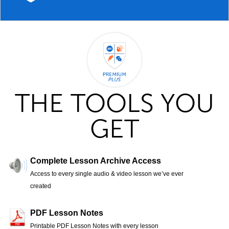
THE TOOLS YOU
GET
Complete Lesson Archive Access
Access to every single audio & video lesson we’ve ever
created
PDF Lesson Notes
Printable PDF Lesson Notes with every lesson