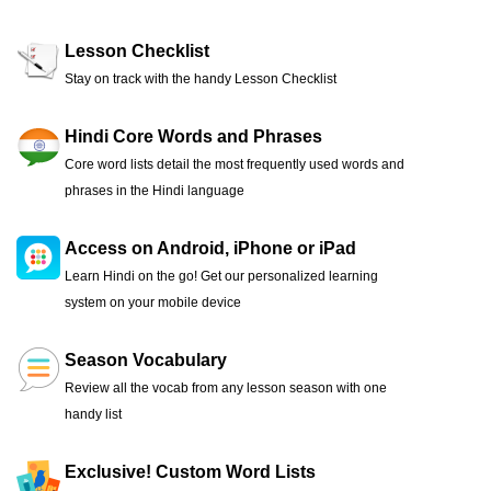
Lesson Checklist
Stay on track with the handy Lesson Checklist
Hindi Core Words and Phrases
Core word lists detail the most frequently used words and
phrases in the Hindi language
Access on Android, iPhone or iPad
Learn Hindi on the go! Get our personalized learning
system on your mobile device
Season Vocabulary
Review all the vocab from any lesson season with one
handy list
Exclusive! Custom Word Lists