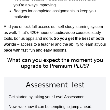
you’re always improving
Badges for completed assignments to keep you
motivated
And you unlock full access our self-study learning system
as well. That’s 420+ hours of audio/video courses, study
tools, bonus apps and more.
So you get the best of both
worlds
–
access to a teacher
and
the ability to learn at your
pace
with fast, fun and easy lessons.
What can you expect the moment you
upgrade to Premium
PLUS
?
Assessment Test
Get started by taking your Level Assessment
Now, we know it can be tempting to jump ahead.