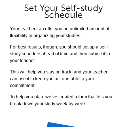
Set Your Self-study
Schedule
Your teacher can offer you an unlimited amount of
flexibility in organizing your studies.
For best results, though, you should set up a self-
study schedule ahead of time and then submit it to
your teacher.
This will help you stay on track, and your teacher
can use it to keep you accountable to your
commitment.
To help you plan, we’ve created a form that lets you
break down your study week-by-week.