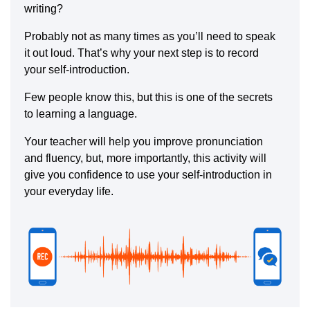
writing?
Probably not as many times as you’ll need to speak
it out loud. That’s why your next step is to record
your self-introduction.
Few people know this, but this is one of the secrets
to learning a language.
Your teacher will help you improve pronunciation
and fluency, but, more importantly, this activity will
give you confidence to use your self-introduction in
your everyday life.