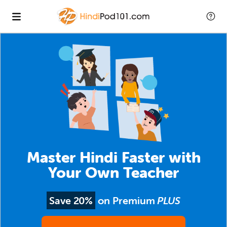
Master Hindi Faster with
Your Own Teacher
Save 20%
on Premium
PLUS