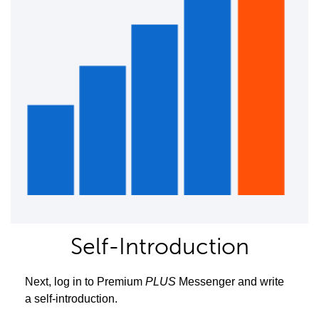
Self-Introduction
Next, log in to Premium
PLUS
Messenger and write
a self-introduction.