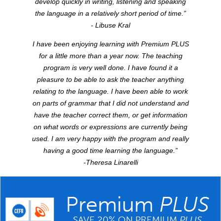
develop quickly in writing, listening and speaking
the language in a relatively short period of time.”
- Libuse Kral
I have been enjoying learning with Premium
PLUS
for a little more than a year now. The teaching
program is very well done. I have found it a
pleasure to be able to ask the teacher anything
relating to the language. I have been able to work
on parts of grammar that I did not understand and
have the teacher correct them, or get information
on what words or expressions are currently being
used. I am very happy with the program and really
having a good time learning the language.”
-Theresa Linarelli
Premium
PLUS
SAVE 20% ON PREMIUM
PLUS