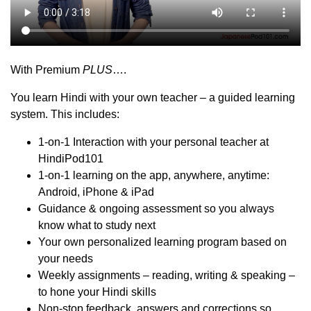
With Premium
PLUS
….
You learn Hindi with your own teacher – a guided learning
system. This includes:
1-on-1 Interaction with your personal teacher at
HindiPod101
1-on-1 learning on the app, anywhere, anytime:
Android, iPhone & iPad
Guidance & ongoing assessment so you always
know what to study next
Your own personalized learning program based on
your needs
Weekly assignments – reading, writing & speaking –
to hone your Hindi skills
Non-stop feedback, answers and corrections so