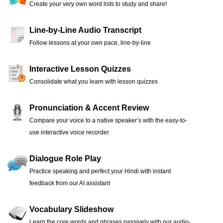
Create your very own word lists to study and share!
Line-by-Line Audio Transcript
Follow lessons at your own pace, line-by-line
Interactive Lesson Quizzes
Consolidate what you learn with lesson quizzes
Pronunciation & Accent Review
Compare your voice to a native speaker’s with the easy-to-
use interactive voice recorder
Dialogue Role Play
Practice speaking and perfect your Hindi with instant
feedback from our AI assistant
Vocabulary Slideshow
Learn the core words and phrases passively with our audio-