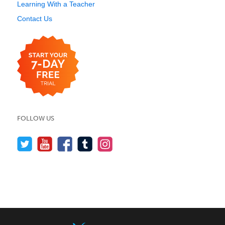
Learning With a Teacher
Contact Us
FOLLOW US