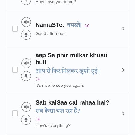
How have you been?
NamaSTe.
नमस्ते|
(e)
Good afternoon.
aap Se phir milkar khusii
huii.
आप से फिर मिलकर खुशी हुई।
(s)
It's nice to see you again.
Sab kaiSaa cal rahaa hai?
सब कैसा चल रहा है?
(s)
How's everything?