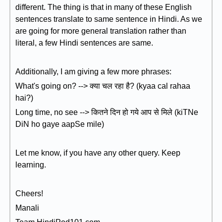
different. The thing is that in many of these English
sentences translate to same sentence in Hindi. As we
are going for more general translation rather than
literal, a few Hindi sentences are same.
Additionally, I am giving a few more phrases:
What's going on? --> क्या चल रहा है? (kyaa cal rahaa
hai?)
Long time, no see --> कितने दिन हो गये आप से मिले (kiTNe
DiN ho gaye aapSe mile)
Let me know, if you have any other query. Keep
learning.
Cheers!
Manali