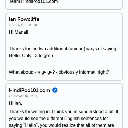
Team HindiPod101.com
Ian Rowcliffe
2017-05-11 00:23:10
Hi Manali
Thanks for the two additional (unique) ways of saying
Hello. Only 13 to go:-)
What about: हाय तुम तुम? - obviously informal, right?
HindiPod101.com
2017-05-10 02:17:01
Hi Ian,
Thanks for writing in. I think you misunderstood a bit. If
you would see the different English sentences for
saying "Hello", you would realize that all of them are