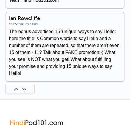
Team HindiPod101.com
Ian Rowcliffe
2017-05-04 05:51:03
The bonus advertised 15 'unique' ways to say Hello:
here the title is Common words to say Hello and a
number of them are repeated, so that there aren't even
15 of them - 11? Talk about FAKE promotion:-) What
you see is NOT what you get! What about fulfilling
your promise and providing 15 unique ways to say
Hello!
Top