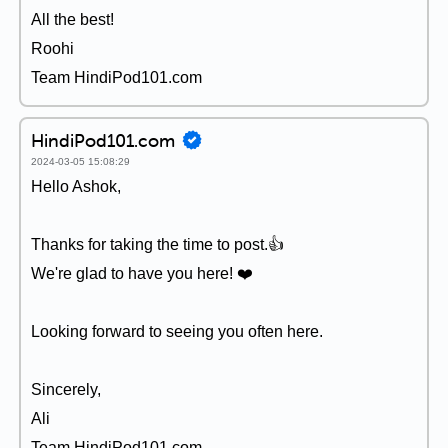
All the best!
Roohi
Team HindiPod101.com
HindiPod101.com
2024-03-05 15:08:29
Hello Ashok,
Thanks for taking the time to post.👍
We're glad to have you here! ❤️
Looking forward to seeing you often here.
Sincerely,
Ali
Team HindiPod101.com