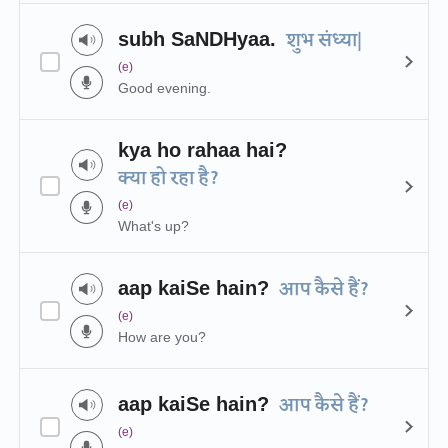
subh SaNDHyaa.
शुभ संध्या|
(e)
Good evening.
kya ho rahaa hai?
क्या हो रहा है?
(e)
What's up?
aap kaiSe hain?
आप कैसे हैं?
(e)
How are you?
aap kaiSe hain?
आप कैसे हैं?
(e)