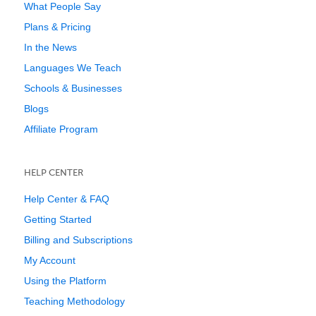
What People Say
Plans & Pricing
In the News
Languages We Teach
Schools & Businesses
Blogs
Affiliate Program
HELP CENTER
Help Center & FAQ
Getting Started
Billing and Subscriptions
My Account
Using the Platform
Teaching Methodology