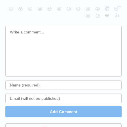
😄
😳
😁
😒
😎
😠
😆
😅
😉
😭
😇
😴
❤️
👍
😮
😈
Add Comment