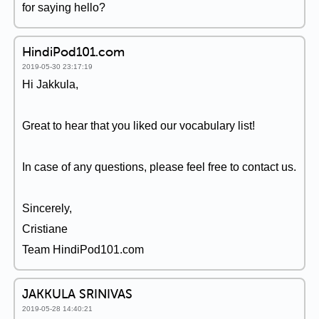
for saying hello?
HindiPod101.com
2019-05-30 23:17:19
Hi Jakkula,
Great to hear that you liked our vocabulary list!
In case of any questions, please feel free to contact us.
Sincerely,
Cristiane
Team HindiPod101.com
JAKKULA SRINIVAS
2019-05-28 14:40:21