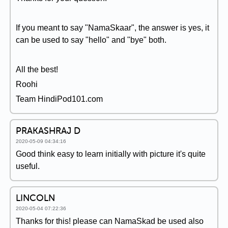
If you meant to say "NamaSkaar", the answer is yes, it
can be used to say "hello" and "bye" both.
All the best!
Roohi
Team HindiPod101.com
PRAKASHRAJ D
2020-05-09 04:34:16
Good think easy to learn initially with picture it's quite
useful.
LINCOLN
2020-05-04 07:22:36
Thanks for this! please can NamaSkad be used also