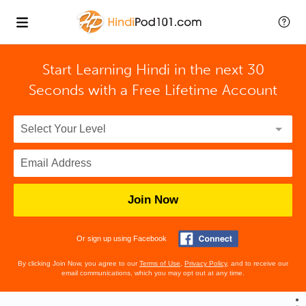
Start Learning Hindi in the next 30
Seconds with
a Free Lifetime Account
Join Now
Or sign up using Facebook
By clicking Join Now, you agree to our
Terms of Use
,
Privacy Policy
, and to receive our
email communications, which you may opt out at any time.