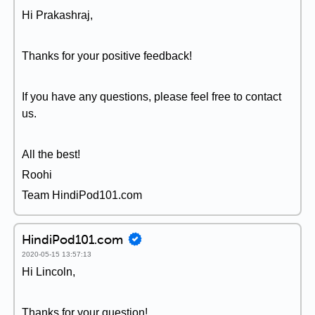
Hi Prakashraj,
Thanks for your positive feedback!
If you have any questions, please feel free to contact
us.
All the best!
Roohi
Team HindiPod101.com
HindiPod101.com
2020-05-15 13:57:13
Hi Lincoln,
Thanks for your question!