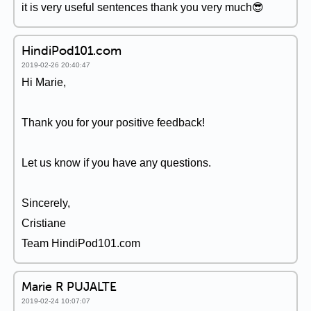
it is very useful sentences thank you very much😎
HindiPod101.com
2019-02-26 20:40:47
Hi Marie,
Thank you for your positive feedback!
Let us know if you have any questions.
Sincerely,
Cristiane
Team HindiPod101.com
Marie R PUJALTE
2019-02-24 10:07:07