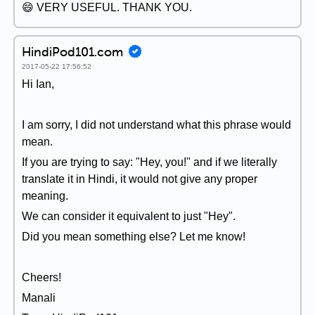
😄 VERY USEFUL. THANK YOU.
HindiPod101.com
2017-05-22 17:56:52
Hi Ian,
I am sorry, I did not understand what this phrase would
mean.
If you are trying to say: "Hey, you!" and if we literally
translate it in Hindi, it would not give any proper
meaning.
We can consider it equivalent to just "Hey".
Did you mean something else? Let me know!
Cheers!
Manali