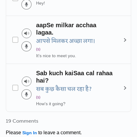
Hey!
aapSe milkar acchaa
lagaa.
आपसे मिलकर अच्छा लगा।
(s)
It's nice to meet you.
Sab kuch kaiSaa cal rahaa
hai?
सब कुछ कैसा चल रहा है?
(s)
How's it going?
19 Comments
Please
to leave a comment.
Sign In