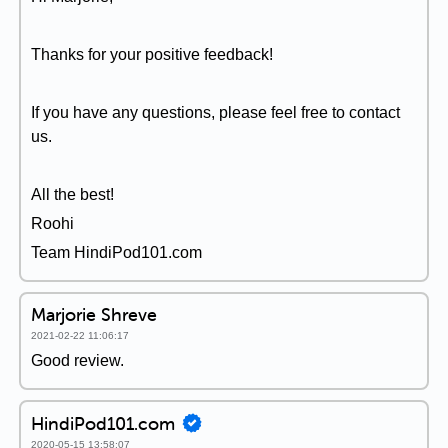
Thanks for your positive feedback!
If you have any questions, please feel free to contact
us.
All the best!
Roohi
Team HindiPod101.com
Marjorie Shreve
2021-02-22 11:06:17
Good review.
HindiPod101.com
2020-05-15 13:58:07