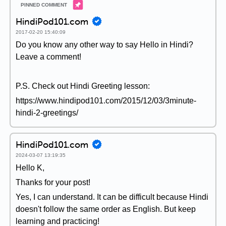
HindiPod101.com
2017-02-20 15:40:09
Do you know any other way to say Hello in Hindi?
Leave a comment!
P.S. Check out Hindi Greeting lesson:
https://www.hindipod101.com/2015/12/03/3minute-
hindi-2-greetings/
HindiPod101.com
2024-03-07 13:19:35
Hello K,
Thanks for your post!
Yes, I can understand. It can be difficult because Hindi
doesn't follow the same order as English. But keep
learning and practicing!