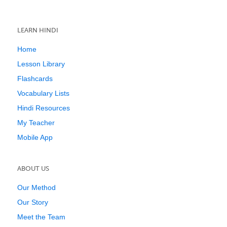
LEARN HINDI
Home
Lesson Library
Flashcards
Vocabulary Lists
Hindi Resources
My Teacher
Mobile App
ABOUT US
Our Method
Our Story
Meet the Team