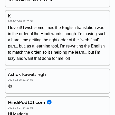
K
2024-02-26 12:25:54
I love it! I wish sometimes the English translation was
in the order of the Hindi words though- I'm having such
a hard time getting the right order of the ''verb final'
part... but, as a learning tool, I'm re-writing the English
to match the order, so it's helping me learn... but I'm
lazy and want that done for me lol!
Ashok Kawalsingh
2024-02-25 21:14:58
👍
HindiPod101.com
2021-03-07 14:13:56
Hi Marjorie,