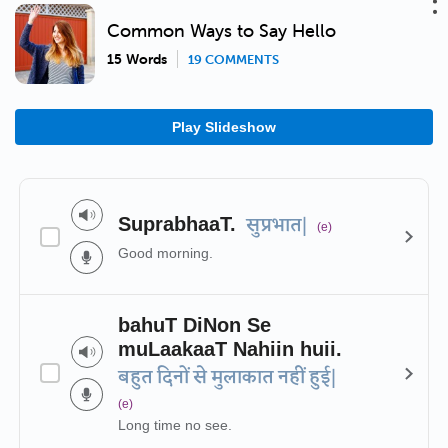
Common Ways to Say Hello
15 Words
19 COMMENTS
Play Slideshow
SuprabhaaT.
सुप्रभात|
(e)
Good morning.
bahuT DiNon Se
muLaakaaT Nahiin huii.
बहुत दिनों से मुलाकात नहीं हुई|
(e)
Long time no see.