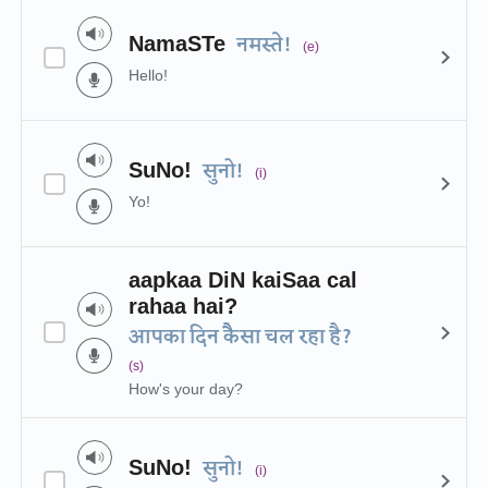
NamaSTe
नमस्ते!
(e)
Hello!
SuNo!
सुनो!
(i)
Yo!
aapkaa DiN kaiSaa cal
rahaa hai?
आपका दिन कैैसा चल रहा है?
(s)
How's your day?
SuNo!
सुनो!
(i)