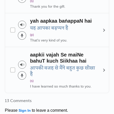
(s)
Thank you for the gift.
yah aapkaa baṅappaN hai
यह आपका बड़प्पन है
(p)
That's very kind of you.
aapkii vajah Se maiNe
bahuT kuch Siikhaa hai
आपकी वजह से मैंने बहुत कुछ सीखा
है
(s)
I have learned so much thanks to you.
13 Comments
Please
to leave a comment.
Sign In