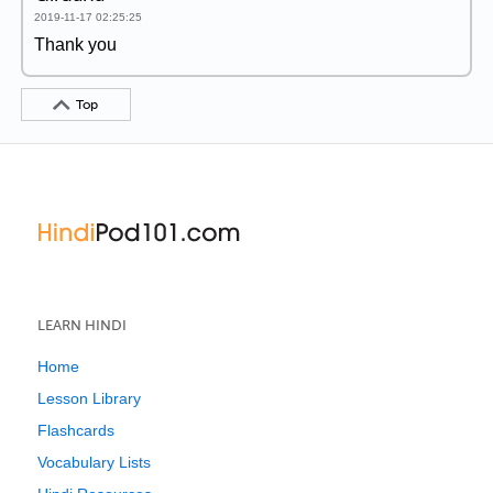
2019-11-17 02:25:25
Thank you
Top
LEARN HINDI
Home
Lesson Library
Flashcards
Vocabulary Lists