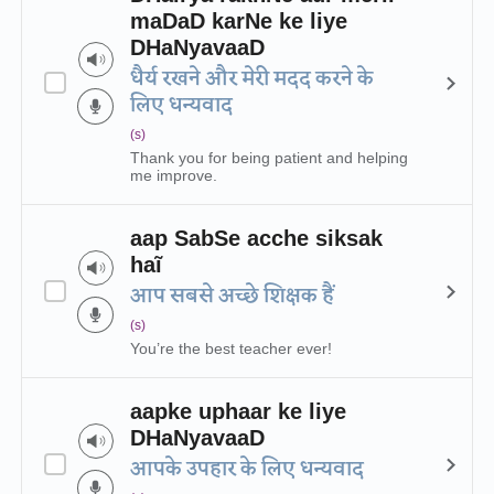
maDaD karNe ke liye
DHaNyavaaD
धैर्य रखने और मेरी मदद करने के
लिए धन्यवाद
(s)
Thank you for being patient and helping
me improve.
aap SabSe acche siksak
haĩ
आप सबसे अच्छे शिक्षक हैं
(s)
You’re the best teacher ever!
aapke uphaar ke liye
DHaNyavaaD
आपके उपहार के लिए धन्यवाद