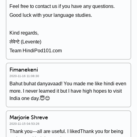
Feel free to contact us if you have any questions.
Good luck with your language studies.
Kind regards,
लेवेन्टे (Levente)
Team HindiPod101.com
Fimanekeni
2020-11-16 11:08:30
Bahut buhat danyavaad! You made me like hindi even
more. I never learned it but I have high hopes to visit
India one day.😇😊
Marjorie Shreve
2020-11-15 04:53:26
Thank you---all are useful. I likedThank you for being