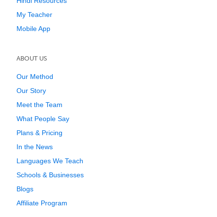
Hindi Resources
My Teacher
Mobile App
ABOUT US
Our Method
Our Story
Meet the Team
What People Say
Plans & Pricing
In the News
Languages We Teach
Schools & Businesses
Blogs
Affiliate Program