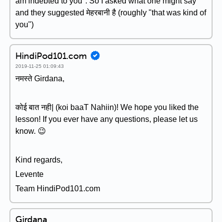
am indebted to you". So I asked what one might say
and they suggested मेहरबानी है (roughly "that was kind of
you")
HindiPod101.com
2019-11-25 01:09:43
नमस्ते Girdana,
कोई बात नही| (koi baaT Nahiin)! We hope you liked the
lesson! If you ever have any questions, please let us
know. 😉
Kind regards,
Levente
Team HindiPod101.com
Girdana