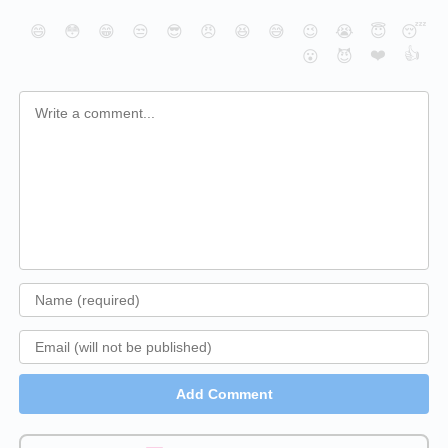
😄
😳
😁
😒
😎
😠
😆
😅
😉
😭
😇
😴
❤️
👍
😮
😈
Add Comment