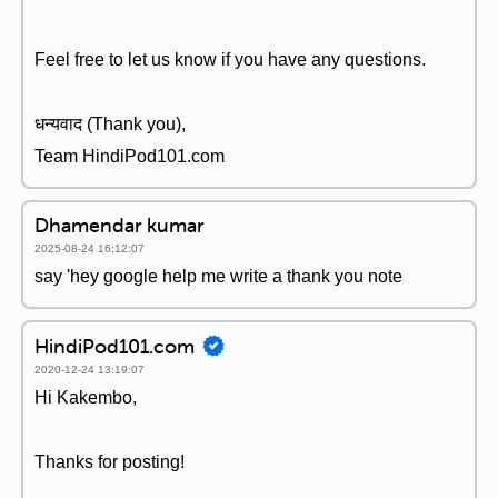
Feel free to let us know if you have any questions.
धन्यवाद (Thank you),
Team HindiPod101.com
Dhamendar kumar
2025-08-24 16:12:07
say 'hey google help me write a thank you note
HindiPod101.com
2020-12-24 13:19:07
Hi Kakembo,
Thanks for posting!