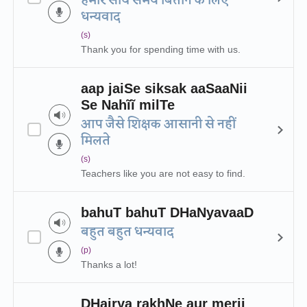
हमारे साथ समय बिताने के लिए
धन्यवाद
(s)
Thank you for spending time with us.
aap jaiSe siksak aaSaaNii
Se Nahĩĩ milTe
आप जैसे शिक्षक आसानी से नहीं
मिलते
(s)
Teachers like you are not easy to find.
bahuT bahuT DHaNyavaaD
बहुत बहुत धन्यवाद
(p)
Thanks a lot!
DHairya rakhNe aur merii