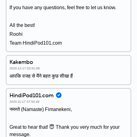
If you have any questions, feel free to let us know.
All the best!
Roohi
Team HindiPod101.com
Kakembo
2020-12-17 03:51:08
आपकि वजह से मैंने बहत कुछ सीखा हैं
HindiPod101.com
2020-11-17 07:50:48
नमस्ते (Namaste) Fimanekeni,
Great to hear that! 😇 Thank you very much for your
message.