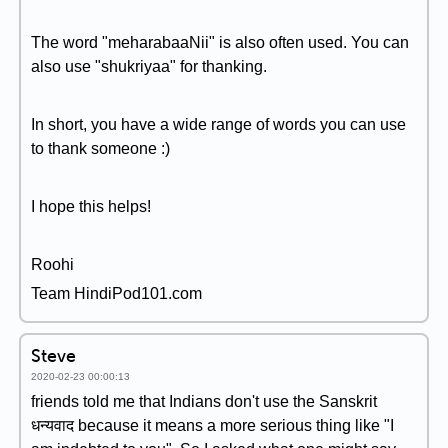
The word "meharabaaNii" is also often used. You can
also use "shukriyaa" for thanking.
In short, you have a wide range of words you can use
to thank someone :)
I hope this helps!
Roohi
Team HindiPod101.com
Steve
2020-02-23 00:00:13
friends told me that Indians don't use the Sanskrit
धन्यवाद because it means a more serious thing like "I