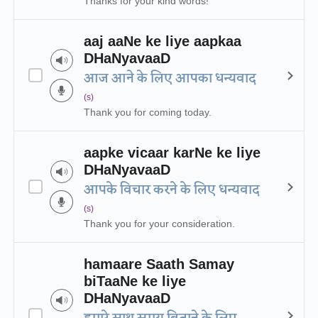
Thanks for your kind words!
aaj aaNe ke liye aapkaa
DHaNyavaaD
आज आने के लिए आपका धन्यवाद
(s)
Thank you for coming today.
aapke vicaar karNe ke liye
DHaNyavaaD
आपके विचार करने के लिए धन्यवाद
(s)
Thank you for your consideration.
hamaare Saath Samay
biTaaNe ke liye
DHaNyavaaD