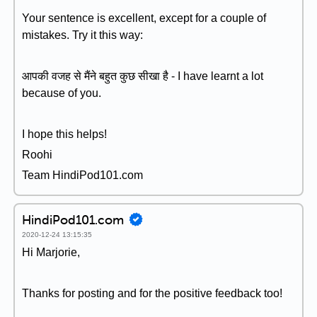
Your sentence is excellent, except for a couple of
mistakes. Try it this way:
आपकी वजह से मैंने बहुत कुछ सीखा है - I have learnt a lot
because of you.
I hope this helps!
Roohi
Team HindiPod101.com
HindiPod101.com
2020-12-24 13:15:35
Hi Marjorie,
Thanks for posting and for the positive feedback too!