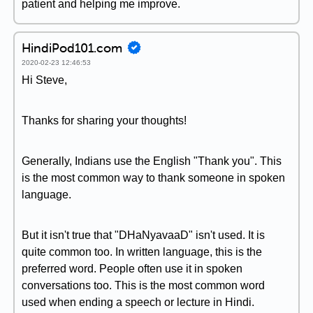
patient and helping me improve.
HindiPod101.com
2020-02-23 12:46:53
Hi Steve,
Thanks for sharing your thoughts!
Generally, Indians use the English "Thank you". This
is the most common way to thank someone in spoken
language.
But it isn't true that "DHaNyavaaD" isn't used. It is
quite common too. In written language, this is the
preferred word. People often use it in spoken
conversations too. This is the most common word
used when ending a speech or lecture in Hindi.