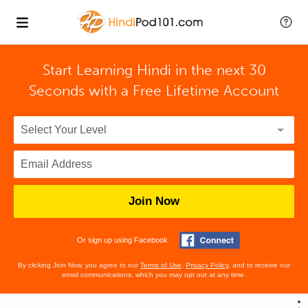
Start Learning Hindi in the next 30
Seconds with
a Free Lifetime Account
Join Now
Or sign up using Facebook
By clicking Join Now, you agree to our
Terms of Use
,
Privacy Policy
, and to receive our
email communications, which you may opt out at any time.