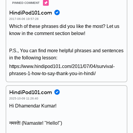
HindiPod101.com
2017-06-06 19:57:28
Which of these phrases did you like the most? Let us
know in the comment section below!
P.S., You can find more helpful phrases and sentences
in the following lesson:
https://www.hindipod101.com/2011/07/04/survival-
phrases-1-how-to-say-thank-you-in-hindi/
HindiPod101.com
2025-10-09 11:26:40
Hi Dhamendar Kumar!
नमस्ते! (Namaste! "Hello!")