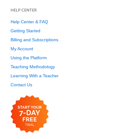
HELP CENTER
Help Center & FAQ
Getting Started
Billing and Subscriptions
My Account
Using the Platform
Teaching Methodology
Learning With a Teacher
Contact Us