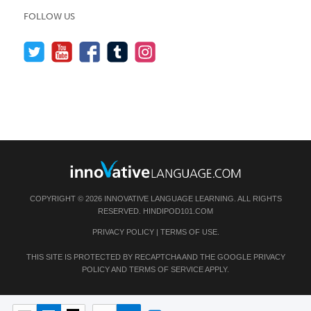
FOLLOW US
COPYRIGHT © 2026 INNOVATIVE LANGUAGE LEARNING. ALL RIGHTS
RESERVED.
HINDIPOD101.COM
PRIVACY POLICY
|
TERMS OF USE
.
THIS SITE IS PROTECTED BY RECAPTCHA AND THE GOOGLE
PRIVACY
POLICY
AND
TERMS OF SERVICE
APPLY.