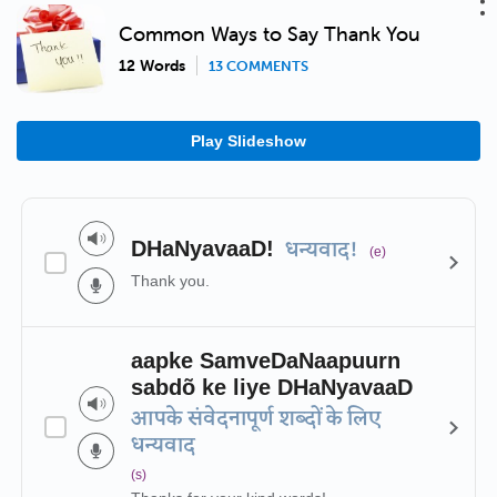
Common Ways to Say Thank You
12 Words
13 COMMENTS
Play Slideshow
DHaNyavaaD!
धन्यवाद!
(e)
Thank you.
aapke SamveDaNaapuurn
sabdõ ke liye DHaNyavaaD
आपके संवेदनापूर्ण शब्दों के लिए
धन्यवाद
(s)