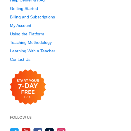
Help Center & FAQ
Getting Started
Billing and Subscriptions
My Account
Using the Platform
Teaching Methodology
Learning With a Teacher
Contact Us
FOLLOW US