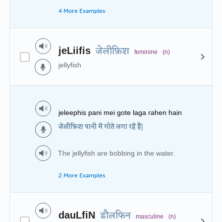
4 More Examples
jeLiifis
जेलीफ़िश
feminine
(n)
jellyfish
jeleephis pani mei gote laga rahen hain
जेलीफ़िश पानी में गोते लगा रहें हैं|
The jellyfish are bobbing in the water.
2 More Examples
dauLfiN
डौलफिन
masculine
(n)