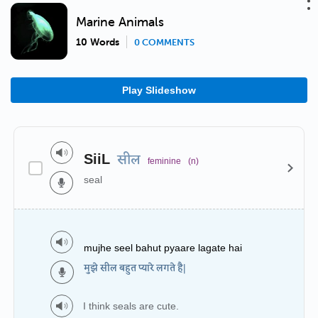
Marine Animals
10 Words
0 COMMENTS
Play Slideshow
SiiL
सील
feminine
(n)
seal
mujhe seel bahut pyaare lagate hai
मुझे सील बहुत प्यारे लगते है|
I think seals are cute.