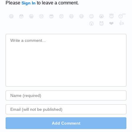
Please
to leave a comment.
Sign In
😄
😳
😁
😒
😎
😠
😆
😅
😉
😭
😇
😴
❤️
👍
😮
😈
Add Comment