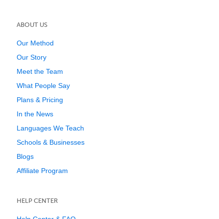
ABOUT US
Our Method
Our Story
Meet the Team
What People Say
Plans & Pricing
In the News
Languages We Teach
Schools & Businesses
Blogs
Affiliate Program
HELP CENTER