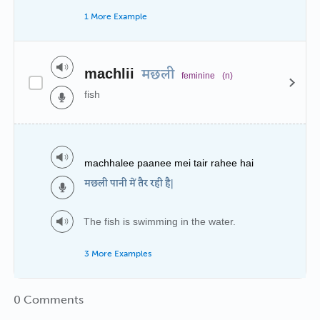
1 More Example
machlii
मछली
feminine
(n)
fish
machhalee paanee mei tair rahee hai
मछली पानी में तैर रही है|
The fish is swimming in the water.
3 More Examples
0 Comments