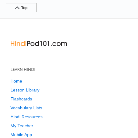
Top
LEARN HINDI
Home
Lesson Library
Flashcards
Vocabulary Lists
Hindi Resources
My Teacher
Mobile App