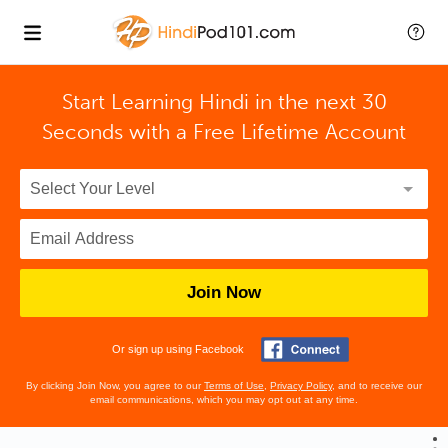
Start Learning Hindi in the next 30
Seconds with
a Free Lifetime Account
Join Now
Or sign up using Facebook
By clicking Join Now, you agree to our
Terms of Use
,
Privacy Policy
, and to receive our
email communications, which you may opt out at any time.