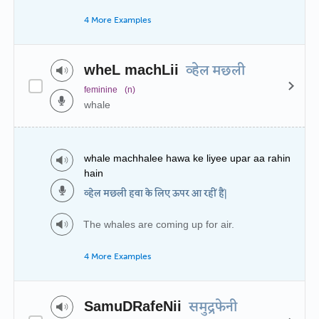
4 More Examples
wheL machLii
व्हेल मछली
feminine
(n)
whale
whale machhalee hawa ke liyee upar aa rahin
hain
व्हेल मछली हवा के लिए ऊपर आ रहीं हैं|
The whales are coming up for air.
4 More Examples
SamuDRafeNii
समुद्रफेनी