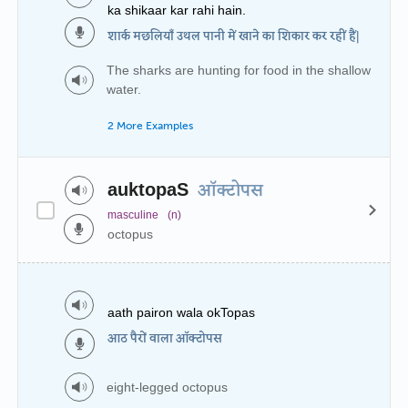
ka shikaar kar rahi hain.
शार्क मछलियाँ उथल पानी में खाने का शिकार कर रहीं हैं|
The sharks are hunting for food in the shallow
water.
2 More Examples
auktopaS
ऑक्टोपस
masculine
(n)
octopus
aath pairon wala okTopas
आठ पैरों वाला ऑक्टोपस
eight-legged octopus