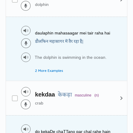
dolphin
daulaphin mahasaagar mei tair raha hai
डौलफिन महासागर में तैर रहा है|
The dolphin is swimming in the ocean.
2 More Examples
kekdaa
केकड़ा
masculine
(n)
crab
do kekaDe chaTTano par chal rahe hain