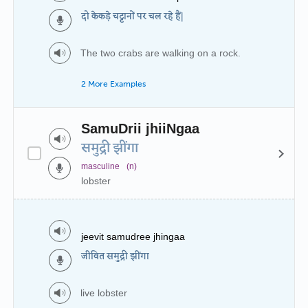
दो केकड़े चट्टानों पर चल रहे हैं|
The two crabs are walking on a rock.
2 More Examples
SamuDrii jhiiNgaa
समुद्री झींगा
masculine
(n)
lobster
jeevit samudree jhingaa
जीवित समुद्री झींगा
live lobster