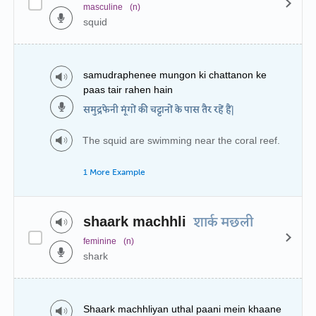
masculine
(n)
squid
samudraphenee mungon ki chattanon ke
paas tair rahen hain
समुद्रफेनी मूंगों की चट्टानों के पास तैर रहें हैं|
The squid are swimming near the coral reef.
1 More Example
shaark machhli
शार्क मछली
feminine
(n)
shark
Shaark machhliyan uthal paani mein khaane