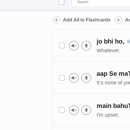
Add All to Flashcards
Ad
jo bhi ho,
ज
Whatever.
aap Se ma
It’s none of y
main bahu
I'm upset.