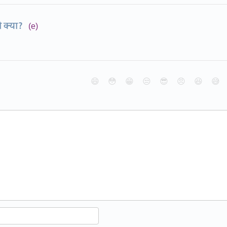
ो क्या?
(e)
😄
😳
😁
😒
😎
😠
😆
😅