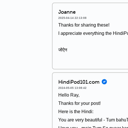
Joanne
2025-04-14 22:13:08
Thanks for sharing these!
I appreciate everything the HindiP
जोऐन
HindiPod101.com
2024-05-05 13:08:42
Hello Ray,
Thanks for your post!
Here is the Hindi:
You are very beautiful - Tum bah