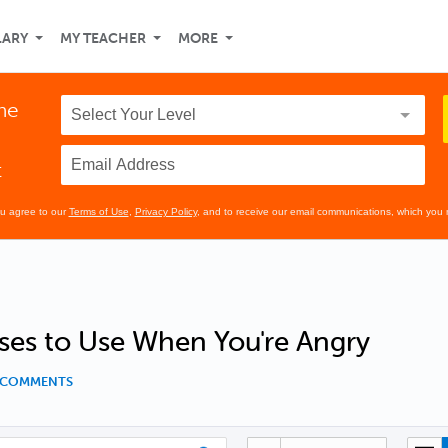
LARY
MY TEACHER
MORE
the
t
ou agree to our
Terms of Use
,
Privacy Policy
, and to receive our email communications, which you 
ses to Use When You're Angry
1 COMMENTS