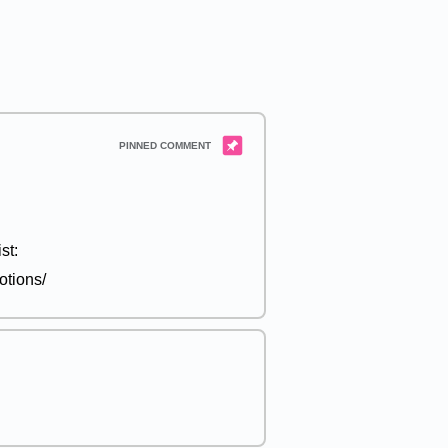
st:
otions/