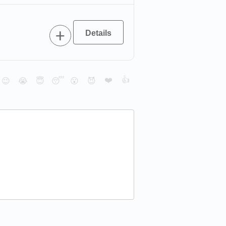
❤️
👍
😉
😭
😇
😴
😮
😈