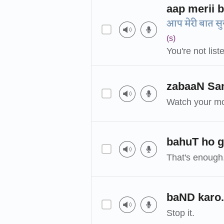
aap merii b
आप मेरी बात सुन 
(s)
You're not list
zabaaN Sa
Watch your mo
bahuT ho g
That's enough
baND karo.
Stop it.