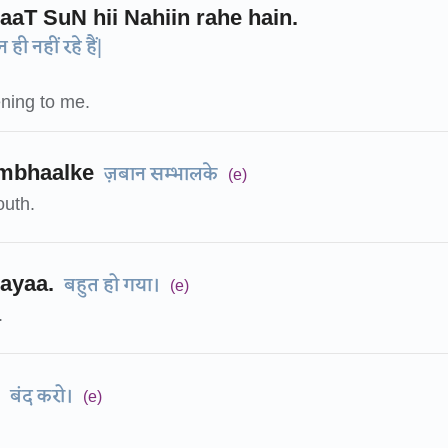
aaT SuN hii Nahiin rahe hain.
ही नहीं रहे हैं|
ening to me.
mbhaalke
ज़बान सम्भालके
(e)
uth.
ayaa.
बहुत हो गया।
(e)
.
बंद करो।
(e)