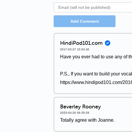
Add Comment
HindiPod101.com
2017-03-27 15:03:40
Have you ever had to use any of t
P.S., If you want to build your voca
https://www.hindipod101.com/2016/
Beverley Rooney
2025-04-26 08:39:28
Totally agree with Joanne.