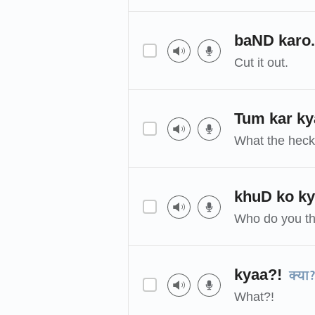
baND karo.
Cut it out.
Tum kar ky
What the heck
khuD ko k
Who do you th
kyaa?!
क्या
What?!