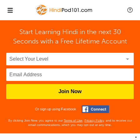
Start Learning Hindi in the next 30
Seconds with
a Free Lifetime Account
Join Now
Or sign up using Facebook
By clicking Join Now, you agree to our
Terms of Use
,
Privacy Policy
, and to receive our
email communications, which you may opt out at any time.