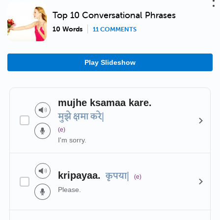
Top 10 Conversational Phrases
10 Words
11 COMMENTS
Play Slideshow
mujhe ksamaa kare.
मुझे क्षमा करे|
(e)
I'm sorry.
kripayaa.
कृपया|
(e)
Please.