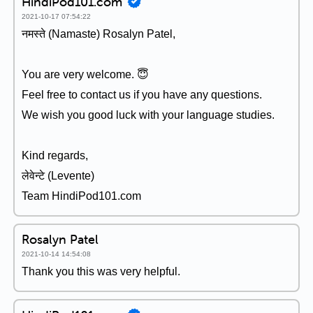
HindiPod101.com
2021-10-17 07:54:22
नमस्ते (Namaste) Rosalyn Patel,
You are very welcome. 😇
Feel free to contact us if you have any questions.
We wish you good luck with your language studies.
Kind regards,
लेवेन्टे (Levente)
Team HindiPod101.com
Rosalyn Patel
2021-10-14 14:54:08
Thank you this was very helpful.