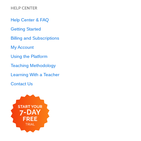
HELP CENTER
Help Center & FAQ
Getting Started
Billing and Subscriptions
My Account
Using the Platform
Teaching Methodology
Learning With a Teacher
Contact Us