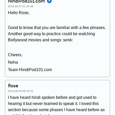
HindiPod101.com
2014-08-27 01:26:38
Hello Rose,
Good to know that you are familiar with a few phrases.
Another good way to practice could be watching
Bollywood movies and songs :wink:
Cheers,
Neha
Team HindiPod101.com
Rose
2014-08-26 06:16:51
I have heard hindi spoken before and got used to
hearing it but never learned to speak it. I loved this
section because some phases I have heard before as