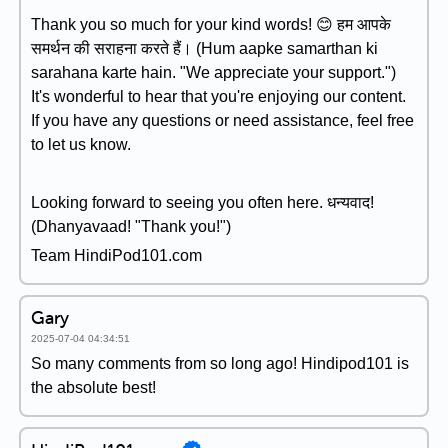
Thank you so much for your kind words! 😊 हम आपके
समर्थन की सराहना करते हैं। (Hum aapke samarthan ki
sarahana karte hain. "We appreciate your support.")
It's wonderful to hear that you're enjoying our content.
If you have any questions or need assistance, feel free
to let us know.
Looking forward to seeing you often here. धन्यवाद!
(Dhanyavaad! "Thank you!")
Team HindiPod101.com
Gary
2025-07-04 04:34:51
So many comments from so long ago! Hindipod101 is
the absolute best!