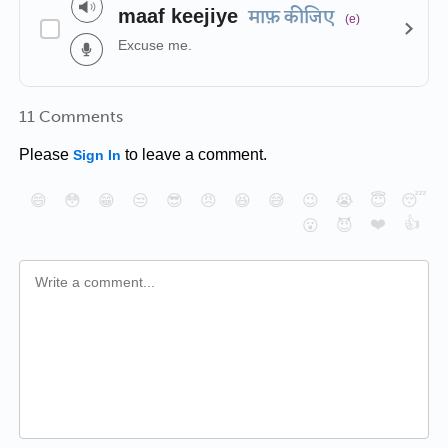
maaf keejiye
माफ़ कीजिए
(e)
Excuse me.
11 Comments
Please
to leave a comment.
Sign In
😄
😳
😁
😒
😎
😠
😆
😅
😉
😭
😇
😴
❤️
👍
😮
😈