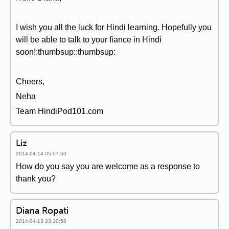
I wish you all the luck for Hindi learning. Hopefully you
will be able to talk to your fiance in Hindi
soon!:thumbsup::thumbsup:
Cheers,
Neha
Team HindiPod101.com
Liz
2014-04-14 05:07:50
How do you say you are welcome as a response to
thank you?
Diana Ropati
2014-04-13 23:10:58