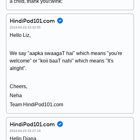
a child, thank you!:wink:
HindiPod101.com
2014-04-23 22:32:55
Hello Liz,
We say "aapka swaagaT hai" which means "you're
welcome" or "koii baaT nahi" which means "It's
alright".
Cheers,
Neha
Team HindiPod101.com
HindiPod101.com
2014-04-23 22:27:19
Hello Diana,