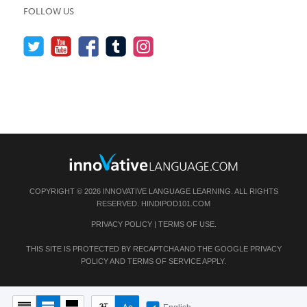
FOLLOW US
COPYRIGHT © 2026 INNOVATIVE LANGUAGE LEARNING. ALL RIGHTS
RESERVED.
HINDIPOD101.COM
PRIVACY POLICY
|
TERMS OF USE
.
THIS SITE IS PROTECTED BY RECAPTCHA AND THE GOOGLE
PRIVACY
POLICY
AND
TERMS OF SERVICE
APPLY.