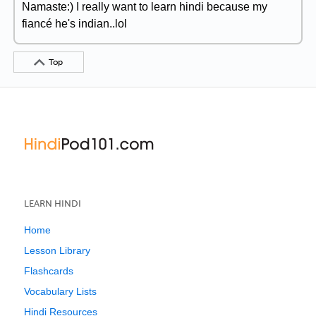
Namaste:) I really want to learn hindi because my
fiancé he's indian..lol
Top
LEARN HINDI
Home
Lesson Library
Flashcards
Vocabulary Lists
Hindi Resources