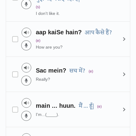
(s)
I don't like it.
aap kaiSe hain?
आप कैसे हैं?
(e)
How are you?
Sac mein?
सच में?
(e)
Really?
main ... huun.
मैं ... हूँ|
(e)
I'm...(____).