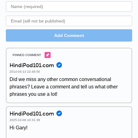
Add Comment
HindiPod101.com
2014-04-13 22:48:50
Did we miss any other common conversational
phrases? Leave a comment and tell us what other
phrases you use a lot!
HindiPod101.com
2025-10-09 10:31:38
Hi Gary!