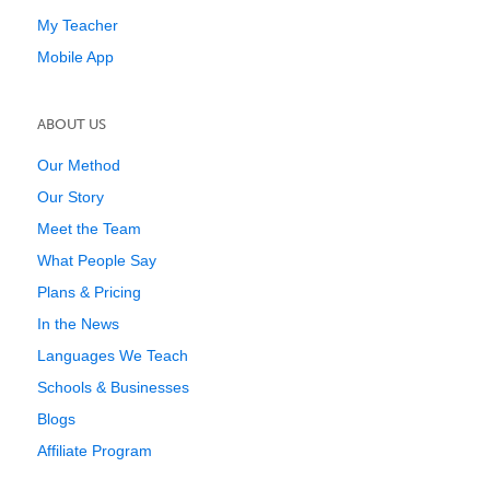
My Teacher
Mobile App
ABOUT US
Our Method
Our Story
Meet the Team
What People Say
Plans & Pricing
In the News
Languages We Teach
Schools & Businesses
Blogs
Affiliate Program