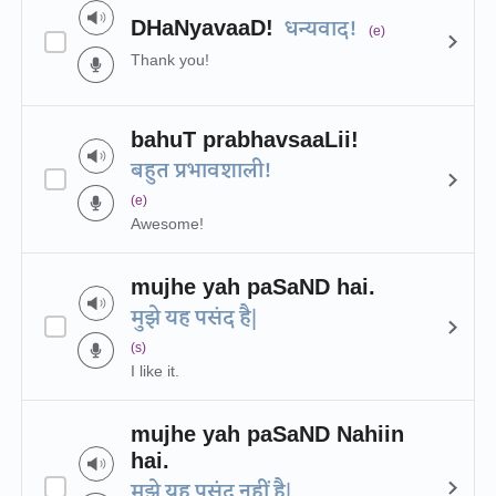
DHaNyavaaD!
धन्यवाद!
(e)
Thank you!
bahuT prabhavsaaLii!
बहुत प्रभावशाली!
(e)
Awesome!
mujhe yah paSaND hai.
मुझे यह पसंद है|
(s)
I like it.
mujhe yah paSaND Nahiin
hai.
मुझे यह पसंद नहीं है|