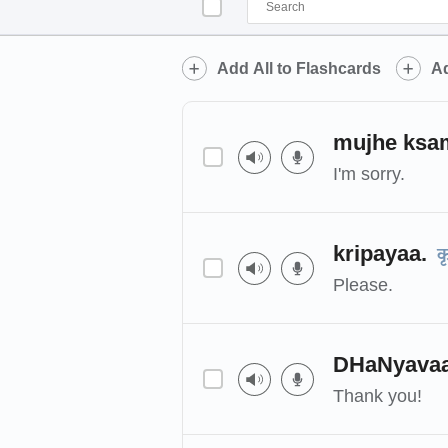
Add All to Flashcards
Ad
mujhe ksam
I'm sorry.
kripayaa.
क
Please.
DHaNyava
Thank you!