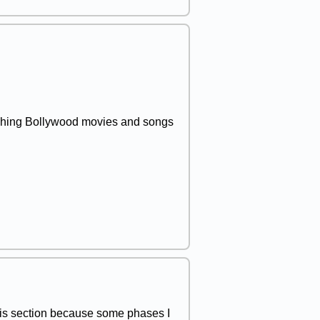
atching Bollywood movies and songs
 this section because some phases I