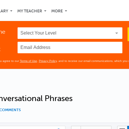
LARY
MY TEACHER
MORE
the
t
ou agree to our
Terms of Use
,
Privacy Policy
, and to receive our email communications, which you 
versational Phrases
1 COMMENTS