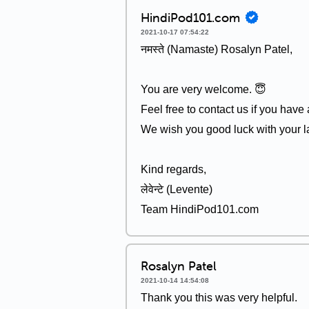
HindiPod101.com
2021-10-17 07:54:22
नमस्ते (Namaste) Rosalyn Patel,
You are very welcome. 😇
Feel free to contact us if you have
We wish you good luck with your l
Kind regards,
लेवेन्टे (Levente)
Team HindiPod101.com
Rosalyn Patel
2021-10-14 14:54:08
Thank you this was very helpful.