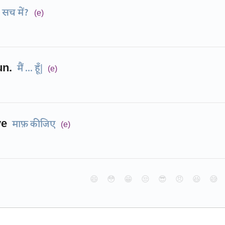
सच में?
(e)
un.
मैं ... हूँ|
(e)
ye
माफ़ कीजिए
(e)
😄
😳
😁
😒
😎
😠
😆
😅