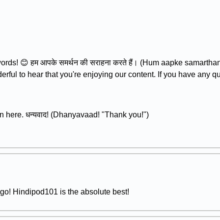
rds! 😊 हम आपके समर्थन की सराहना करते हैं। (Hum aapke samartha
derful to hear that you're enjoying our content. If you have any q
n here. धन्यवाद! (Dhanyavaad! "Thank you!")
o! Hindipod101 is the absolute best!