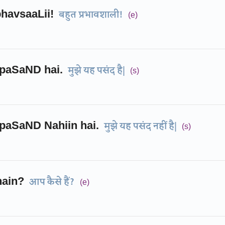
havsaaLii!
बहुत प्रभावशाली!
(e)
paSaND hai.
मुझे यह पसंद है|
(s)
paSaND Nahiin hai.
मुझे यह पसंद नहीं है|
(s)
hain?
आप कैसे हैं?
(e)