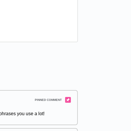
hrases you use a lot!