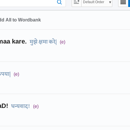
Default Order
d All to Wordbank
aa kare.
मुझे क्षमा करे|
(e)
ृपया|
(e)
aD!
धन्यवाद!
(e)