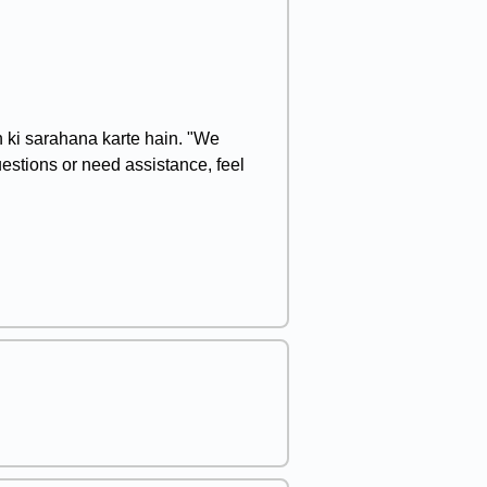
n ki sarahana karte hain. "We
uestions or need assistance, feel