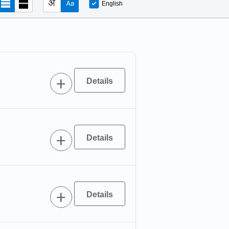
English