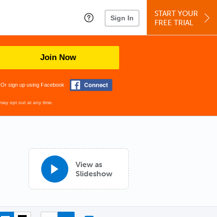
START YOUR
Sign In
FREE TRIAL
Join Now
Or sign up using Facebook
may opt out at any time.
View as
Slideshow