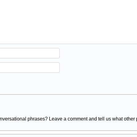
versational phrases? Leave a comment and tell us what other p