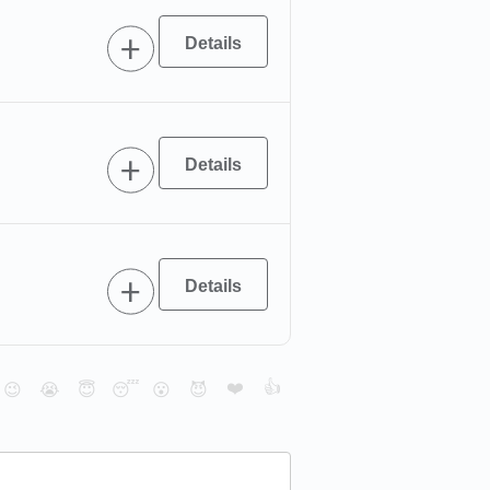
❤️
👍
😉
😭
😇
😴
😮
😈