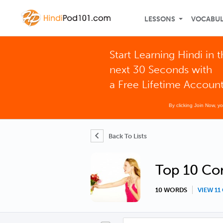
LESSONS
VOCABU
Start Learning Hindi in 
next 30 Seconds with
a Free Lifetime Accoun
By clicking Join Now, y
Back To Lists
Top 10 Con
10 WORDS
VIEW 1