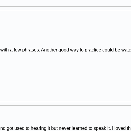
r with a few phrases. Another good way to practice could be w
nd got used to hearing it but never learned to speak it. I loved