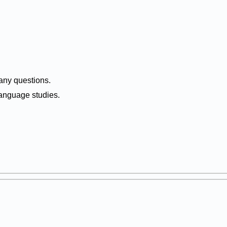
 any questions.
anguage studies.