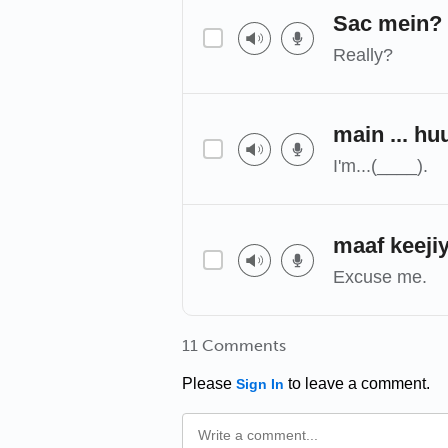
Sac mein?
Really?
main ... hu
I'm...(____).
maaf keeji
Excuse me.
11 Comments
Please
to leave a comment.
Sign In