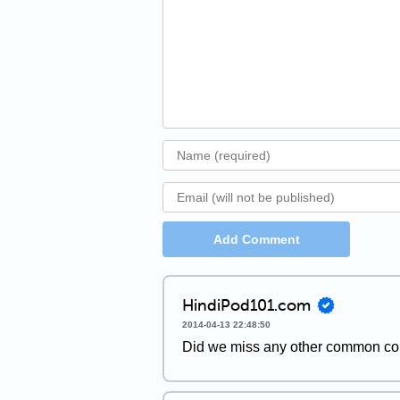
Add Comment
HindiPod101.com
2014-04-13 22:48:50
Did we miss any other common con