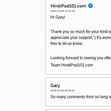
HindiPod101.com
2025-10-09 10:31:38
Hi Gary!
Thank you so much for your kind wo
appreciate your support.") It's won
free to let us know.
Looking forward to seeing you ofte
Team HindiPod101.com
Gary
2025-07-04 04:34:51
So many comments from so long ag