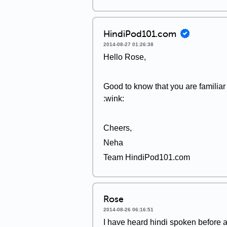
HindiPod101.com
2014-08-27 01:26:38
Hello Rose,
Good to know that you are familia
:wink:
Cheers,
Neha
Team HindiPod101.com
Rose
2014-08-26 06:16:51
I have heard hindi spoken before a