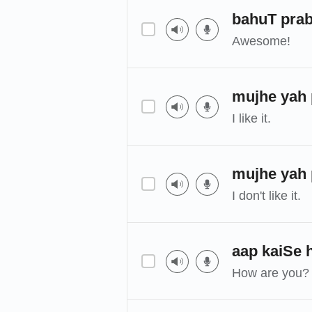
bahuT prab
Awesome!
mujhe yah 
I like it.
mujhe yah 
I don't like it.
aap kaiSe 
How are you?