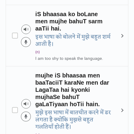
iS bhaasaa ko boLane
men mujhe bahuT sarm
aaTii hai.
इस भाषा को बोलने में मुझे बहुत शर्म
आती है।
(n)
I am too shy to speak the language.
mujhe iS bhaasaa men
baaTaciiT karaNe men dar
LagaTaa hai kyonki
mujhaSe bahuT
gaLaTiyaan hoTii hain.
मुझे इस भाषा में बातचीत करने में डर
लगता है क्योंकि मुझसे बहुत
गलतियाँ होती हैं।