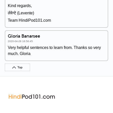
Kind regards,
लेवेन्टे (Levente)
Team HindiPod101.com
Gloria Banarsee
2020-04-28 16:56:45
Very helpful sentences to learn from. Thanks so very
much. Gloria
Top