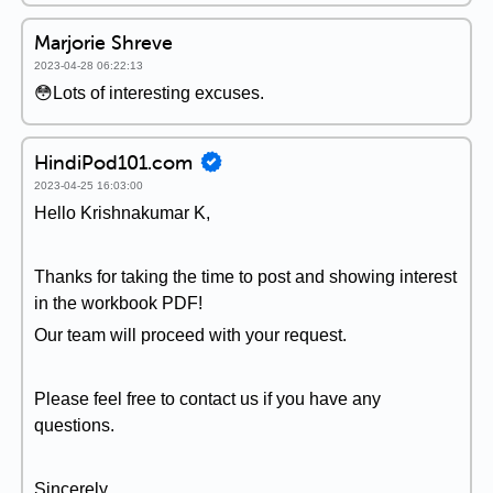
Marjorie Shreve
2023-04-28 06:22:13
😳Lots of interesting excuses.
HindiPod101.com
2023-04-25 16:03:00
Hello Krishnakumar K,
Thanks for taking the time to post and showing interest
in the workbook PDF!
Our team will proceed with your request.
Please feel free to contact us if you have any
questions.
Sincerely,