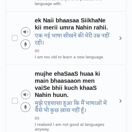
language with.
ek Naii bhaasaa SiikhaNe
kii merii umra Nahin rahii.
एक नई भाषा सीखने की मेरी उम्र नहीं
रही।
(n)
I am too old to learn a new language.
mujhe ehaSaaS huaa ki
main bhaasaaon men
vaiSe bhii kuch khaaS
Nahin huun.
मुझे एहसासा हुआ कि मैं भाषाओं में
वैसे भी कुछ ख़ास नहीं हूँ।
(n)
I realized I am not good at languages
anyway.