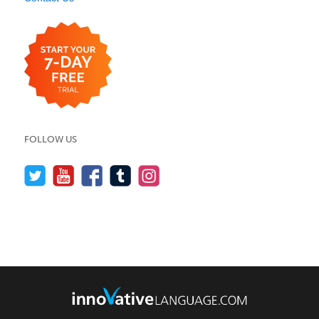
FOLLOW US