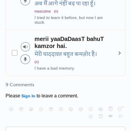
अब मैं आगे नहीं बढ़ पा रहा हूँ।
masculine
(n)
I tried to learn it before, but now I am
stuck.
merii yaaDaDaasT bahuT
kamzor hai.
मेरी याददाश्त बहुत कमज़ोर है।
(n)
I have a bad memory.
9 Comments
Please
to leave a comment.
Sign In
😄
😳
😁
😒
😎
😠
😆
😅
😉
😭
😇
😴
❤️
👍
😮
😈