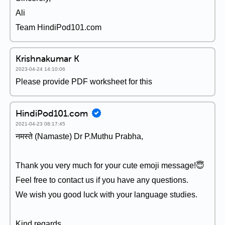
Ali
Team HindiPod101.com
Krishnakumar K
2023-04-24 14:10:06
Please provide PDF worksheet for this
HindiPod101.com
2021-04-23 08:17:45
नमस्ते (Namaste) Dr P.Muthu Prabha,
Thank you very much for your cute emoji message!😇
Feel free to contact us if you have any questions.
We wish you good luck with your language studies.
Kind regards,