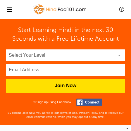
Start Learning Hindi in the next 30
Seconds with
a Free Lifetime Account
Join Now
Or sign up using Facebook
By clicking Join Now, you agree to our
Terms of Use
,
Privacy Policy
, and to receive our
email communications, which you may opt out at any time.