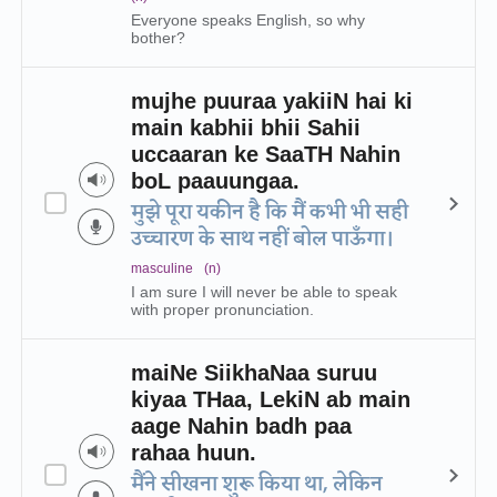
Everyone speaks English, so why
bother?
mujhe puuraa yakiiN hai ki
main kabhii bhii Sahii
uccaaran ke SaaTH Nahin
boL paauungaa.
मुझे पूरा यकीन है कि मैं कभी भी सही
उच्चारण के साथ नहीं बोल पाऊँगा।
masculine
(n)
I am sure I will never be able to speak
with proper pronunciation.
maiNe SiikhaNaa suruu
kiyaa THaa, LekiN ab main
aage Nahin badh paa
rahaa huun.
मैंने सीखना शुरू किया था, लेकिन