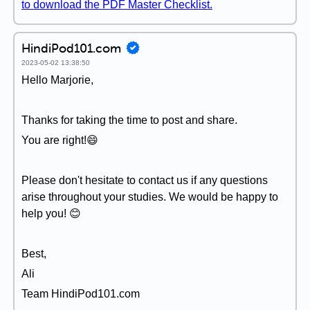
to download the PDF Master Checklist.
HindiPod101.com
2023-05-02 13:38:50
Hello Marjorie,
Thanks for taking the time to post and share.
You are right!😄
Please don't hesitate to contact us if any questions
arise throughout your studies. We would be happy to
help you! 😊
Best,
Ali
Team HindiPod101.com