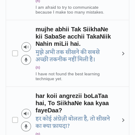
(n)
I am afraid to try to communicate
because I make too many mistakes.
mujhe abhii Tak SiikhaNe
kii SabaSe acchii TakaNiik
Nahin miLii hai.
मुझे अभी तक सीखने की सबसे
अच्छी तकनीक नहीं मिली है।
(n)
I have not found the best learning
technique yet.
har koii angrezii boLaTaa
hai, To SiikhaNe kaa kyaa
fayeDaa?
हर कोई अंग्रेज़ी बोलता है, तो सीखने
का क्या फ़ायदा?
(n)