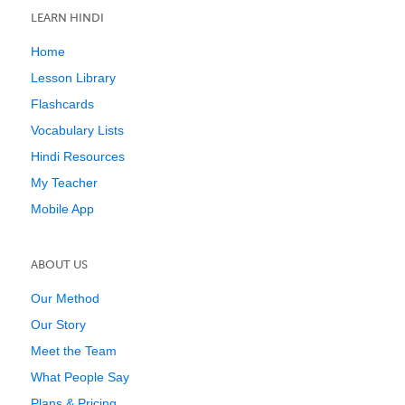
LEARN HINDI
Home
Lesson Library
Flashcards
Vocabulary Lists
Hindi Resources
My Teacher
Mobile App
ABOUT US
Our Method
Our Story
Meet the Team
What People Say
Plans & Pricing