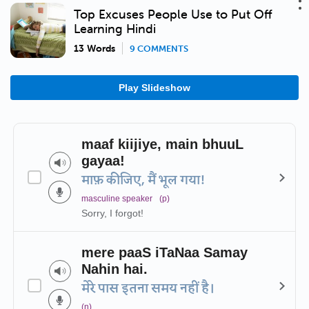
Top Excuses People Use to Put Off
Learning Hindi
13 Words
9 COMMENTS
Play Slideshow
maaf kiijiye, main bhuuL
gayaa!
माफ़ कीजिए, मैं भूल गया!
masculine speaker
(p)
Sorry, I forgot!
mere paaS iTaNaa Samay
Nahin hai.
मेरे पास इतना समय नहीं है।
(n)