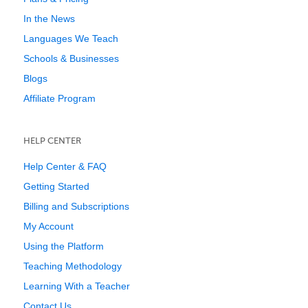
In the News
Languages We Teach
Schools & Businesses
Blogs
Affiliate Program
HELP CENTER
Help Center & FAQ
Getting Started
Billing and Subscriptions
My Account
Using the Platform
Teaching Methodology
Learning With a Teacher
Contact Us