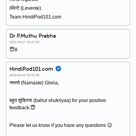
लेवेन्टे (Levente)
Team HindiPod101.com
Dr P.Muthu Prabha
2021-04-17 22:27:26
😇8
HindiPod101.com
2020-05-01 05:55:38
नमस्ते (Namaste) Gloria,
बहुत शुक्रिया (bahut shukriyaa) for your positive
feedback.😇
Please let us know if you have any questions 😉