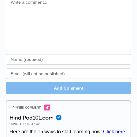
Add Comment
HindiPod101.com
2020-04-17 09:47:42
Here are the 15 ways to start learning now:
Click here