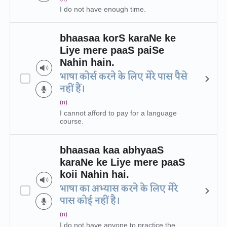
I do not have enough time.
bhaasaa korS karaNe ke
Liye mere paaS paiSe
Nahin hain.
भाषा कोर्स करने के लिए मेरे पास पैसे
नहीं हैं।
(n)
I cannot afford to pay for a language
course.
bhaasaa kaa abhyaaS
karaNe ke Liye mere paaS
koii Nahin hai.
भाषा का अभ्यास करने के लिए मेरे
पास कोई नहीं है।
(n)
I do not have anyone to practice the