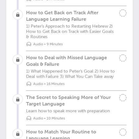
How to Get Back on Track After
Language Learning Failure
1) Peter’s Approach to Restarting Hebrew 2)
How to Get Back on Track with Easier Goals
& Routines
Audio
•
9 Minutes
How to Deal with Missed Language
Goals & Failure
1) What Happened to Peter’s Goal 2) How to
Deal with Failure 3) What You Can Take away
Audio
•
16 Minutes
The Secret to Speaking More of Your
Target Language
Learn how to speak more with preparation
Audio
•
10 Minutes
How to Match Your Routine to
Language Learning