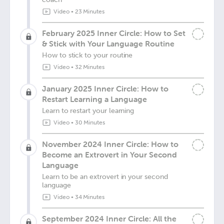
Video
•
23 Minutes
February 2025 Inner Circle: How to Set
& Stick with Your Language Routine
How to stick to your routine
Video
•
32 Minutes
January 2025 Inner Circle: How to
Restart Learning a Language
Learn to restart your learning
Video
•
30 Minutes
November 2024 Inner Circle: How to
Become an Extrovert in Your Second
Language
Learn to be an extrovert in your second
language
Video
•
34 Minutes
September 2024 Inner Circle: All the