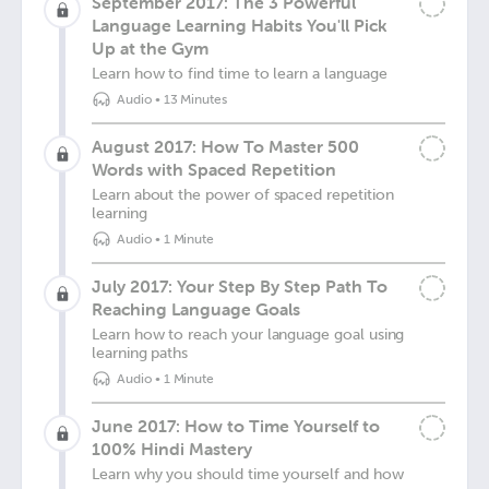
September 2017: The 3 Powerful
Language Learning Habits You'll Pick
Up at the Gym
Learn how to find time to learn a language
Audio
•
13 Minutes
August 2017: How To Master 500
Words with Spaced Repetition
Learn about the power of spaced repetition
learning
Audio
•
1 Minute
July 2017: Your Step By Step Path To
Reaching Language Goals
Learn how to reach your language goal using
learning paths
Audio
•
1 Minute
June 2017: How to Time Yourself to
100% Hindi Mastery
Learn why you should time yourself and how