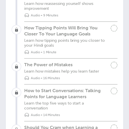
Learn how reassessing yourself shows
improvement
Audio
•
9 Minutes
How Tipping Points Will Bring You
Closer To Your Language Goals
Learn how tipping points bring you closer to
your Hindi goals
Audio
•
1 Minute
The Power of Mistakes
Learn how mistakes help you learn faster
Audio
•
16 Minutes
How to Start Conversations: Talking
Points for Language Learners
Learn the top five ways to start a
conversation
Audio
•
14 Minutes
Should You Cram when Learning a