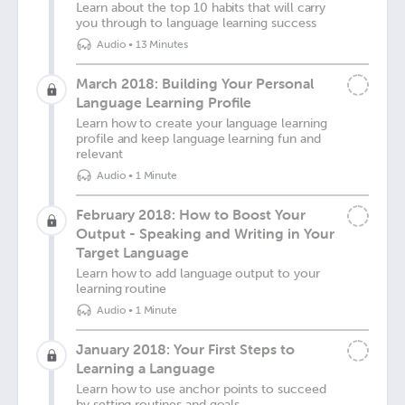
Learn about the top 10 habits that will carry
you through to language learning success
Audio
•
13 Minutes
March 2018: Building Your Personal
Language Learning Profile
Learn how to create your language learning
profile and keep language learning fun and
relevant
Audio
•
1 Minute
February 2018: How to Boost Your
Output - Speaking and Writing in Your
Target Language
Learn how to add language output to your
learning routine
Audio
•
1 Minute
January 2018: Your First Steps to
Learning a Language
Learn how to use anchor points to succeed
by setting routines and goals