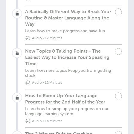
A Radically Different Way to Break Your
Routine & Master Language Along the
Way
Learn how to make progress and have fun
Audio
•
12 Minutes
New Topics & Talking Points - The
Easiest Way to Increase Your Speaking
TIme
Learn how new topics keep you from getting
stuck
Audio
•
12 Minutes
How to Ramp Up Your Language
Progress for the 2nd Half of the Year
Learn how to ramp up your progress on our
language learning system
Audio
•
14 Minutes
The 2 Minute Rule to Cracking