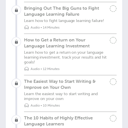
Bringing Out The Big Guns to Fight
Language Learning Failure
Learn how to fight language learning failure!
Audio
•
14 Minutes
How to Get a Return on Your
Language Learning Investment
Learn how to get a return on your language
learning investment, track your results and hit
goals!
Audio
•
12 Minutes
The Easiest Way to Start Writing &
Improve on Your Own
Learn the easiest way to start writing and
improve on your own
Audio
•
10 Minutes
The 10 Habits of Highly Effective
Language Learners