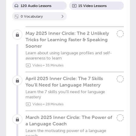
120
Audio Lesson
s
15
Video Lesson
s
0
Vocabulary
May 2025 Inner Circle: The 2 Unlikely
Tricks for Learning Faster & Speaking
Sooner
Learn about using language profiles and self-
awareness to learn
Video
•
35 Minutes
April 2025 Inner Circle: The 7 Skills
You’ll Need for Language Mastery
Learn the 7 skills you'll need for language
mastery
Video
•
28 Minutes
March 2025 Inner Circle: The Power of
a Language Coach
Learn the motivating power of a language
coach