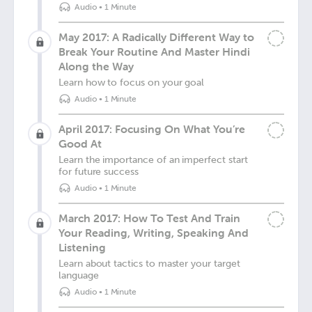
Audio
•
1 Minute
May 2017: A Radically Different Way to
Break Your Routine And Master Hindi
Along the Way
Learn how to focus on your goal
Audio
•
1 Minute
April 2017: Focusing On What You’re
Good At
Learn the importance of an imperfect start
for future success
Audio
•
1 Minute
March 2017: How To Test And Train
Your Reading, Writing, Speaking And
Listening
Learn about tactics to master your target
language
Audio
•
1 Minute