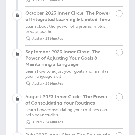
Audio
•
23 Minutes
October 2023 Inner Circle: The Power
of Integrated Learning & Limited Time
Learn about the power of a premium plus
private teacher
Audio
•
23 Minutes
September 2023 Inner Circle: The
Power of Adjusting Your Goals &
Maintaining a Language
Learn how to adjust your goals and maintain
your language skill
Audio
•
28 Minutes
August 2023 Inner Circle: The Power
of Consolidating Your Routines
Learn how consolidating your routines can
help your studies
Audio
•
24 Minutes