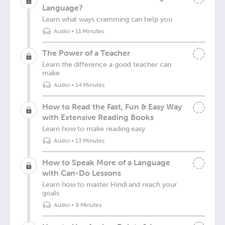
Language?
Learn what ways cramming can help you
Audio
•
11 Minutes
The Power of a Teacher
Learn the difference a good teacher can
make
Audio
•
14 Minutes
How to Read the Fast, Fun & Easy Way
with Extensive Reading Books
Learn how to make reading easy
Audio
•
13 Minutes
How to Speak More of a Language
with Can-Do Lessons
Learn how to master Hindi and reach your
goals
Audio
•
9 Minutes