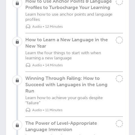
How to Use Anchor Points & Language
Profiles to Turbocharge Your Learning
Learn how to use anchor points and language
profiles
Audio
•
12 Minutes
How to Learn a New Language in the
New Year
Learn the four things to start with when
learning a new language
Audio
•
14 Minutes
Winning Through Failing: How to
Succeed with Languages in the Long
Run
Learn how to achieve your goals despite
“failure”
Audio
•
11 Minutes
The Power of Level-Appropriate
Language Immersion