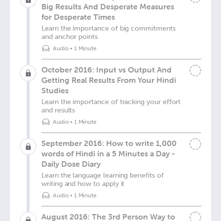
Big Results And Desperate Measures
for Desperate Times
Learn the importance of big commitments
and anchor points
Audio
•
1 Minute
October 2016: Input vs Output And
Getting Real Results From Your Hindi
Studies
Learn the importance of tracking your effort
and results
Audio
•
1 Minute
September 2016: How to write 1,000
words of Hindi in a 5 Minutes a Day -
Daily Dose Diary
Learn the language learning benefits of
writing and how to apply it
Audio
•
1 Minute
August 2016: The 3rd Person Way to