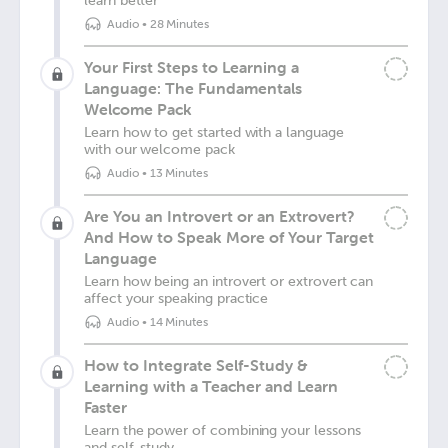
learn better
Audio
•
28 Minutes
Your First Steps to Learning a
Language: The Fundamentals
Welcome Pack
Learn how to get started with a language
with our welcome pack
Audio
•
13 Minutes
Are You an Introvert or an Extrovert?
And How to Speak More of Your Target
Language
Learn how being an introvert or extrovert can
affect your speaking practice
Audio
•
14 Minutes
How to Integrate Self-Study &
Learning with a Teacher and Learn
Faster
Learn the power of combining your lessons
and self-study