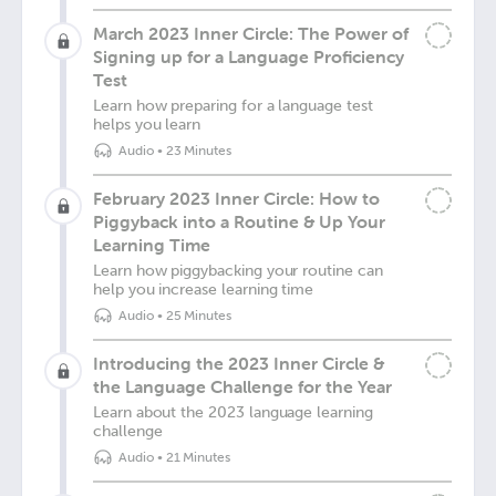
March 2023 Inner Circle: The Power of
Signing up for a Language Proficiency
Test
Learn how preparing for a language test
helps you learn
Audio
•
23 Minutes
February 2023 Inner Circle: How to
Piggyback into a Routine & Up Your
Learning Time
Learn how piggybacking your routine can
help you increase learning time
Audio
•
25 Minutes
Introducing the 2023 Inner Circle &
the Language Challenge for the Year
Learn about the 2023 language learning
challenge
Audio
•
21 Minutes