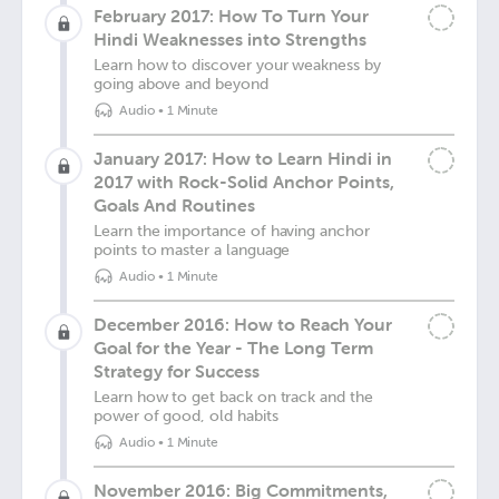
February 2017: How To Turn Your
Hindi Weaknesses into Strengths
Learn how to discover your weakness by
going above and beyond
Audio
•
1 Minute
January 2017: How to Learn Hindi in
2017 with Rock-Solid Anchor Points,
Goals And Routines
Learn the importance of having anchor
points to master a language
Audio
•
1 Minute
December 2016: How to Reach Your
Goal for the Year - The Long Term
Strategy for Success
Learn how to get back on track and the
power of good, old habits
Audio
•
1 Minute
November 2016: Big Commitments,