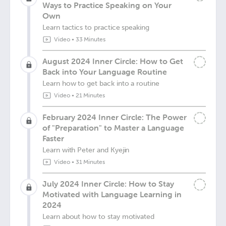
Ways to Practice Speaking on Your
Own
Learn tactics to practice speaking
Video
•
33 Minutes
August 2024 Inner Circle: How to Get
Back into Your Language Routine
Learn how to get back into a routine
Video
•
21 Minutes
February 2024 Inner Circle: The Power
of "Preparation" to Master a Language
Faster
Learn with Peter and Kyejin
Video
•
31 Minutes
July 2024 Inner Circle: How to Stay
Motivated with Language Learning in
2024
Learn about how to stay motivated