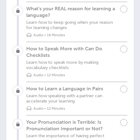
What’s your REAL reason for learning a
language?
Learn how to keep going when your reason
for learning changes
Audio
•
16 Minutes
How to Speak More with Can Do
Checklists
Learn how to speak more by making
vocabulary checklists
Audio
•
12 Minutes
How to Learn a Language in Pairs
Learn how speaking with a partner can
accelerate your learning
Audio
•
12 Minutes
Your Pronunciation is Terrible: Is
Pronunciation Important or Not?
Learn the importance of having perfect