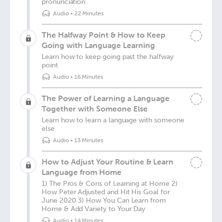
pronunciation
Audio
•
22 Minutes
The Halfway Point & How to Keep
Going with Language Learning
Learn how to keep going past the halfway
point
Audio
•
16 Minutes
The Power of Learning a Language
Together with Someone Else
Learn how to learn a language with someone
else
Audio
•
13 Minutes
How to Adjust Your Routine & Learn
Language from Home
1) The Pros & Cons of Learning at Home 2)
How Peter Adjusted and Hit His Goal for
June 2020 3) How You Can Learn from
Home & Add Variety to Your Day
Audio
•
14 Minutes