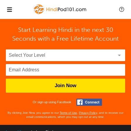
Start Learning Hindi in the next 30
Seconds with
a Free Lifetime Account
Join Now
Or sign up using Facebook
By clicking Join Now, you agree to our
Terms of Use
,
Privacy Policy
, and to receive our
email communications, which you may opt out at any time.