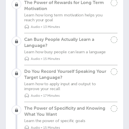
The Power of Rewards for Long Term
Motivation
Learn how long term motivation helps you
reach your goal
Audio
•
13 Minutes
Can Busy People Actually Learn a
Language?
Learn how busy people can learn a language
Audio
•
15 Minutes
Do You Record Yourself Speaking Your
Target Language?
Learn how to apply input and output to
improve your recall
Audio
•
17 Minutes
The Power of Specificity and Knowing
What You Want
Learn the power of specific goals
Audio
•
15 Minutes