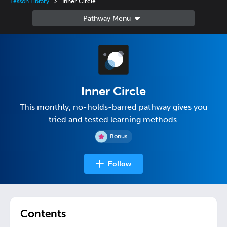
Lesson Library
Inner Circle
Inner Circle
This monthly, no-holds-barred pathway gives you
tried and tested learning methods.
Bonus
Follow
Contents