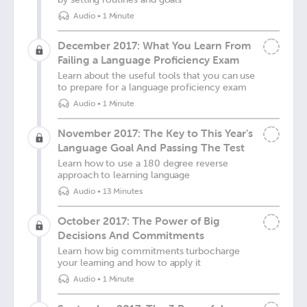
Audio
•
1 Minute
December 2017: What You Learn From
Failing a Language Proficiency Exam
Learn about the useful tools that you can use
to prepare for a language proficiency exam
Audio
•
1 Minute
November 2017: The Key to This Year’s
Language Goal And Passing The Test
Learn how to use a 180 degree reverse
approach to learning language
Audio
•
13 Minutes
October 2017: The Power of Big
Decisions And Commitments
Learn how big commitments turbocharge
your learning and how to apply it
Audio
•
1 Minute