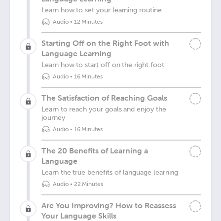
Learn how to set your learning routine
Audio
•
12 Minutes
Starting Off on the Right Foot with
Language Learning
Learn how to start off on the right foot
Audio
•
16 Minutes
The Satisfaction of Reaching Goals
Learn to reach your goals and enjoy the
journey
Audio
•
16 Minutes
The 20 Benefits of Learning a
Language
Learn the true benefits of language learning
Audio
•
22 Minutes
Are You Improving? How to Reassess
Your Language Skills