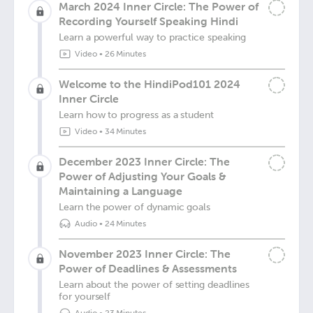
March 2024 Inner Circle: The Power of
Recording Yourself Speaking Hindi
Learn a powerful way to practice speaking
Video
•
26 Minutes
Welcome to the HindiPod101 2024
Inner Circle
Learn how to progress as a student
Video
•
34 Minutes
December 2023 Inner Circle: The
Power of Adjusting Your Goals &
Maintaining a Language
Learn the power of dynamic goals
Audio
•
24 Minutes
November 2023 Inner Circle: The
Power of Deadlines & Assessments
Learn about the power of setting deadlines
for yourself