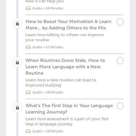
how it can help you
Audio
•
16 Minutes
How to Boost Your Motivation & Learn
More... by Adding Others to the Mix
Learn how talking to others can improve
your routine
Audio
•
21 Minutes
When Routines Grow Stale. How to
Learn More Language with a New
Routine
Learn how a new routine can lead to
improved studying
Audio
•
18 Minutes
What’s The First Step in Your Language
Learning Journey?
Learn how assessment is a part of your first
step in language journey
Audio
•
18 Minutes