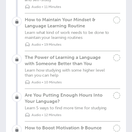
Audio
•
11 Minutes
How to Maintain Your Mindset &
Language Learning Routine
Learn what kind of work needs to be done to
maintain your learning routines
Audio
•
19 Minutes
The Power of Learning a Language
with Someone Better than You
Learn how studying with some higher level
than you can help
Audio
•
10 Minutes
Are You Putting Enough Hours Into
Your Language?
Learn 5 ways to find more time for studying
Audio
•
12 Minutes
How to Boost Motivation & Bounce