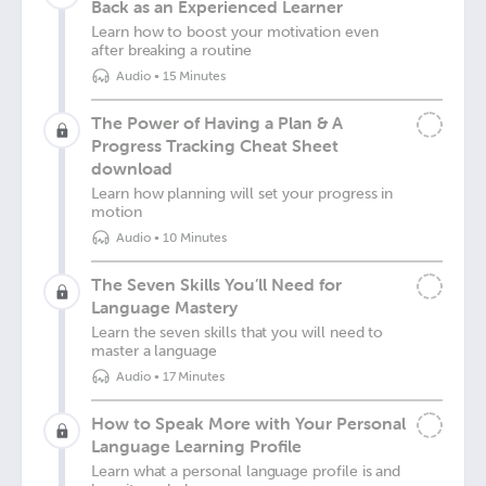
Back as an Experienced Learner
Learn how to boost your motivation even
after breaking a routine
Audio
•
15 Minutes
The Power of Having a Plan & A
Progress Tracking Cheat Sheet
download
Learn how planning will set your progress in
motion
Audio
•
10 Minutes
The Seven Skills You’ll Need for
Language Mastery
Learn the seven skills that you will need to
master a language
Audio
•
17 Minutes
How to Speak More with Your Personal
Language Learning Profile
Learn what a personal language profile is and