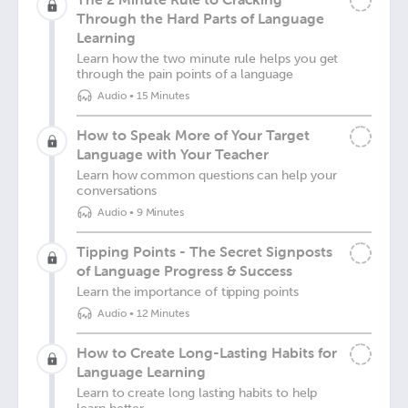
Through the Hard Parts of Language
Learning
Learn how the two minute rule helps you get
through the pain points of a language
Audio
•
15 Minutes
How to Speak More of Your Target
Language with Your Teacher
Learn how common questions can help your
conversations
Audio
•
9 Minutes
Tipping Points - The Secret Signposts
of Language Progress & Success
Learn the importance of tipping points
Audio
•
12 Minutes
How to Create Long-Lasting Habits for
Language Learning
Learn to create long lasting habits to help