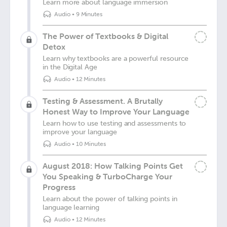
Learn more about language immersion
Audio
•
9 Minutes
The Power of Textbooks & Digital
Detox
Learn why textbooks are a powerful resource
in the Digital Age
Audio
•
12 Minutes
Testing & Assessment. A Brutally
Honest Way to Improve Your Language
Learn how to use testing and assessments to
improve your language
Audio
•
10 Minutes
August 2018: How Talking Points Get
You Speaking & TurboCharge Your
Progress
Learn about the power of talking points in
language learning
Audio
•
12 Minutes