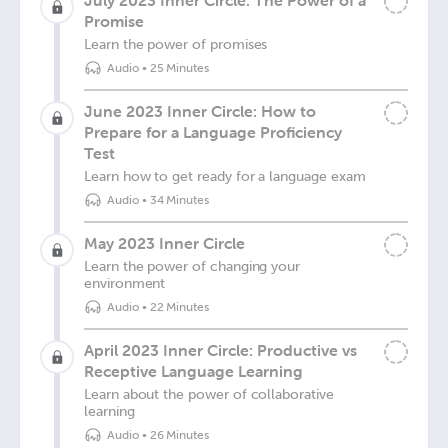
July 2023 Inner Circle: The Power of a
Promise
Learn the power of promises
Audio
•
25 Minutes
June 2023 Inner Circle: How to
Prepare for a Language Proficiency
Test
Learn how to get ready for a language exam
Audio
•
34 Minutes
May 2023 Inner Circle
Learn the power of changing your
environment
Audio
•
22 Minutes
April 2023 Inner Circle: Productive vs
Receptive Language Learning
Learn about the power of collaborative
learning
Audio
•
26 Minutes