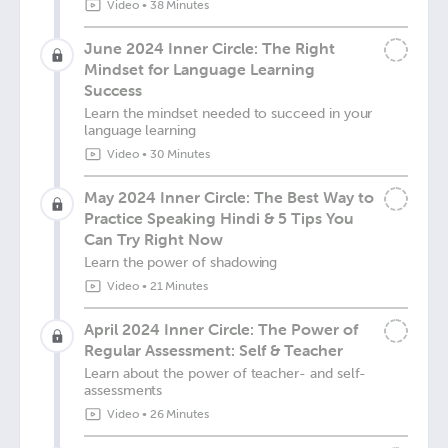
Video
•
38 Minutes
June 2024 Inner Circle: The Right
Mindset for Language Learning
Success
Learn the mindset needed to succeed in your
language learning
Video
•
30 Minutes
May 2024 Inner Circle: The Best Way to
Practice Speaking Hindi & 5 Tips You
Can Try Right Now
Learn the power of shadowing
Video
•
21 Minutes
April 2024 Inner Circle: The Power of
Regular Assessment: Self & Teacher
Learn about the power of teacher- and self-
assessments
Video
•
26 Minutes