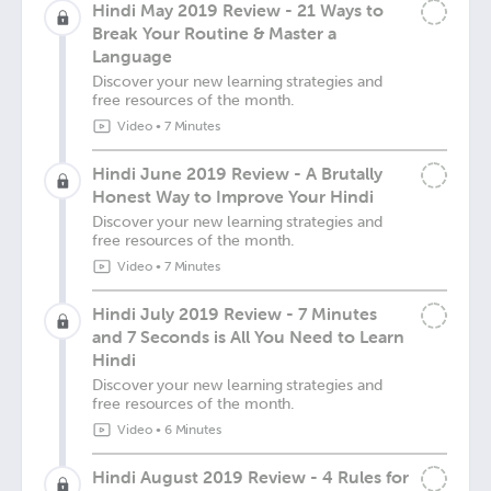
Hindi May 2019 Review - 21 Ways to
Break Your Routine & Master a
Language
Discover your new learning strategies and
free resources of the month.
Video
•
7 Minutes
Hindi June 2019 Review - A Brutally
Honest Way to Improve Your Hindi
Discover your new learning strategies and
free resources of the month.
Video
•
7 Minutes
Hindi July 2019 Review - 7 Minutes
and 7 Seconds is All You Need to Learn
Hindi
Discover your new learning strategies and
free resources of the month.
Video
•
6 Minutes
Hindi August 2019 Review - 4 Rules for