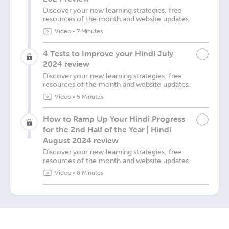
Discover your new learning strategies, free
resources of the month and website updates.
Video
•
7 Minutes
4 Tests to Improve your Hindi July
2024 review
Discover your new learning strategies, free
resources of the month and website updates.
Video
•
5 Minutes
How to Ramp Up Your Hindi Progress
for the 2nd Half of the Year | Hindi
August 2024 review
Discover your new learning strategies, free
resources of the month and website updates.
Video
•
8 Minutes