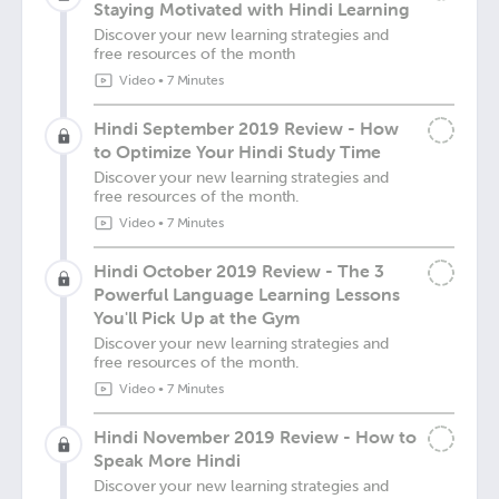
Staying Motivated with Hindi Learning
Discover your new learning strategies and
free resources of the month
Video
•
7 Minutes
Hindi September 2019 Review - How
to Optimize Your Hindi Study Time
Discover your new learning strategies and
free resources of the month.
Video
•
7 Minutes
Hindi October 2019 Review - The 3
Powerful Language Learning Lessons
You'll Pick Up at the Gym
Discover your new learning strategies and
free resources of the month.
Video
•
7 Minutes
Hindi November 2019 Review - How to
Speak More Hindi
Discover your new learning strategies and