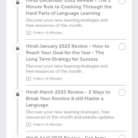
Hindi December 2022 Review - The 2
Minute Rule to Cracking Through the
Hard Parts of Language Learning
Discover your new learning strategies and
free resources of the month.
Video
•
6 Minutes
Hindi January 2023 Review - How to
Reach Your Goal for the Year - The
Long Term Strategy for Success
Discover your new learning strategies and
free resources of the month.
Video
•
9 Minutes
Hindi March 2023 Review - 2 Ways to
Break Your Routine & still Master a
Language
Discover your new learning strategies, free
resources of the month and website updates.
Video
•
6 Minutes
Hindi April 2023 Review - Can busy