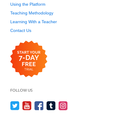
Using the Platform
Teaching Methodology
Learning With a Teacher
Contact Us
FOLLOW US