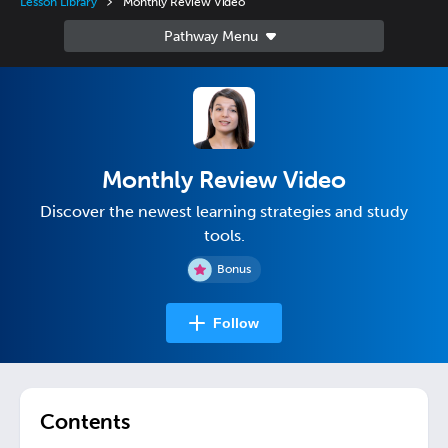
Lesson Library
Monthly Review Video
Monthly Review Video
Discover the newest learning strategies and study
tools.
Bonus
Follow
Contents