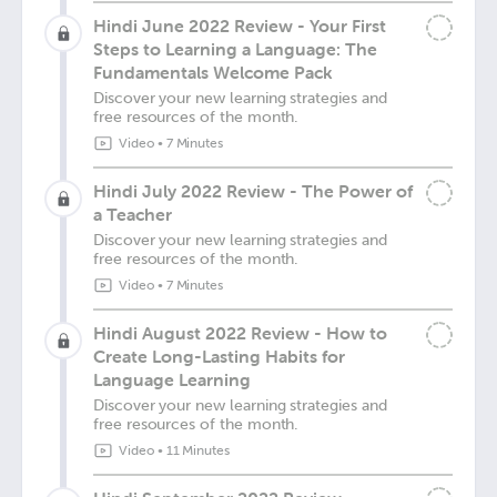
Hindi June 2022 Review - Your First
Steps to Learning a Language: The
Fundamentals Welcome Pack
Discover your new learning strategies and
free resources of the month.
Video
•
7 Minutes
Hindi July 2022 Review - The Power of
a Teacher
Discover your new learning strategies and
free resources of the month.
Video
•
7 Minutes
Hindi August 2022 Review - How to
Create Long-Lasting Habits for
Language Learning
Discover your new learning strategies and
free resources of the month.
Video
•
11 Minutes