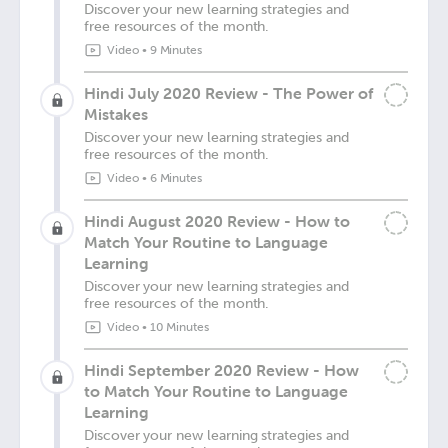
Discover your new learning strategies and
free resources of the month.
Video
•
9 Minutes
Hindi July 2020 Review - The Power of
Mistakes
Discover your new learning strategies and
free resources of the month.
Video
•
6 Minutes
Hindi August 2020 Review - How to
Match Your Routine to Language
Learning
Discover your new learning strategies and
free resources of the month.
Video
•
10 Minutes
Hindi September 2020 Review - How
to Match Your Routine to Language
Learning
Discover your new learning strategies and