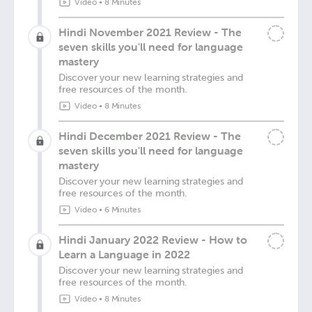
Video
•
8 Minutes
Hindi November 2021 Review - The
seven skills you'll need for language
mastery
Discover your new learning strategies and
free resources of the month.
Video
•
8 Minutes
Hindi December 2021 Review - The
seven skills you'll need for language
mastery
Discover your new learning strategies and
free resources of the month.
Video
•
6 Minutes
Hindi January 2022 Review - How to
Learn a Language in 2022
Discover your new learning strategies and
free resources of the month.
Video
•
8 Minutes