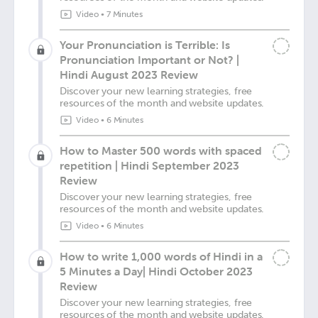
Video
•
7 Minutes
Your Pronunciation is Terrible: Is
Pronunciation Important or Not? |
Hindi August 2023 Review
Discover your new learning strategies, free
resources of the month and website updates.
Video
•
6 Minutes
How to Master 500 words with spaced
repetition | Hindi September 2023
Review
Discover your new learning strategies, free
resources of the month and website updates.
Video
•
6 Minutes
How to write 1,000 words of Hindi in a
5 Minutes a Day| Hindi October 2023
Review
Discover your new learning strategies, free
resources of the month and website updates.