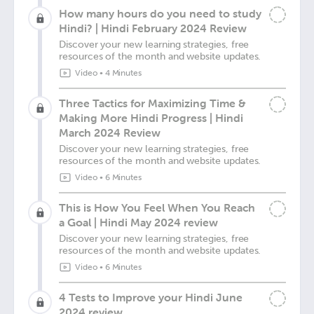
How many hours do you need to study
Hindi? | Hindi February 2024 Review
Discover your new learning strategies, free
resources of the month and website updates.
Video
•
4 Minutes
Three Tactics for Maximizing Time &
Making More Hindi Progress | Hindi
March 2024 Review
Discover your new learning strategies, free
resources of the month and website updates.
Video
•
6 Minutes
This is How You Feel When You Reach
a Goal | Hindi May 2024 review
Discover your new learning strategies, free
resources of the month and website updates.
Video
•
6 Minutes
4 Tests to Improve your Hindi June
2024 review