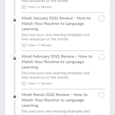
free resources of the month.
Video
•
6 Minutes
Hindi January 2021 Review - How to
Match Your Routine to Language
Learning
Discover your new learning strategies and
free resources of the month.
Video
•
7 Minutes
Hindi February 2021 Review - How to
Match Your Routine to Language
Learning
Discover your new learning strategies and
free resources of the month.
Video
•
7 Minutes
Hindi March 2021 Review - How to
Match Your Routine to Language
Learning
Discover your new learning strategies and