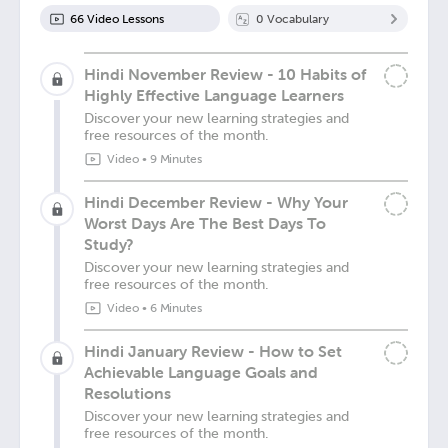
66
Video Lesson
s
0
Vocabulary
Hindi November Review - 10 Habits of
Highly Effective Language Learners
Discover your new learning strategies and
free resources of the month.
Video
•
9 Minutes
Hindi December Review - Why Your
Worst Days Are The Best Days To
Study?
Discover your new learning strategies and
free resources of the month.
Video
•
6 Minutes
Hindi January Review - How to Set
Achievable Language Goals and
Resolutions
Discover your new learning strategies and
free resources of the month.