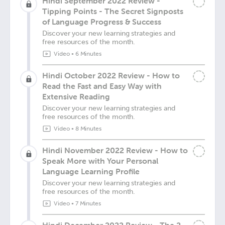
Hindi September 2022 Review -
Tipping Points - The Secret Signposts
of Language Progress & Success
Discover your new learning strategies and
free resources of the month.
Video
•
6 Minutes
Hindi October 2022 Review - How to
Read the Fast and Easy Way with
Extensive Reading
Discover your new learning strategies and
free resources of the month.
Video
•
8 Minutes
Hindi November 2022 Review - How to
Speak More with Your Personal
Language Learning Profile
Discover your new learning strategies and
free resources of the month.
Video
•
7 Minutes