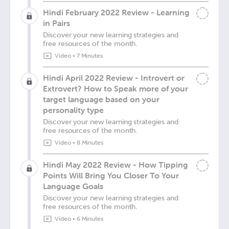
Hindi February 2022 Review - Learning
in Pairs
Discover your new learning strategies and
free resources of the month.
Video
•
7 Minutes
Hindi April 2022 Review - Introvert or
Extrovert? How to Speak more of your
target language based on your
personality type
Discover your new learning strategies and
free resources of the month.
Video
•
8 Minutes
Hindi May 2022 Review - How Tipping
Points Will Bring You Closer To Your
Language Goals
Discover your new learning strategies and
free resources of the month.
Video
•
6 Minutes