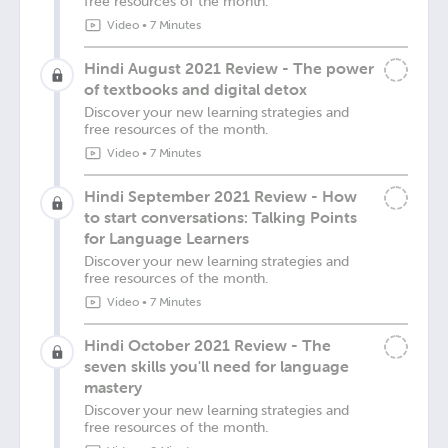
free resources of the month.
Video
•
7 Minutes
Hindi August 2021 Review - The power
of textbooks and digital detox
Discover your new learning strategies and
free resources of the month.
Video
•
7 Minutes
Hindi September 2021 Review - How
to start conversations: Talking Points
for Language Learners
Discover your new learning strategies and
free resources of the month.
Video
•
7 Minutes
Hindi October 2021 Review - The
seven skills you'll need for language
mastery
Discover your new learning strategies and
free resources of the month.