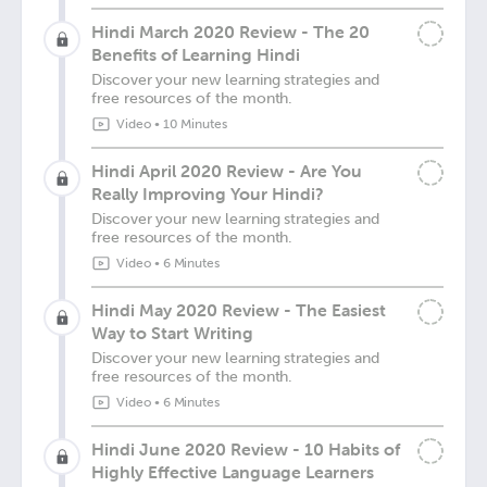
Hindi March 2020 Review - The 20
Benefits of Learning Hindi
Discover your new learning strategies and
free resources of the month.
Video
•
10 Minutes
Hindi April 2020 Review - Are You
Really Improving Your Hindi?
Discover your new learning strategies and
free resources of the month.
Video
•
6 Minutes
Hindi May 2020 Review - The Easiest
Way to Start Writing
Discover your new learning strategies and
free resources of the month.
Video
•
6 Minutes
Hindi June 2020 Review - 10 Habits of
Highly Effective Language Learners