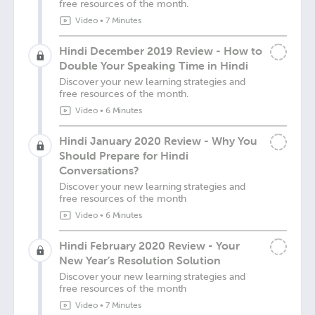
free resources of the month.
Video
•
7 Minutes
Hindi December 2019 Review - How to
Double Your Speaking Time in Hindi
Discover your new learning strategies and
free resources of the month.
Video
•
6 Minutes
Hindi January 2020 Review - Why You
Should Prepare for Hindi
Conversations?
Discover your new learning strategies and
free resources of the month
Video
•
6 Minutes
Hindi February 2020 Review - Your
New Year’s Resolution Solution
Discover your new learning strategies and
free resources of the month
Video
•
7 Minutes