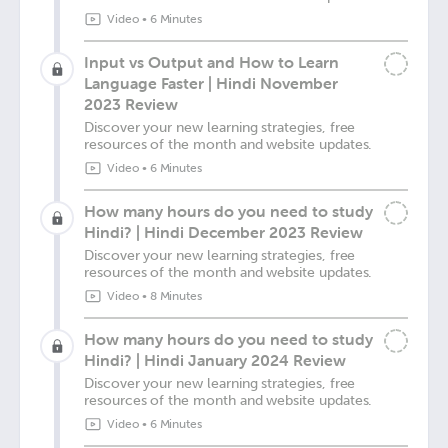
Video
•
6 Minutes
Input vs Output and How to Learn
Language Faster | Hindi November
2023 Review
Discover your new learning strategies, free
resources of the month and website updates.
Video
•
6 Minutes
How many hours do you need to study
Hindi? | Hindi December 2023 Review
Discover your new learning strategies, free
resources of the month and website updates.
Video
•
8 Minutes
How many hours do you need to study
Hindi? | Hindi January 2024 Review
Discover your new learning strategies, free
resources of the month and website updates.
Video
•
6 Minutes