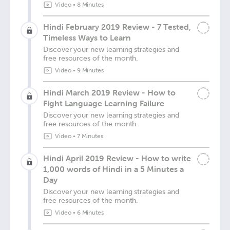
Video
•
8 Minutes
Hindi February 2019 Review - 7 Tested,
Timeless Ways to Learn
Discover your new learning strategies and
free resources of the month.
Video
•
9 Minutes
Hindi March 2019 Review - How to
Fight Language Learning Failure
Discover your new learning strategies and
free resources of the month.
Video
•
7 Minutes
Hindi April 2019 Review - How to write
1,000 words of Hindi in a 5 Minutes a
Day
Discover your new learning strategies and
free resources of the month.
Video
•
6 Minutes