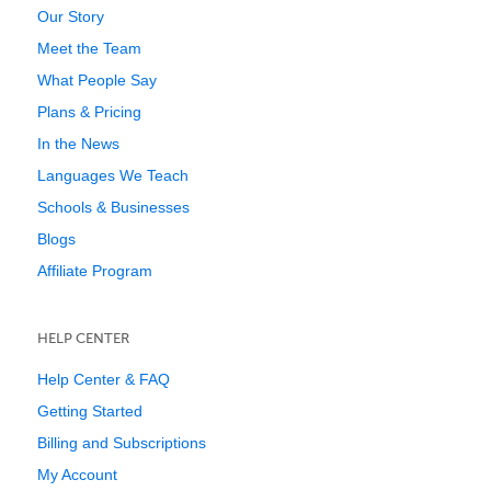
Our Story
Meet the Team
What People Say
Plans & Pricing
In the News
Languages We Teach
Schools & Businesses
Blogs
Affiliate Program
HELP CENTER
Help Center & FAQ
Getting Started
Billing and Subscriptions
My Account