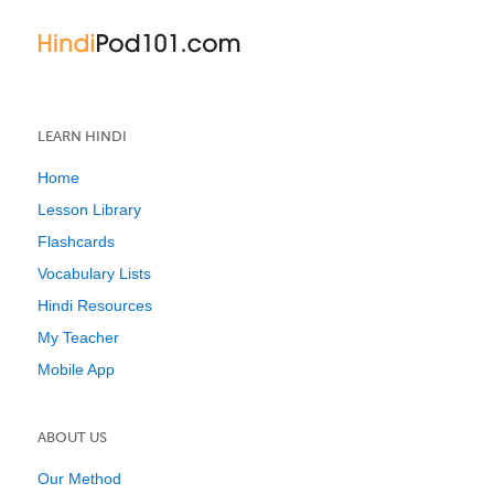
LEARN HINDI
Home
Lesson Library
Flashcards
Vocabulary Lists
Hindi Resources
My Teacher
Mobile App
ABOUT US
Our Method