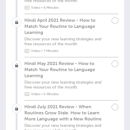
free resources of the month.
Video
•
6 Minutes
Hindi April 2021 Review - How to
Match Your Routine to Language
Learning
Discover your new learning strategies and
free resources of the month.
Video
•
7 Minutes
Hindi May 2021 Review - How to
Match Your Routine to Language
Learning
Discover your new learning strategies and
free resources of the month.
Video
•
5 Minutes
Hindi July 2021 Review - When
Routines Grow Stale. How to Learn
More Language with a New Routine
Discover your new learning strategies and