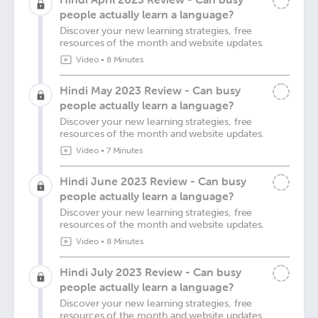
people actually learn a language?
Discover your new learning strategies, free
resources of the month and website updates.
Video
•
8 Minutes
Hindi May 2023 Review - Can busy
people actually learn a language?
Discover your new learning strategies, free
resources of the month and website updates.
Video
•
7 Minutes
Hindi June 2023 Review - Can busy
people actually learn a language?
Discover your new learning strategies, free
resources of the month and website updates.
Video
•
8 Minutes
Hindi July 2023 Review - Can busy
people actually learn a language?
Discover your new learning strategies, free
resources of the month and website updates.