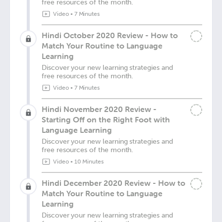
free resources of the month.
Video
•
7 Minutes
Hindi October 2020 Review - How to
Match Your Routine to Language
Learning
Discover your new learning strategies and
free resources of the month.
Video
•
7 Minutes
Hindi November 2020 Review -
Starting Off on the Right Foot with
Language Learning
Discover your new learning strategies and
free resources of the month.
Video
•
10 Minutes
Hindi December 2020 Review - How to
Match Your Routine to Language
Learning
Discover your new learning strategies and