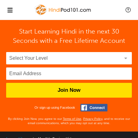
Start Learning Hindi in the next 30
Seconds with
a Free Lifetime Account
Join Now
Or sign up using Facebook
By clicking Join Now, you agree to our
Terms of Use
,
Privacy Policy
, and to receive our
email communications, which you may opt out at any time.