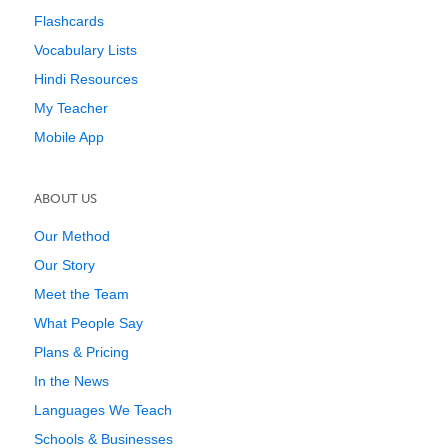
Flashcards
Vocabulary Lists
Hindi Resources
My Teacher
Mobile App
ABOUT US
Our Method
Our Story
Meet the Team
What People Say
Plans & Pricing
In the News
Languages We Teach
Schools & Businesses