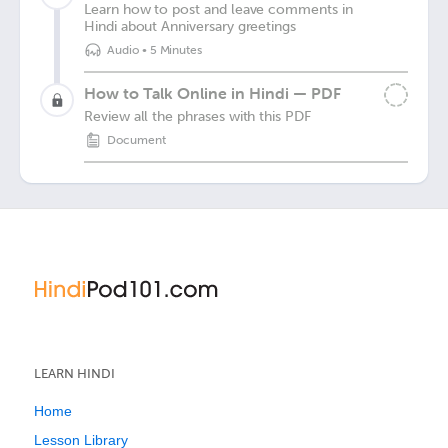
Learn how to post and leave comments in
Hindi about Anniversary greetings
Audio
•
5 Minutes
How to Talk Online in Hindi — PDF
Review all the phrases with this PDF
Document
LEARN HINDI
Home
Lesson Library