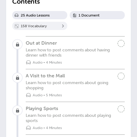
Contents
25
Audio Lesson
s
1
Document
158
Vocabulary
Out at Dinner
Learn how to post comments about having
dinner with friends
Audio
•
4 Minutes
A Visit to the Mall
Learn how to post comments about going
shopping
Audio
•
5 Minutes
Playing Sports
Learn how to post comments about playing
sports
Audio
•
4 Minutes