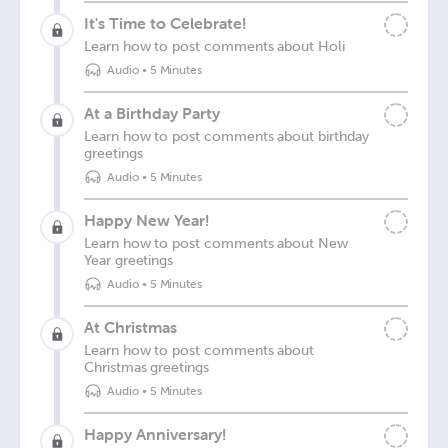
It's Time to Celebrate!
Learn how to post comments about Holi
Audio
•
5 Minutes
At a Birthday Party
Learn how to post comments about birthday
greetings
Audio
•
5 Minutes
Happy New Year!
Learn how to post comments about New
Year greetings
Audio
•
5 Minutes
At Christmas
Learn how to post comments about
Christmas greetings
Audio
•
5 Minutes
Happy Anniversary!