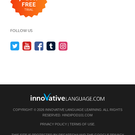
FOLLOW US
COPYRIGHT © 2026 INNOVATIVE LANGUAGE LEARNING. ALL RIGHTS
RESERVED.
HINDIPOD101.COM
PRIVACY POLICY
|
TERMS OF USE
.