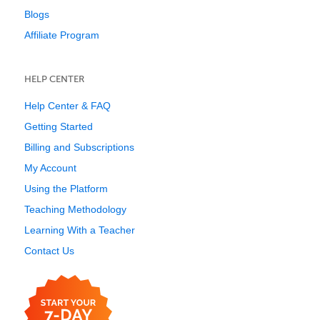
Blogs
Affiliate Program
HELP CENTER
Help Center & FAQ
Getting Started
Billing and Subscriptions
My Account
Using the Platform
Teaching Methodology
Learning With a Teacher
Contact Us