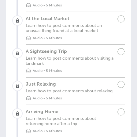
Audio
•
5 Minutes
At the Local Market
Learn how to post comments about an
unusual thing found at a local market
Audio
•
5 Minutes
A Sightseeing Trip
Learn how to post comments about visiting a
landmark
Audio
•
5 Minutes
Just Relaxing
Learn how to post comments about relaxing
Audio
•
5 Minutes
Arriving Home
Learn how to post comments about
returning home after a trip
Audio
•
5 Minutes