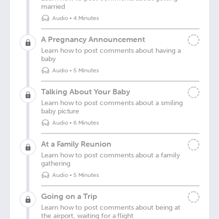
married
Audio
•
4 Minutes
A Pregnancy Announcement
Learn how to post comments about having a
baby
Audio
•
5 Minutes
Talking About Your Baby
Learn how to post comments about a smiling
baby picture
Audio
•
6 Minutes
At a Family Reunion
Learn how to post comments about a family
gathering
Audio
•
5 Minutes
Going on a Trip
Learn how to post comments about being at
the airport, waiting for a flight