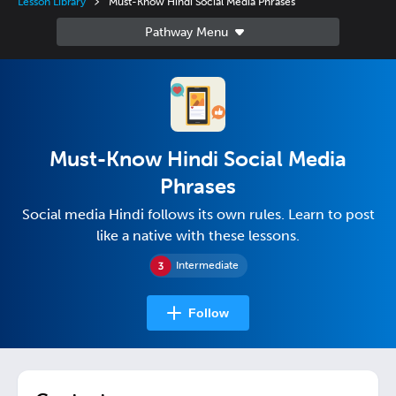
Lesson Library
Must-Know Hindi Social Media Phrases
Must-Know Hindi Social Media
Phrases
Social media Hindi follows its own rules. Learn to post
like a native with these lessons.
Intermediate
Follow