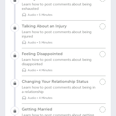
Learn how to post comments about being
exhausted
Audio
•
5 Minutes
Talking About an Injury
Learn how to post comments about being
injured
Audio
•
5 Minutes
Feeling Disappointed
Learn how to post comments about being
disappointed
Audio
•
4 Minutes
Changing Your Relationship Status
Learn how to post comments about being in
a relationship
Audio
•
4 Minutes
Getting Married
Learn how to post comments about getting