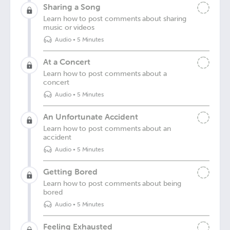
Sharing a Song
Learn how to post comments about sharing
music or videos
Audio
•
5 Minutes
At a Concert
Learn how to post comments about a
concert
Audio
•
5 Minutes
An Unfortunate Accident
Learn how to post comments about an
accident
Audio
•
5 Minutes
Getting Bored
Learn how to post comments about being
bored
Audio
•
5 Minutes
Feeling Exhausted