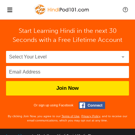
Start Learning Hindi in the next 30
Seconds with
a Free Lifetime Account
Join Now
Or sign up using Facebook
By clicking Join Now, you agree to our
Terms of Use
,
Privacy Policy
, and to receive our
email communications, which you may opt out at any time.