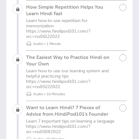
How Simple Repetition Helps You
Learn Hindi Fast
Learn how to use repetition for
memorization
https://www.hindipod101.com/?
src=rss06122022
Audio
•
1 Minute
The Easiest Way to Practice Hindi on
Your Own
Learn how to use our learning system and
helpful practicing tips
https://www.hindipod101.com/?
src=rss05222022
Audio
•
10 Minutes
Want to Learn Hindi? 7 Pieces of
Advice from HindiPod101’s Founder
Learn 7 important tips on learning a language
https://www.hindipod101.com/?
src=rss05082022