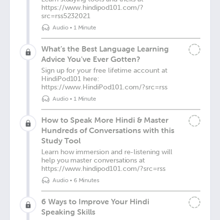
https://www.hindipod101.com/?
src=rss5232021
Audio
•
1 Minute
What’s the Best Language Learning
Advice You've Ever Gotten?
Sign up for your free lifetime account at
HindiPod101 here:
https://www.HindiPod101.com/?src=rss
Audio
•
1 Minute
How to Speak More Hindi & Master
Hundreds of Conversations with this
Study Tool
Learn how immersion and re-listening will
help you master conversations at
https://www.hindipod101.com/?src=rss
Audio
•
6 Minutes
6 Ways to Improve Your Hindi
Speaking Skills