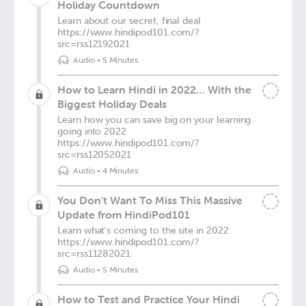
Holiday Countdown
Learn about our secret, final deal
https://www.hindipod101.com/?
src=rss12192021
Audio
•
5 Minutes
How to Learn Hindi in 2022… With the
Biggest Holiday Deals
Learn how you can save big on your learning
going into 2022
https://www.hindipod101.com/?
src=rss12052021
Audio
•
4 Minutes
You Don’t Want To Miss This Massive
Update from HindiPod101
Learn what's coming to the site in 2022
https://www.hindipod101.com/?
src=rss11282021
Audio
•
5 Minutes
How to Test and Practice Your Hindi