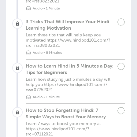
src=rss08232021
Audio
•
1 Minute
3 Tricks That Will Improve Your Hindi
Learning Motivation
Learn three tips that will help keep you
motivated https://www.hindipod101.com/?
src=rss08082021
Audio
•
8 Minutes
How to Learn Hindi in 5 Minutes a Day:
Tips for Beginners
Learn how studying just 5 minutes a day will
help you https://www.hindipod101.com/?
rss=07252021
Audio
•
1 Minute
How to Stop Forgetting Hindi: 7
Simple Ways to Boost Your Memory
Learn 7 ways to boost your memory at
https://www.hindipod101.com/?
src=07112021