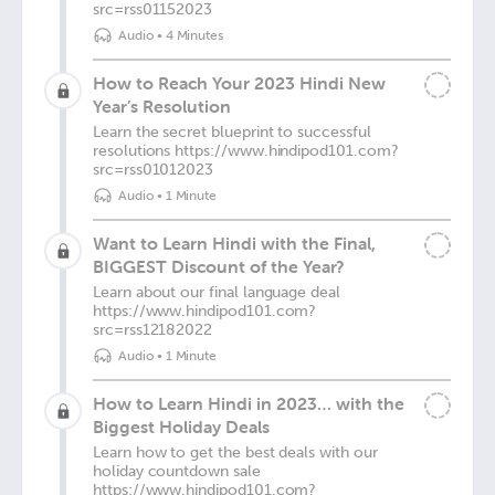
src=rss01152023
Audio
•
4 Minutes
How to Reach Your 2023 Hindi New
Year’s Resolution
Learn the secret blueprint to successful
resolutions https://www.hindipod101.com?
src=rss01012023
Audio
•
1 Minute
Want to Learn Hindi with the Final,
BIGGEST Discount of the Year?
Learn about our final language deal
https://www.hindipod101.com?
src=rss12182022
Audio
•
1 Minute
How to Learn Hindi in 2023… with the
Biggest Holiday Deals
Learn how to get the best deals with our
holiday countdown sale
https://www.hindipod101.com?