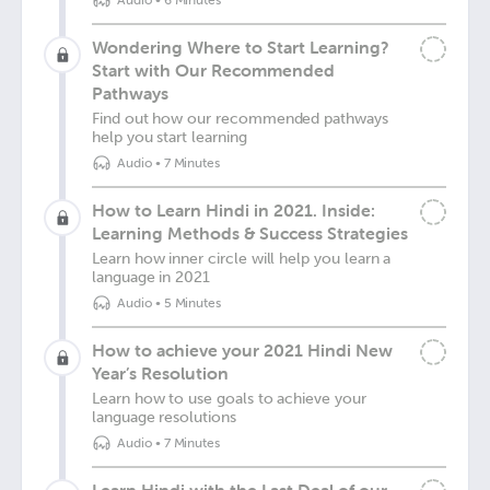
Audio
•
6 Minutes
Wondering Where to Start Learning?
Start with Our Recommended
Pathways
Find out how our recommended pathways
help you start learning
Audio
•
7 Minutes
How to Learn Hindi in 2021. Inside:
Learning Methods & Success Strategies
Learn how inner circle will help you learn a
language in 2021
Audio
•
5 Minutes
How to achieve your 2021 Hindi New
Year’s Resolution
Learn how to use goals to achieve your
language resolutions
Audio
•
7 Minutes