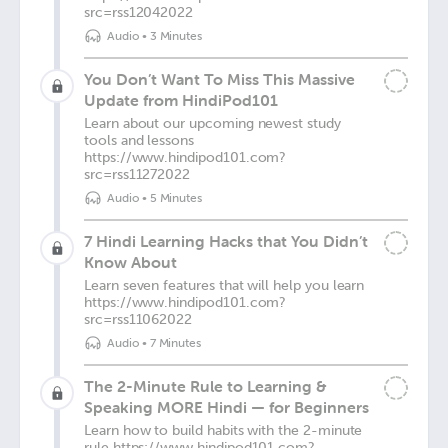
src=rss12042022
Audio
•
3 Minutes
You Don’t Want To Miss This Massive
Update from HindiPod101
Learn about our upcoming newest study
tools and lessons
https://www.hindipod101.com?
src=rss11272022
Audio
•
5 Minutes
7 Hindi Learning Hacks that You Didn’t
Know About
Learn seven features that will help you learn
https://www.hindipod101.com?
src=rss11062022
Audio
•
7 Minutes
The 2-Minute Rule to Learning &
Speaking MORE Hindi — for Beginners
Learn how to build habits with the 2-minute
rule https://www.hindipod101.com?