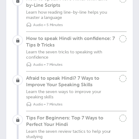
by-Line Scripts
Learn how reading line-by-line helps you
master a language
Audio
•
5 Minutes
How to speak Hindi with confidence: 7
Tips & Tricks
Learn the seven tricks to speaking with
confidence
Audio
•
7 Minutes
Afraid to speak Hindi? 7 Ways to
Improve Your Speaking Skills
Learn the seven ways to improve your
speaking skills
Audio
•
7 Minutes
Tips For Beginners: Top 7 Ways to
Perfect Your Hindi
Learn the seven review tactics to help your
studying