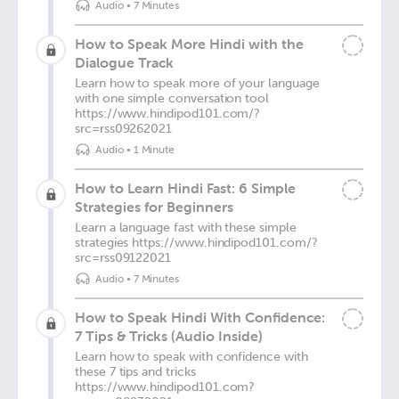
Audio
•
7 Minutes
How to Speak More Hindi with the
Dialogue Track
Learn how to speak more of your language
with one simple conversation tool
https://www.hindipod101.com/?
src=rss09262021
Audio
•
1 Minute
How to Learn Hindi Fast: 6 Simple
Strategies for Beginners
Learn a language fast with these simple
strategies https://www.hindipod101.com/?
src=rss09122021
Audio
•
7 Minutes
How to Speak Hindi With Confidence:
7 Tips & Tricks (Audio Inside)
Learn how to speak with confidence with
these 7 tips and tricks
https://www.hindipod101.com?