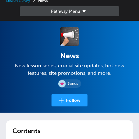
Lesson Library
News
News
New lesson series, crucial site updates, hot new
features, site promotions, and more.
Bonus
Follow
Contents