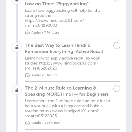
Low on Time: “Piggybacking”
Learn how piggybacking will help build a
strong routine
https://www.hindipod101.com?
src=rss04092023
Audio
•
7 Minutes
The Best Way to Learn Hindi &
Remember Everything: Active Recall
Learn how to apply active recall to your
studies https://www.hindipod101.com?
src=rss03262023
Audio
•
1 Minute
The 2-Minute Rule to Learning &
Speaking MORE Hindi — for Beginners
Learn about the 2-minute rule and how it can
help you stick with a language and build a
routine https://www.hindipod101.com?
src=rss03122023
Audio
•
4 Minutes