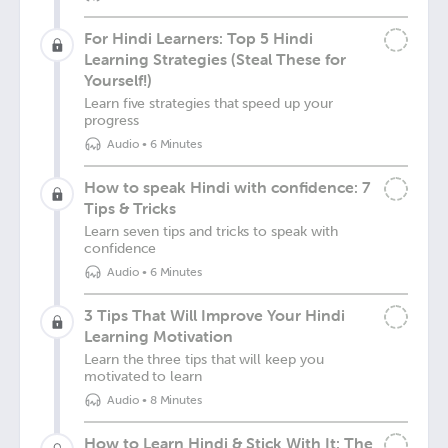
For Hindi Learners: Top 5 Hindi
Learning Strategies (Steal These for
Yourself!)
Learn five strategies that speed up your
progress
Audio
•
6 Minutes
How to speak Hindi with confidence: 7
Tips & Tricks
Learn seven tips and tricks to speak with
confidence
Audio
•
6 Minutes
3 Tips That Will Improve Your Hindi
Learning Motivation
Learn the three tips that will keep you
motivated to learn
Audio
•
8 Minutes
How to Learn Hindi & Stick With It: The