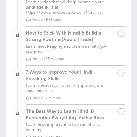
Learn six tips that will help improve your
language skills at
https://www.hindipod101.com/?src=rss
Audio
•
8 Minutes
How to Stick With Hindi & Build a
Strong Routine (Audio Inside)
Learn how keeping a routine can help your
progress
Audio
•
13 Minutes
7 Ways to Improve Your Hindi
Speaking Skills
Learn seven ways you can improve your
speaking skills
Audio
•
7 Minutes
The Best Way to Learn Hindi &
Remember Everything: Active Recall
Learn how important active recall is to
learning