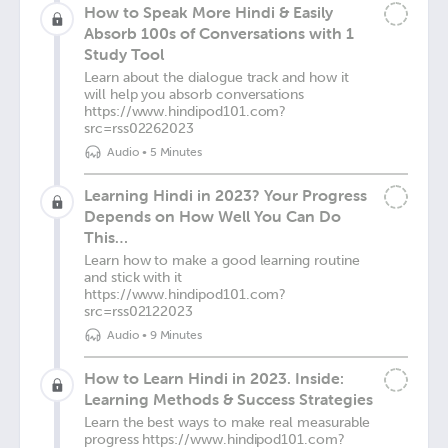
How to Speak More Hindi & Easily
Absorb 100s of Conversations with 1
Study Tool
Learn about the dialogue track and how it
will help you absorb conversations
https://www.hindipod101.com?
src=rss02262023
Audio
•
5 Minutes
Learning Hindi in 2023? Your Progress
Depends on How Well You Can Do
This…
Learn how to make a good learning routine
and stick with it
https://www.hindipod101.com?
src=rss02122023
Audio
•
9 Minutes
How to Learn Hindi in 2023. Inside:
Learning Methods & Success Strategies
Learn the best ways to make real measurable
progress https://www.hindipod101.com?