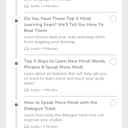
Audio
•
4 Minutes
Do You Have These Top 4 Hindi
Learning Fears? We’ll Tell You How To
Beat Them
Learn how to beat your fears and keep them
from stopping your learning
Audio
•
8 Minutes
Top 6 Ways to Learn New Hindi Words,
Phrases & Speak More Hindi
Learn about six features that will help get you
on track to learn more and reach your goals
faster
Audio
•
7 Minutes
How to Speak More Hindi with the
Dialogue Track
Learn how using the dialogue track tool can
improve your studies
Audio
•
5 Minutes