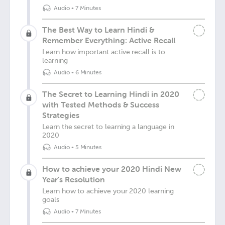
Audio
•
7 Minutes
The Best Way to Learn Hindi &
Remember Everything: Active Recall
Learn how important active recall is to
learning
Audio
•
6 Minutes
The Secret to Learning Hindi in 2020
with Tested Methods & Success
Strategies
Learn the secret to learning a language in
2020
Audio
•
5 Minutes
How to achieve your 2020 Hindi New
Year's Resolution
Learn how to achieve your 2020 learning
goals
Audio
•
7 Minutes