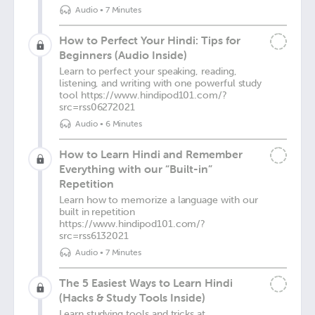
Audio
•
7 Minutes
How to Perfect Your Hindi: Tips for
Beginners (Audio Inside)
Learn to perfect your speaking, reading,
listening, and writing with one powerful study
tool https://www.hindipod101.com/?
src=rss06272021
Audio
•
6 Minutes
How to Learn Hindi and Remember
Everything with our “Built-in”
Repetition
Learn how to memorize a language with our
built in repetition
https://www.hindipod101.com/?
src=rss6132021
Audio
•
7 Minutes
The 5 Easiest Ways to Learn Hindi
(Hacks & Study Tools Inside)
Learn studying tools and tricks at