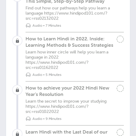
This Simple, Step-by-Step Pathway
Find out how our pathways help you learn a
language https://www.hindipod101.com/?
src=rss02132022
Audio
•
7 Minutes
How to Learn Hindi in 2022. Inside:
Learning Methods & Success Strategies
Learn how inner circle will help you learn a
language in 2022
https://www.hindipod101.com/?
src=rss01162022
Audio
•
5 Minutes
How to achieve your 2022 Hindi New
Year’s Resolution
Learn the secret to improve your studying
https://www.hindipod101.com/?
src=rss01022022
Audio
•
9 Minutes
Learn Hindi with the Last Deal of our