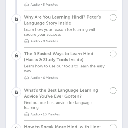
Audio
•
5 Minutes
Why Are You Learning Hindi? Peter’s
Language Story Inside
Learn how your reason for learning will
secure your success
Audio
•
8 Minutes
The 5 Easiest Ways to Learn Hindi
(Hacks & Study Tools Inside)
Learn how to use our tools to learn the easy
way
Audio
•
6 Minutes
What’s the Best Language Learning
Advice You've Ever Gotten?
Find out our best advice for language
learning
Audio
•
10 Minutes
How to Speak More Hindi with Line-