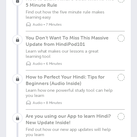
5 Minute Rule
Find out how the five minute rule makes
learning easy
Audio
•
7 Minutes
You Don’t Want To Miss This Massive
Update from HindiPod101
Learn what makes our lessons a great
learning tool
Audio
•
6 Minutes
How to Perfect Your Hindi: Tips for
Beginners (Audio Inside)
Learn how one powerful study tool can help
you learn
Audio
•
8 Minutes
Are you using our App to learn Hindi?
New Update Inside!
Find out how our new app updates will help
you learn