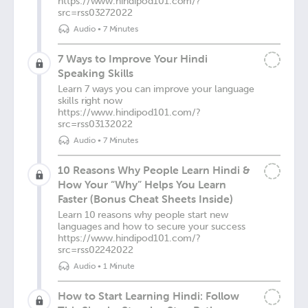
https://www.hindipod101.com/?
src=rss03272022
Audio
•
7 Minutes
7 Ways to Improve Your Hindi
Speaking Skills
Learn 7 ways you can improve your language
skills right now
https://www.hindipod101.com/?
src=rss03132022
Audio
•
7 Minutes
10 Reasons Why People Learn Hindi &
How Your “Why” Helps You Learn
Faster (Bonus Cheat Sheets Inside)
Learn 10 reasons why people start new
languages and how to secure your success
https://www.hindipod101.com/?
src=rss02242022
Audio
•
1 Minute
How to Start Learning Hindi: Follow