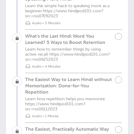
Learn this simple hack to speaking more as a
beginner https://www.hindipod101.com?
src=rss07092023
Audio
•
3 Minutes
What’s the Last Hindi Word You
Learned? 5 Ways to Boost Retention
Learn how to remember things by using
active recall https://www.hindipod101.com?
src=rss06252023
Audio
•
4 Minutes
The Easiest Way to Learn Hindi without
Memorization: Done-for-You
Repetition
Learn how repetition helps you memorize
https://www.hindipod101.com?
src=rss06112023
Audio
•
1 Minute
The Easiest, Practically Automatic Way