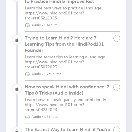
to Practice Hindi & Improve Fast
Learn the best ways to practice language
https://www.hindipod101.com?
src=rss05212023
Audio
•
1 Minute
Trying to Learn Hindi? Here are 7
Learning Tips from the HindiPod101
Founder
Learn the secret tips to learning a language
https://www.hindipod101.com?
src=rss05072023
Audio
•
13 Minutes
How to speak Hindi with confidence: 7
Tips & Tricks (Audio Inside)
Learn how to speak quickly and confidently
https://www.hindipod101.com?
src=rss04232023
Audio
•
1 Minute
The Easiest Way to Learn Hindi if You're