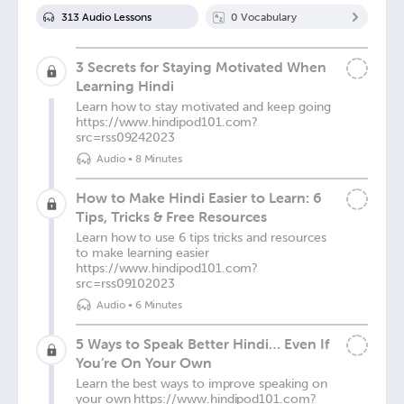
313
Audio Lesson
s
0
Vocabulary
3 Secrets for Staying Motivated When
Learning Hindi
Learn how to stay motivated and keep going
https://www.hindipod101.com?
src=rss09242023
Audio
•
8 Minutes
How to Make Hindi Easier to Learn: 6
Tips, Tricks & Free Resources
Learn how to use 6 tips tricks and resources
to make learning easier
https://www.hindipod101.com?
src=rss09102023
Audio
•
6 Minutes
5 Ways to Speak Better Hindi… Even If
You’re On Your Own
Learn the best ways to improve speaking on
your own https://www.hindipod101.com?