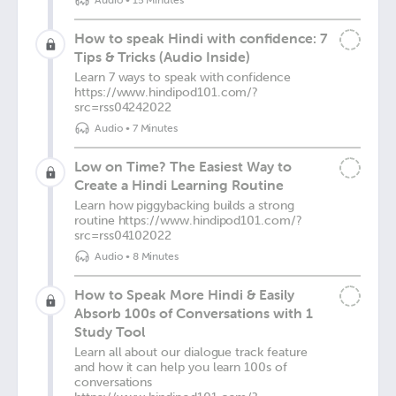
Audio
•
15 Minutes
How to speak Hindi with confidence: 7
Tips & Tricks (Audio Inside)
Learn 7 ways to speak with confidence
https://www.hindipod101.com/?
src=rss04242022
Audio
•
7 Minutes
Low on Time? The Easiest Way to
Create a Hindi Learning Routine
Learn how piggybacking builds a strong
routine https://www.hindipod101.com/?
src=rss04102022
Audio
•
8 Minutes
How to Speak More Hindi & Easily
Absorb 100s of Conversations with 1
Study Tool
Learn all about our dialogue track feature
and how it can help you learn 100s of
conversations