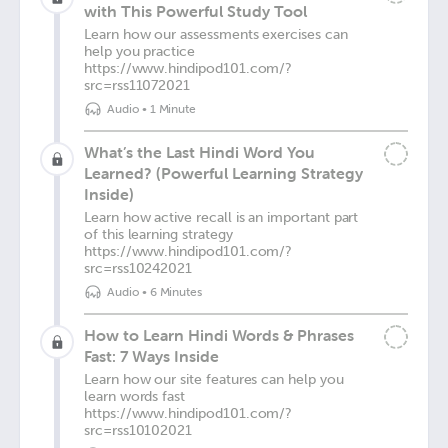
with This Powerful Study Tool
Learn how our assessments exercises can
help you practice
https://www.hindipod101.com/?
src=rss11072021
Audio
•
1 Minute
What’s the Last Hindi Word You
Learned? (Powerful Learning Strategy
Inside)
Learn how active recall is an important part
of this learning strategy
https://www.hindipod101.com/?
src=rss10242021
Audio
•
6 Minutes
How to Learn Hindi Words & Phrases
Fast: 7 Ways Inside
Learn how our site features can help you
learn words fast
https://www.hindipod101.com/?
src=rss10102021