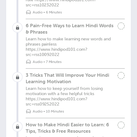
src=rss10232022
Audio
•
6 Minutes
6 Pain-Free Ways to Learn Hindi Words
& Phrases
Learn how to make learning new words and
phrases painless
https://www.hindipod101.com?
src=rss10092022
Audio
•
7 Minutes
3 Tricks That Will Improve Your Hindi
Learning Motivation
Learn how to keep yourself from losing
motivation with a few helpful tricks
https://www.hindipod101.com?
src=rss09252022
Audio
•
10 Minutes
How to Make Hindi Easier to Learn: 6
Tips, Tricks & Free Resources