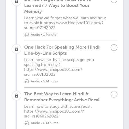
Learned? 7 Ways to Boost Your
Memory
Learn why we forget what we learn and how
to avoid it https://www.hindipod101.com/?
src=rss07242022
Audio
•
1 Minute
One Hack For Speaking More Hindi:
Line-by-Line Scripts
Learn how line-by-line scripts get you
speaking from day 1
https://www.hindipod101.com?
src=rss07102022
Audio
•
5 Minutes
The Best Way to Learn Hindi &
Remember Everything: Active Recall
Learn how to study with active recall
https://www.hindipod101.com/?
src=rss060262022
Audio
•
8 Minutes