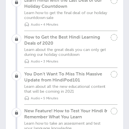
Learn Hindi with the Last Deal of our
Holiday Countdown
Learn how to get the final deal of our holiday
countdown sale
Audio
•
4 Minutes
How to Get the Best Hindi Learning
Deals of 2020
Learn about the great deals you can only get
during our holiday countdown
Audio
•
3 Minutes
You Don’t Want To Miss This Massive
Update from HindiPod101
Learn about all the new educational content
that will be coming in 2021
Audio
•
5 Minutes
New Feature! How to Test Your Hindi &
Remember What You Learn
Learn how to take an assessment and test
your language knowledge