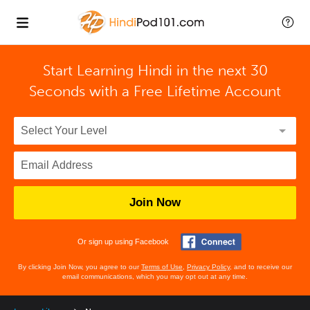
Start Learning Hindi in the next 30
Seconds with
a Free Lifetime Account
Join Now
Or sign up using Facebook
By clicking Join Now, you agree to our
Terms of Use
,
Privacy Policy
, and to receive our
email communications, which you may opt out at any time.