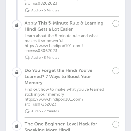
src=rss08202023
Audio
•
5 Minutes
Apply This 5-Minute Rule & Learning
Hindi Gets a Lot Easier
Learn about the 5 minute rule and what
makes it so powerful
https://www.hindipod101.com?
src=rss08062023
Audio
•
5 Minutes
Do You Forget the Hindi You’ve
Learned? 7 Ways to Boost Your
Memory
Find out how to make what you've learned
stick in your memory
https://www.hindipod101.com?
src=rss07232023
Audio
•
7 Minutes
The One Beginner-Level Hack for
Speaking More Hindi