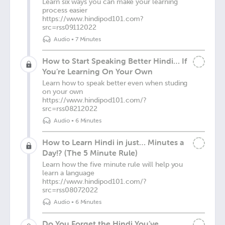
Learn six ways you can make your learning
process easier
https://www.hindipod101.com?
src=rss09112022
Audio
•
7 Minutes
How to Start Speaking Better Hindi… If
You’re Learning On Your Own
Learn how to speak better even when studing
on your own
https://www.hindipod101.com/?
src=rss08212022
Audio
•
6 Minutes
How to Learn Hindi in just… Minutes a
Day!? (The 5 Minute Rule)
Learn how the five minute rule will help you
learn a language
https://www.hindipod101.com/?
src=rss08072022
Audio
•
6 Minutes
Do You Forget the Hindi You’ve