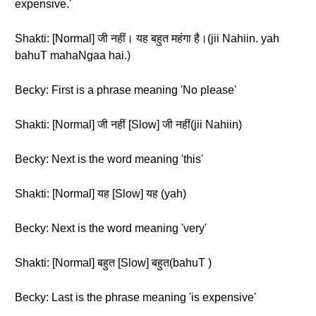
expensive.'
Shakti: [Normal] जी नहीं। यह बहुत महंगा है।(jii Nahiin. yah
bahuT mahaNgaa hai.)
Becky: First is a phrase meaning 'No please'
Shakti: [Normal] जी नहीं [Slow] जी नहीं(jii Nahiin)
Becky: Next is the word meaning 'this'
Shakti: [Normal] यह [Slow] यह (yah)
Becky: Next is the word meaning 'very'
Shakti: [Normal] बहुत [Slow] बहुत(bahuT )
Becky: Last is the phrase meaning 'is expensive'