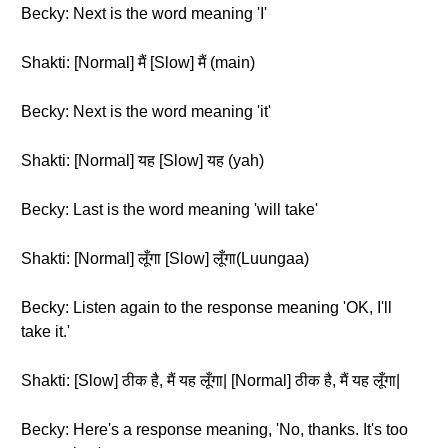
Becky: Next is the word meaning 'I'
Shakti: [Normal] मैं [Slow] मैं (main)
Becky: Next is the word meaning 'it'
Shakti: [Normal] यह [Slow] यह (yah)
Becky: Last is the word meaning 'will take'
Shakti: [Normal] लूँगा [Slow] लूँगा(Luungaa)
Becky: Listen again to the response meaning 'OK, I'll
take it.'
Shakti: [Slow] ठीक है, मैं यह लूँगा| [Normal] ठीक है, मैं यह लूँगा|
Becky: Here's a response meaning, 'No, thanks. It's too