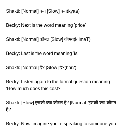
Shakti: [Normal] क्या [Slow] क्या(kyaa)
Becky: Next is the word meaning 'price'
Shakti: [Normal] कीमत [Slow] कीमत(kiimaT)
Becky: Last is the word meaning 'is'
Shakti: [Normal] है? [Slow] है?(hai?)
Becky: Listen again to the formal question meaning
'How much does this cost?'
Shakti: [Slow] इसकी क्या कीमत है? [Normal] इसकी क्या कीमत
है?
Becky: Now, imagine you're speaking to someone you