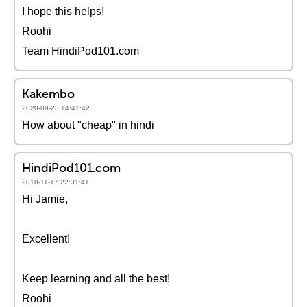
I hope this helps!
Roohi
Team HindiPod101.com
Kakembo
2020-09-23 14:41:42
How about "cheap" in hindi
HindiPod101.com
2018-11-17 22:31:41
Hi Jamie,
Excellent!
Keep learning and all the best!
Roohi