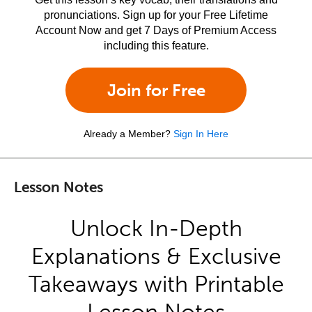
pronunciations. Sign up for your Free Lifetime
Account Now and get 7 Days of Premium Access
including this feature.
Join for Free
Already a Member?
Sign In Here
Lesson Notes
Unlock In-Depth
Explanations & Exclusive
Takeaways with Printable