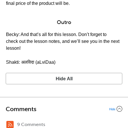
final price of the product will be.
Outro
Becky: And that’s all for this lesson. Don’t forget to
check out the lesson notes, and we’ll see you in the next
lesson!
Shakti: अलविदा (aLviDaa)
Hide All
Comments
Hide
9 Comments