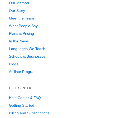
Our Method
Our Story
Meet the Team
What People Say
Plans & Pricing
In the News
Languages We Teach
Schools & Businesses
Blogs
Affiliate Program
HELP CENTER
Help Center & FAQ
Getting Started
Billing and Subscriptions