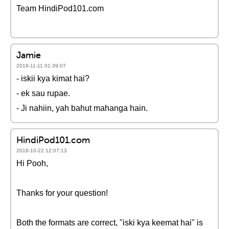
Team HindiPod101.com
Jamie
2018-11-11 01:39:07
- iskii kya kimat hai?
- ek sau rupae.
- Ji nahiin, yah bahut mahanga hain.
HindiPod101.com
2018-10-22 12:07:13
Hi Pooh,
Thanks for your question!
Both the formats are correct, "iski kya keemat hai" is