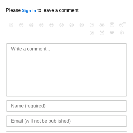
Please
to leave a comment.
Sign In
😄
😳
😁
😒
😎
😠
😆
😅
😉
😭
😇
😴
❤️
👍
😮
😈