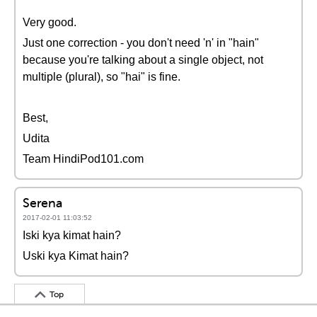
Very good.
Just one correction - you don't need 'n' in "hain"
because you're talking about a single object, not
multiple (plural), so "hai" is fine.
Best,
Udita
Team HindiPod101.com
Serena
2017-02-01 11:03:52
Iski kya kimat hain?
Uski kya Kimat hain?
Top