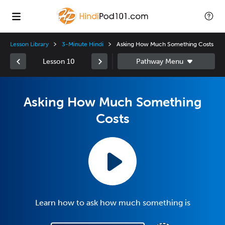
Lesson Library
3-Minute Hindi
Asking How Much Something Costs
Lesson 10
Asking How Much Something
Costs
Learn how to ask how much something is