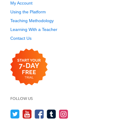
My Account
Using the Platform
Teaching Methodology
Learning With a Teacher
Contact Us
FOLLOW US