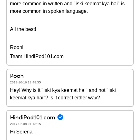
more common in written and "iski keemat kya hai" is
more common in spoken language.
All the best!
Roohi
Team HindiPod101.com
Pooh
2018-10-16 18:48:55
Hey! Why is it "iski kya keemat hai" and not "iski
keemat kya hai"? Is it correct either way?
HindiPod101.com
2017-02-08 01:13:15
Hi Serena