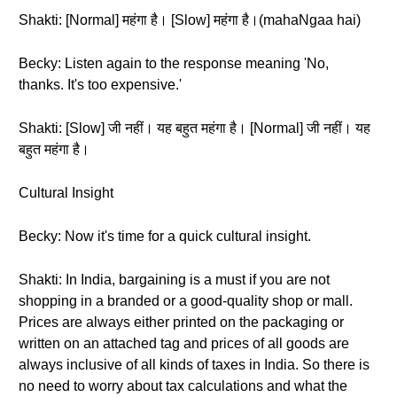
Shakti: [Normal] महंगा है। [Slow] महंगा है।(mahaNgaa hai)
Becky: Listen again to the response meaning 'No,
thanks. It's too expensive.'
Shakti: [Slow] जी नहीं। यह बहुत महंगा है। [Normal] जी नहीं। यह
बहुत महंगा है।
Cultural Insight
Becky: Now it's time for a quick cultural insight.
Shakti: In India, bargaining is a must if you are not
shopping in a branded or a good-quality shop or mall.
Prices are always either printed on the packaging or
written on an attached tag and prices of all goods are
always inclusive of all kinds of taxes in India. So there is
no need to worry about tax calculations and what the