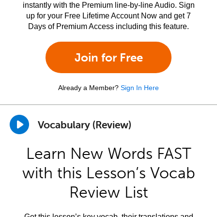
instantly with the Premium line-by-line Audio. Sign
up for your Free Lifetime Account Now and get 7
Days of Premium Access including this feature.
Join for Free
Already a Member?
Sign In Here
Vocabulary (Review)
Learn New Words FAST
with this Lesson’s Vocab
Review List
Get this lesson’s key vocab, their translations and