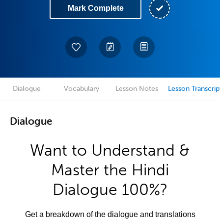
Mark Complete
Dialogue
Vocabulary
Lesson Notes
Lesson Transcrip
Dialogue
Want to Understand &
Master the Hindi
Dialogue 100%?
Get a breakdown of the dialogue and translations