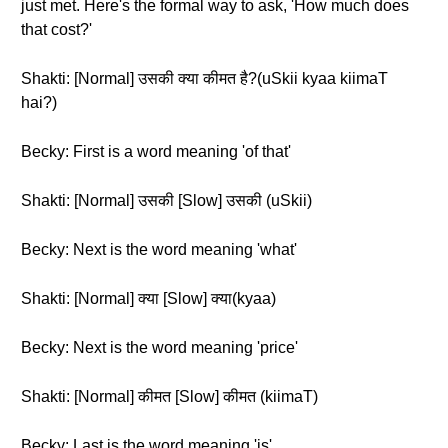
just met. Here's the formal way to ask, 'How much does
that cost?'
Shakti: [Normal] उसकी क्या कीमत है?(uSkii kyaa kiimaT
hai?)
Becky: First is a word meaning 'of that'
Shakti: [Normal] उसकी [Slow] उसकी (uSkii)
Becky: Next is the word meaning 'what'
Shakti: [Normal] क्या [Slow] क्या(kyaa)
Becky: Next is the word meaning 'price'
Shakti: [Normal] कीमत [Slow] कीमत (kiimaT)
Becky: Last is the word meaning 'is'