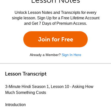
Lesson Notes
Unlock Lesson Notes and Transcripts for every
single lesson. Sign Up for a Free Lifetime Account
and Get 7 Days of Premium Access.
Join for Free
Already a Member?
Sign In Here
Lesson Transcript
3-Minute Hindi Season 1, Lesson 10 - Asking How
Much Something Costs
Introduction