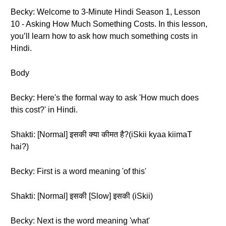
Becky: Welcome to 3-Minute Hindi Season 1, Lesson
10 - Asking How Much Something Costs. In this lesson,
you’ll learn how to ask how much something costs in
Hindi.
Body
Becky: Here's the formal way to ask 'How much does
this cost?' in Hindi.
Shakti: [Normal] इसकी क्या कीमत है?(iSkii kyaa kiimaT
hai?)
Becky: First is a word meaning 'of this'
Shakti: [Normal] इसकी [Slow] इसकी (iSkii)
Becky: Next is the word meaning 'what'