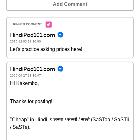
Add Comment
HindiPod101.com
2015-12-03 18:30:00
Let's practice asking prices here!
HindiPod101.com
2020-09-27 13:36:47
Hi Kakembo,
Thanks for posting!
"Cheap" in Hindi is सस्ता / सस्ती / सस्ते (SaSTaa / SaSTii
/ SaSTe).