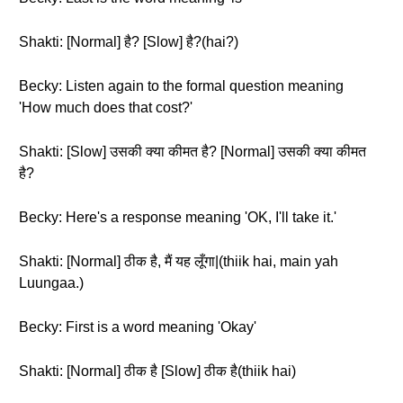
Shakti: [Normal] है? [Slow] है?(hai?)
Becky: Listen again to the formal question meaning
'How much does that cost?'
Shakti: [Slow] उसकी क्या कीमत है? [Normal] उसकी क्या कीमत
है?
Becky: Here's a response meaning 'OK, I'll take it.'
Shakti: [Normal] ठीक है, मैं यह लूँगा|(thiik hai, main yah
Luungaa.)
Becky: First is a word meaning 'Okay'
Shakti: [Normal] ठीक है [Slow] ठीक है(thiik hai)