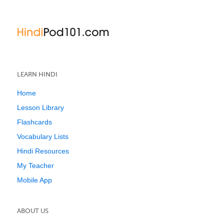
LEARN HINDI
Home
Lesson Library
Flashcards
Vocabulary Lists
Hindi Resources
My Teacher
Mobile App
ABOUT US