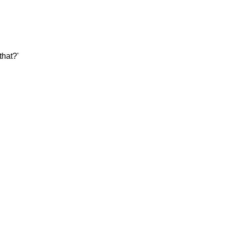
that?'