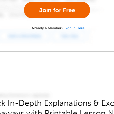
Join for Free
Already a Member?
Sign In Here
k In-Depth Explanations & Exc
aways with Printable Lesson 