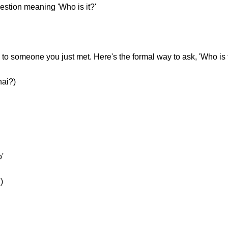
uestion meaning 'Who is it?'
o someone you just met. Here's the formal way to ask, 'Who is 
hai?)
'
)