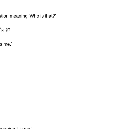
stion meaning 'Who is that?'
ौन है?
s me.'
eaning 'It's me.'