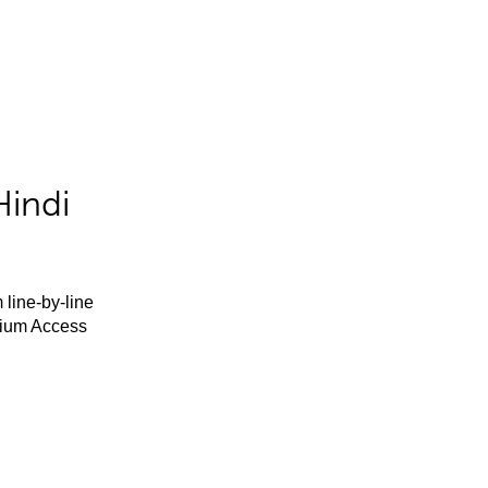
Hindi
 line-by-line
mium Access