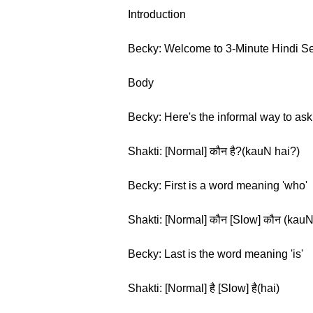
Introduction
Becky: Welcome to 3-Minute Hindi Seas
Body
Becky: Here's the informal way to ask '
Shakti: [Normal] कौन है?(kauN hai?)
Becky: First is a word meaning 'who'
Shakti: [Normal] कौन [Slow] कौन (kauN
Becky: Last is the word meaning 'is'
Shakti: [Normal] है [Slow] है(hai)