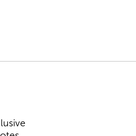
lusive
Notes