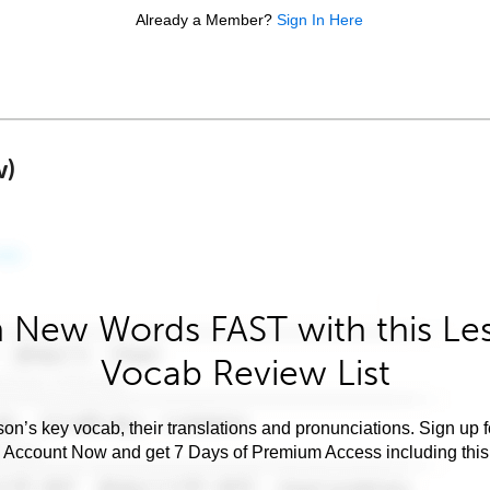
Already a Member?
Sign In Here
w)
 New Words FAST with this Le
Vocab Review List
son’s key vocab, their translations and pronunciations. Sign up 
e Account Now and get 7 Days of Premium Access including this 