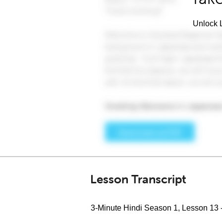
Unlock L
Lesson Transcript
3-Minute Hindi Season 1, Lesson 13 -