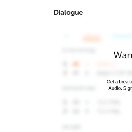
Dialogue
Want
Get a breakd
Audio. Sig