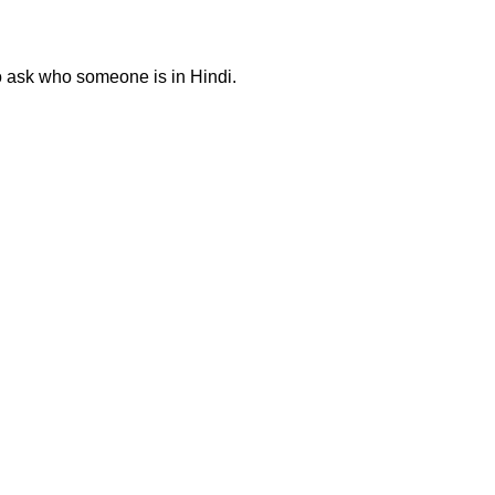
to ask who someone is in Hindi.