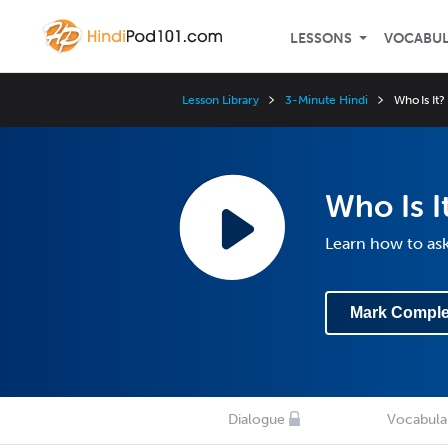
LESSONS
VOCABU
Lesson Library
3-Minute Hindi
Who Is It?
Who Is I
Learn how to ask
Mark Comple
Dialogue
Vocabula