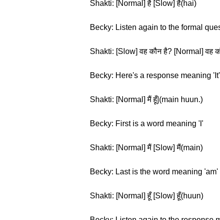
Shakti: [Normal] है [Slow] है(hai)
Becky: Listen again to the formal que
Shakti: [Slow] वह कौन है? [Normal] वह क
Becky: Here's a response meaning 'It'
Shakti: [Normal] मैं हूँ|(main huun.)
Becky: First is a word meaning 'I'
Shakti: [Normal] मैं [Slow] मैं(main)
Becky: Last is the word meaning 'am'
Shakti: [Normal] हूँ [Slow] हूँ(huun)
Becky: Listen again to the response m