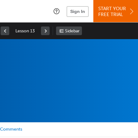
START YOUR
Sign In
FREE TRIAL
Lesson 13
Sidebar
Comments