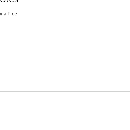
or a Free