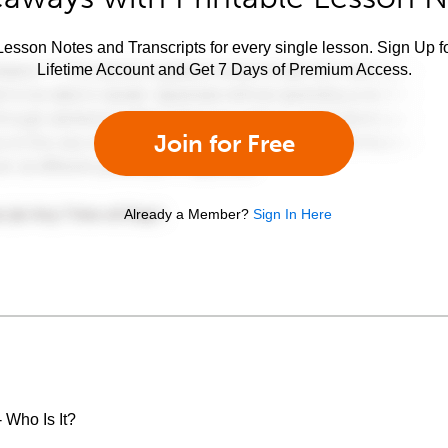
esson Notes and Transcripts for every single lesson. Sign Up f
Lifetime Account and Get 7 Days of Premium Access.
Join for Free
Already a Member?
Sign In Here
 Who Is It?