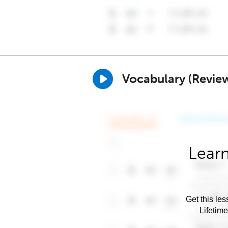
Vocabulary (Revie
Learn
Get this les
Lifetim