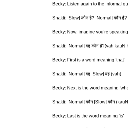
Becky: Listen again to the informal q
Shakti: [Slow] कौन है? [Normal] कौन है?
Becky: Now, imagine you're speaking t
Shakti: [Normal] वह कौन है?(vah kauN 
Becky: First is a word meaning 'that'
Shakti: [Normal] वह [Slow] वह (vah)
Becky: Next is the word meaning 'who
Shakti: [Normal] कौन [Slow] कौन (kauN
Becky: Last is the word meaning 'is'