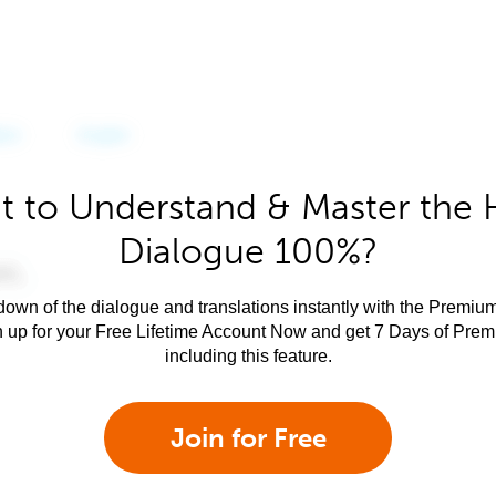
 to Understand & Master the 
Dialogue 100%?
own of the dialogue and translations instantly with the Premium
n up for your Free Lifetime Account Now and get 7 Days of Pre
including this feature.
Join for Free