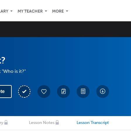
LARY
MY TEACHER
MORE
t?
 "Who is it?"
te
ry
Lesson Notes
Lesson Transcript