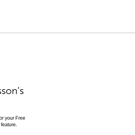
sson’s
for your Free
feature.