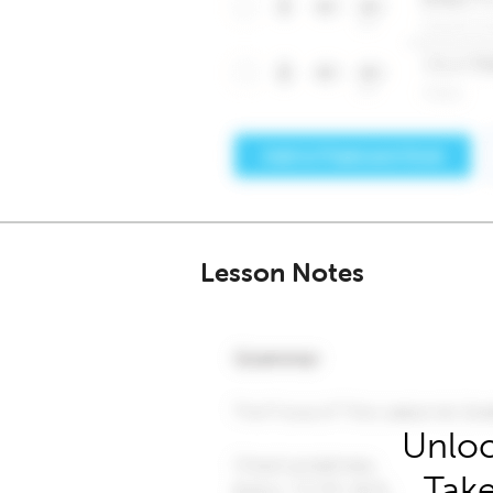
Lesson Notes
Unloc
Take