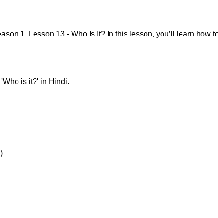
on 1, Lesson 13 - Who Is It? In this lesson, you’ll learn how 
Who is it?' in Hindi.
)