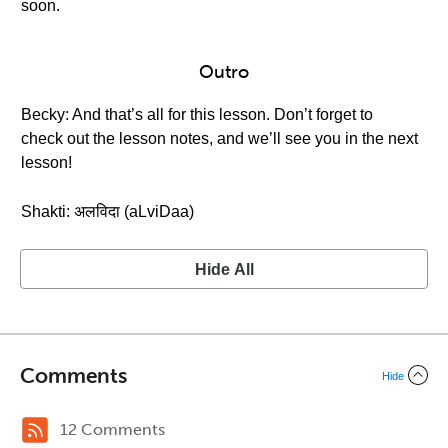
soon.
Outro
Becky: And that’s all for this lesson. Don’t forget to
check out the lesson notes, and we’ll see you in the next
lesson!
Shakti: अलविदा (aLviDaa)
Hide All
Comments
Hide
12 Comments