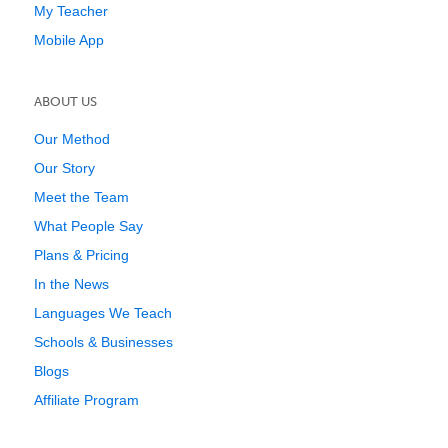
My Teacher
Mobile App
ABOUT US
Our Method
Our Story
Meet the Team
What People Say
Plans & Pricing
In the News
Languages We Teach
Schools & Businesses
Blogs
Affiliate Program