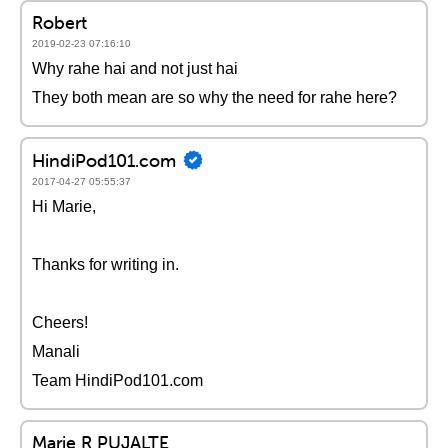
Robert
2019-02-23 07:16:10
Why rahe hai and not just hai
They both mean are so why the need for rahe here?
HindiPod101.com
2017-04-27 05:55:37
Hi Marie,
Thanks for writing in.
Cheers!
Manali
Team HindiPod101.com
Marie R PUJALTE