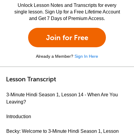
Unlock Lesson Notes and Transcripts for every
single lesson. Sign Up for a Free Lifetime Account
and Get 7 Days of Premium Access.
Join for Free
Already a Member?
Sign In Here
Lesson Transcript
3-Minute Hindi Season 1, Lesson 14 - When Are You
Leaving?
Introduction
Becky: Welcome to 3-Minute Hindi Season 1, Lesson