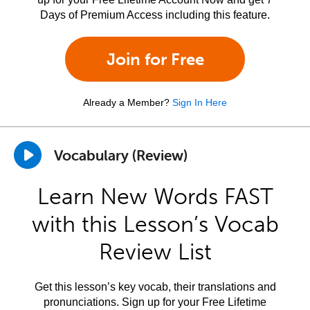
Days of Premium Access including this feature.
Join for Free
Already a Member?
Sign In Here
Vocabulary (Review)
Learn New Words FAST
with this Lesson’s Vocab
Review List
Get this lesson’s key vocab, their translations and
pronunciations. Sign up for your Free Lifetime