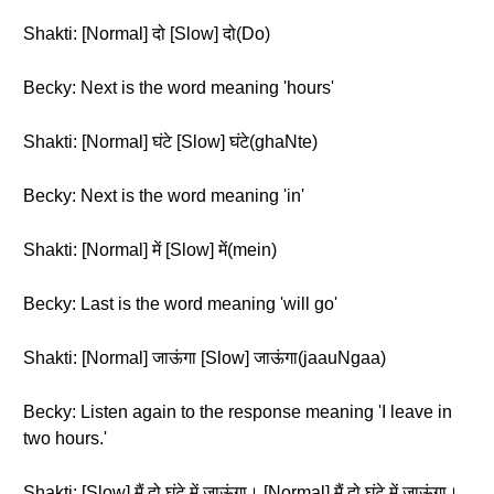
Shakti: [Normal] दो [Slow] दो(Do)
Becky: Next is the word meaning 'hours'
Shakti: [Normal] घंटे [Slow] घंटे(ghaNte)
Becky: Next is the word meaning 'in'
Shakti: [Normal] में [Slow] में(mein)
Becky: Last is the word meaning 'will go'
Shakti: [Normal] जाऊंगा [Slow] जाऊंगा(jaauNgaa)
Becky: Listen again to the response meaning 'I leave in
two hours.'
Shakti: [Slow] मैं दो घंटे में जाऊंगा। [Normal] मैं दो घंटे में जाऊंगा।