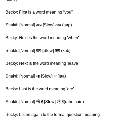
Becky: First is a word meaning “you”
Shakti: [Normal] आप [Slow] आप (aap)
Becky: Next is the word meaning 'when'
Shakti: [Normal] कब [Slow] कब (kab)
Becky: Next is the word meaning 'leave'
Shakti: [Normal] जा [Slow] जा(jaa)
Becky: Last is the word meaning 'are'
Shakti: [Normal] रहे हैं [Slow] रहे हैं(rahe hain)
Becky: Listen again to the formal question meaning