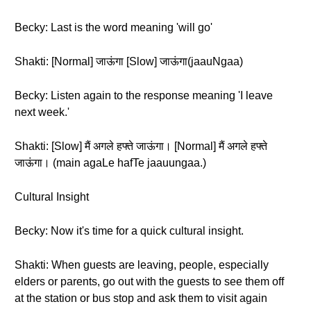
Becky: Last is the word meaning 'will go'
Shakti: [Normal] जाऊंगा [Slow] जाऊंगा(jaauNgaa)
Becky: Listen again to the response meaning 'I leave
next week.'
Shakti: [Slow] मैं अगले हफ्ते जाऊंगा। [Normal] मैं अगले हफ्ते
जाऊंगा। (main agaLe hafTe jaauungaa.)
Cultural Insight
Becky: Now it's time for a quick cultural insight.
Shakti: When guests are leaving, people, especially
elders or parents, go out with the guests to see them off
at the station or bus stop and ask them to visit again