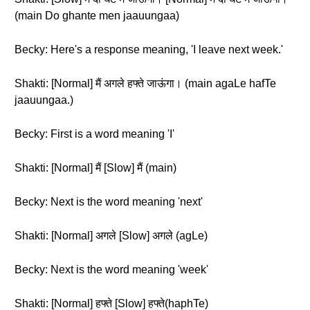
(main Do ghante men jaauungaa)
Becky: Here's a response meaning, 'I leave next week.'
Shakti: [Normal] मैं अगले हफ्ते जाऊंगा। (main agaLe hafTe
jaauungaa.)
Becky: First is a word meaning 'I'
Shakti: [Normal] मैं [Slow] मैं (main)
Becky: Next is the word meaning 'next'
Shakti: [Normal] अगले [Slow] अगले (agLe)
Becky: Next is the word meaning 'week'
Shakti: [Normal] हफ्ते [Slow] हफ्ते(haphTe)