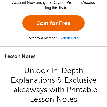
Account Now and get 7 Days of Premium Access
including this feature.
Join for Free
Already a Member?
Sign In Here
Lesson Notes
Unlock In-Depth
Explanations & Exclusive
Takeaways with Printable
Lesson Notes