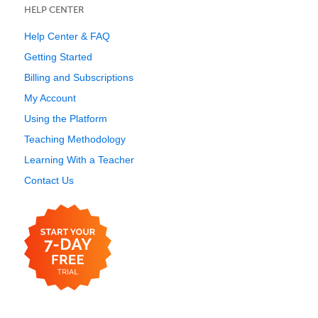
HELP CENTER
Help Center & FAQ
Getting Started
Billing and Subscriptions
My Account
Using the Platform
Teaching Methodology
Learning With a Teacher
Contact Us