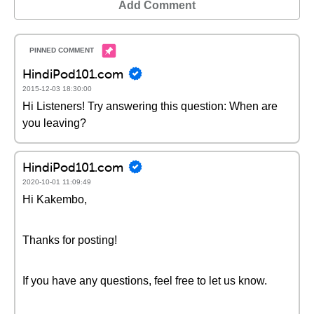
Add Comment
HindiPod101.com
2015-12-03 18:30:00
Hi Listeners! Try answering this question: When are
you leaving?
HindiPod101.com
2020-10-01 11:09:49
Hi Kakembo,
Thanks for posting!
If you have any questions, feel free to let us know.