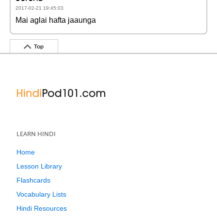
2017-02-21 19:45:03
Mai aglai hafta jaaunga
Top
LEARN HINDI
Home
Lesson Library
Flashcards
Vocabulary Lists
Hindi Resources