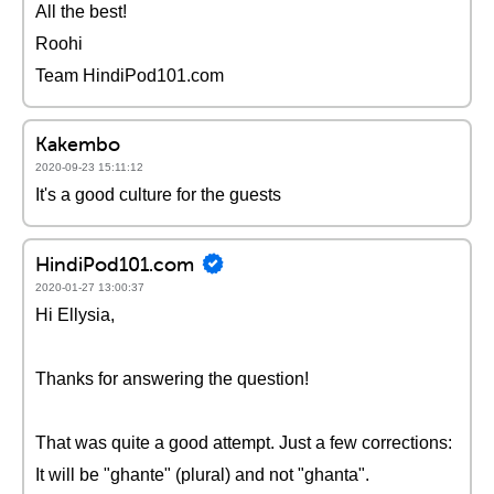
All the best!
Roohi
Team HindiPod101.com
Kakembo
2020-09-23 15:11:12
It's a good culture for the guests
HindiPod101.com
2020-01-27 13:00:37
Hi Ellysia,
Thanks for answering the question!
That was quite a good attempt. Just a few corrections:
It will be "ghante" (plural) and not "ghanta".