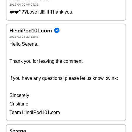
2017-04-20 06:04:31
❤️️❤️️???Love it!!!!!!! Thank you.
HindiPod101.com
2017-03-03 23:12:43
Hello Serena,
Thank you for leaving the comment.
If you have any questions, please let us know. :wink:
Sincerely
Cristiane
Team HindiPod101.com
Serena