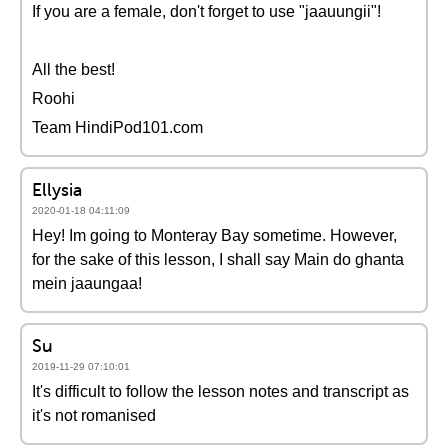
If you are a female, don't forget to use "jaauungii"!
All the best!
Roohi
Team HindiPod101.com
Ellysia
2020-01-18 04:11:09
Hey! Im going to Monteray Bay sometime. However,
for the sake of this lesson, I shall say Main do ghanta
mein jaaungaa!
Su
2019-11-29 07:10:01
It's difficult to follow the lesson notes and transcript as
it's not romanised