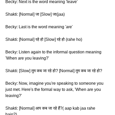
Becky: Next is the word meaning 'leave'
Shakti: [Normal] जा [Slow] जा(jaa)
Becky: Last is the word meaning 'are'
Shakti: [Normal] रहे हो [Slow] रहे हो (rahe ho)
Becky: Listen again to the informal question meaning
'When are you leaving?'
Shakti: [Slow] तुम कब जा रहे हो? [Normal] तुम कब जा रहे हो?
Becky: Now, imagine you're speaking to someone you
just met. Here's the formal way to ask, 'When are you
leaving?'
Shakti: [Normal] आप कब जा रहे हैं?( aap kab jaa rahe
hain?)