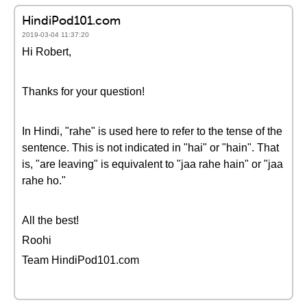
HindiPod101.com
2019-03-04 11:37:20
Hi Robert,
Thanks for your question!
In Hindi, "rahe" is used here to refer to the tense of the
sentence. This is not indicated in "hai" or "hain". That
is, "are leaving" is equivalent to "jaa rahe hain" or "jaa
rahe ho."
All the best!
Roohi
Team HindiPod101.com