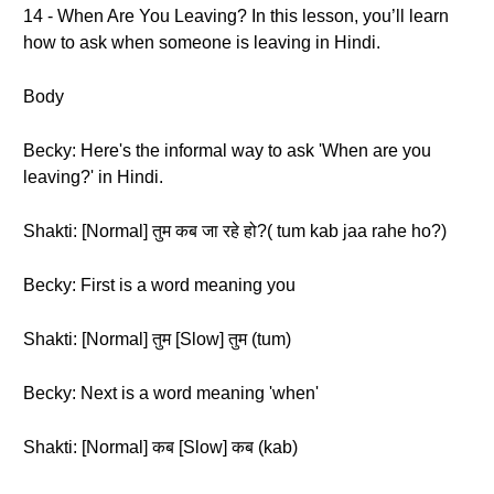
14 - When Are You Leaving? In this lesson, you’ll learn
how to ask when someone is leaving in Hindi.
Body
Becky: Here's the informal way to ask 'When are you
leaving?' in Hindi.
Shakti: [Normal] तुम कब जा रहे हो?( tum kab jaa rahe ho?)
Becky: First is a word meaning you
Shakti: [Normal] तुम [Slow] तुम (tum)
Becky: Next is a word meaning 'when'
Shakti: [Normal] कब [Slow] कब (kab)