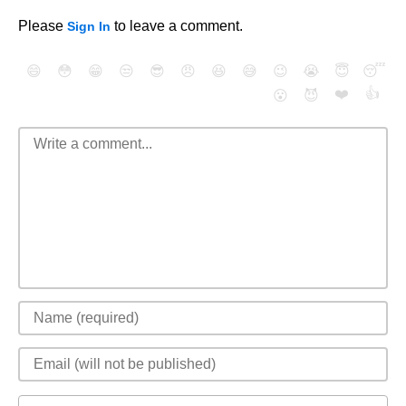
Please
to leave a comment.
Sign In
😄
😳
😁
😒
😎
😠
😆
😅
😉
😭
😇
😴
❤️
👍
😮
😈