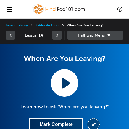
Lesson Library
3-Minute Hindi
When Are You Leaving?
Lesson 14
When Are You Leaving?
Learn how to ask "When are you leaving?"
Mark Complete