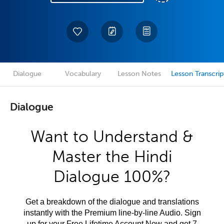
Dialogue
Vocabulary
Lesson Notes
Lesson Transcrip
Dialogue
Want to Understand &
Master the Hindi
Dialogue 100%?
Get a breakdown of the dialogue and translations
instantly with the Premium line-by-line Audio. Sign
up for your Free Lifetime Account Now and get 7