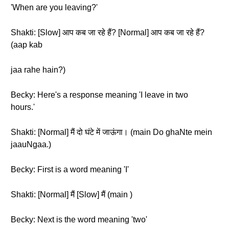
'When are you leaving?'
Shakti: [Slow] आप कब जा रहे हैं? [Normal] आप कब जा रहे हैं?
(aap kab
jaa rahe hain?)
Becky: Here's a response meaning 'I leave in two
hours.'
Shakti: [Normal] मैं दो घंटे में जाऊंगा। (main Do ghaNte mein
jaauNgaa.)
Becky: First is a word meaning 'I'
Shakti: [Normal] मैं [Slow] मैं (main )
Becky: Next is the word meaning 'two'