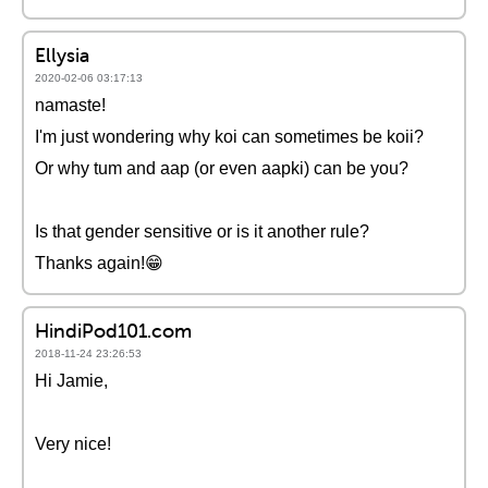
Ellysia
2020-02-06 03:17:13
namaste!
I'm just wondering why koi can sometimes be koii?
Or why tum and aap (or even aapki) can be you?
Is that gender sensitive or is it another rule?
Thanks again!😁
HindiPod101.com
2018-11-24 23:26:53
Hi Jamie,
Very nice!