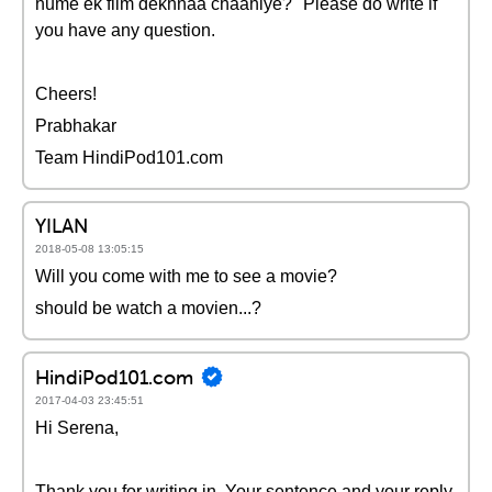
hume ek film dekhnaa chaahiye?" Please do write if
you have any question.
Cheers!
Prabhakar
Team HindiPod101.com
YILAN
2018-05-08 13:05:15
Will you come with me to see a movie?
should be watch a movien...?
HindiPod101.com
2017-04-03 23:45:51
Hi Serena,
Thank you for writing in. Your sentence and your reply