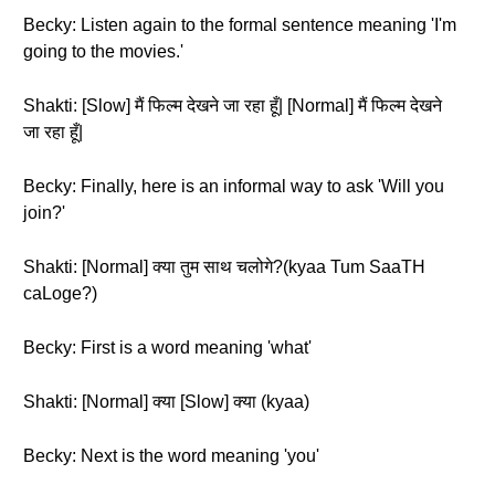
Becky: Listen again to the formal sentence meaning 'I'm
going to the movies.'
Shakti: [Slow] मैं फिल्म देखने जा रहा हूँ| [Normal] मैं फिल्म देखने
जा रहा हूँ|
Becky: Finally, here is an informal way to ask 'Will you
join?'
Shakti: [Normal] क्या तुम साथ चलोगे?(kyaa Tum SaaTH
caLoge?)
Becky: First is a word meaning 'what'
Shakti: [Normal] क्या [Slow] क्या (kyaa)
Becky: Next is the word meaning 'you'