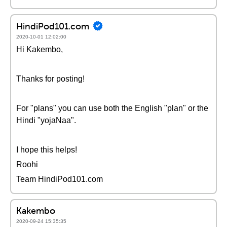
HindiPod101.com
2020-10-01 12:02:00
Hi Kakembo,
Thanks for posting!
For "plans" you can use both the English "plan" or the
Hindi "yojaNaa".
I hope this helps!
Roohi
Team HindiPod101.com
Kakembo
2020-09-24 15:35:35