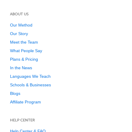
ABOUT US
Our Method
Our Story
Meet the Team
What People Say
Plans & Pricing
In the News
Languages We Teach
Schools & Businesses
Blogs
Affiliate Program
HELP CENTER
Help Center & FAQ