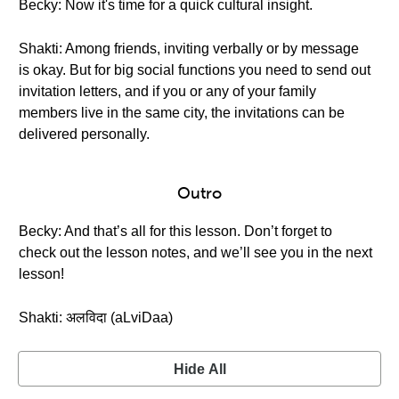
Becky: Now it's time for a quick cultural insight.
Shakti: Among friends, inviting verbally or by message
is okay. But for big social functions you need to send out
invitation letters, and if you or any of your family
members live in the same city, the invitations can be
delivered personally.
Outro
Becky: And that’s all for this lesson. Don’t forget to
check out the lesson notes, and we’ll see you in the next
lesson!
Shakti: अलविदा (aLviDaa)
Hide All