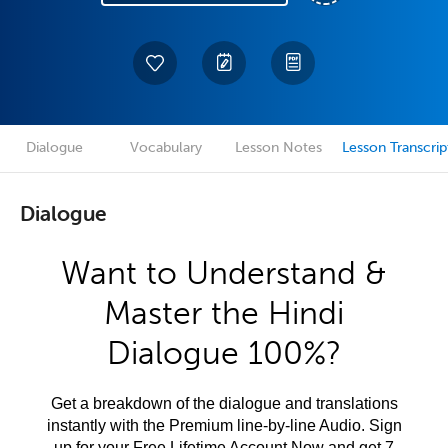
Dialogue
Vocabulary
Lesson Notes
Lesson Transcrip
Dialogue
Want to Understand &
Master the Hindi
Dialogue 100%?
Get a breakdown of the dialogue and translations
instantly with the Premium line-by-line Audio. Sign
up for your Free Lifetime Account Now and get 7