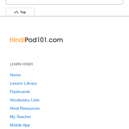
Top
LEARN HINDI
Home
Lesson Library
Flashcards
Vocabulary Lists
Hindi Resources
My Teacher
Mobile App