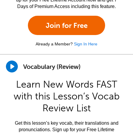
Days of Premium Access including this feature.
Join for Free
Already a Member?
Sign In Here
Vocabulary (Review)
Learn New Words FAST
with this Lesson’s Vocab
Review List
Get this lesson’s key vocab, their translations and
pronunciations. Sign up for your Free Lifetime