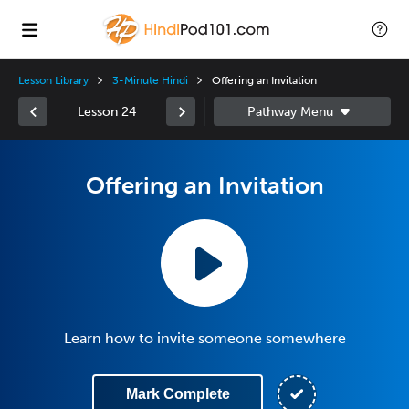
Lesson Library
3-Minute Hindi
Offering an Invitation
Lesson 24
Offering an Invitation
Learn how to invite someone somewhere
Mark Complete