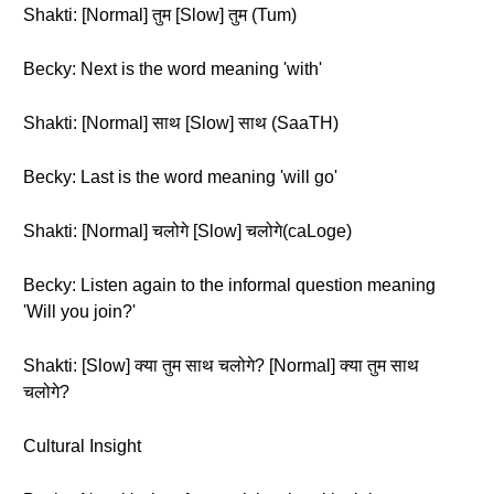
Shakti: [Normal] तुम [Slow] तुम (Tum)
Becky: Next is the word meaning 'with'
Shakti: [Normal] साथ [Slow] साथ (SaaTH)
Becky: Last is the word meaning 'will go'
Shakti: [Normal] चलोगे [Slow] चलोगे(caLoge)
Becky: Listen again to the informal question meaning
'Will you join?'
Shakti: [Slow] क्या तुम साथ चलोगे? [Normal] क्या तुम साथ
चलोगे?
Cultural Insight