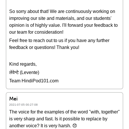
So sorry about that! We are continuously working on
improving our site and materials, and our students'
opinion is of highly value. I'll forward your feedback to
our team for consideration!
Feel free to reach out to us if you have any further
feedback or questions! Thank you!
Kind regards,
लेवेन्टे (Levente)
Team HindiPod101.com
Mei
2021-07-05 00:27:08
The voice for the examples of the word "with, together"
is very sharp and fast. Is it possible to replace by
another voice? It is very harsh. 😞