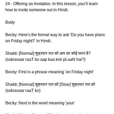
24 - Offering an Invitation. In this lesson, you’ll learn
how to invite someone out in Hindi.
Body
Becky: Here's the formal way to ask 'Do you have plans
on Friday night?' in Hindi.
Shakti: [Normal] शुक्रवार रात को आप का कोई प्लान है?
(sukravaar raaT ko aap kaa koii pLaaN hai?)
Becky: First is a phrase meaning 'on Friday night'
Shakti: [Normal] शुक्रवार रात को [Slow] शुक्रवार रात को
(sukravaar raaT ko)
Becky: Next is the word meaning 'your'