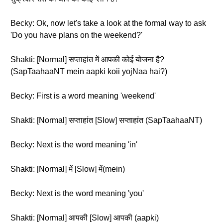
Becky: Ok, now let's take a look at the formal way to ask
'Do you have plans on the weekend?'
Shakti: [Normal] सप्ताहांत में आपकी कोई योजना है?
(SapTaahaaNT mein aapki koii yojNaa hai?)
Becky: First is a word meaning 'weekend'
Shakti: [Normal] सप्ताहांत [Slow] सप्ताहांत (SapTaahaaNT)
Becky: Next is the word meaning 'in'
Shakti: [Normal] में [Slow] में(mein)
Becky: Next is the word meaning 'you'
Shakti: [Normal] आपकी [Slow] आपकी (aapki)