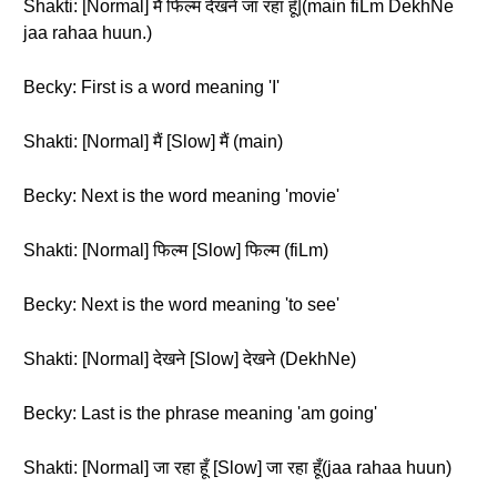
Shakti: [Normal] मैं फिल्म देखने जा रहा हूँ|(main fiLm DekhNe
jaa rahaa huun.)
Becky: First is a word meaning 'I'
Shakti: [Normal] मैं [Slow] मैं (main)
Becky: Next is the word meaning 'movie'
Shakti: [Normal] फिल्म [Slow] फिल्म (fiLm)
Becky: Next is the word meaning 'to see'
Shakti: [Normal] देखने [Slow] देखने (DekhNe)
Becky: Last is the phrase meaning 'am going'
Shakti: [Normal] जा रहा हूँ [Slow] जा रहा हूँ(jaa rahaa huun)