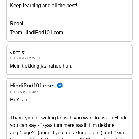
Keep learning and all the best!
Roohi
Team HindiPod101.com
Jamie
2018-11-19 02:29:31
Mein trekking jaa rahee hun.
HindiPod101.com
2018-05-22 00:42:55
Hi Yilan,
Thank you for writing to us. If you want to ask in Hindi,
you can say - "kyaa tum mere saath film dekhne
aogi/aoge?" (aogi, if you are asking a girl.) and, "kya