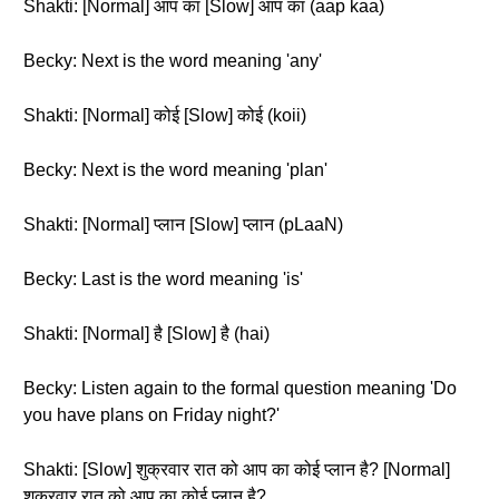
Shakti: [Normal] आप का [Slow] आप का (aap kaa)
Becky: Next is the word meaning 'any'
Shakti: [Normal] कोई [Slow] कोई (koii)
Becky: Next is the word meaning 'plan'
Shakti: [Normal] प्लान [Slow] प्लान (pLaaN)
Becky: Last is the word meaning 'is'
Shakti: [Normal] है [Slow] है (hai)
Becky: Listen again to the formal question meaning 'Do
you have plans on Friday night?'
Shakti: [Slow] शुक्रवार रात को आप का कोई प्लान है? [Normal]
शुक्रवार रात को आप का कोई प्लान है?