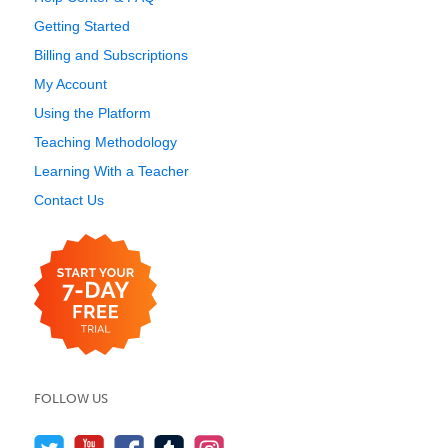
Getting Started
Billing and Subscriptions
My Account
Using the Platform
Teaching Methodology
Learning With a Teacher
Contact Us
FOLLOW US