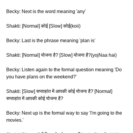
Becky: Next is the word meaning 'any'
Shakti: [Normal] कोई [Slow] कोई(koii)
Becky: Last is the phrase meaning 'plan is'
Shakti: [Normal] योजना है? [Slow] योजना है?(yojNaa hai)
Becky: Listen again to the formal question meaning 'Do
you have plans on the weekend?'
Shakti: [Slow] सप्ताहांत में आपकी कोई योजना है? [Normal]
सप्ताहांत में आपकी कोई योजना है?
Becky: Next up is the formal way to say 'I'm going to the
movies.'