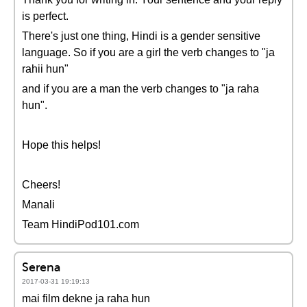
is perfect.
There's just one thing, Hindi is a gender sensitive
language. So if you are a girl the verb changes to "ja
rahii hun"
and if you are a man the verb changes to "ja raha
hun".
Hope this helps!
Cheers!
Manali
Team HindiPod101.com
Serena
2017-03-31 19:19:13
mai film dekne ja raha hun