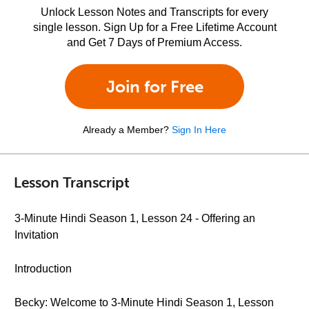
Unlock Lesson Notes and Transcripts for every
single lesson. Sign Up for a Free Lifetime Account
and Get 7 Days of Premium Access.
Join for Free
Already a Member?
Sign In Here
Lesson Transcript
3-Minute Hindi Season 1, Lesson 24 - Offering an
Invitation
Introduction
Becky: Welcome to 3-Minute Hindi Season 1, Lesson