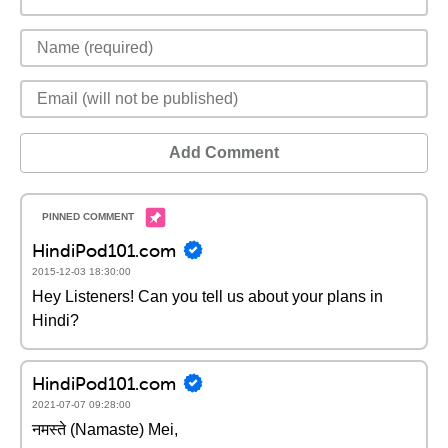
Add Comment
HindiPod101.com
2015-12-03 18:30:00
Hey Listeners! Can you tell us about your plans in
Hindi?
HindiPod101.com
2021-07-07 09:28:00
नमस्ते (Namaste) Mei,