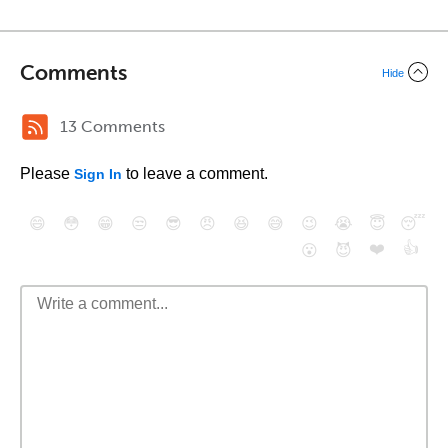
Comments
Hide
13 Comments
Please
to leave a comment.
Sign In
😄
😳
😁
😒
😎
😠
😆
😅
😉
😭
😇
😴
❤️
👍
😮
😈