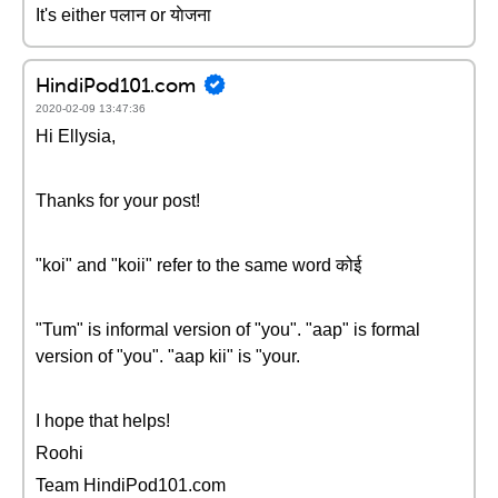
It's either पलान or याेजना
HindiPod101.com
2020-02-09 13:47:36
Hi Ellysia,
Thanks for your post!
"koi" and "koii" refer to the same word कोई
"Tum" is informal version of "you". "aap" is formal
version of "you". "aap kii" is "your.
I hope that helps!
Roohi
Team HindiPod101.com