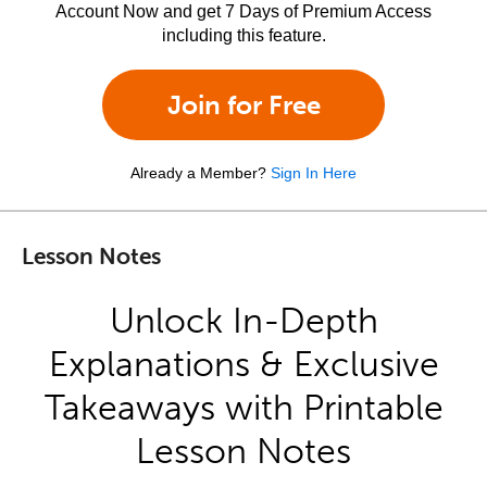
Account Now and get 7 Days of Premium Access
including this feature.
Join for Free
Already a Member?
Sign In Here
Lesson Notes
Unlock In-Depth
Explanations & Exclusive
Takeaways with Printable
Lesson Notes