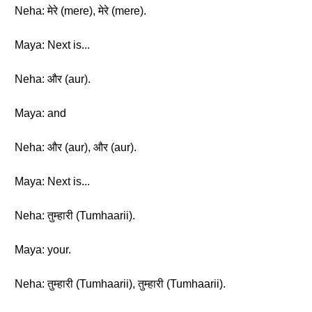
Neha: मेरे (mere), मेरे (mere).
Maya: Next is...
Neha: और (aur).
Maya: and
Neha: और (aur), और (aur).
Maya: Next is...
Neha: तुम्हारी (Tumhaarii).
Maya: your.
Neha: तुम्हारी (Tumhaarii), तुम्हारी (Tumhaarii).