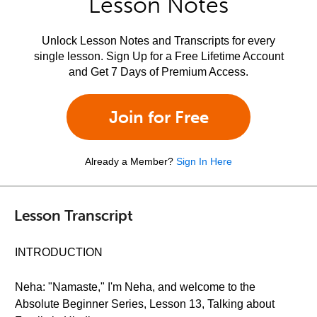
Lesson Notes
Unlock Lesson Notes and Transcripts for every
single lesson. Sign Up for a Free Lifetime Account
and Get 7 Days of Premium Access.
Join for Free
Already a Member?
Sign In Here
Lesson Transcript
INTRODUCTION
Neha: "Namaste," I'm Neha, and welcome to the
Absolute Beginner Series, Lesson 13, Talking about