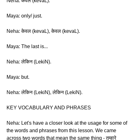
Neha: केवल (kevaL).
Maya: only/ just.
Neha: केवल (kevaL), केवल (kevaL).
Maya: The last is...
Neha: लेकिन (LekiN).
Maya: but.
Neha: लेकिन (LekiN), लेकिन (LekiN).
KEY VOCABULARY AND PHRASES
Neha: Let's have a closer look at the usage for some of
the words and phrases from this lesson. We came
across two words that mean the same thing - तुम्हारे