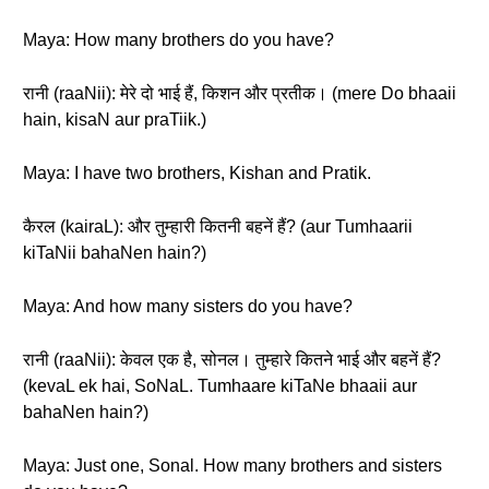
Maya: How many brothers do you have?
रानी (raaNii): मेरे दो भाई हैं, किशन और प्रतीक। (mere Do bhaaii
hain, kisaN aur praTiik.)
Maya: I have two brothers, Kishan and Pratik.
कैरल (kairaL): और तुम्हारी कितनी बहनें हैं? (aur Tumhaarii
kiTaNii bahaNen hain?)
Maya: And how many sisters do you have?
रानी (raaNii): केवल एक है, सोनल। तुम्हारे कितने भाई और बहनें हैं?
(kevaL ek hai, SoNaL. Tumhaare kiTaNe bhaaii aur
bahaNen hain?)
Maya: Just one, Sonal. How many brothers and sisters