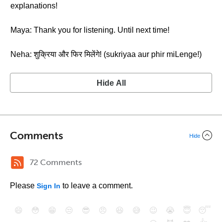
explanations!
Maya: Thank you for listening. Until next time!
Neha: शुक्रिया और फिर मिलेंगे! (sukriyaa aur phir miLenge!)
Hide All
Comments
Hide
72 Comments
Please
to leave a comment.
Sign In
😄
😳
😁
😒
😎
😠
😆
😅
😉
😭
😇
😴