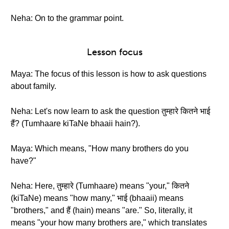
Neha: On to the grammar point.
Lesson focus
Maya: The focus of this lesson is how to ask questions
about family.
Neha: Let's now learn to ask the question तुम्हारे कितने भाई
हैं? (Tumhaare kiTaNe bhaaii hain?).
Maya: Which means, "How many brothers do you
have?"
Neha: Here, तुम्हारे (Tumhaare) means "your," कितने
(kiTaNe) means "how many," भाई (bhaaii) means
"brothers," and हैं (hain) means "are." So, literally, it
means "your how many brothers are," which translates