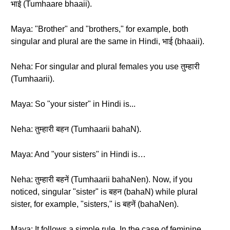
भाई (Tumhaare bhaaii).
Maya: "Brother" and "brothers," for example, both
singular and plural are the same in Hindi, भाई (bhaaii).
Neha: For singular and plural females you use तुम्हारी
(Tumhaarii).
Maya: So "your sister" in Hindi is...
Neha: तुम्हारी बहन (Tumhaarii bahaN).
Maya: And "your sisters" in Hindi is…
Neha: तुम्हारी बहनें (Tumhaarii bahaNen). Now, if you
noticed, singular "sister" is बहन (bahaN) while plural
sister, for example, "sisters," is बहनें (bahaNen).
Maya: It follows a simple rule. In the case of feminine