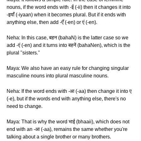
nouns, if the word ends with -ई (-ii) then it changes it into
-इयाँ (-iyaan) when it becomes plural. But if it ends with
anything else, then add -एँ (-en) or एं (-en).
Neha: In this case, बहन (bahaN) is the latter case so we
add -एं (-en) and it turns into बहनें (bahaNen), which is the
plural "sisters."
Maya: We also have an easy rule for changing singular
masculine nouns into plural masculine nouns.
Neha: If the word ends with -आ (-aa) then change it into ए
(-e), but if the words end with anything else, there's no
need to change.
Maya: That is why the word भाई (bhaaii), which does not
end with an -आ (-aa), remains the same whether you're
talking about a single brother or many brothers.