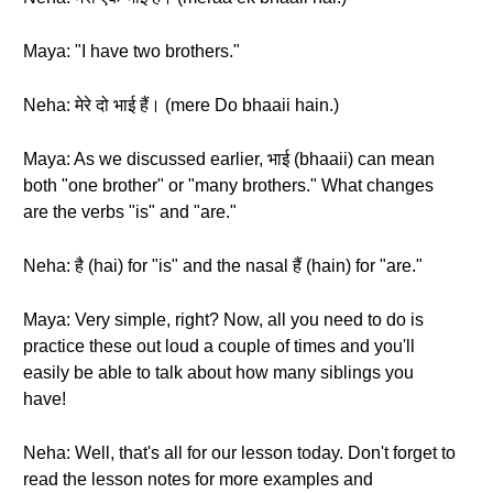
Maya: "I have two brothers."
Neha: मेरे दो भाई हैं। (mere Do bhaaii hain.)
Maya: As we discussed earlier, भाई (bhaaii) can mean
both "one brother" or "many brothers." What changes
are the verbs "is" and "are."
Neha: है (hai) for "is" and the nasal हैं (hain) for "are."
Maya: Very simple, right? Now, all you need to do is
practice these out loud a couple of times and you'll
easily be able to talk about how many siblings you
have!
Neha: Well, that's all for our lesson today. Don't forget to
read the lesson notes for more examples and