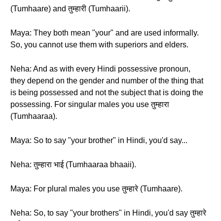
(Tumhaare) and तुम्हारी (Tumhaarii).
Maya: They both mean "your" and are used informally.
So, you cannot use them with superiors and elders.
Neha: And as with every Hindi possessive pronoun,
they depend on the gender and number of the thing that
is being possessed and not the subject that is doing the
possessing. For singular males you use तुम्हारा
(Tumhaaraa).
Maya: So to say "your brother" in Hindi, you'd say...
Neha: तुम्हारा भाई (Tumhaaraa bhaaii).
Maya: For plural males you use तुम्हारे (Tumhaare).
Neha: So, to say "your brothers" in Hindi, you'd say तुम्हारे