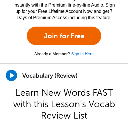
instantly with the Premium line-by-line Audio. Sign
up for your Free Lifetime Account Now and get 7
Days of Premium Access including this feature.
Join for Free
Already a Member?
Sign In Here
Vocabulary (Review)
Learn New Words FAST
with this Lesson’s Vocab
Review List