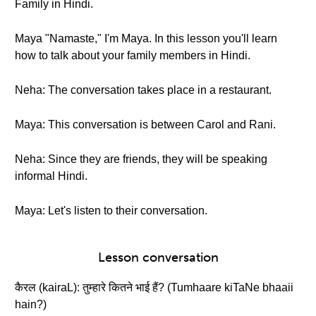
Family in Hindi.
Maya "Namaste," I'm Maya. In this lesson you'll learn
how to talk about your family members in Hindi.
Neha: The conversation takes place in a restaurant.
Maya: This conversation is between Carol and Rani.
Neha: Since they are friends, they will be speaking
informal Hindi.
Maya: Let's listen to their conversation.
Lesson conversation
कैरल (kairaL): तुम्हारे कितने भाई हैं? (Tumhaare kiTaNe bhaaii
hain?)