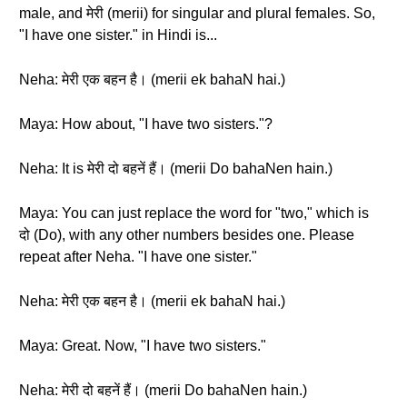
male, and मेरी (merii) for singular and plural females. So,
"I have one sister." in Hindi is...
Neha: मेरी एक बहन है। (merii ek bahaN hai.)
Maya: How about, "I have two sisters."?
Neha: It is मेरी दो बहनें हैं। (merii Do bahaNen hain.)
Maya: You can just replace the word for "two," which is
दो (Do), with any other numbers besides one. Please
repeat after Neha. "I have one sister."
Neha: मेरी एक बहन है। (merii ek bahaN hai.)
Maya: Great. Now, "I have two sisters."
Neha: मेरी दो बहनें हैं। (merii Do bahaNen hain.)