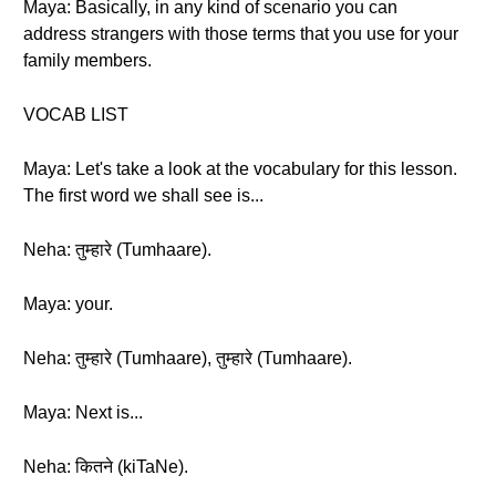
Maya: Basically, in any kind of scenario you can
address strangers with those terms that you use for your
family members.
VOCAB LIST
Maya: Let's take a look at the vocabulary for this lesson.
The first word we shall see is...
Neha: तुम्हारे (Tumhaare).
Maya: your.
Neha: तुम्हारे (Tumhaare), तुम्हारे (Tumhaare).
Maya: Next is...
Neha: कितने (kiTaNe).