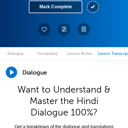
Mark Complete
Dialogue
Vocabulary
Lesson Notes
Lesson Transcrip
Dialogue
Want to Understand &
Master the Hindi
Dialogue 100%?
Get a breakdown of the dialogue and translations