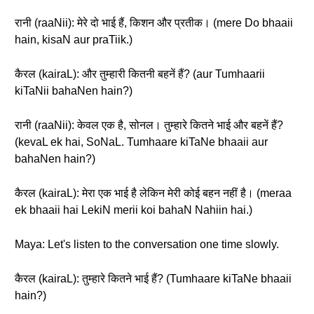
रानी (raaNii): मेरे दो भाई हैं, किशन और प्रतीक। (mere Do bhaaii
hain, kisaN aur praTiik.)
कैरल (kairaL): और तुम्हारी कितनी बहनें हैं? (aur Tumhaarii
kiTaNii bahaNen hain?)
रानी (raaNii): केवल एक है, सोनल। तुम्हारे कितने भाई और बहनें हैं?
(kevaL ek hai, SoNaL. Tumhaare kiTaNe bhaaii aur
bahaNen hain?)
कैरल (kairaL): मेरा एक भाई है लेकिन मेरी कोई बहन नहीं है। (meraa
ek bhaaii hai LekiN merii koi bahaN Nahiin hai.)
Maya: Let's listen to the conversation one time slowly.
कैरल (kairaL): तुम्हारे कितने भाई हैं? (Tumhaare kiTaNe bhaaii
hain?)