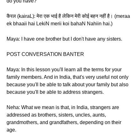
do you have?
कैरल (kairaL): मेरा एक भाई है लेकिन मेरी कोई बहन नहीं है। (meraa
ek bhaaii hai LekiN merii koi bahaN Nahiin hai.)
Maya: I have one brother but I don't have any sisters.
POST CONVERSATION BANTER
Maya: In this lesson you'll learn all the terms for your
family members. And in India, that's very useful not only
because you'll be able to talk about your family but also
because you'll be able to address strangers.
Neha: What we mean is that, in India, strangers are
addressed as brothers, sisters, uncles, aunts,
grandmothers, and grandfathers, depending on their
age.