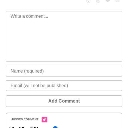
❤️
👍
😮
😈
Add Comment