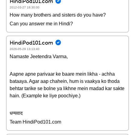
HindiPod101.com
2012-03-27 18:30:00
How many brothers and sisters do you have?
Can you answer me in Hindi?
HindiPod101.com
2026-05-29 13:13:40
Namaste Jeetendra Varma,
Aapne apne parivaar ke baare mein likha - achha
bataaya. Agar aap chahein, hum is vaakya ko thoda
behtar tarike se bolne ya likhne mein madad kar sakte
hain. (Example ke liye poochiye.)
धन्यवाद
Team HindiPod101.com