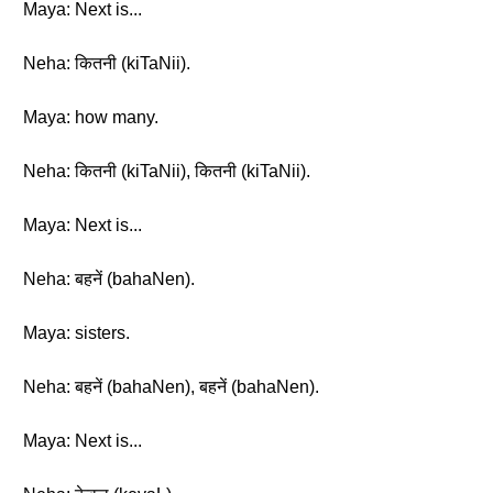
Maya: Next is...
Neha: कितनी (kiTaNii).
Maya: how many.
Neha: कितनी (kiTaNii), कितनी (kiTaNii).
Maya: Next is...
Neha: बहनें (bahaNen).
Maya: sisters.
Neha: बहनें (bahaNen), बहनें (bahaNen).
Maya: Next is...