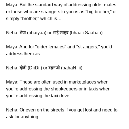
Maya: But the standard way of addressing older males
or those who are strangers to you is as "big brother," or
simply "brother," which is…
Neha: भैया (bhaiyaa) or भाई साहब (bhaaii Saahab).
Maya: And for "older females" and "strangers," you'd
address them as…
Neha: दीदी (DiiDii) or बहनजी (bahaN jii).
Maya: These are often used in marketplaces when
you're addressing the shopkeepers or in taxis when
you're addressing the taxi driver.
Neha: Or even on the streets if you get lost and need to
ask for anything.