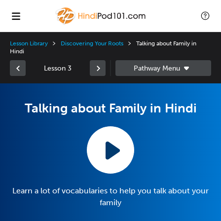
Lesson Library
Discovering Your Roots
Talking about Family in
Hindi
Lesson 3
Talking about Family in Hindi
Learn a lot of vocabularies to help you talk about your
family