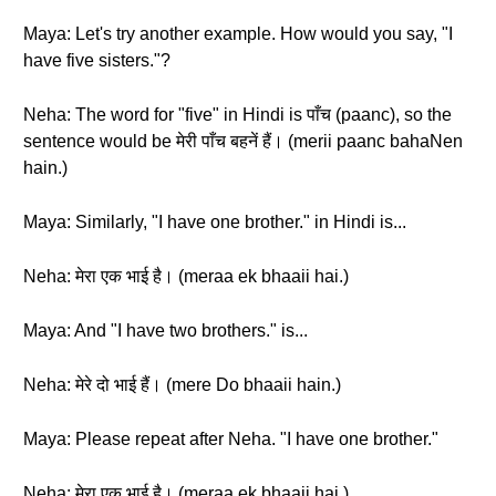
Maya: Let's try another example. How would you say, "I
have five sisters."?
Neha: The word for "five" in Hindi is पाँच (paanc), so the
sentence would be मेरी पाँच बहनें हैं। (merii paanc bahaNen
hain.)
Maya: Similarly, "I have one brother." in Hindi is...
Neha: मेरा एक भाई है। (meraa ek bhaaii hai.)
Maya: And "I have two brothers." is...
Neha: मेरे दो भाई हैं। (mere Do bhaaii hain.)
Maya: Please repeat after Neha. "I have one brother."
Neha: मेरा एक भाई है। (meraa ek bhaaii hai.)