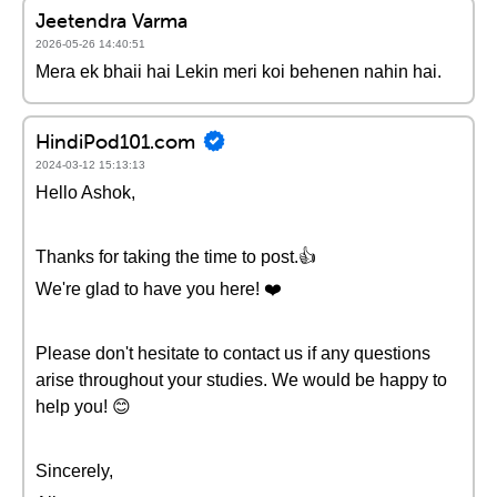
Jeetendra Varma
2026-05-26 14:40:51
Mera ek bhaii hai Lekin meri koi behenen nahin hai.
HindiPod101.com
2024-03-12 15:13:13
Hello Ashok,
Thanks for taking the time to post.👍
We're glad to have you here! ❤️
Please don't hesitate to contact us if any questions
arise throughout your studies. We would be happy to
help you! 😊
Sincerely,