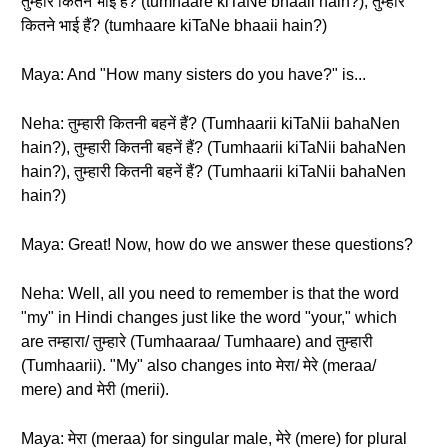
तुम्हारे कितने भाई हैं? (tumhaare kiTaNe bhaaii hain?), तुम्हारे
कितने भाई हैं? (tumhaare kiTaNe bhaaii hain?)
Maya: And "How many sisters do you have?" is...
Neha: तुम्हारी कितनी बहनें हैं? (Tumhaarii kiTaNii bahaNen
hain?), तुम्हारी कितनी बहनें हैं? (Tumhaarii kiTaNii bahaNen
hain?), तुम्हारी कितनी बहनें हैं? (Tumhaarii kiTaNii bahaNen
hain?)
Maya: Great! Now, how do we answer these questions?
Neha: Well, all you need to remember is that the word
"my" in Hindi changes just like the word "your," which
are तम्हारा/ तुम्हारे (Tumhaaraa/ Tumhaare) and तुम्हारी
(Tumhaarii). "My" also changes into मेरा/ मेरे (meraa/
mere) and मेरी (merii).
Maya: मेरा (meraa) for singular male, मेरे (mere) for plural