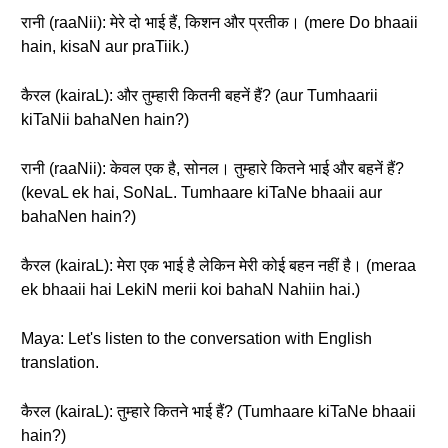
रानी (raaNii): मेरे दो भाई हैं, किशन और प्रतीक। (mere Do bhaaii
hain, kisaN aur praTiik.)
कैरल (kairaL): और तुम्हारी कितनी बहनें हैं? (aur Tumhaarii
kiTaNii bahaNen hain?)
रानी (raaNii): केवल एक है, सोनल। तुम्हारे कितने भाई और बहनें हैं?
(kevaL ek hai, SoNaL. Tumhaare kiTaNe bhaaii aur
bahaNen hain?)
कैरल (kairaL): मेरा एक भाई है लेकिन मेरी कोई बहन नहीं है। (meraa
ek bhaaii hai LekiN merii koi bahaN Nahiin hai.)
Maya: Let's listen to the conversation with English
translation.
कैरल (kairaL): तुम्हारे कितने भाई हैं? (Tumhaare kiTaNe bhaaii
hain?)