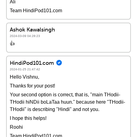
Ali
Team HindiPod101.com
Ashok Kawalsingh
2024-03-09 04:28:23
👍
HindiPod101.com
2024-01-25 21:47:42
Hello Vishnu,
Thanks for your post!
Your second option is correct, that is, "main THodii-
THodii hiNDii boLaTaa huun." because here "THodii-
THodii" is describing "Hindi" and not you.
I hope this helps!
Roohi
Team HindiPod101.com