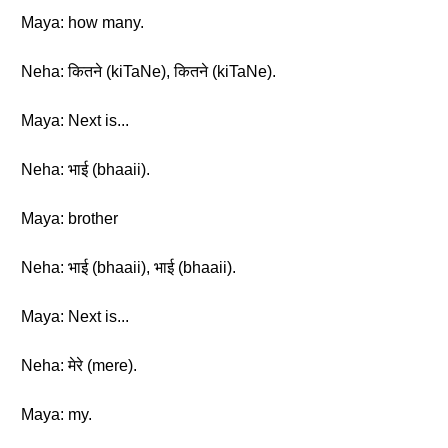
Maya: how many.
Neha: कितने (kiTaNe), कितने (kiTaNe).
Maya: Next is...
Neha: भाई (bhaaii).
Maya: brother
Neha: भाई (bhaaii), भाई (bhaaii).
Maya: Next is...
Neha: मेरे (mere).
Maya: my.