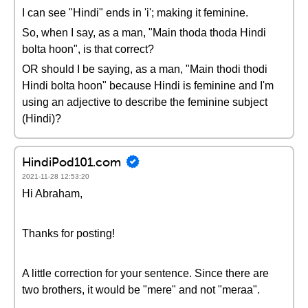
I can see "Hindi" ends in 'i'; making it feminine.
So, when I say, as a man, "Main thoda thoda Hindi
bolta hoon", is that correct?
OR should I be saying, as a man, "Main thodi thodi
Hindi bolta hoon" because Hindi is feminine and I'm
using an adjective to describe the feminine subject
(Hindi)?
HindiPod101.com
2021-11-28 12:53:20
Hi Abraham,
Thanks for posting!
A little correction for your sentence. Since there are
two brothers, it would be "mere" and not "meraa".