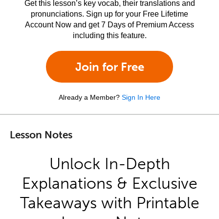
Get this lesson’s key vocab, their translations and
pronunciations. Sign up for your Free Lifetime
Account Now and get 7 Days of Premium Access
including this feature.
Join for Free
Already a Member?
Sign In Here
Lesson Notes
Unlock In-Depth
Explanations & Exclusive
Takeaways with Printable