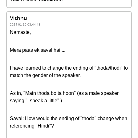
Vishnu
2024-01-15 03:44:48
Namaste,
Mera paas ek saval hai....
I have learned to change the ending of "thoda/thodi" to
match the gender of the speaker.
As in, "Main thoda bolta hoon" (as a male speaker
saying "i speak a little".)
Saval: How would the ending of "thoda" change when
referencing "Hindi"?