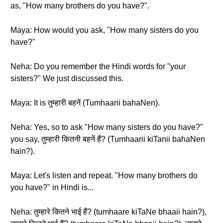
as, "How many brothers do you have?".
Maya: How would you ask, "How many sisters do you
have?"
Neha: Do you remember the Hindi words for "your
sisters?" We just discussed this.
Maya: It is तुम्हारी बहनें (Tumhaarii bahaNen).
Neha: Yes, so to ask "How many sisters do you have?"
you say, तुम्हारी कितनी बहनें हैं? (Tumhaarii kiTanii bahaNen
hain?).
Maya: Let's listen and repeat. "How many brothers do
you have?" in Hindi is...
Neha: तुम्हारे कितने भाई हैं? (tumhaare kiTaNe bhaaii hain?),