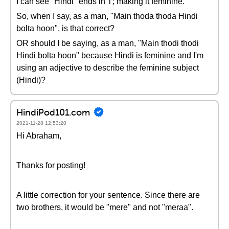
I can see "Hindi" ends in 'i'; making it feminine.
So, when I say, as a man, "Main thoda thoda Hindi
bolta hoon", is that correct?
OR should I be saying, as a man, "Main thodi thodi
Hindi bolta hoon" because Hindi is feminine and I'm
using an adjective to describe the feminine subject
(Hindi)?
HindiPod101.com
2021-11-28 12:53:20
Hi Abraham,
Thanks for posting!
A little correction for your sentence. Since there are
two brothers, it would be "mere" and not "meraa".