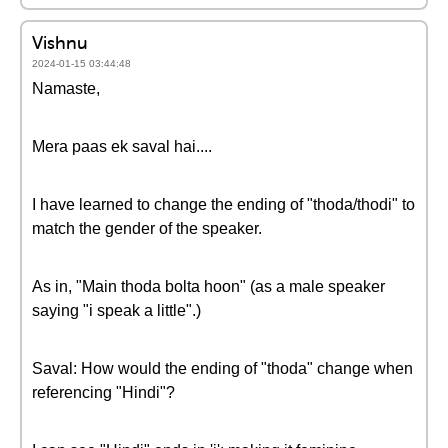
Vishnu
2024-01-15 03:44:48
Namaste,
Mera paas ek saval hai....
I have learned to change the ending of "thoda/thodi" to
match the gender of the speaker.
As in, "Main thoda bolta hoon" (as a male speaker
saying "i speak a little".)
Saval: How would the ending of "thoda" change when
referencing "Hindi"?