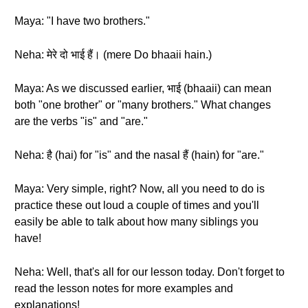
Maya: "I have two brothers."
Neha: मेरे दो भाई हैं। (mere Do bhaaii hain.)
Maya: As we discussed earlier, भाई (bhaaii) can mean
both "one brother" or "many brothers." What changes
are the verbs "is" and "are."
Neha: है (hai) for "is" and the nasal हैं (hain) for "are."
Maya: Very simple, right? Now, all you need to do is
practice these out loud a couple of times and you'll
easily be able to talk about how many siblings you
have!
Neha: Well, that's all for our lesson today. Don't forget to
read the lesson notes for more examples and
explanations!