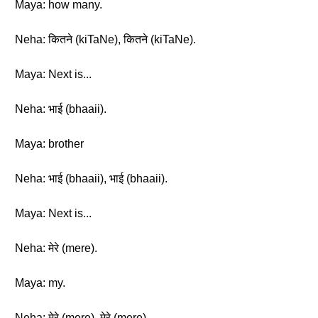
Maya: how many.
Neha: कितने (kiTaNe), कितने (kiTaNe).
Maya: Next is...
Neha: भाई (bhaaii).
Maya: brother
Neha: भाई (bhaaii), भाई (bhaaii).
Maya: Next is...
Neha: मेरे (mere).
Maya: my.
Neha: मेरे (mere), मेरे (mere).