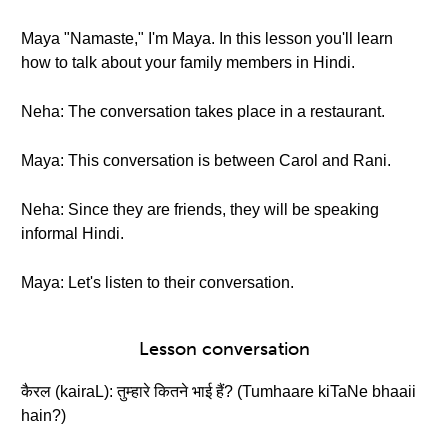
Maya "Namaste," I'm Maya. In this lesson you'll learn
how to talk about your family members in Hindi.
Neha: The conversation takes place in a restaurant.
Maya: This conversation is between Carol and Rani.
Neha: Since they are friends, they will be speaking
informal Hindi.
Maya: Let's listen to their conversation.
Lesson conversation
कैरल (kairaL): तुम्हारे कितने भाई हैं? (Tumhaare kiTaNe bhaaii
hain?)