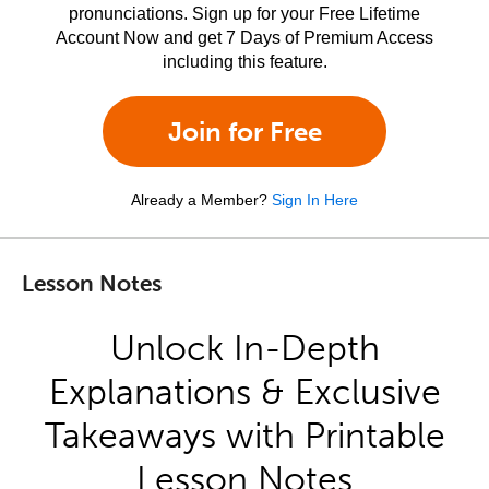
pronunciations. Sign up for your Free Lifetime
Account Now and get 7 Days of Premium Access
including this feature.
Join for Free
Already a Member?
Sign In Here
Lesson Notes
Unlock In-Depth
Explanations & Exclusive
Takeaways with Printable
Lesson Notes