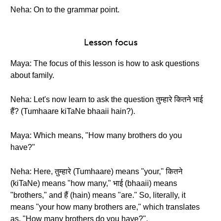
Neha: On to the grammar point.
Lesson focus
Maya: The focus of this lesson is how to ask questions
about family.
Neha: Let's now learn to ask the question तुम्हारे कितने भाई
हैं? (Tumhaare kiTaNe bhaaii hain?).
Maya: Which means, "How many brothers do you
have?"
Neha: Here, तुम्हारे (Tumhaare) means "your," कितने
(kiTaNe) means "how many," भाई (bhaaii) means
"brothers," and हैं (hain) means "are." So, literally, it
means "your how many brothers are," which translates
as, "How many brothers do you have?".