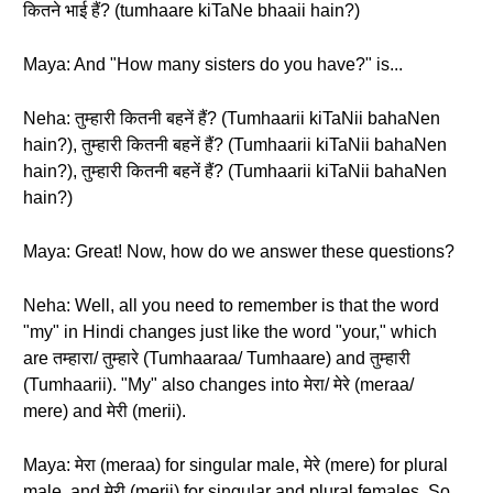
कितने भाई हैं? (tumhaare kiTaNe bhaaii hain?)
Maya: And "How many sisters do you have?" is...
Neha: तुम्हारी कितनी बहनें हैं? (Tumhaarii kiTaNii bahaNen
hain?), तुम्हारी कितनी बहनें हैं? (Tumhaarii kiTaNii bahaNen
hain?), तुम्हारी कितनी बहनें हैं? (Tumhaarii kiTaNii bahaNen
hain?)
Maya: Great! Now, how do we answer these questions?
Neha: Well, all you need to remember is that the word
"my" in Hindi changes just like the word "your," which
are तम्हारा/ तुम्हारे (Tumhaaraa/ Tumhaare) and तुम्हारी
(Tumhaarii). "My" also changes into मेरा/ मेरे (meraa/
mere) and मेरी (merii).
Maya: मेरा (meraa) for singular male, मेरे (mere) for plural
male, and मेरी (merii) for singular and plural females. So,