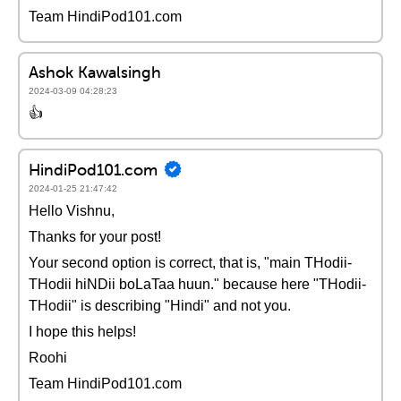
Team HindiPod101.com
Ashok Kawalsingh
2024-03-09 04:28:23
👍
HindiPod101.com
2024-01-25 21:47:42
Hello Vishnu,
Thanks for your post!
Your second option is correct, that is, "main THodii-
THodii hiNDii boLaTaa huun." because here "THodii-
THodii" is describing "Hindi" and not you.
I hope this helps!
Roohi
Team HindiPod101.com