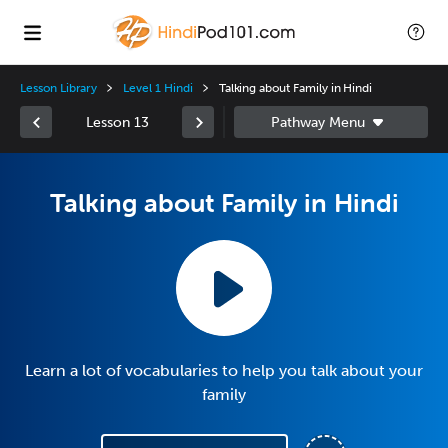
Lesson Library
Level 1 Hindi
Talking about Family in Hindi
Lesson 13
Talking about Family in Hindi
Learn a lot of vocabularies to help you talk about your
family