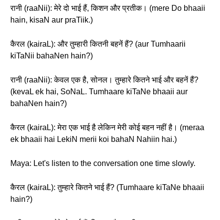
रानी (raaNii): मेरे दो भाई हैं, किशन और प्रतीक। (mere Do bhaaii
hain, kisaN aur praTiik.)
कैरल (kairaL): और तुम्हारी कितनी बहनें हैं? (aur Tumhaarii
kiTaNii bahaNen hain?)
रानी (raaNii): केवल एक है, सोनल। तुम्हारे कितने भाई और बहनें हैं?
(kevaL ek hai, SoNaL. Tumhaare kiTaNe bhaaii aur
bahaNen hain?)
कैरल (kairaL): मेरा एक भाई है लेकिन मेरी कोई बहन नहीं है। (meraa
ek bhaaii hai LekiN merii koi bahaN Nahiin hai.)
Maya: Let's listen to the conversation one time slowly.
कैरल (kairaL): तुम्हारे कितने भाई हैं? (Tumhaare kiTaNe bhaaii
hain?)