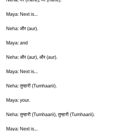
Maya: Next is...
Neha: और (aur).
Maya: and
Neha: और (aur), और (aur).
Maya: Next is...
Neha: तुम्हारी (Tumhaarii).
Maya: your.
Neha: तुम्हारी (Tumhaarii), तुम्हारी (Tumhaarii).
Maya: Next is...