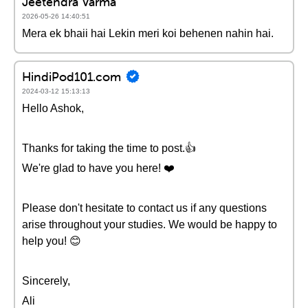
Jeetendra Varma
2026-05-26 14:40:51
Mera ek bhaii hai Lekin meri koi behenen nahin hai.
HindiPod101.com
2024-03-12 15:13:13
Hello Ashok,
Thanks for taking the time to post.👍
We're glad to have you here! ❤️
Please don't hesitate to contact us if any questions
arise throughout your studies. We would be happy to
help you! 😊
Sincerely,
Ali