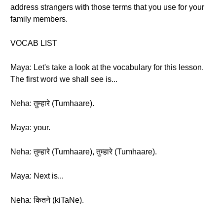
address strangers with those terms that you use for your
family members.
VOCAB LIST
Maya: Let's take a look at the vocabulary for this lesson.
The first word we shall see is...
Neha: तुम्हारे (Tumhaare).
Maya: your.
Neha: तुम्हारे (Tumhaare), तुम्हारे (Tumhaare).
Maya: Next is...
Neha: कितने (kiTaNe).