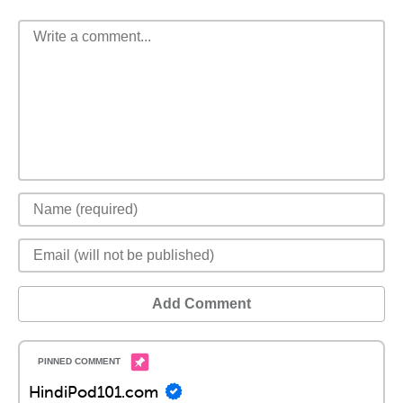
Add Comment
HindiPod101.com