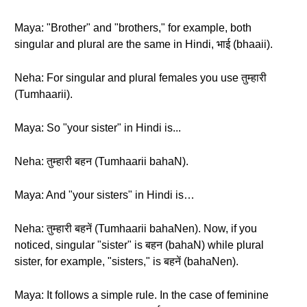
Maya: "Brother" and "brothers," for example, both
singular and plural are the same in Hindi, भाई (bhaaii).
Neha: For singular and plural females you use तुम्हारी
(Tumhaarii).
Maya: So "your sister" in Hindi is...
Neha: तुम्हारी बहन (Tumhaarii bahaN).
Maya: And "your sisters" in Hindi is…
Neha: तुम्हारी बहनें (Tumhaarii bahaNen). Now, if you
noticed, singular "sister" is बहन (bahaN) while plural
sister, for example, "sisters," is बहनें (bahaNen).
Maya: It follows a simple rule. In the case of feminine