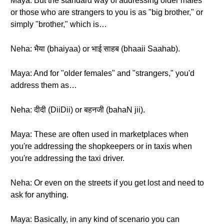
Maya: But the standard way of addressing older males
or those who are strangers to you is as "big brother," or
simply "brother," which is…
Neha: भैया (bhaiyaa) or भाई साहब (bhaaii Saahab).
Maya: And for "older females" and "strangers," you'd
address them as…
Neha: दीदी (DiiDii) or बहनजी (bahaN jii).
Maya: These are often used in marketplaces when
you're addressing the shopkeepers or in taxis when
you're addressing the taxi driver.
Neha: Or even on the streets if you get lost and need to
ask for anything.
Maya: Basically, in any kind of scenario you can