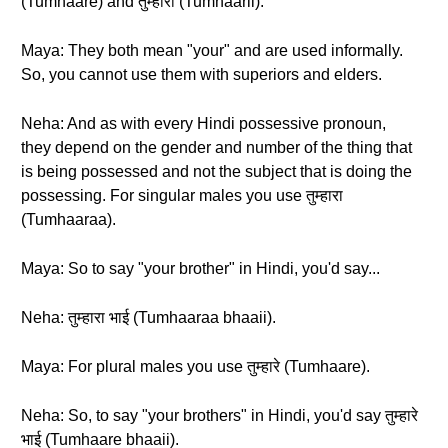
(Tumhaare) and तुम्हारी (Tumhaarii).
Maya: They both mean "your" and are used informally.
So, you cannot use them with superiors and elders.
Neha: And as with every Hindi possessive pronoun,
they depend on the gender and number of the thing that
is being possessed and not the subject that is doing the
possessing. For singular males you use तुम्हारा
(Tumhaaraa).
Maya: So to say "your brother" in Hindi, you'd say...
Neha: तुम्हारा भाई (Tumhaaraa bhaaii).
Maya: For plural males you use तुम्हारे (Tumhaare).
Neha: So, to say "your brothers" in Hindi, you'd say तुम्हारे
भाई (Tumhaare bhaaii).