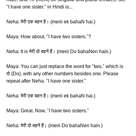
"I have one sister." in Hindi is...
Neha: मेरी एक बहन है। (merii ek bahaN hai.)
Maya: How about, "I have two sisters."?
Neha: It is मेरी दो बहनें हैं। (merii Do bahaNen hain.)
Maya: You can just replace the word for "two," which is
दो (Do), with any other numbers besides one. Please
repeat after Neha. "I have one sister."
Neha: मेरी एक बहन है। (merii ek bahaN hai.)
Maya: Great. Now, "I have two sisters."
Neha: मेरी दो बहनें हैं। (merii Do bahaNen hain.)