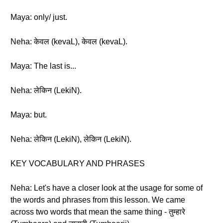
Maya: only/ just.
Neha: केवल (kevaL), केवल (kevaL).
Maya: The last is...
Neha: लेकिन (LekiN).
Maya: but.
Neha: लेकिन (LekiN), लेकिन (LekiN).
KEY VOCABULARY AND PHRASES
Neha: Let's have a closer look at the usage for some of
the words and phrases from this lesson. We came
across two words that mean the same thing - तुम्हारे