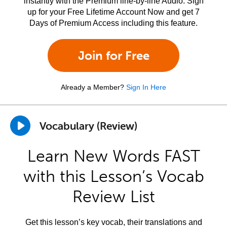
instantly with the Premium line-by-line Audio. Sign
up for your Free Lifetime Account Now and get 7
Days of Premium Access including this feature.
Join for Free
Already a Member?
Sign In Here
Vocabulary (Review)
Learn New Words FAST
with this Lesson’s Vocab
Review List
Get this lesson’s key vocab, their translations and