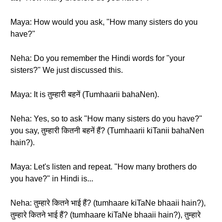
Maya: How would you ask, "How many sisters do you
have?"
Neha: Do you remember the Hindi words for "your
sisters?" We just discussed this.
Maya: It is तुम्हारी बहनें (Tumhaarii bahaNen).
Neha: Yes, so to ask "How many sisters do you have?"
you say, तुम्हारी कितनी बहनें हैं? (Tumhaarii kiTanii bahaNen
hain?).
Maya: Let's listen and repeat. "How many brothers do
you have?" in Hindi is...
Neha: तुम्हारे कितने भाई हैं? (tumhaare kiTaNe bhaaii hain?),
तुम्हारे कितने भाई हैं? (tumhaare kiTaNe bhaaii hain?), तुम्हारे