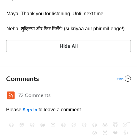
Maya: Thank you for listening. Until next time!
Neha: शुक्रिया और फिर मिलेंगे! (sukriyaa aur phir miLenge!)
Hide All
Comments
Hide
72 Comments
Please
to leave a comment.
Sign In
😄
😳
😁
😒
😎
😠
😆
😅
😉
😭
😇
😴
❤️
👍
😮
😈