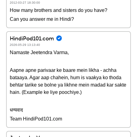
2012-03-27 18:30:00
How many brothers and sisters do you have?
Can you answer me in Hindi?
HindiPod101.com
2026-05-29 13:13:40
Namaste Jeetendra Varma,
Aapne apne parivaar ke baare mein likha - achha
bataaya. Agar aap chahein, hum is vaakya ko thoda
behtar tarike se bolne ya likhne mein madad kar sakte
hain. (Example ke liye poochiye.)
धन्यवाद
Team HindiPod101.com