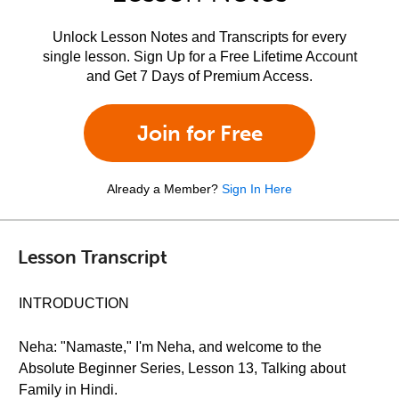
Unlock Lesson Notes and Transcripts for every
single lesson. Sign Up for a Free Lifetime Account
and Get 7 Days of Premium Access.
Join for Free
Already a Member?
Sign In Here
Lesson Transcript
INTRODUCTION
Neha: "Namaste," I'm Neha, and welcome to the
Absolute Beginner Series, Lesson 13, Talking about
Family in Hindi.