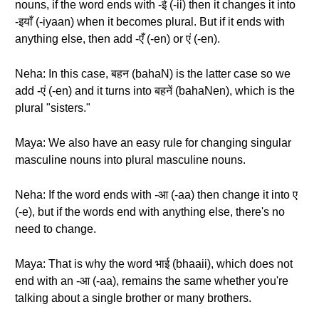
nouns, if the word ends with -ई (-ii) then it changes it into
-इयाँ (-iyaan) when it becomes plural. But if it ends with
anything else, then add -एँ (-en) or एं (-en).
Neha: In this case, बहन (bahaN) is the latter case so we
add -एं (-en) and it turns into बहनें (bahaNen), which is the
plural "sisters."
Maya: We also have an easy rule for changing singular
masculine nouns into plural masculine nouns.
Neha: If the word ends with -आ (-aa) then change it into ए
(-e), but if the words end with anything else, there's no
need to change.
Maya: That is why the word भाई (bhaaii), which does not
end with an -आ (-aa), remains the same whether you're
talking about a single brother or many brothers.