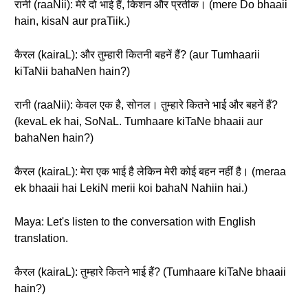
रानी (raaNii): मेरे दो भाई हैं, किशन और प्रतीक। (mere Do bhaaii
hain, kisaN aur praTiik.)
कैरल (kairaL): और तुम्हारी कितनी बहनें हैं? (aur Tumhaarii
kiTaNii bahaNen hain?)
रानी (raaNii): केवल एक है, सोनल। तुम्हारे कितने भाई और बहनें हैं?
(kevaL ek hai, SoNaL. Tumhaare kiTaNe bhaaii aur
bahaNen hain?)
कैरल (kairaL): मेरा एक भाई है लेकिन मेरी कोई बहन नहीं है। (meraa
ek bhaaii hai LekiN merii koi bahaN Nahiin hai.)
Maya: Let's listen to the conversation with English
translation.
कैरल (kairaL): तुम्हारे कितने भाई हैं? (Tumhaare kiTaNe bhaaii
hain?)