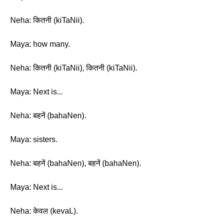
Neha: कितनी (kiTaNii).
Maya: how many.
Neha: कितनी (kiTaNii), कितनी (kiTaNii).
Maya: Next is...
Neha: बहनें (bahaNen).
Maya: sisters.
Neha: बहनें (bahaNen), बहनें (bahaNen).
Maya: Next is...
Neha: केवल (kevaL).