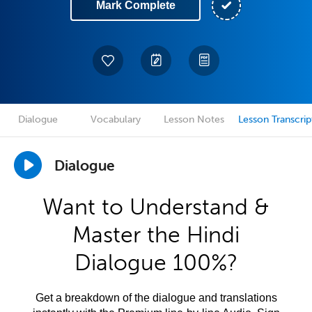
Mark Complete
Dialogue
Vocabulary
Lesson Notes
Lesson Transcrip
Dialogue
Want to Understand &
Master the Hindi
Dialogue 100%?
Get a breakdown of the dialogue and translations