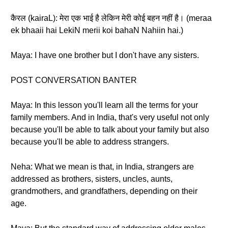
कैरल (kairaL): मेरा एक भाई है लेकिन मेरी कोई बहन नहीं है। (meraa
ek bhaaii hai LekiN merii koi bahaN Nahiin hai.)
Maya: I have one brother but I don't have any sisters.
POST CONVERSATION BANTER
Maya: In this lesson you'll learn all the terms for your
family members. And in India, that's very useful not only
because you'll be able to talk about your family but also
because you'll be able to address strangers.
Neha: What we mean is that, in India, strangers are
addressed as brothers, sisters, uncles, aunts,
grandmothers, and grandfathers, depending on their
age.