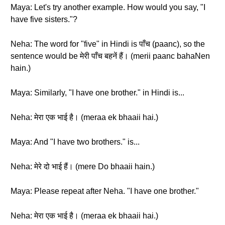
Maya: Let's try another example. How would you say, "I
have five sisters."?
Neha: The word for "five" in Hindi is पाँच (paanc), so the
sentence would be मेरी पाँच बहनें हैं। (merii paanc bahaNen
hain.)
Maya: Similarly, "I have one brother." in Hindi is...
Neha: मेरा एक भाई है। (meraa ek bhaaii hai.)
Maya: And "I have two brothers." is...
Neha: मेरे दो भाई हैं। (mere Do bhaaii hain.)
Maya: Please repeat after Neha. "I have one brother."
Neha: मेरा एक भाई है। (meraa ek bhaaii hai.)