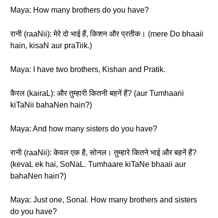
Maya: How many brothers do you have?
रानी (raaNii): मेरे दो भाई हैं, किशन और प्रतीक। (mere Do bhaaii
hain, kisaN aur praTiik.)
Maya: I have two brothers, Kishan and Pratik.
कैरल (kairaL): और तुम्हारी कितनी बहनें हैं? (aur Tumhaarii
kiTaNii bahaNen hain?)
Maya: And how many sisters do you have?
रानी (raaNii): केवल एक है, सोनल। तुम्हारे कितने भाई और बहनें हैं?
(kevaL ek hai, SoNaL. Tumhaare kiTaNe bhaaii aur
bahaNen hain?)
Maya: Just one, Sonal. How many brothers and sisters
do you have?