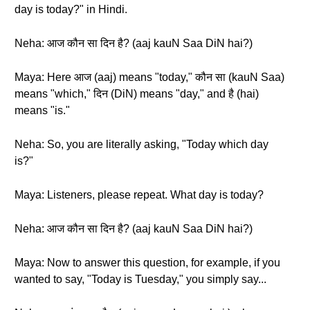
day is today?" in Hindi.
Neha: आज कौन सा दिन है? (aaj kauN Saa DiN hai?)
Maya: Here आज (aaj) means "today," कौन सा (kauN Saa)
means "which," दिन (DiN) means "day," and है (hai)
means "is."
Neha: So, you are literally asking, "Today which day
is?"
Maya: Listeners, please repeat. What day is today?
Neha: आज कौन सा दिन है? (aaj kauN Saa DiN hai?)
Maya: Now to answer this question, for example, if you
wanted to say, "Today is Tuesday," you simply say...