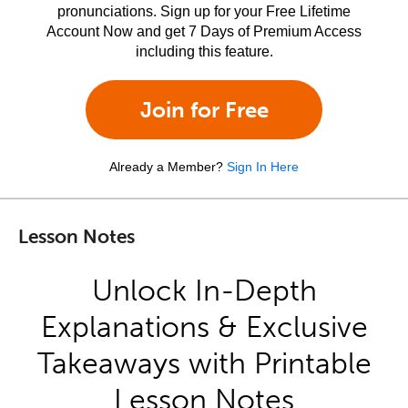
pronunciations. Sign up for your Free Lifetime
Account Now and get 7 Days of Premium Access
including this feature.
Join for Free
Already a Member?
Sign In Here
Lesson Notes
Unlock In-Depth
Explanations & Exclusive
Takeaways with Printable
Lesson Notes