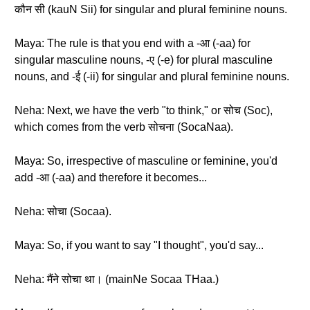
कौन सी (kauN Sii) for singular and plural feminine nouns.
Maya: The rule is that you end with a -आ (-aa) for
singular masculine nouns, -ए (-e) for plural masculine
nouns, and -ई (-ii) for singular and plural feminine nouns.
Neha: Next, we have the verb "to think," or सोच (Soc),
which comes from the verb सोचना (SocaNaa).
Maya: So, irrespective of masculine or feminine, you'd
add -आ (-aa) and therefore it becomes...
Neha: सोचा (Socaa).
Maya: So, if you want to say "I thought", you'd say...
Neha: मैंने सोचा था। (mainNe Socaa THaa.)