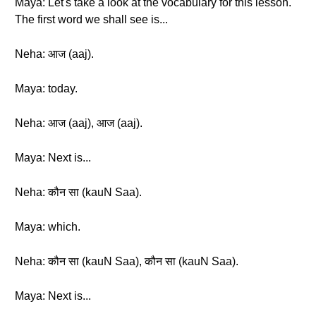
Maya: Let's take a look at the vocabulary for this lesson.
The first word we shall see is...
Neha: आज (aaj).
Maya: today.
Neha: आज (aaj), आज (aaj).
Maya: Next is...
Neha: कौन सा (kauN Saa).
Maya: which.
Neha: कौन सा (kauN Saa), कौन सा (kauN Saa).
Maya: Next is...