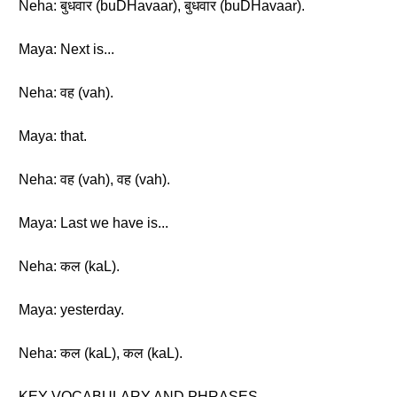
Neha: बुधवार (buDHavaar), बुधवार (buDHavaar).
Maya: Next is...
Neha: वह (vah).
Maya: that.
Neha: वह (vah), वह (vah).
Maya: Last we have is...
Neha: कल (kaL).
Maya: yesterday.
Neha: कल (kaL), कल (kaL).
KEY VOCABULARY AND PHRASES