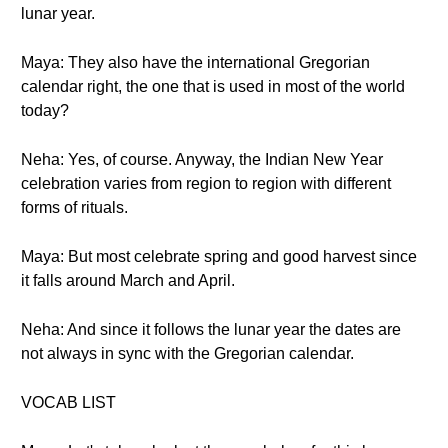
lunar year.
Maya: They also have the international Gregorian
calendar right, the one that is used in most of the world
today?
Neha: Yes, of course. Anyway, the Indian New Year
celebration varies from region to region with different
forms of rituals.
Maya: But most celebrate spring and good harvest since
it falls around March and April.
Neha: And since it follows the lunar year the dates are
not always in sync with the Gregorian calendar.
VOCAB LIST