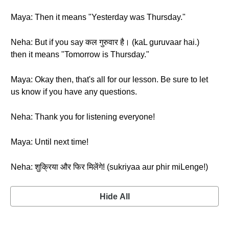
Maya: Then it means "Yesterday was Thursday."
Neha: But if you say कल गुरुवार है। (kaL guruvaar hai.)
then it means "Tomorrow is Thursday."
Maya: Okay then, that's all for our lesson. Be sure to let
us know if you have any questions.
Neha: Thank you for listening everyone!
Maya: Until next time!
Neha: शुक्रिया और फिर मिलेंगे! (sukriyaa aur phir miLenge!)
Hide All