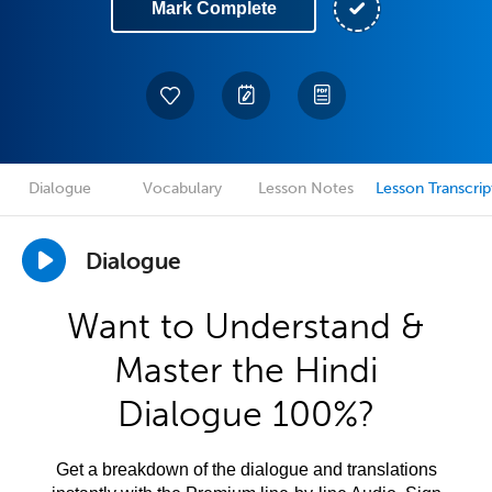
Mark Complete
Dialogue
Vocabulary
Lesson Notes
Lesson Transcrip
Dialogue
Want to Understand &
Master the Hindi
Dialogue 100%?
Get a breakdown of the dialogue and translations