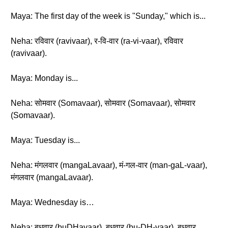
Maya: The first day of the week is "Sunday," which is...
Neha: रविवार (ravivaar), र-वि-वार (ra-vi-vaar), रविवार
(ravivaar).
Maya: Monday is...
Neha: सोमवार (Somavaar), सोमवार (Somavaar), सोमवार
(Somavaar).
Maya: Tuesday is...
Neha: मंगलवार (mangaLavaar), मं-गल-वार (man-gaL-vaar),
मंगलवार (mangaLavaar).
Maya: Wednesday is…
Neha: बुधवार (buDHavaar), बुधवार (bu-DH-vaar), बुधवार