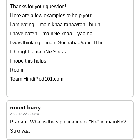
Thanks for your question!
Here are a few examples to help you:
I am eating. - main khaa rahaa/rahii huun.
I have eaten. - mainNe khaa Liyaa hai.
I was thinking. - main Soc rahaa/rahii THii.
I thought. - mainNe Socaa.
I hope this helps!
Roohi
Team HindiPod101.com
robert burry
2022-12-22 22:08:41
Pranam. What is the significance of "Ne" in mainNe?
Sukriyaa