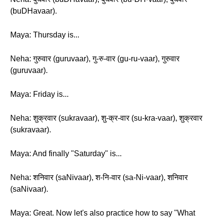
(buDHavaar).
Maya: Thursday is...
Neha: गुरुवार (guruvaar), गु-रु-वार (gu-ru-vaar), गुरुवार
(guruvaar).
Maya: Friday is...
Neha: शुक्रवार (sukravaar), शु-क्र-वार (su-kra-vaar), शुक्रवार
(sukravaar).
Maya: And finally "Saturday" is...
Neha: शनिवार (saNivaar), श-नि-वार (sa-Ni-vaar), शनिवार
(saNivaar).
Maya: Great. Now let's also practice how to say "What