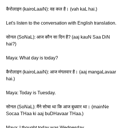
कैरोलाइन (kairoLaaiN): वह कल है। (vah kaL hai.)
Let's listen to the conversation with English translation.
सोनल (SoNaL): आज कौन सा दिन है? (aaj kauN Saa DiN
hai?)
Maya: What day is today?
कैरोलाइन (kairoLaaiN): आज मंगलवार है। (aaj mangaLavaar
hai.)
Maya: Today is Tuesday.
सोनल (SoNaL): मैंने सोचा था कि आज बुधवार था। (mainNe
Socaa THaa ki aaj buDHavaar THaa.)
Maya: I thought today was Wednesday.