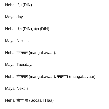
Neha: दिन (DiN).
Maya: day.
Neha: दिन (DiN), दिन (DiN).
Maya: Next is...
Neha: मंगलवार (mangaLavaar).
Maya: Tuesday.
Neha: मंगलवार (mangaLavaar), मंगलवार (mangaLavaar).
Maya: Next is...
Neha: सोचा था (Socaa THaa).