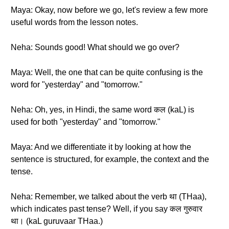
Maya: Okay, now before we go, let's review a few more
useful words from the lesson notes.
Neha: Sounds good! What should we go over?
Maya: Well, the one that can be quite confusing is the
word for "yesterday" and "tomorrow."
Neha: Oh, yes, in Hindi, the same word कल (kaL) is
used for both "yesterday" and "tomorrow."
Maya: And we differentiate it by looking at how the
sentence is structured, for example, the context and the
tense.
Neha: Remember, we talked about the verb था (THaa),
which indicates past tense? Well, if you say कल गुरुवार
था। (kaL guruvaar THaa.)