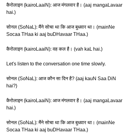
कैरोलाइन (kairoLaaiN): आज मंगलवार है। (aaj mangaLavaar
hai.)
सोनल (SoNaL): मैंने सोचा था कि आज बुधवार था। (mainNe
Socaa THaa ki aaj buDHavaar THaa.)
कैरोलाइन (kairoLaaiN): वह कल है। (vah kaL hai.)
Let's listen to the conversation one time slowly.
सोनल (SoNaL): आज कौन सा दिन है? (aaj kauN Saa DiN
hai?)
कैरोलाइन (kairoLaaiN): आज मंगलवार है। (aaj mangaLavaar
hai.)
सोनल (SoNaL): मैंने सोचा था कि आज बुधवार था। (mainNe
Socaa THaa ki aaj buDHavaar THaa.)