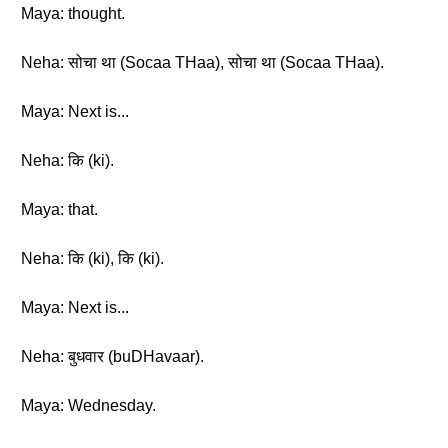
Maya: thought.
Neha: सोचा था (Socaa THaa), सोचा था (Socaa THaa).
Maya: Next is...
Neha: कि (ki).
Maya: that.
Neha: कि (ki), कि (ki).
Maya: Next is...
Neha: बुधवार (buDHavaar).
Maya: Wednesday.