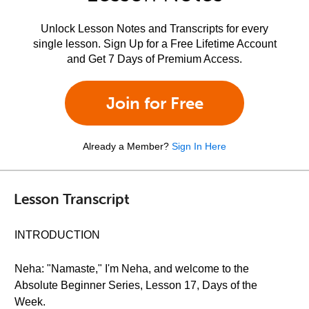
Unlock Lesson Notes and Transcripts for every
single lesson. Sign Up for a Free Lifetime Account
and Get 7 Days of Premium Access.
Join for Free
Already a Member?
Sign In Here
Lesson Transcript
INTRODUCTION
Neha: "Namaste," I'm Neha, and welcome to the
Absolute Beginner Series, Lesson 17, Days of the
Week.