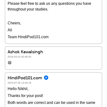
Please feel free to ask us any questions you have
throughout your studies.
Cheers,
Ali
Team HindiPod101.com
Ashok Kawalsingh
2024-03-15 00:08:30
😄
HindiPod101.com
2023-07-30 13:44:18
Hello Nikhil,
Thanks for your post!
Both words are correct and can be used in the same