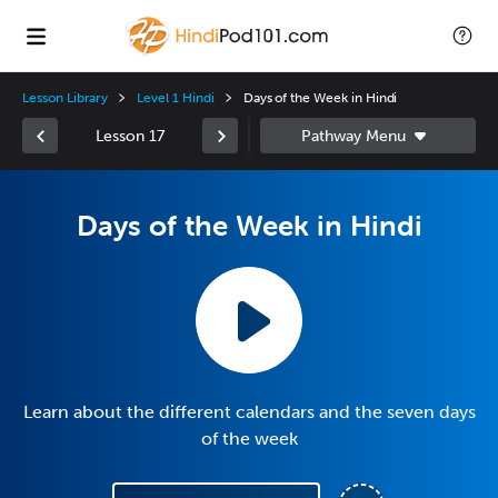
Lesson Library
Level 1 Hindi
Days of the Week in Hindi
Lesson 17
Days of the Week in Hindi
Learn about the different calendars and the seven days
of the week