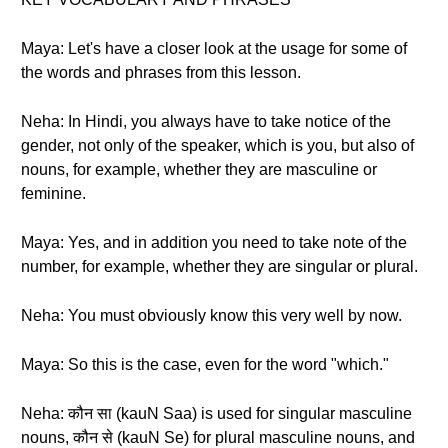
Maya: Let's have a closer look at the usage for some of
the words and phrases from this lesson.
Neha: In Hindi, you always have to take notice of the
gender, not only of the speaker, which is you, but also of
nouns, for example, whether they are masculine or
feminine.
Maya: Yes, and in addition you need to take note of the
number, for example, whether they are singular or plural.
Neha: You must obviously know this very well by now.
Maya: So this is the case, even for the word "which."
Neha: कौन सा (kauN Saa) is used for singular masculine
nouns, कौन से (kauN Se) for plural masculine nouns, and