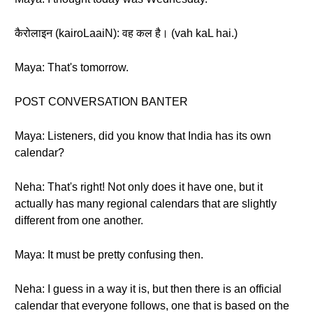
कैरोलाइन (kairoLaaiN): वह कल है। (vah kaL hai.)
Maya: That's tomorrow.
POST CONVERSATION BANTER
Maya: Listeners, did you know that India has its own
calendar?
Neha: That's right! Not only does it have one, but it
actually has many regional calendars that are slightly
different from one another.
Maya: It must be pretty confusing then.
Neha: I guess in a way it is, but then there is an official
calendar that everyone follows, one that is based on the