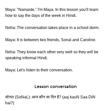
Maya: "Namaste," I'm Maya. In this lesson you'll learn
how to say the days of the week in Hindi.
Neha: The conversation takes place in a school dorm.
Maya: It is between two friends, Sonal and Caroline.
Neha: They know each other very well so they will be
speaking informal Hindi.
Maya: Let's listen to their conversation.
Lesson conversation
सोनल (SoNaL): आज कौन सा दिन है? (aaj kauN Saa DiN
hai?)