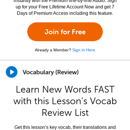
instantly with the Premium line-by-line Audio. Sign
up for your Free Lifetime Account Now and get 7
Days of Premium Access including this feature.
Join for Free
Already a Member?
Sign In Here
Vocabulary (Review)
Learn New Words FAST
with this Lesson’s Vocab
Review List
Get this lesson’s key vocab, their translations and