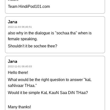
Team HindiPod101.com
Jana
2022-11-03 06:40:51
also why in the dialogue is "sochaa tha" when is
female speaking.
Shouldn't it be sochee thee?
Jana
2022-11-01 06:40:03
Hello there!
What would be the right question to answer "kaL
saNivaar THaa."
Would it be simple KaL KauN Saa DiN THaa?
Many thanks!