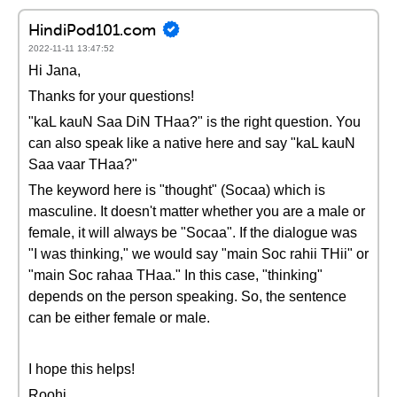
HindiPod101.com
2022-11-11 13:47:52
Hi Jana,
Thanks for your questions!
"kaL kauN Saa DiN THaa?" is the right question. You
can also speak like a native here and say "kaL kauN
Saa vaar THaa?"
The keyword here is "thought" (Socaa) which is
masculine. It doesn't matter whether you are a male or
female, it will always be "Socaa". If the dialogue was
"I was thinking," we would say "main Soc rahii THii" or
"main Soc rahaa THaa." In this case, "thinking"
depends on the person speaking. So, the sentence
can be either female or male.
I hope this helps!
Roohi