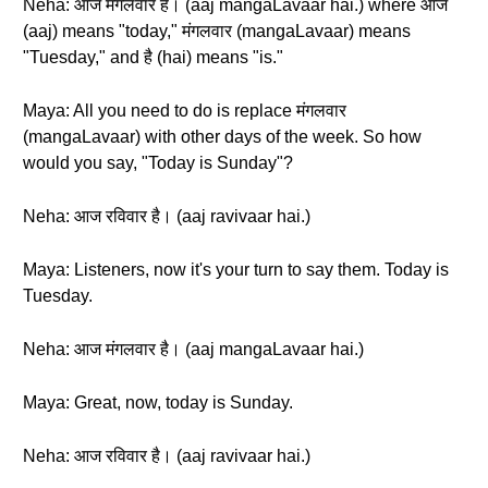
Neha: आज मंगलवार है। (aaj mangaLavaar hai.) where आज
(aaj) means "today," मंगलवार (mangaLavaar) means
"Tuesday," and है (hai) means "is."
Maya: All you need to do is replace मंगलवार
(mangaLavaar) with other days of the week. So how
would you say, "Today is Sunday"?
Neha: आज रविवार है। (aaj ravivaar hai.)
Maya: Listeners, now it's your turn to say them. Today is
Tuesday.
Neha: आज मंगलवार है। (aaj mangaLavaar hai.)
Maya: Great, now, today is Sunday.
Neha: आज रविवार है। (aaj ravivaar hai.)