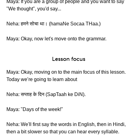
Maya: If you are a group of people and you want to say
"We thought", you'd say...
Neha: हमने सोचा था। (hamaNe Socaa THaa.)
Maya: Okay, now let's move onto the grammar.
Lesson focus
Maya: Okay, moving on to the main focus of this lesson.
Today we’re going to learn about
Neha: सप्ताह के दिन (SapTaah ke DiN).
Maya: "Days of the week!"
Neha: We'll first say the words in English, then in Hindi,
then a bit slower so that you can hear every syllable.