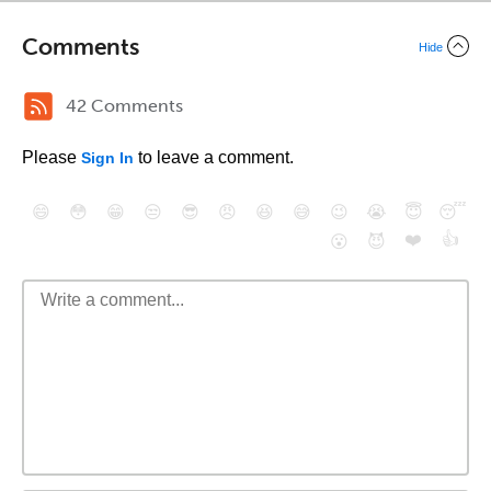
Comments
Hide
42 Comments
Please
to leave a comment.
Sign In
😄
😳
😁
😒
😎
😠
😆
😅
😉
😭
😇
😴
❤️
👍
😮
😈