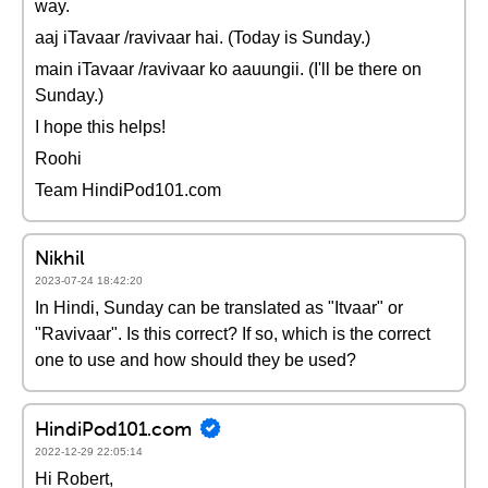
way.
aaj iTavaar /ravivaar hai. (Today is Sunday.)
main iTavaar /ravivaar ko aauungii. (I'll be there on
Sunday.)
I hope this helps!
Roohi
Team HindiPod101.com
Nikhil
2023-07-24 18:42:20
In Hindi, Sunday can be translated as "Itvaar" or
"Ravivaar". Is this correct? If so, which is the correct
one to use and how should they be used?
HindiPod101.com
2022-12-29 22:05:14
Hi Robert,