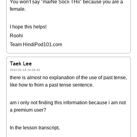
You won't say "maiNe Socii THii" because you are a
female.
I hope this helps!
Roohi
Team HindiPod101.com
Taek Lee
2022-02-16 14:26:42
there is almost no explanation of the use of past tense,
like how to from a past tense sentence.
am i only not finding this information because i am not
a premium user?
In the lesson transcript,