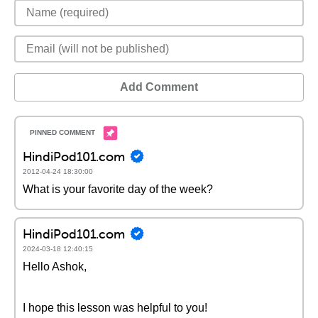
Add Comment
HindiPod101.com
2012-04-24 18:30:00
What is your favorite day of the week?
HindiPod101.com
2024-03-18 12:40:15
Hello Ashok,
I hope this lesson was helpful to you!