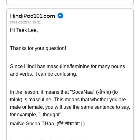
HindiPod101.com
2022-02-23 15:18:21
Hi Taek Lee,
Thanks for your question!
Since Hindi has masculine/feminine for many nouns
and verbs, it can be confusing.
In the lesson, it means that "SocaNaa" (सोचना) (to
think) is masculine. This means that whether you are
male or female, you will use the same sentence to say,
for example, "I thought".
maiNe Socaa THaa. (मैंने सोचा था।)