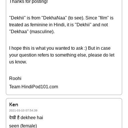
Thanks for posting!
"Dekhii" is from "DekhaNaa" (to see). Since "film" is
treated as feminine in Hindi, it is "Dekhii" and not
"Dekhaa" (masculine).
I hope this is what you wanted to ask :) But in case
your question refers to something else, please do let
us know.
Roohi
Team HindiPod101.com
Ken
2021-03-10 07:54:39
देखी है dekhee hai
seen (female)