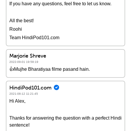
If you have any questions, feel free to let us know.
All the best!
Roohi
Team HindiPod101.com
Marjorie Shreve
2022-09-01 19:58:19
👍Mujhe Bharatiyaa filme pasand hain.
HindiPod101.com
2021-08-12 11:21:45
Hi Alex,
Thanks for answering the question with a perfect Hindi
sentence!