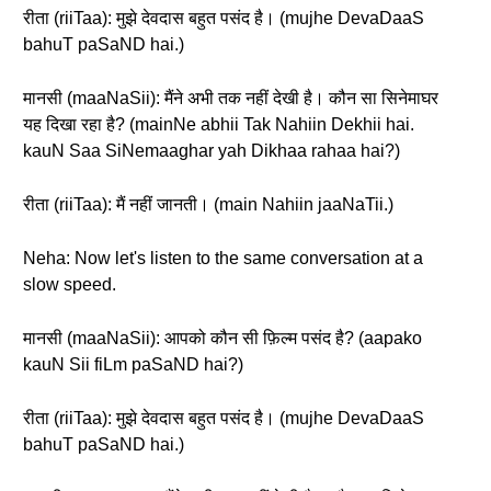
रीता (riiTaa): मुझे देवदास बहुत पसंद है। (mujhe DevaDaaS
bahuT paSaND hai.)
मानसी (maaNaSii): मैंने अभी तक नहीं देखी है। कौन सा सिनेमाघर
यह दिखा रहा है? (mainNe abhii Tak Nahiin Dekhii hai.
kauN Saa SiNemaaghar yah Dikhaa rahaa hai?)
रीता (riiTaa): मैं नहीं जानती। (main Nahiin jaaNaTii.)
Neha: Now let's listen to the same conversation at a
slow speed.
मानसी (maaNaSii): आपको कौन सी फ़िल्म पसंद है? (aapako
kauN Sii fiLm paSaND hai?)
रीता (riiTaa): मुझे देवदास बहुत पसंद है। (mujhe DevaDaaS
bahuT paSaND hai.)