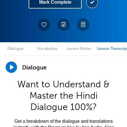
Mark Complete
Dialogue
Vocabulary
Lesson Notes
Lesson Transcrip
Dialogue
Want to Understand &
Master the Hindi
Dialogue 100%?
Get a breakdown of the dialogue and translations