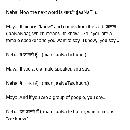
Neha: Now the next word is जानती (jaaNaTii).
Maya: It means "know" and comes from the verb जानना
(jaaNaNaa), which means "to know." So if you are a
female speaker and you want to say "I know," you say...
Neha: मैं जानती हूँ। (main jaaNaTii huun.)
Maya: If you are a male speaker, you say...
Neha: मैं जानता हूँ। (main jaaNaTaa huun.)
Maya: And if you are a group of people, you say...
Neha: हम जानते हैं। (ham jaaNaTe hain.), which means
"we know."