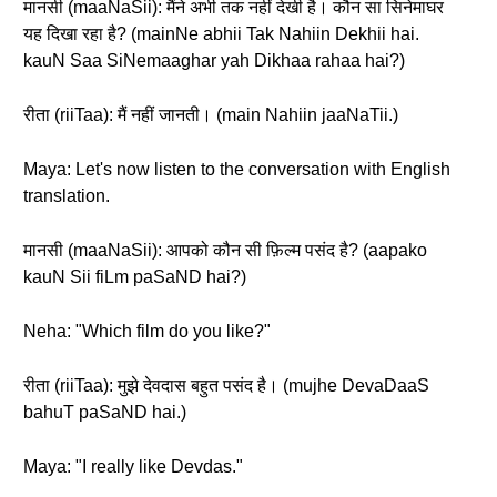
मानसी (maaNaSii): मैंने अभी तक नहीं देखी है। कौन सा सिनेमाघर
यह दिखा रहा है? (mainNe abhii Tak Nahiin Dekhii hai.
kauN Saa SiNemaaghar yah Dikhaa rahaa hai?)
रीता (riiTaa): मैं नहीं जानती। (main Nahiin jaaNaTii.)
Maya: Let's now listen to the conversation with English
translation.
मानसी (maaNaSii): आपको कौन सी फ़िल्म पसंद है? (aapako
kauN Sii fiLm paSaND hai?)
Neha: "Which film do you like?"
रीता (riiTaa): मुझे देवदास बहुत पसंद है। (mujhe DevaDaaS
bahuT paSaND hai.)
Maya: "I really like Devdas."