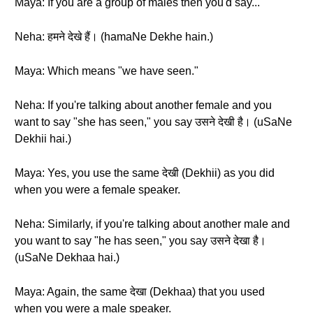
Maya: If you are a group of males then you'd say...
Neha: हमने देखे हैं। (hamaNe Dekhe hain.)
Maya: Which means "we have seen."
Neha: If you're talking about another female and you
want to say "she has seen," you say उसने देखी है। (uSaNe
Dekhii hai.)
Maya: Yes, you use the same देखी (Dekhii) as you did
when you were a female speaker.
Neha: Similarly, if you're talking about another male and
you want to say "he has seen," you say उसने देखा है।
(uSaNe Dekhaa hai.)
Maya: Again, the same देखा (Dekhaa) that you used
when you were a male speaker.