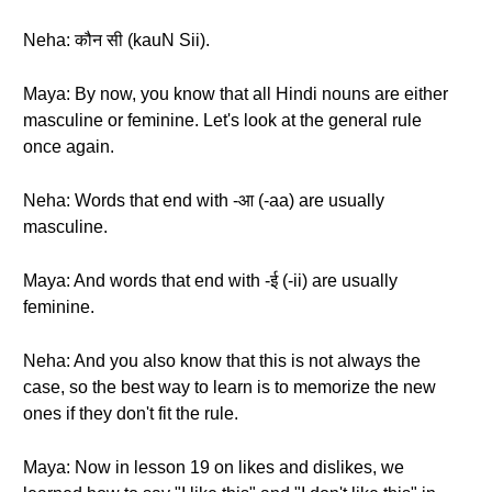
Neha: कौन सी (kauN Sii).
Maya: By now, you know that all Hindi nouns are either
masculine or feminine. Let's look at the general rule
once again.
Neha: Words that end with -आ (-aa) are usually
masculine.
Maya: And words that end with -ई (-ii) are usually
feminine.
Neha: And you also know that this is not always the
case, so the best way to learn is to memorize the new
ones if they don't fit the rule.
Maya: Now in lesson 19 on likes and dislikes, we