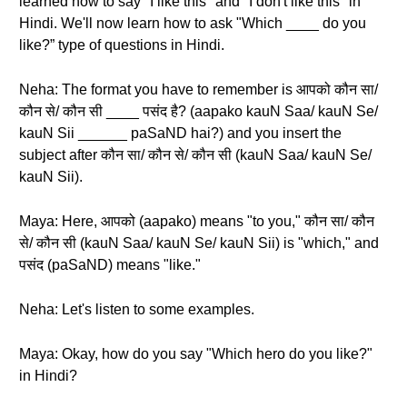
learned how to say "I like this" and "I don't like this" in
Hindi. We'll now learn how to ask "Which ____ do you
like?” type of questions in Hindi.
Neha: The format you have to remember is आपको कौन सा/
कौन से/ कौन सी ____ पसंद है? (aapako kauN Saa/ kauN Se/
kauN Sii ______ paSaND hai?) and you insert the
subject after कौन सा/ कौन से/ कौन सी (kauN Saa/ kauN Se/
kauN Sii).
Maya: Here, आपको (aapako) means "to you," कौन सा/ कौन
से/ कौन सी (kauN Saa/ kauN Se/ kauN Sii) is "which," and
पसंद (paSaND) means "like."
Neha: Let's listen to some examples.
Maya: Okay, how do you say "Which hero do you like?"
in Hindi?