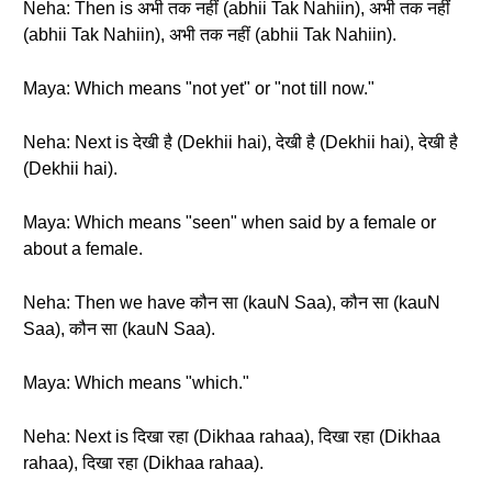
Neha: Then is अभी तक नहीं (abhii Tak Nahiin), अभी तक नहीं
(abhii Tak Nahiin), अभी तक नहीं (abhii Tak Nahiin).
Maya: Which means "not yet" or "not till now."
Neha: Next is देखी है (Dekhii hai), देखी है (Dekhii hai), देखी है
(Dekhii hai).
Maya: Which means "seen" when said by a female or
about a female.
Neha: Then we have कौन सा (kauN Saa), कौन सा (kauN
Saa), कौन सा (kauN Saa).
Maya: Which means "which."
Neha: Next is दिखा रहा (Dikhaa rahaa), दिखा रहा (Dikhaa
rahaa), दिखा रहा (Dikhaa rahaa).