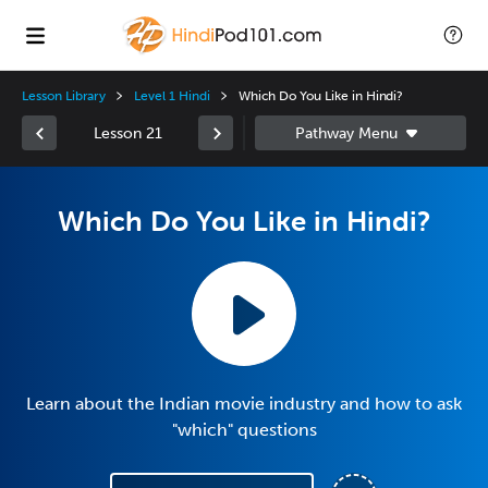
Lesson Library
Level 1 Hindi
Which Do You Like in Hindi?
Lesson 21
Which Do You Like in Hindi?
Learn about the Indian movie industry and how to ask
"which" questions