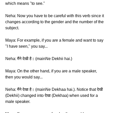
which means "to see."
Neha: Now you have to be careful with this verb since it
changes according to the gender and the number of the
subject.
Maya: For example, if you are a female and want to say
"I have seen," you say...
Neha: मैंने देखी है। (mainNe Dekhii hai.)
Maya: On the other hand, if you are a male speaker,
then you would say...
Neha: मैंने देखा है। (mainNe Dekhaa hai.). Notice that देखी
(Dekhii) changed into देखा (Dekhaa) when used for a
male speaker.