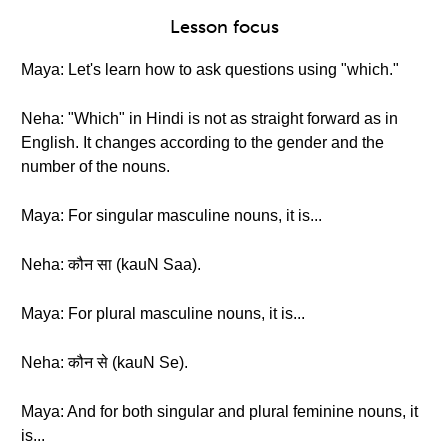
Lesson focus
Maya: Let's learn how to ask questions using "which."
Neha: "Which" in Hindi is not as straight forward as in
English. It changes according to the gender and the
number of the nouns.
Maya: For singular masculine nouns, it is...
Neha: कौन सा (kauN Saa).
Maya: For plural masculine nouns, it is...
Neha: कौन से (kauN Se).
Maya: And for both singular and plural feminine nouns, it
is...