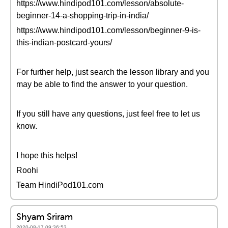
https://www.hindipod101.com/lesson/absolute-
beginner-14-a-shopping-trip-in-india/
https://www.hindipod101.com/lesson/beginner-9-is-
this-indian-postcard-yours/
For further help, just search the lesson library and you
may be able to find the answer to your question.
If you still have any questions, just feel free to let us
know.
I hope this helps!
Roohi
Team HindiPod101.com
Shyam Sriram
2020-08-17 09:36:53