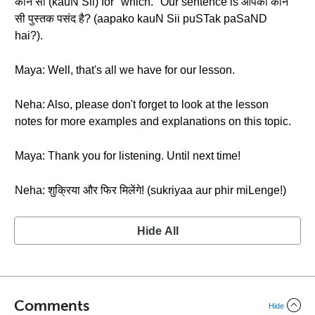
कौन सी (kauN Sii) for "which." Our sentence is आपको कौन
सी पुस्तक पसंद है? (aapako kauN Sii puSTak paSaND
hai?).
Maya: Well, that's all we have for our lesson.
Neha: Also, please don't forget to look at the lesson
notes for more examples and explanations on this topic.
Maya: Thank you for listening. Until next time!
Neha: शुक्रिया और फिर मिलेंगे! (sukriyaa aur phir miLenge!)
Hide All
Comments
Hide