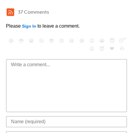
37 Comments
Please
to leave a comment.
Sign In
😄
😳
😁
😒
😎
😠
😆
😅
😉
😭
😇
😴
❤️
👍
😮
😈