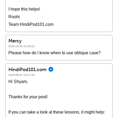
I hope this helps!
Roohi
Team HindiPod101.com
Mercy
2020-10-04 22:28:22
Please how do I know when to use oblique case?
HindiPod101.com
2020-08-31 13:27:18
Hi Shyam,
Thanks for your post!
If you can take a look at these lessons, it might help: