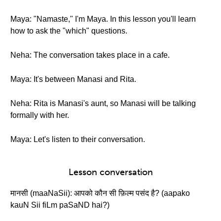
Maya: "Namaste," I'm Maya. In this lesson you'll learn
how to ask the "which" questions.
Neha: The conversation takes place in a cafe.
Maya: It's between Manasi and Rita.
Neha: Rita is Manasi's aunt, so Manasi will be talking
formally with her.
Maya: Let's listen to their conversation.
Lesson conversation
मानसी (maaNaSii): आपको कौन सी फ़िल्म पसंद है? (aapako
kauN Sii fiLm paSaND hai?)