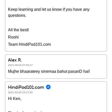
Keep learning and let us know if you have any
questions.
All the best!
Roohi
Team HindiPod101.com
Alex R.
2021-08-03 07:53:17
Mujhe bhaarateey sinemaa bahut pasanD hai!
HindiPod101.com
2021-03-20 23:17:52
Hi Ken,