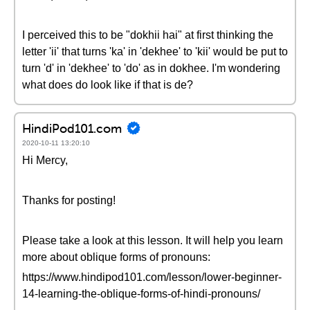
I perceived this to be "dokhii hai" at first thinking the
letter 'ii' that turns 'ka' in 'dekhee' to 'kii' would be put to
turn 'd' in 'dekhee' to 'do' as in dokhee. I'm wondering
what does do look like if that is de?
HindiPod101.com
2020-10-11 13:20:10
Hi Mercy,
Thanks for posting!
Please take a look at this lesson. It will help you learn
more about oblique forms of pronouns:
https://www.hindipod101.com/lesson/lower-beginner-
14-learning-the-oblique-forms-of-hindi-pronouns/