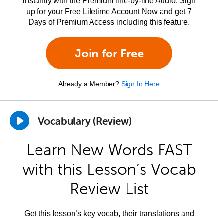
instantly with the Premium line-by-line Audio. Sign
up for your Free Lifetime Account Now and get 7
Days of Premium Access including this feature.
Join for Free
Already a Member?
Sign In Here
Vocabulary (Review)
Learn New Words FAST
with this Lesson’s Vocab
Review List
Get this lesson’s key vocab, their translations and