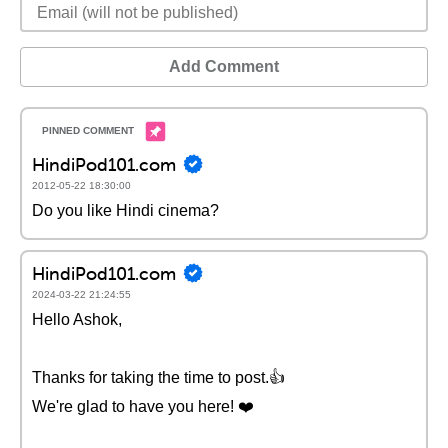
Add Comment
HindiPod101.com
2012-05-22 18:30:00
Do you like Hindi cinema?
HindiPod101.com
2024-03-22 21:24:55
Hello Ashok,
Thanks for taking the time to post.👍
We're glad to have you here! ❤️