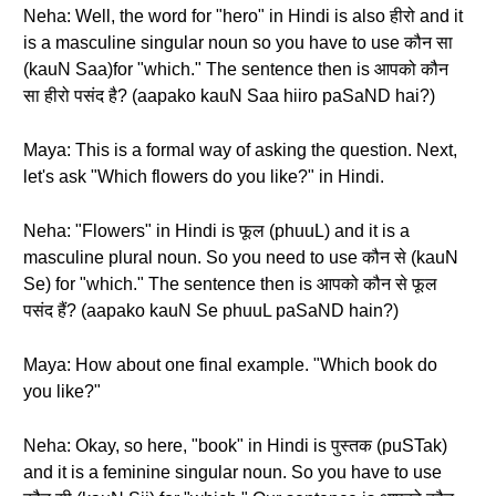
Neha: Well, the word for "hero" in Hindi is also हीरो and it
is a masculine singular noun so you have to use कौन सा
(kauN Saa)for "which." The sentence then is आपको कौन
सा हीरो पसंद है? (aapako kauN Saa hiiro paSaND hai?)
Maya: This is a formal way of asking the question. Next,
let's ask "Which flowers do you like?" in Hindi.
Neha: "Flowers" in Hindi is फूल (phuuL) and it is a
masculine plural noun. So you need to use कौन से (kauN
Se) for "which." The sentence then is आपको कौन से फूल
पसंद हैं? (aapako kauN Se phuuL paSaND hain?)
Maya: How about one final example. "Which book do
you like?"
Neha: Okay, so here, "book" in Hindi is पुस्तक (puSTak)
and it is a feminine singular noun. So you have to use