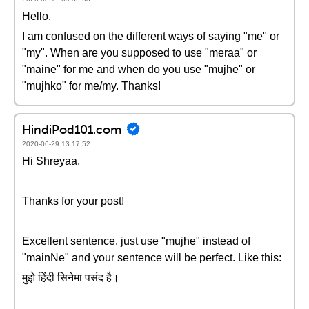
Hello,
I am confused on the different ways of saying "me" or
"my". When are you supposed to use "meraa" or
"maine" for me and when do you use "mujhe" or
"mujhko" for me/my. Thanks!
HindiPod101.com
2020-06-29 13:17:52
Hi Shreyaa,
Thanks for your post!
Excellent sentence, just use "mujhe" instead of
"mainNe" and your sentence will be perfect. Like this:
मुझे हिंदी सिनेमा पसंद है।