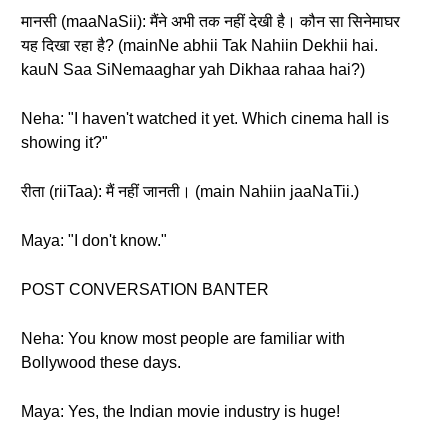
मानसी (maaNaSii): मैंने अभी तक नहीं देखी है। कौन सा सिनेमाघर
यह दिखा रहा है? (mainNe abhii Tak Nahiin Dekhii hai.
kauN Saa SiNemaaghar yah Dikhaa rahaa hai?)
Neha: "I haven't watched it yet. Which cinema hall is
showing it?"
रीता (riiTaa): मैं नहीं जानती। (main Nahiin jaaNaTii.)
Maya: "I don't know."
POST CONVERSATION BANTER
Neha: You know most people are familiar with
Bollywood these days.
Maya: Yes, the Indian movie industry is huge!