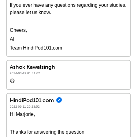
If you ever have any questions regarding your studies,
please let us know.
Cheers,
Ali
Team HindiPod101.com
Ashok Kawalsingh
2024-03-19 01:41:02
😄
HindiPod101.com
2022-09-11 20:23:52
Hi Marjorie,
Thanks for answering the question!