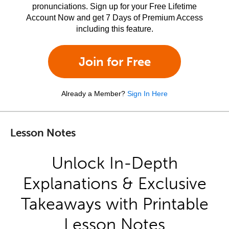
pronunciations. Sign up for your Free Lifetime
Account Now and get 7 Days of Premium Access
including this feature.
Join for Free
Already a Member?
Sign In Here
Lesson Notes
Unlock In-Depth
Explanations & Exclusive
Takeaways with Printable
Lesson Notes