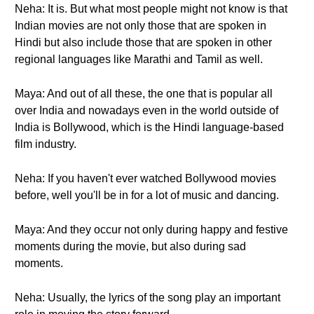
Neha: It is. But what most people might not know is that
Indian movies are not only those that are spoken in
Hindi but also include those that are spoken in other
regional languages like Marathi and Tamil as well.
Maya: And out of all these, the one that is popular all
over India and nowadays even in the world outside of
India is Bollywood, which is the Hindi language-based
film industry.
Neha: If you haven't ever watched Bollywood movies
before, well you'll be in for a lot of music and dancing.
Maya: And they occur not only during happy and festive
moments during the movie, but also during sad
moments.
Neha: Usually, the lyrics of the song play an important