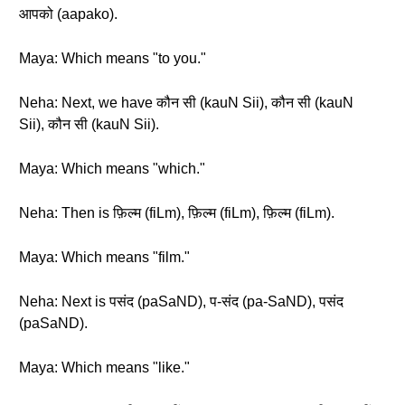
आपको (aapako).
Maya: Which means "to you."
Neha: Next, we have कौन सी (kauN Sii), कौन सी (kauN
Sii), कौन सी (kauN Sii).
Maya: Which means "which."
Neha: Then is फ़िल्म (fiLm), फ़िल्म (fiLm), फ़िल्म (fiLm).
Maya: Which means "film."
Neha: Next is पसंद (paSaND), प-संद (pa-SaND), पसंद
(paSaND).
Maya: Which means "like."