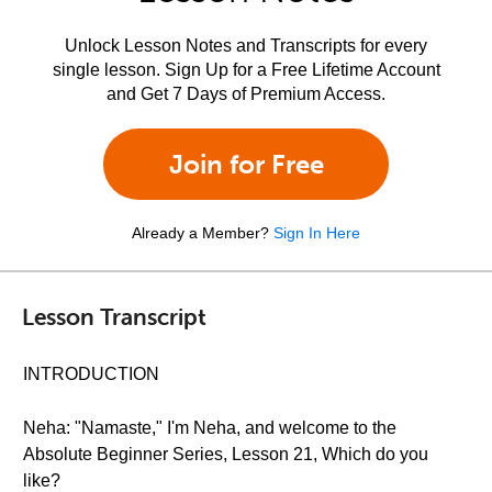
Unlock Lesson Notes and Transcripts for every
single lesson. Sign Up for a Free Lifetime Account
and Get 7 Days of Premium Access.
Join for Free
Already a Member?
Sign In Here
Lesson Transcript
INTRODUCTION
Neha: "Namaste," I'm Neha, and welcome to the
Absolute Beginner Series, Lesson 21, Which do you
like?