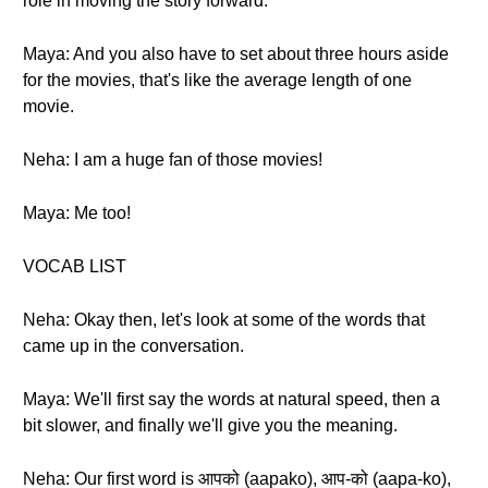
role in moving the story forward.
Maya: And you also have to set about three hours aside
for the movies, that's like the average length of one
movie.
Neha: I am a huge fan of those movies!
Maya: Me too!
VOCAB LIST
Neha: Okay then, let's look at some of the words that
came up in the conversation.
Maya: We'll first say the words at natural speed, then a
bit slower, and finally we'll give you the meaning.
Neha: Our first word is आपको (aapako), आप-को (aapa-ko),