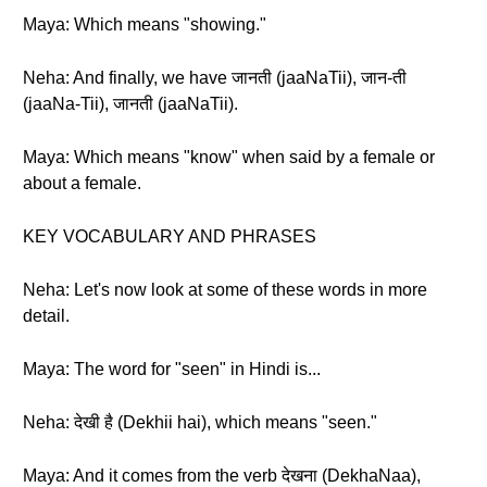
Maya: Which means "showing."
Neha: And finally, we have जानती (jaaNaTii), जान-ती
(jaaNa-Tii), जानती (jaaNaTii).
Maya: Which means "know" when said by a female or
about a female.
KEY VOCABULARY AND PHRASES
Neha: Let's now look at some of these words in more
detail.
Maya: The word for "seen" in Hindi is...
Neha: देखी है (Dekhii hai), which means "seen."
Maya: And it comes from the verb देखना (DekhaNaa),