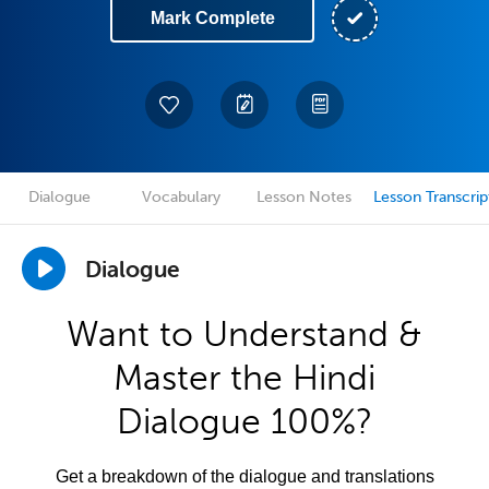
Mark Complete
Dialogue
Vocabulary
Lesson Notes
Lesson Transcrip
Dialogue
Want to Understand &
Master the Hindi
Dialogue 100%?
Get a breakdown of the dialogue and translations