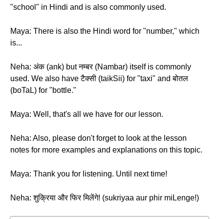
"school" in Hindi and is also commonly used.
Maya: There is also the Hindi word for "number," which
is...
Neha: अंक (ank) but नम्बर (Nambar) itself is commonly
used. We also have टैक्सी (taikSii) for "taxi" and बोतल
(boTaL) for "bottle."
Maya: Well, that's all we have for our lesson.
Neha: Also, please don't forget to look at the lesson
notes for more examples and explanations on this topic.
Maya: Thank you for listening. Until next time!
Neha: शुक्रिया और फिर मिलेंगे! (sukriyaa aur phir miLenge!)