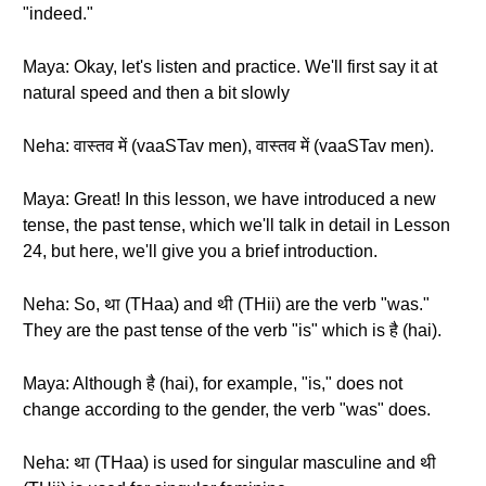
"indeed."
Maya: Okay, let's listen and practice. We'll first say it at
natural speed and then a bit slowly
Neha: वास्तव में (vaaSTav men), वास्तव में (vaaSTav men).
Maya: Great! In this lesson, we have introduced a new
tense, the past tense, which we'll talk in detail in Lesson
24, but here, we'll give you a brief introduction.
Neha: So, था (THaa) and थी (THii) are the verb "was."
They are the past tense of the verb "is" which is है (hai).
Maya: Although है (hai), for example, "is," does not
change according to the gender, the verb "was" does.
Neha: था (THaa) is used for singular masculine and थी