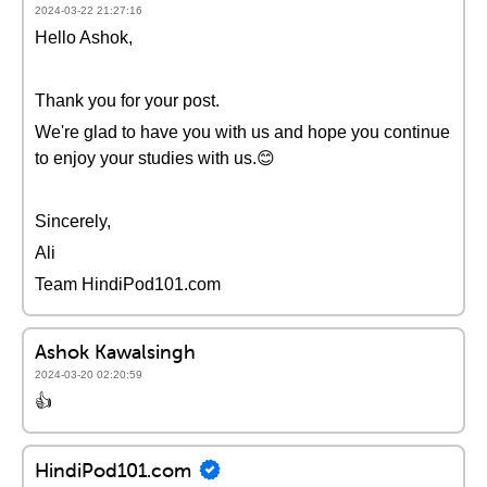
2024-03-22 21:27:16
Hello Ashok,
Thank you for your post.
We're glad to have you with us and hope you continue
to enjoy your studies with us.😊
Sincerely,
Ali
Team HindiPod101.com
Ashok Kawalsingh
2024-03-20 02:20:59
👍
HindiPod101.com