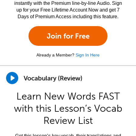
instantly with the Premium line-by-line Audio. Sign
up for your Free Lifetime Account Now and get 7
Days of Premium Access including this feature.
Join for Free
Already a Member?
Sign In Here
Vocabulary (Review)
Learn New Words FAST
with this Lesson’s Vocab
Review List
Get this lesson’s key vocab, their translations and