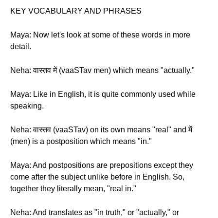
KEY VOCABULARY AND PHRASES
Maya: Now let's look at some of these words in more
detail.
Neha: वास्तव में (vaaSTav men) which means "actually."
Maya: Like in English, it is quite commonly used while
speaking.
Neha: वास्तव (vaaSTav) on its own means "real" and में
(men) is a postposition which means "in."
Maya: And postpositions are prepositions except they
come after the subject unlike before in English. So,
together they literally mean, "real in."
Neha: And translates as "in truth," or "actually," or