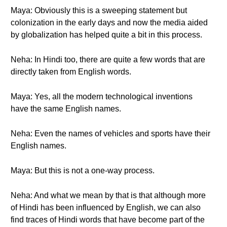
Maya: Obviously this is a sweeping statement but
colonization in the early days and now the media aided
by globalization has helped quite a bit in this process.
Neha: In Hindi too, there are quite a few words that are
directly taken from English words.
Maya: Yes, all the modern technological inventions
have the same English names.
Neha: Even the names of vehicles and sports have their
English names.
Maya: But this is not a one-way process.
Neha: And what we mean by that is that although more
of Hindi has been influenced by English, we can also
find traces of Hindi words that have become part of the