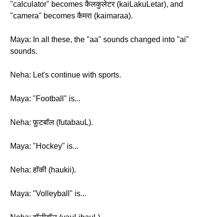
"calculator" becomes कैलकुलेटर (kaiLakuLetar), and
"camera" becomes कैमरा (kaimaraa).
Maya: In all these, the "aa" sounds changed into "ai"
sounds.
Neha: Let's continue with sports.
Maya: "Football" is...
Neha: फ़ुटबॉल (futabauL).
Maya: "Hockey" is...
Neha: हॉकी (haukii).
Maya: "Volleyball" is...