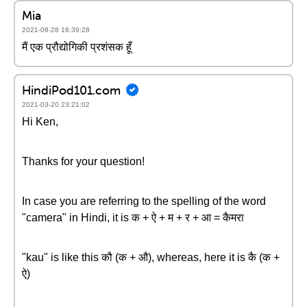
Mia
2021-08-28 16:39:28
मैं एक प्रौद्योगिकी प्रशंसक हूँ
HindiPod101.com
2021-03-20 23:21:02
Hi Ken,
Thanks for your question!
In case you are referring to the spelling of the word
"camera" in Hindi, it is क + ऐ + म + र + आ = कैमरा
"kau" is like this कौ (क + औ), whereas, here it is कै (क +
ऐ)