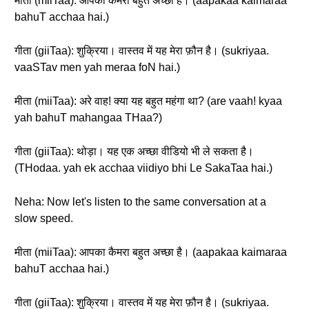
मीता (miiTaa): आपका कैमरा बहुत अच्छा है। (aapakaa kaimaraa
bahuT acchaa hai.)
गीता (giiTaa): शुक्रिया। वास्तव में यह मेरा फ़ौन है। (sukriyaa.
vaaSTav men yah meraa foN hai.)
मीता (miiTaa): अरे वाह! क्या यह बहुत महंगा था? (are vaah! kyaa
yah bahuT mahangaa THaa?)
गीता (giiTaa): थोड़ा। यह एक अच्छा वीडियो भी ले सकता है।
(THodaa. yah ek acchaa viidiyo bhi Le SakaTaa hai.)
Neha: Now let's listen to the same conversation at a
slow speed.
मीता (miiTaa): आपका कैमरा बहुत अच्छा है। (aapakaa kaimaraa
bahuT acchaa hai.)
गीता (giiTaa): शुक्रिया। वास्तव में यह मेरा फ़ौन है। (sukriyaa.