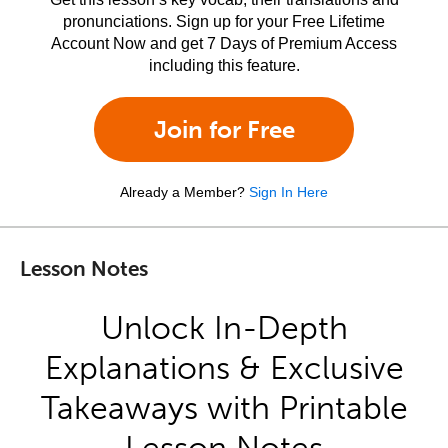
pronunciations. Sign up for your Free Lifetime
Account Now and get 7 Days of Premium Access
including this feature.
Join for Free
Already a Member?
Sign In Here
Lesson Notes
Unlock In-Depth
Explanations & Exclusive
Takeaways with Printable