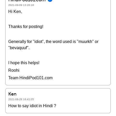
2021-09-09 13:26:18
Hi Ken,
Thanks for posting!
Generally for "idiot", the word used is "muurkh" or
"bevaquuf".
I hope this helps!
Roohi
Team HindiPod101.com
Ken
2021-08-28 16:41:05
How to say idiot in Hindi ?