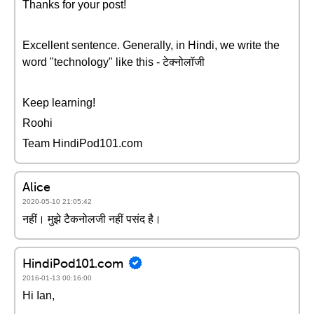
Thanks for your post!
Excellent sentence. Generally, in Hindi, we write the
word "technology" like this - टेक्नोलॉजी
Keep learning!
Roohi
Team HindiPod101.com
Alice
2020-05-10 21:05:42
नहीं। मुझे टैकनोलजी नहीं पसंद है।
HindiPod101.com
2016-01-13 00:16:00
Hi Ian,