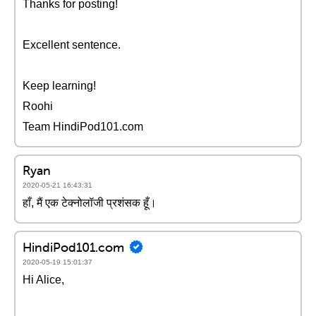
Thanks for posting!
Excellent sentence.
Keep learning!
Roohi
Team HindiPod101.com
Ryan
2020-05-21 16:43:31
हाँ, मैं एक टेक्नोलॉजी प्रशंसक हूँ।
HindiPod101.com
2020-05-19 15:01:37
Hi Alice,