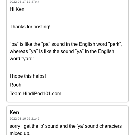
2022-03-17 12:47:44
Hi Ken,
Thanks for posting!
"pa" is like the "pa" sound in the English word "park",
whereas "ya" is like the sound "ya" in the English
word "yard".
I hope this helps!
Roohi
Team HindiPod101.com
Ken
2022-03-16 02:21:42
sorry I get the 'p' sound and the 'ya' sound characters
mixed up.