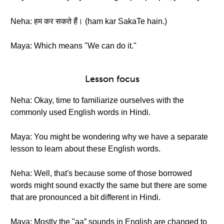
Neha: हम कर सकते हैं। (ham kar SakaTe hain.)
Maya: Which means "We can do it."
Lesson focus
Neha: Okay, time to familiarize ourselves with the
commonly used English words in Hindi.
Maya: You might be wondering why we have a separate
lesson to learn about these English words.
Neha: Well, that's because some of those borrowed
words might sound exactly the same but there are some
that are pronounced a bit different in Hindi.
Maya: Mostly the "aa” sounds in English are changed to