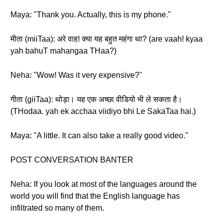
Maya: "Thank you. Actually, this is my phone."
मीता (miiTaa): अरे वाह! क्या यह बहुत महंगा था? (are vaah! kyaa
yah bahuT mahangaa THaa?)
Neha: "Wow! Was it very expensive?"
गीता (giiTaa): थोड़ा। यह एक अच्छा वीडियो भी ले सकता है।
(THodaa. yah ek acchaa viidiyo bhi Le SakaTaa hai.)
Maya: "A little. It can also take a really good video."
POST CONVERSATION BANTER
Neha: If you look at most of the languages around the
world you will find that the English language has
infiltrated so many of them.