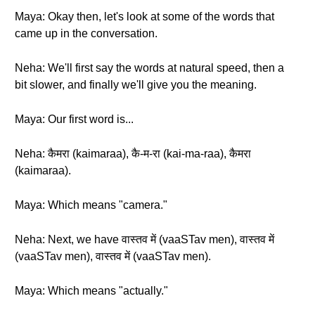
Maya: Okay then, let's look at some of the words that
came up in the conversation.
Neha: We'll first say the words at natural speed, then a
bit slower, and finally we'll give you the meaning.
Maya: Our first word is...
Neha: कैमरा (kaimaraa), कै-म-रा (kai-ma-raa), कैमरा
(kaimaraa).
Maya: Which means "camera."
Neha: Next, we have वास्तव में (vaaSTav men), वास्तव में
(vaaSTav men), वास्तव में (vaaSTav men).
Maya: Which means "actually."