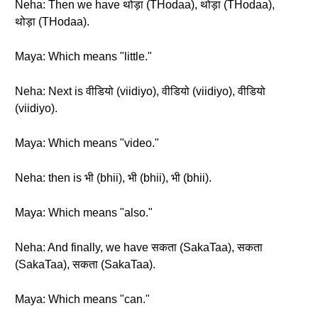
Neha: Then we have थोड़ा (THodaa), थोड़ा (THodaa),
थोड़ा (THodaa).
Maya: Which means "little."
Neha: Next is वीडियो (viidiyo), वीडियो (viidiyo), वीडियो
(viidiyo).
Maya: Which means "video."
Neha: then is भी (bhii), भी (bhii), भी (bhii).
Maya: Which means "also."
Neha: And finally, we have सकता (SakaTaa), सकता
(SakaTaa), सकता (SakaTaa).
Maya: Which means "can."