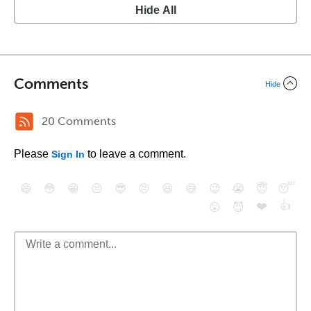
Hide All
Comments
Hide
20 Comments
Please
to leave a comment.
Sign In
😄
😳
😁
😒
😎
😠
😆
😅
😉
😭
😇
😴
❤️
👍
😮
😈