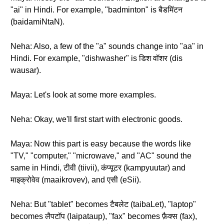
"ai" in Hindi. For example, "badminton" is बैडमिंटन
(baidamiNtaN).
Neha: Also, a few of the "a" sounds change into "aa" in
Hindi. For example, "dishwasher" is डिश वॉशर (dis
wausar).
Maya: Let's look at some more examples.
Neha: Okay, we'll first start with electronic goods.
Maya: Now this part is easy because the words like
"TV," "computer," "microwave," and "AC" sound the
same in Hindi, टीवी (tiivii), कंप्यूटर (kampyuutar) and
माइक्रोवेव (maaikrovev), and एसी (eSii).
Neha: But "tablet" becomes टैबलेट (taibaLet), "laptop"
becomes लैपटॉप (laipataup), "fax" becomes फ़ैक्स (fax),