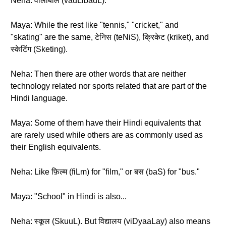
Neha: वॉलीबॉल (vauLibauL).
Maya: While the rest like "tennis," "cricket," and
"skating" are the same, टेनिस (teNiS), क्रिकेट (kriket), and
स्केटिंग (Sketing).
Neha: Then there are other words that are neither
technology related nor sports related that are part of the
Hindi language.
Maya: Some of them have their Hindi equivalents that
are rarely used while others are as commonly used as
their English equivalents.
Neha: Like फ़िल्म (fiLm) for "film," or बस (baS) for "bus."
Maya: "School" in Hindi is also...
Neha: स्कूल (SkuuL). But विद्यालय (viDyaaLay) also means