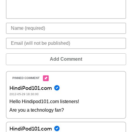
Add Comment
HindiPod101.com
2012-05-29 18:30:00
Hello Hindipod101.com listeners!
Are you a technology fan?
HindiPod101.com