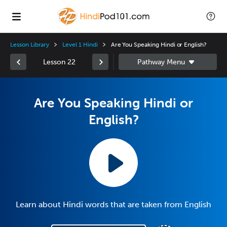
Lesson Library
Level 1 Hindi
Are You Speaking Hindi or English?
Lesson 22
Are You Speaking Hindi or
English?
Learn about Hindi words that are taken from English