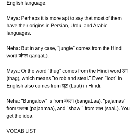
English language.
Maya: Perhaps it is more apt to say that most of them
have their origins in Persian, Urdu, and Arabic
languages.
Neha: But in any case, "jungle" comes from the Hindi
word जंगल (jangaL).
Maya: Or the word "thug" comes from the Hindi word ठग
(thag), which means "to rob and steal." Even "loot" in
English also comes from लूट (Luut) in Hindi.
Neha: "Bungalow" is from बंगला (bangaLaa), "pajamas"
from पजामा (pajaamaa), and "shawl" from शाल (saaL). You
get the idea.
VOCAB LIST