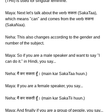
(THii) is used for singular feminine.
Maya: Next let's talk about the verb सकता (SakaTaa),
which means "can" and comes from the verb सकना
(SakaNaa).
Neha: This also changes according to the gender and
number of the subject.
Maya: So if you are a male speaker and want to say "I
can do it." in Hindi, you say...
Neha: मैं कर सकता हूँ। (main kar SakaTaa huun.)
Maya: If you are a female speaker, you say...
Neha: मैं कर सकती हूँ। (main kar SakaTii huun.)
Maya: And finally if you are a group of people, you say...