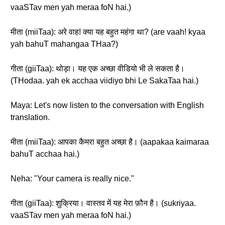
vaaSTav men yah meraa foN hai.)
मीता (miiTaa): अरे वाह! क्या यह बहुत महंगा था? (are vaah! kyaa
yah bahuT mahangaa THaa?)
गीता (giiTaa): थोड़ा। यह एक अच्छा वीडियो भी ले सकता है।
(THodaa. yah ek acchaa viidiyo bhi Le SakaTaa hai.)
Maya: Let's now listen to the conversation with English
translation.
मीता (miiTaa): आपका कैमरा बहुत अच्छा है। (aapakaa kaimaraa
bahuT acchaa hai.)
Neha: "Your camera is really nice."
गीता (giiTaa): शुक्रिया। वास्तव में यह मेरा फ़ौन है। (sukriyaa.
vaaSTav men yah meraa foN hai.)