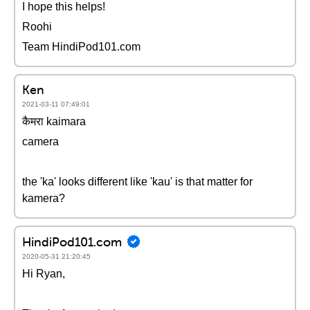
I hope this helps!
Roohi
Team HindiPod101.com
Ken
2021-03-11 07:49:01
कैमरा kaimara
camera
the 'ka' looks different like 'kau' is that matter for
kamera?
HindiPod101.com
2020-05-31 21:20:45
Hi Ryan,