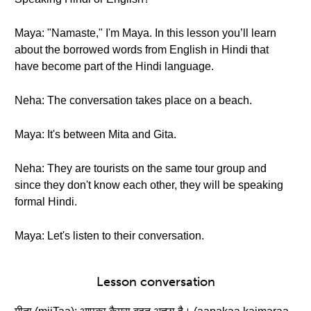
Maya: "Namaste," I'm Maya. In this lesson you’ll learn
about the borrowed words from English in Hindi that
have become part of the Hindi language.
Neha: The conversation takes place on a beach.
Maya: It's between Mita and Gita.
Neha: They are tourists on the same tour group and
since they don't know each other, they will be speaking
formal Hindi.
Maya: Let's listen to their conversation.
Lesson conversation