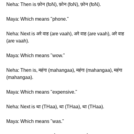
Neha: Then is फ़ोन (foN), फ़ोन (foN), फ़ोन (foN).
Maya: Which means "phone."
Neha: Next is अरे वाह (are vaah), अरे वाह (are vaah), अरे वाह
(are vaah).
Maya: Which means "wow."
Neha: Then is, महंगा (mahangaa), महंगा (mahangaa), महंगा
(mahangaa).
Maya: Which means "expensive."
Neha: Next is था (THaa), था (THaa), था (THaa).
Maya: Which means "was."