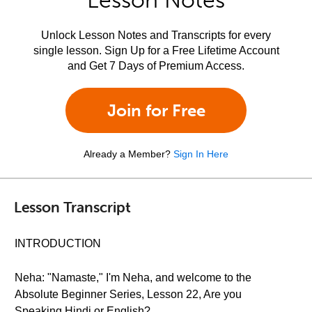
Lesson Notes
Unlock Lesson Notes and Transcripts for every
single lesson. Sign Up for a Free Lifetime Account
and Get 7 Days of Premium Access.
Join for Free
Already a Member?
Sign In Here
Lesson Transcript
INTRODUCTION
Neha: "Namaste," I'm Neha, and welcome to the
Absolute Beginner Series, Lesson 22, Are you
Speaking Hindi or English?