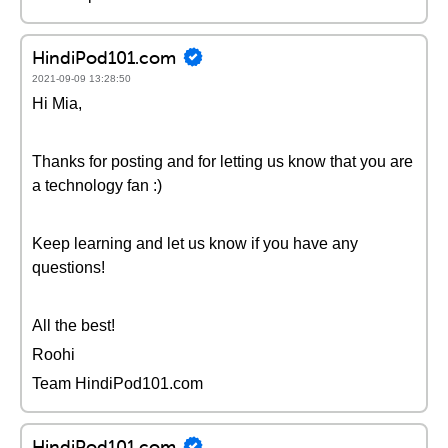
HindiPod101.com
2021-09-09 13:28:50
Hi Mia,
Thanks for posting and for letting us know that you are
a technology fan :)
Keep learning and let us know if you have any
questions!
All the best!
Roohi
Team HindiPod101.com
HindiPod101.com