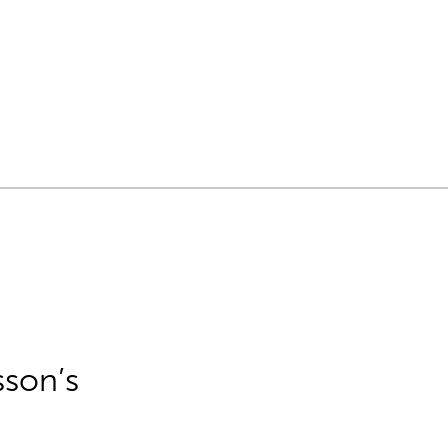
sson’s