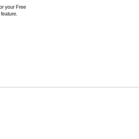
for your Free
feature.