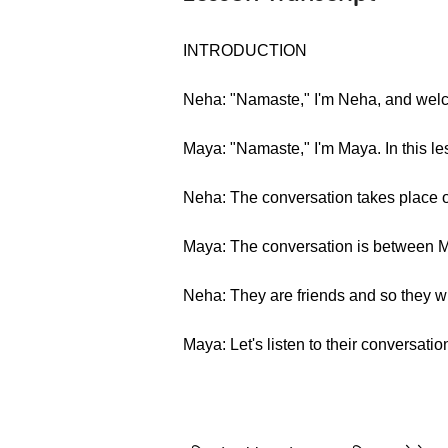
INTRODUCTION
Neha: "Namaste," I'm Neha, and welc
Maya: "Namaste," I'm Maya. In this les
Neha: The conversation takes place o
Maya: The conversation is between
Neha: They are friends and so they wi
Maya: Let's listen to their conversatio