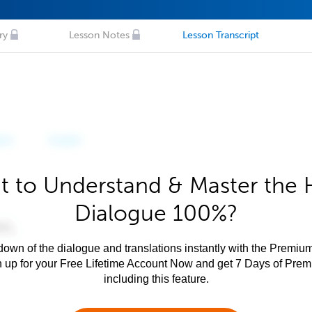
ry
Lesson Notes
Lesson Transcript
 to Understand & Master the 
Dialogue 100%?
own of the dialogue and translations instantly with the Premium
n up for your Free Lifetime Account Now and get 7 Days of Pre
including this feature.