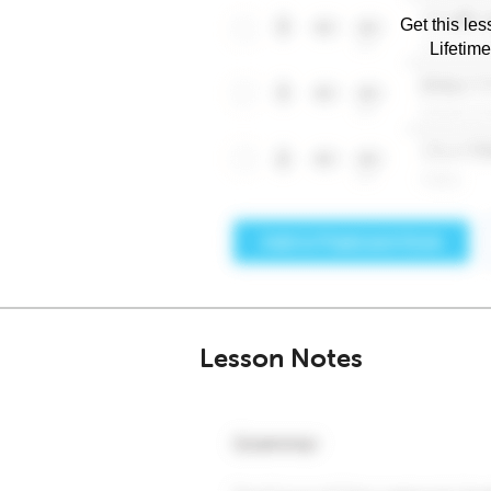
Get this les
Lifetim
Lesson Notes