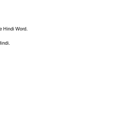
e Hindi Word.
indi.