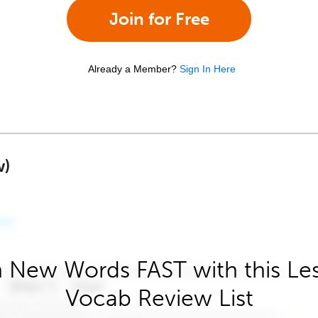
Join for Free
Already a Member?
Sign In Here
w)
 New Words FAST with this Le
Vocab Review List