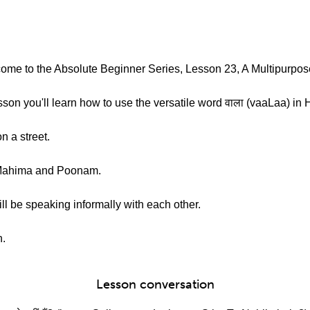
ome to the Absolute Beginner Series, Lesson 23, A Multipurpos
son you'll learn how to use the versatile word वाला (vaaLaa) in H
n a street.
 Mahima and Poonam.
ll be speaking informally with each other.
n.
Lesson conversation