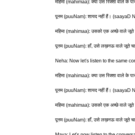
महिमा (mahimaa): क्या उस रिक्शा वाले के 
पूनम (puuNam): शायद नहीं हैं। (saayaD N
महिमा (mahimaa): उसको एक अच्छे वाले जूत
पूनम (puuNam): हाँ, उसे लख़नऊ वाले जू
Neha: Now let's listen to the same co
महिमा (mahimaa): क्या उस रिक्शा वाले के 
पूनम (puuNam): शायद नहीं हैं। (saayaD N
महिमा (mahimaa): उसको एक अच्छे वाले जूत
पूनम (puuNam): हाँ, उसे लख़नऊ वाले जू
Maya: Let's now listen to the conversa