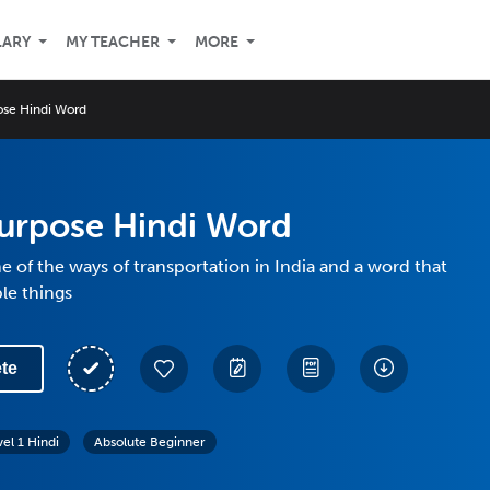
LARY
MY TEACHER
MORE
ose Hindi Word
purpose Hindi Word
 of the ways of transportation in India and a word that
le things
te
vel 1 Hindi
Absolute Beginner