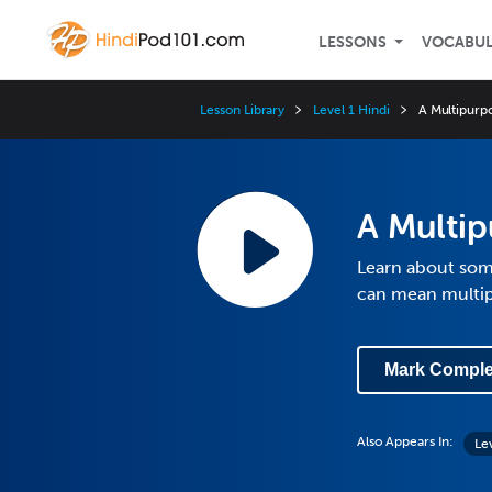
LESSONS
VOCABU
Lesson Library
Level 1 Hindi
A Multipurp
A Multi
Learn about some
can mean multip
Mark Comple
Also Appears In:
Le