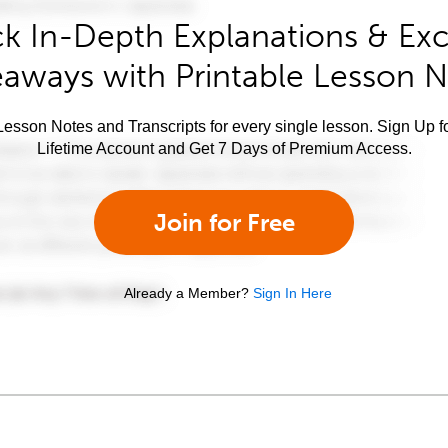
k In-Depth Explanations & Exc
aways with Printable Lesson 
esson Notes and Transcripts for every single lesson. Sign Up f
Lifetime Account and Get 7 Days of Premium Access.
Join for Free
Already a Member?
Sign In Here