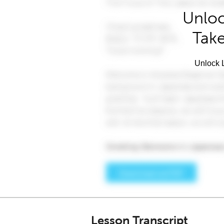
Unloc
Take
Unlock L
Lesson Transcript