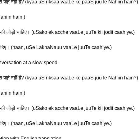
पास जूते नहीं हैं? (kyaa uS riksaa vaaLe ke paaS juuTe Nahiin hain?)
ahiin hain.)
े की जोड़ी चाहिए। (uSako ek acche vaaLe juuTe kii jodii caahiye.)
ते चाहिए। (haan, uSe LakhaNauu vaaLe juuTe caahiye.)
nversation at a slow speed.
पास जूते नहीं हैं? (kyaa uS riksaa vaaLe ke paaS juuTe Nahiin hain?)
ahiin hain.)
े की जोड़ी चाहिए। (uSako ek acche vaaLe juuTe kii jodii caahiye.)
ते चाहिए। (haan, uSe LakhaNauu vaaLe juuTe caahiye.)
tion with English translation.