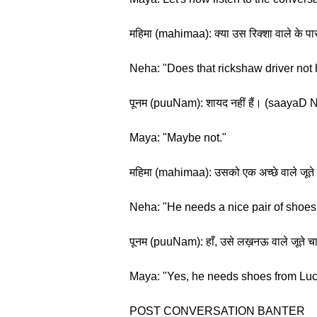
महिमा (mahimaa): क्या उस रिक्शा वाले के 
Neha: "Does that rickshaw driver not
पूनम (puuNam): शायद नहीं हैं। (saayaD N
Maya: "Maybe not."
महिमा (mahimaa): उसको एक अच्छे वाले जूत
Neha: "He needs a nice pair of shoes
पूनम (puuNam): हाँ, उसे लख़नऊ वाले जू
Maya: "Yes, he needs shoes from Lu
POST CONVERSATION BANTER