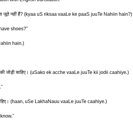
पास जूते नहीं हैं? (kyaa uS riksaa vaaLe ke paaS juuTe Nahiin hain?)
 have shoes?"
ahiin hain.)
े की जोड़ी चाहिए। (uSako ek acche vaaLe juuTe kii jodii caahiye.)
."
ते चाहिए। (haan, uSe LakhaNauu vaaLe juuTe caahiye.)
cknow."