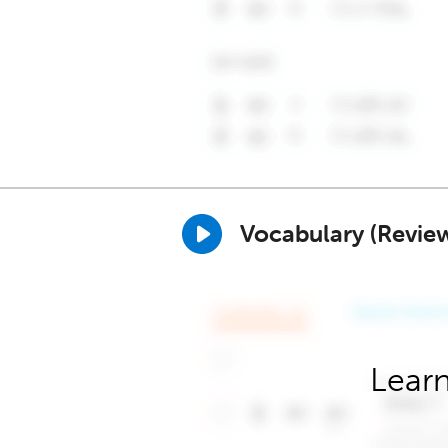
Vocabulary (Revie
Learn