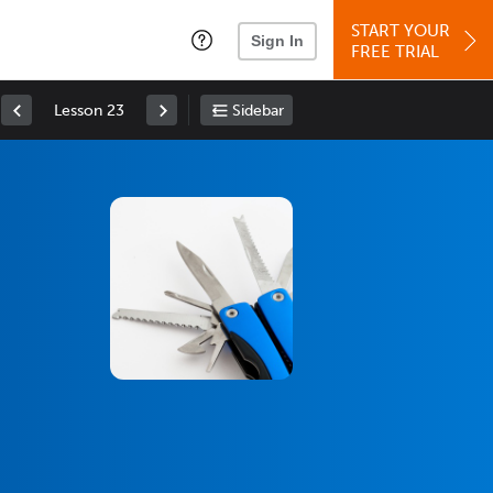
START YOUR
Sign In
FREE TRIAL
Lesson 23
Sidebar