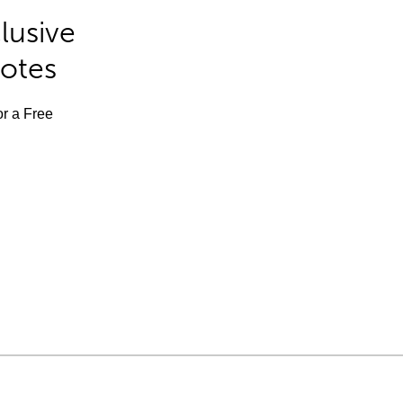
lusive
Notes
or a Free