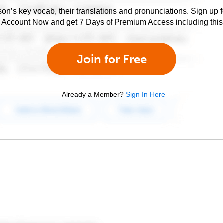
son’s key vocab, their translations and pronunciations. Sign up 
e Account Now and get 7 Days of Premium Access including this 
Join for Free
Already a Member?
Sign In Here