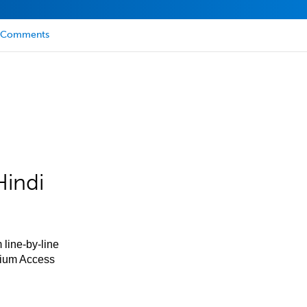
Comments
Hindi
 line-by-line
mium Access