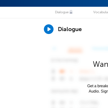
Dialogue
Vocabula
Dialogue
Want
Get a breakd
Audio. Sig