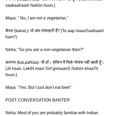
saakaahaarii Nahiin huun.)
Maya: " No, I am not a vegetarian."
कैरल (kairaL): तो आप मांसाहारी हैं? (To aap maanSaahaarii
hain?)
Neha: "So you are a non-vegetarian then?"
कल्पना (kaLpaNaa): जी हाँ। लेकिन मैं सिर्फ़ गोमांस नहीं खाती हूँ।
(Jii haan. LekiN main Sirf gomaanS Nahiin khaaTii
huun.)
Maya: "Yes. But I just don't eat beef."
POST CONVERSATION BANTER
Neha: Most of you are probably familiar with Indian