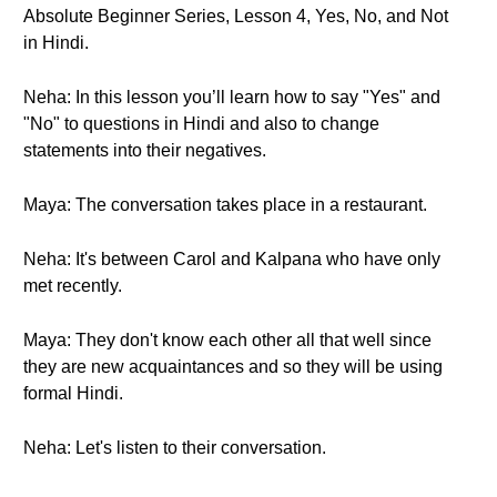
Absolute Beginner Series, Lesson 4, Yes, No, and Not
in Hindi.
Neha: In this lesson you’ll learn how to say "Yes" and
"No" to questions in Hindi and also to change
statements into their negatives.
Maya: The conversation takes place in a restaurant.
Neha: It's between Carol and Kalpana who have only
met recently.
Maya: They don't know each other all that well since
they are new acquaintances and so they will be using
formal Hindi.
Neha: Let's listen to their conversation.