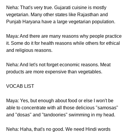
Neha: That's very true. Gujarati cuisine is mostly
vegetarian. Many other states like Rajasthan and
Punjab Haryana have a large vegetarian population.
Maya: And there are many reasons why people practice
it. Some do it for health reasons while others for ethical
and religious reasons.
Neha: And let's not forget economic reasons. Meat
products are more expensive than vegetables.
VOCAB LIST
Maya: Yes, but enough about food or else I won't be
able to concentrate with all those delicious "samosas"
and "dosas" and "tandoories" swimming in my head.
Neha: Haha, that's no good. We need Hindi words