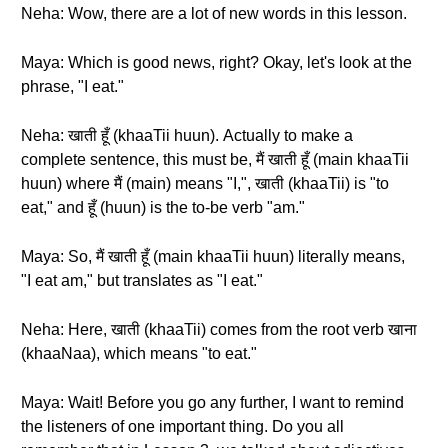
Neha: Wow, there are a lot of new words in this lesson.
Maya: Which is good news, right? Okay, let's look at the
phrase, "I eat."
Neha: खाती हूँ (khaaTii huun). Actually to make a
complete sentence, this must be, मैं खाती हूँ (main khaaTii
huun) where मैं (main) means "I,", खाती (khaaTii) is "to
eat," and हूँ (huun) is the to-be verb "am."
Maya: So, मैं खाती हूँ (main khaaTii huun) literally means,
"I eat am," but translates as "I eat."
Neha: Here, खाती (khaaTii) comes from the root verb खाना
(khaaNaa), which means "to eat."
Maya: Wait! Before you go any further, I want to remind
the listeners of one important thing. Do you all