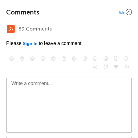
Comments
Hide
89 Comments
Please
to leave a comment.
Sign In
😄
😳
😁
😒
😎
😠
😆
😅
😉
😭
😇
😴
❤️
👍
😮
😈