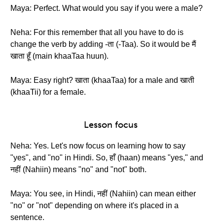
Maya: Perfect. What would you say if you were a male?
Neha: For this remember that all you have to do is
change the verb by adding -ता (-Taa). So it would be मैं
खाता हूँ (main khaaTaa huun).
Maya: Easy right? खाता (khaaTaa) for a male and खाती
(khaaTii) for a female.
Lesson focus
Neha: Yes. Let's now focus on learning how to say
"yes", and "no" in Hindi. So, हाँ (haan) means "yes," and
नहीं (Nahiin) means "no" and "not" both.
Maya: You see, in Hindi, नहीं (Nahiin) can mean either
"no" or "not" depending on where it's placed in a
sentence.