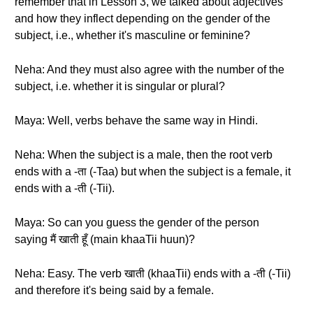
remember that in Lesson 3, we talked about adjectives
and how they inflect depending on the gender of the
subject, i.e., whether it's masculine or feminine?
Neha: And they must also agree with the number of the
subject, i.e. whether it is singular or plural?
Maya: Well, verbs behave the same way in Hindi.
Neha: When the subject is a male, then the root verb
ends with a -ता (-Taa) but when the subject is a female, it
ends with a -ती (-Tii).
Maya: So can you guess the gender of the person
saying मैं खाती हूँ (main khaaTii huun)?
Neha: Easy. The verb खाती (khaaTii) ends with a -ती (-Tii)
and therefore it's being said by a female.