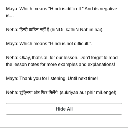
Maya: Which means "Hindi is difficult." And its negative
is…
Neha: हिन्दी कठिन नहीं है (hiNDii kathiN Nahiin hai).
Maya: Which means "Hindi is not difficult.".
Neha: Okay, that's all for our lesson. Don't forget to read
the lesson notes for more examples and explanations!
Maya: Thank you for listening. Until next time!
Neha: शुक्रिया और फिर मिलेंगे! (sukriyaa aur phir miLenge!)
Hide All