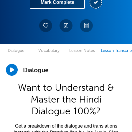
Mark Complete
Dialogue
Vocabulary
Lesson Notes
Lesson Transcrip
Dialogue
Want to Understand &
Master the Hindi
Dialogue 100%?
Get a breakdown of the dialogue and translations