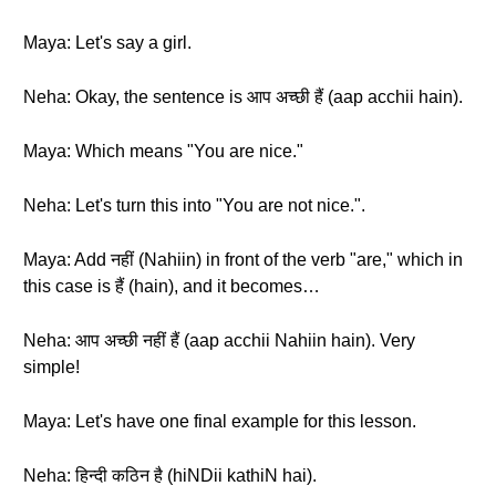
Maya: Let's say a girl.
Neha: Okay, the sentence is आप अच्छी हैं (aap acchii hain).
Maya: Which means "You are nice."
Neha: Let's turn this into "You are not nice.".
Maya: Add नहीं (Nahiin) in front of the verb "are," which in
this case is हैं (hain), and it becomes…
Neha: आप अच्छी नहीं हैं (aap acchii Nahiin hain). Very
simple!
Maya: Let's have one final example for this lesson.
Neha: हिन्दी कठिन है (hiNDii kathiN hai).