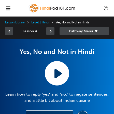
Lesson Library
Level 1 Hindi
Yes, No and Not in Hindi
Lesson 4
Yes, No and Not in Hindi
Learn how to reply "yes" and "no," to negate sentences,
and a little bit about Indian cuisine