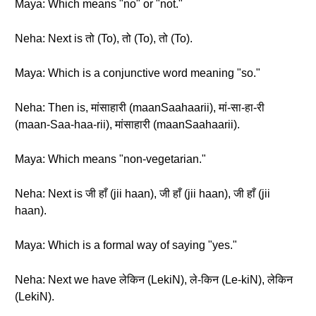
Maya: Which means "no" or "not."
Neha: Next is तो (To), तो (To), तो (To).
Maya: Which is a conjunctive word meaning "so."
Neha: Then is, मांसाहारी (maanSaahaarii), मां-सा-हा-री
(maan-Saa-haa-rii), मांसाहारी (maanSaahaarii).
Maya: Which means "non-vegetarian."
Neha: Next is जी हाँ (jii haan), जी हाँ (jii haan), जी हाँ (jii
haan).
Maya: Which is a formal way of saying "yes."
Neha: Next we have लेकिन (LekiN), ले-किन (Le-kiN), लेकिन
(LekiN).