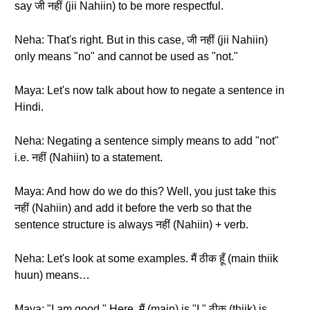
say जी नहीं (jii Nahiin) to be more respectful.
Neha: That's right. But in this case, जी नहीं (jii Nahiin)
only means "no" and cannot be used as "not."
Maya: Let's now talk about how to negate a sentence in
Hindi.
Neha: Negating a sentence simply means to add "not"
i.e. नहीं (Nahiin) to a statement.
Maya: And how do we do this? Well, you just take this
नहीं (Nahiin) and add it before the verb so that the
sentence structure is always नहीं (Nahiin) + verb.
Neha: Let's look at some examples. मैं ठीक हूँ (main thiik
huun) means…
Maya: "I am good." Here, मैं (main) is "I," ठीक (thiik) is