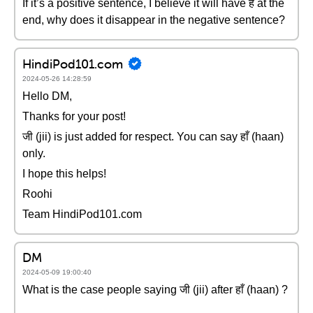
If it’s a positive sentence, I believe it will have हैं at the
end, why does it disappear in the negative sentence?
HindiPod101.com
2024-05-26 14:28:59
Hello DM,
Thanks for your post!
जी (jii) is just added for respect. You can say हाँ (haan)
only.
I hope this helps!
Roohi
Team HindiPod101.com
DM
2024-05-09 19:00:40
What is the case people saying जी (jii) after हाँ (haan) ?