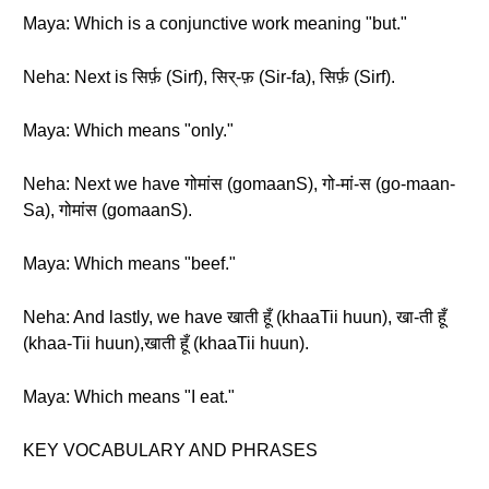
Maya: Which is a conjunctive work meaning "but."
Neha: Next is सिर्फ़ (Sirf), सिर्-फ़ (Sir-fa), सिर्फ़ (Sirf).
Maya: Which means "only."
Neha: Next we have गोमांस (gomaanS), गो-मां-स (go-maan-
Sa), गोमांस (gomaanS).
Maya: Which means "beef."
Neha: And lastly, we have खाती हूँ (khaaTii huun), खा-ती हूँ
(khaa-Tii huun),खाती हूँ (khaaTii huun).
Maya: Which means "I eat."
KEY VOCABULARY AND PHRASES