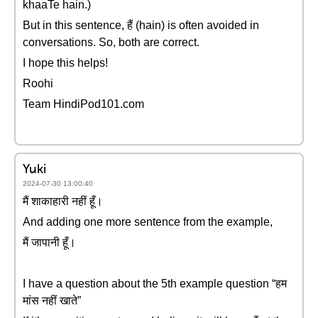
khaaTe hain.)
But in this sentence, हैं (hain) is often avoided in
conversations. So, both are correct.
I hope this helps!
Roohi
Team HindiPod101.com
Yuki
2024-07-30 13:00:40
मैं शाकाहारी नहीं हूँ।
And adding one more sentence from the example,
मैं जापानी हूँ।
I have a question about the 5th example question “हम
मांस नहीं खाते”