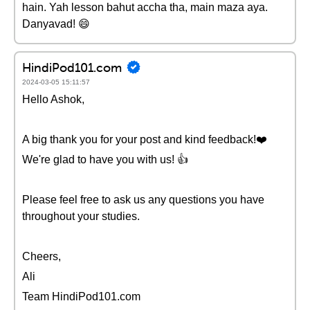
hain. Yah lesson bahut accha tha, main maza aya.
Danyavad! 😄
HindiPod101.com
2024-03-05 15:11:57
Hello Ashok,
A big thank you for your post and kind feedback!❤️
We're glad to have you with us! 👍
Please feel free to ask us any questions you have
throughout your studies.
Cheers,
Ali
Team HindiPod101.com