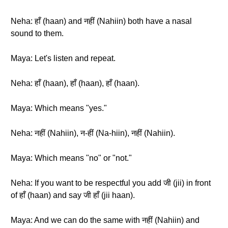
Neha: हाँ (haan) and नहीं (Nahiin) both have a nasal
sound to them.
Maya: Let's listen and repeat.
Neha: हाँ (haan), हाँ (haan), हाँ (haan).
Maya: Which means "yes."
Neha: नहीं (Nahiin), न-हीं (Na-hiin), नहीं (Nahiin).
Maya: Which means "no" or "not."
Neha: If you want to be respectful you add जी (jii) in front
of हाँ (haan) and say जी हाँ (jii haan).
Maya: And we can do the same with नहीं (Nahiin) and