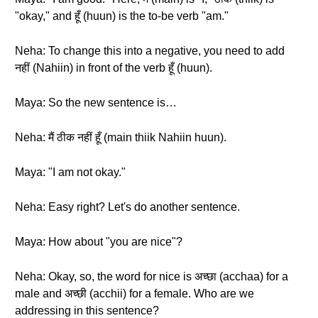
"okay," and हूँ (huun) is the to-be verb "am."
Neha: To change this into a negative, you need to add
नहीं (Nahiin) in front of the verb हूँ (huun).
Maya: So the new sentence is…
Neha: मैं ठीक नहीं हूँ (main thiik Nahiin huun).
Maya: "I am not okay."
Neha: Easy right? Let's do another sentence.
Maya: How about "you are nice"?
Neha: Okay, so, the word for nice is अच्छा (acchaa) for a
male and अच्छी (acchii) for a female. Who are we
addressing in this sentence?