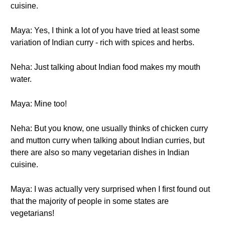
cuisine.
Maya: Yes, I think a lot of you have tried at least some
variation of Indian curry - rich with spices and herbs.
Neha: Just talking about Indian food makes my mouth
water.
Maya: Mine too!
Neha: But you know, one usually thinks of chicken curry
and mutton curry when talking about Indian curries, but
there are also so many vegetarian dishes in Indian
cuisine.
Maya: I was actually very surprised when I first found out
that the majority of people in some states are
vegetarians!