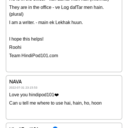
They are in the office - ve Log dafTar men hain.
(plural)
I am a writer. - main ek Lekhak huun.
I hope this helps!
Roohi
Team HindiPod101.com
NAVA
2022-07-31 23:15:53
Love you hindipod101❤️
Can u tell me where to use hai, hain, ho, hoon