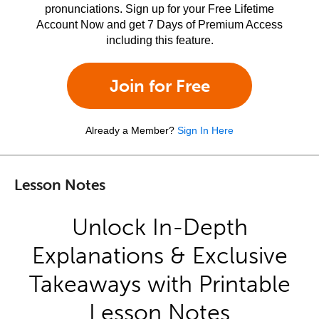
pronunciations. Sign up for your Free Lifetime
Account Now and get 7 Days of Premium Access
including this feature.
Join for Free
Already a Member?
Sign In Here
Lesson Notes
Unlock In-Depth
Explanations & Exclusive
Takeaways with Printable
Lesson Notes