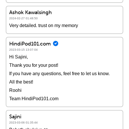
Ashok Kawalsingh
2024-02-27 01:48:50
Very detailed. trust on my memory
HindiPod101.com
2023-03-15 13:07:04
Hi Sajini,
Thank you for your post!
If you have any questions, feel free to let us know.
All the best!
Roohi
Team HindiPod101.com
Sajini
2023-03-06 01:35:44