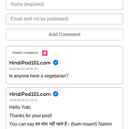
Add Comment
HindiPod101.com
2012-01-24 18:30:00
Is anyone here a vegetarian?
HindiPod101.com
2024-08-05 21:23:22
Hello Yuki,
Thanks for your post!
You can say हम मांस नहीं खाते हैं। (ham maanS Nahiin