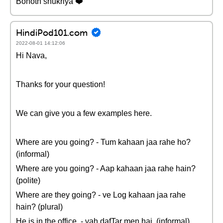
Bohoth shukriya ❤️
HindiPod101.com
2022-08-01 14:12:06
Hi Nava,
Thanks for your question!
We can give you a few examples here.
Where are you going? - Tum kahaan jaa rahe ho?
(informal)
Where are you going? - Aap kahaan jaa rahe hain?
(polite)
Where are they going? - ve Log kahaan jaa rahe
hain? (plural)
He is in the office. - vah dafTar men hai. (informal)