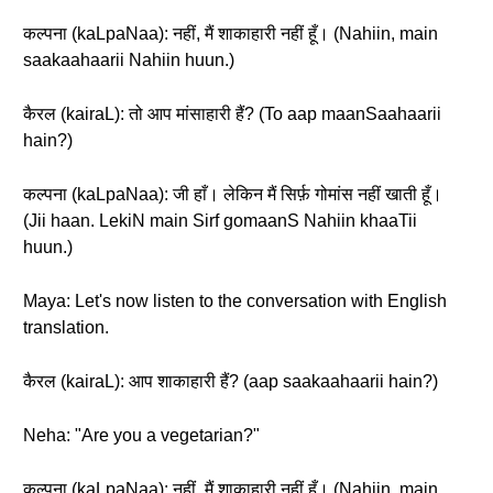
कल्पना (kaLpaNaa): नहीं, मैं शाकाहारी नहीं हूँ। (Nahiin, main
saakaahaarii Nahiin huun.)
कैरल (kairaL): तो आप मांसाहारी हैं? (To aap maanSaahaarii
hain?)
कल्पना (kaLpaNaa): जी हाँ। लेकिन मैं सिर्फ़ गोमांस नहीं खाती हूँ।
(Jii haan. LekiN main Sirf gomaanS Nahiin khaaTii
huun.)
Maya: Let's now listen to the conversation with English
translation.
कैरल (kairaL): आप शाकाहारी हैं? (aap saakaahaarii hain?)
Neha: "Are you a vegetarian?"
कल्पना (kaLpaNaa): नहीं, मैं शाकाहारी नहीं हूँ। (Nahiin, main