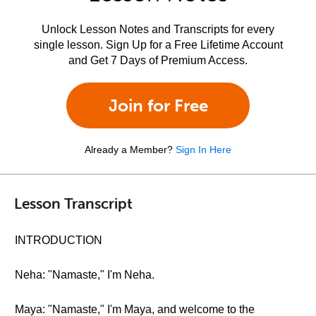
Unlock Lesson Notes and Transcripts for every
single lesson. Sign Up for a Free Lifetime Account
and Get 7 Days of Premium Access.
Join for Free
Already a Member?
Sign In Here
Lesson Transcript
INTRODUCTION
Neha: "Namaste," I'm Neha.
Maya: "Namaste," I'm Maya, and welcome to the