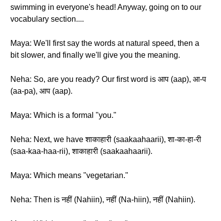
swimming in everyone's head! Anyway, going on to our
vocabulary section....
Maya: We'll first say the words at natural speed, then a
bit slower, and finally we'll give you the meaning.
Neha: So, are you ready? Our first word is आप (aap), आ-प
(aa-pa), आप (aap).
Maya: Which is a formal "you."
Neha: Next, we have शाकाहारी (saakaahaarii), शा-का-हा-री
(saa-kaa-haa-rii), शाकाहारी (saakaahaarii).
Maya: Which means "vegetarian."
Neha: Then is नहीं (Nahiin), नहीं (Na-hiin), नहीं (Nahiin).