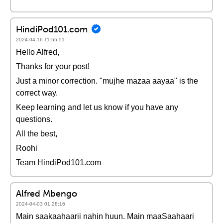
HindiPod101.com
2024-04-16 11:55:51
Hello Alfred,
Thanks for your post!
Just a minor correction. "mujhe mazaa aayaa" is the
correct way.
Keep learning and let us know if you have any
questions.
All the best,
Roohi
Team HindiPod101.com
Alfred Mbengo
2024-04-03 01:28:16
Main saakaahaarii nahin huun. Main maaSaahaari