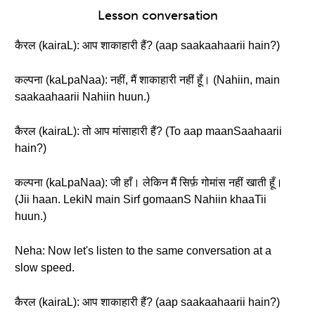
Lesson conversation
कैरल (kairaL): आप शाकाहारी हैं? (aap saakaahaarii hain?)
कल्पना (kaLpaNaa): नहीं, मैं शाकाहारी नहीं हूँ। (Nahiin, main
saakaahaarii Nahiin huun.)
कैरल (kairaL): तो आप मांसाहारी हैं? (To aap maanSaahaarii
hain?)
कल्पना (kaLpaNaa): जी हाँ। लेकिन मैं सिर्फ़ गोमांस नहीं खाती हूँ।
(Jii haan. LekiN main Sirf gomaanS Nahiin khaaTii
huun.)
Neha: Now let's listen to the same conversation at a
slow speed.
कैरल (kairaL): आप शाकाहारी हैं? (aap saakaahaarii hain?)