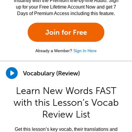
instantly with the Premium line-by-line Audio. Sign
up for your Free Lifetime Account Now and get 7
Days of Premium Access including this feature.
Join for Free
Already a Member?
Sign In Here
Vocabulary (Review)
Learn New Words FAST
with this Lesson’s Vocab
Review List
Get this lesson’s key vocab, their translations and