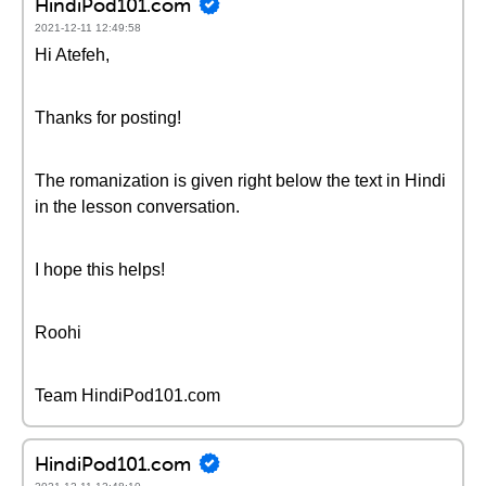
HindiPod101.com
2021-12-11 12:49:58
Hi Atefeh,
Thanks for posting!
The romanization is given right below the text in Hindi
in the lesson conversation.
I hope this helps!
Roohi
Team HindiPod101.com
HindiPod101.com