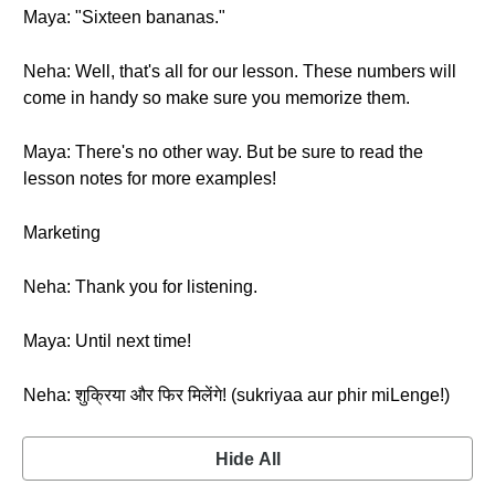
Maya: "Sixteen bananas."
Neha: Well, that's all for our lesson. These numbers will
come in handy so make sure you memorize them.
Maya: There's no other way. But be sure to read the
lesson notes for more examples!
Marketing
Neha: Thank you for listening.
Maya: Until next time!
Neha: शुक्रिया और फिर मिलेंगे! (sukriyaa aur phir miLenge!)
Hide All