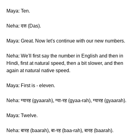
Maya: Ten.
Neha: दस (Das).
Maya: Great. Now let's continue with our new numbers.
Neha: We'll first say the number in English and then in
Hindi, first at natural speed, then a bit slower, and then
again at natural native speed.
Maya: First is - eleven.
Neha: ग्यारह (gyaarah), ग्या-रह (gyaa-rah), ग्यारह (gyaarah).
Maya: Twelve.
Neha: बारह (baarah), बा-रह (baa-rah), बारह (baarah).