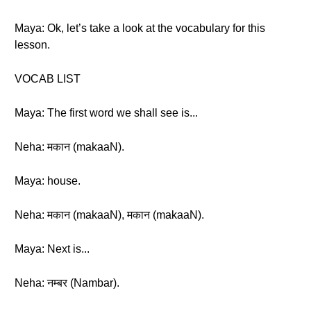
Maya: Ok, let’s take a look at the vocabulary for this
lesson.
VOCAB LIST
Maya: The first word we shall see is...
Neha: मकान (makaaN).
Maya: house.
Neha: मकान (makaaN), मकान (makaaN).
Maya: Next is...
Neha: नम्बर (Nambar).