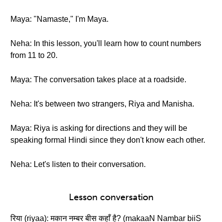
Maya: "Namaste," I'm Maya.
Neha: In this lesson, you'll learn how to count numbers
from 11 to 20.
Maya: The conversation takes place at a roadside.
Neha: It's between two strangers, Riya and Manisha.
Maya: Riya is asking for directions and they will be
speaking formal Hindi since they don't know each other.
Neha: Let's listen to their conversation.
Lesson conversation
रिया (riyaa): मकान नम्बर बीस कहाँ है? (makaaN Nambar biiS