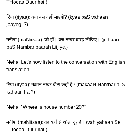
THodaa Duur hai.)
रिया (riyaa): क्या बस वहाँ जाएगी? (kyaa baS vahaan
jaayegii?)
मनीषा (maNiisaa): जी हाँ। बस नम्बर बारह लीजिए। (jii haan.
baS Nambar baarah Liijiye.)
Neha: Let's now listen to the conversation with English
translation.
रिया (riyaa): मकान नम्बर बीस कहाँ है? (makaaN Nambar biiS
kahaan hai?)
Neha: "Where is house number 20?"
मनीषा (maNiisaa): वह यहाँ से थोड़ा दूर है। (vah yahaan Se
THodaa Duur hai.)