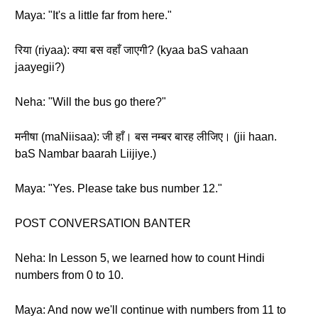
Maya: "It's a little far from here."
रिया (riyaa): क्या बस वहाँ जाएगी? (kyaa baS vahaan
jaayegii?)
Neha: "Will the bus go there?"
मनीषा (maNiisaa): जी हाँ। बस नम्बर बारह लीजिए। (jii haan.
baS Nambar baarah Liijiye.)
Maya: "Yes. Please take bus number 12."
POST CONVERSATION BANTER
Neha: In Lesson 5, we learned how to count Hindi
numbers from 0 to 10.
Maya: And now we'll continue with numbers from 11 to