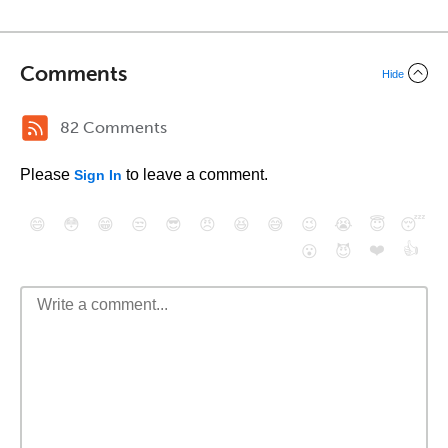
Comments
Hide
82 Comments
Please
to leave a comment.
Sign In
😄
😳
😁
😒
😎
😠
😆
😅
😉
😭
😇
😴
❤️
👍
😮
😈