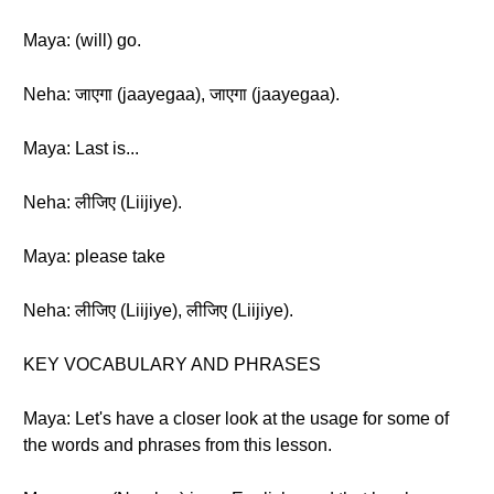
Maya: (will) go.
Neha: जाएगा (jaayegaa), जाएगा (jaayegaa).
Maya: Last is...
Neha: लीजिए (Liijiye).
Maya: please take
Neha: लीजिए (Liijiye), लीजिए (Liijiye).
KEY VOCABULARY AND PHRASES
Maya: Let's have a closer look at the usage for some of
the words and phrases from this lesson.