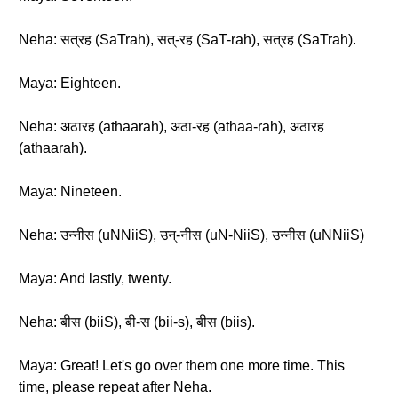
Neha: सत्रह (SaTrah), सत्-रह (SaT-rah), सत्रह (SaTrah).
Maya: Eighteen.
Neha: अठारह (athaarah), अठा-रह (athaa-rah), अठारह
(athaarah).
Maya: Nineteen.
Neha: उन्नीस (uNNiiS), उन्-नीस (uN-NiiS), उन्नीस (uNNiiS)
Maya: And lastly, twenty.
Neha: बीस (biiS), बी-स (bii-s), बीस (biis).
Maya: Great! Let's go over them one more time. This
time, please repeat after Neha.