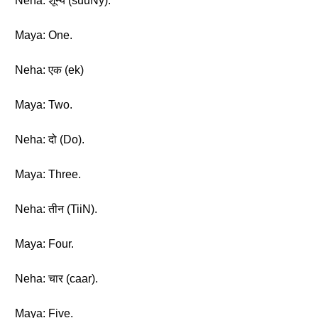
Neha: शून्य (suuNy).
Maya: One.
Neha: एक (ek)
Maya: Two.
Neha: दो (Do).
Maya: Three.
Neha: तीन (TiiN).
Maya: Four.
Neha: चार (caar).
Maya: Five.