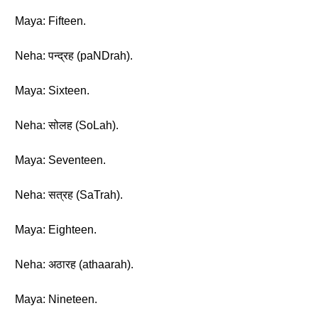
Maya: Fifteen.
Neha: पन्द्रह (paNDrah).
Maya: Sixteen.
Neha: सोलह (SoLah).
Maya: Seventeen.
Neha: सत्रह (SaTrah).
Maya: Eighteen.
Neha: अठारह (athaarah).
Maya: Nineteen.