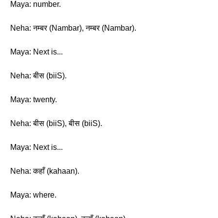
Maya: number.
Neha: नम्बर (Nambar), नम्बर (Nambar).
Maya: Next is...
Neha: बीस (biiS).
Maya: twenty.
Neha: बीस (biiS), बीस (biiS).
Maya: Next is...
Neha: कहाँ (kahaan).
Maya: where.