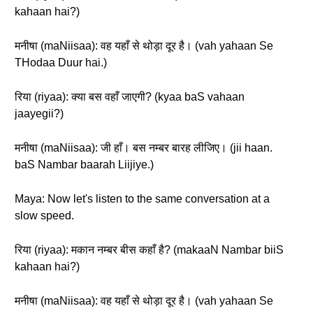
kahaan hai?)
मनीषा (maNiisaa): वह यहाँ से थोड़ा दूर है। (vah yahaan Se
THodaa Duur hai.)
रिया (riyaa): क्या बस वहाँ जाएगी? (kyaa baS vahaan
jaayegii?)
मनीषा (maNiisaa): जी हाँ। बस नम्बर बारह लीजिए। (jii haan.
baS Nambar baarah Liijiye.)
Maya: Now let's listen to the same conversation at a
slow speed.
रिया (riyaa): मकान नम्बर बीस कहाँ है? (makaaN Nambar biiS
kahaan hai?)
मनीषा (maNiisaa): वह यहाँ से थोड़ा दूर है। (vah yahaan Se