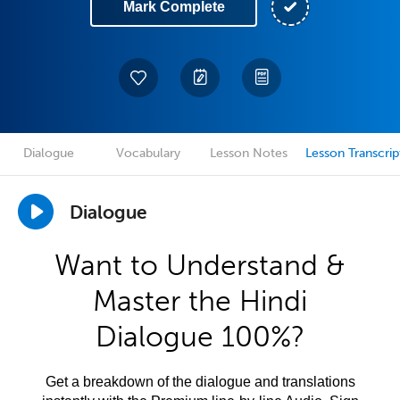
Mark Complete
Dialogue
Vocabulary
Lesson Notes
Lesson Transcrip
Dialogue
Want to Understand &
Master the Hindi
Dialogue 100%?
Get a breakdown of the dialogue and translations