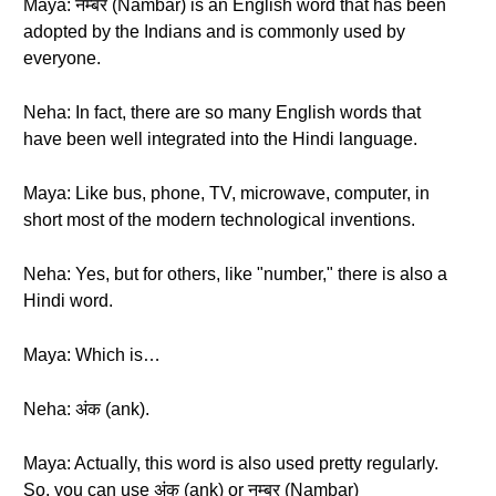
Maya: नम्बर (Nambar) is an English word that has been
adopted by the Indians and is commonly used by
everyone.
Neha: In fact, there are so many English words that
have been well integrated into the Hindi language.
Maya: Like bus, phone, TV, microwave, computer, in
short most of the modern technological inventions.
Neha: Yes, but for others, like "number," there is also a
Hindi word.
Maya: Which is…
Neha: अंक (ank).
Maya: Actually, this word is also used pretty regularly.
So, you can use अंक (ank) or नम्बर (Nambar)