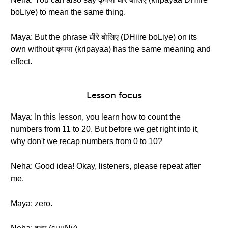
boLiye) to mean the same thing.
Maya: But the phrase धीरे बोलिए (DHiire boLiye) on its
own without कृपया (kripayaa) has the same meaning and
effect.
Lesson focus
Maya: In this lesson, you learn how to count the
numbers from 11 to 20. But before we get right into it,
why don't we recap numbers from 0 to 10?
Neha: Good idea! Okay, listeners, please repeat after
me.
Maya: zero.