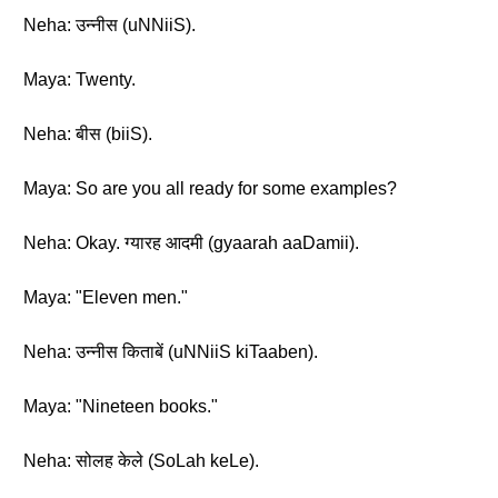
Neha: उन्नीस (uNNiiS).
Maya: Twenty.
Neha: बीस (biiS).
Maya: So are you all ready for some examples?
Neha: Okay. ग्यारह आदमी (gyaarah aaDamii).
Maya: "Eleven men."
Neha: उन्नीस किताबें (uNNiiS kiTaaben).
Maya: "Nineteen books."
Neha: सोलह केले (SoLah keLe).