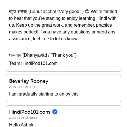
बहुत अच्छा! (Bahut acchā! "Very good!") 😊 We're thrilled
to hear that you're starting to enjoy learning Hindi with
us. Keep up the great work, and remember, practice
makes perfect! If you have any questions or need any
assistance, feel free to let us know.
धन्यवाद (Dhanyavād / "Thank you"),
Team HindiPod101.com
Beverley Rooney
2025-01-18 21:57:11
I am gradually starting to enjoy this.
HindiPod101.com
2024-03-05 15:18:43
Hello Ashok,