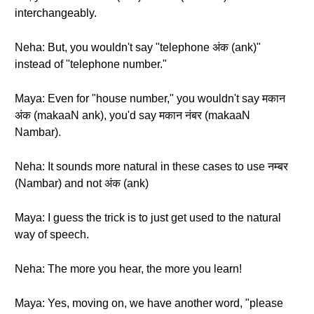
interchangeably.
Neha: But, you wouldn't say "telephone अंक (ank)"
instead of "telephone number."
Maya: Even for "house number," you wouldn't say मकान
अंक (makaaN ank), you'd say मकान नंबर (makaaN
Nambar).
Neha: It sounds more natural in these cases to use नम्बर
(Nambar) and not अंक (ank)
Maya: I guess the trick is to just get used to the natural
way of speech.
Neha: The more you hear, the more you learn!
Maya: Yes, moving on, we have another word, "please