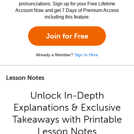
pronunciations. Sign up for your Free Lifetime
Account Now and get 7 Days of Premium Access
including this feature.
Join for Free
Already a Member?
Sign In Here
Lesson Notes
Unlock In-Depth
Explanations & Exclusive
Takeaways with Printable
Lesson Notes