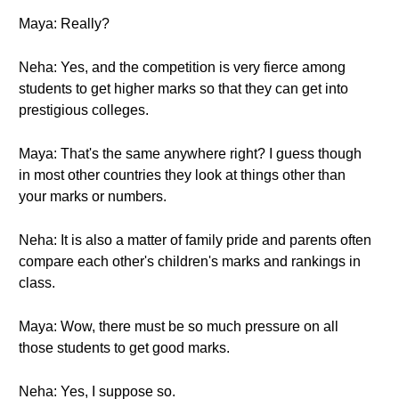
Maya: Really?
Neha: Yes, and the competition is very fierce among
students to get higher marks so that they can get into
prestigious colleges.
Maya: That's the same anywhere right? I guess though
in most other countries they look at things other than
your marks or numbers.
Neha: It is also a matter of family pride and parents often
compare each other's children's marks and rankings in
class.
Maya: Wow, there must be so much pressure on all
those students to get good marks.
Neha: Yes, I suppose so.