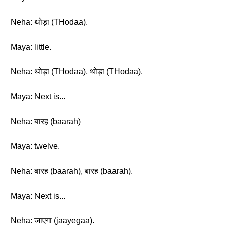
Neha: थोड़ा (THodaa).
Maya: little.
Neha: थोड़ा (THodaa), थोड़ा (THodaa).
Maya: Next is...
Neha: बारह (baarah)
Maya: twelve.
Neha: बारह (baarah), बारह (baarah).
Maya: Next is...
Neha: जाएगा (jaayegaa).