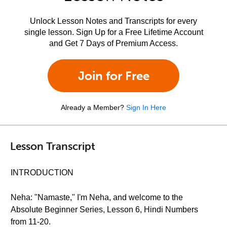
Unlock Lesson Notes and Transcripts for every
single lesson. Sign Up for a Free Lifetime Account
and Get 7 Days of Premium Access.
Join for Free
Already a Member?
Sign In Here
Lesson Transcript
INTRODUCTION
Neha: "Namaste," I'm Neha, and welcome to the
Absolute Beginner Series, Lesson 6, Hindi Numbers
from 11-20.