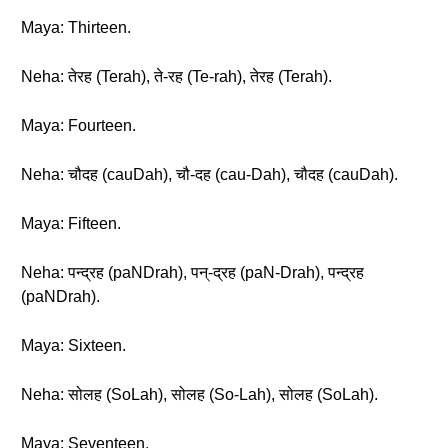
Maya: Thirteen.
Neha: तेरह (Terah), ते-रह (Te-rah), तेरह (Terah).
Maya: Fourteen.
Neha: चौदह (cauDah), चौ-दह (cau-Dah), चौदह (cauDah).
Maya: Fifteen.
Neha: पन्द्रह (paNDrah), पन्-द्रह (paN-Drah), पन्द्रह
(paNDrah).
Maya: Sixteen.
Neha: सोलह (SoLah), सोलह (So-Lah), सोलह (SoLah).
Maya: Seventeen.