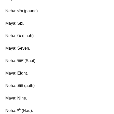
Neha: पाँच (paanc)
Maya: Six.
Neha: छः (chah).
Maya: Seven.
Neha: सात (Saat).
Maya: Eight.
Neha: आठ (aath).
Maya: Nine.
Neha: नौ (Nau).