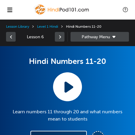
Lesson Library
Level 1 Hindi
Hindi Numbers 11-20
Lesson 6
Hindi Numbers 11-20
Learn numbers 11 through 20 and what numbers
mean to students