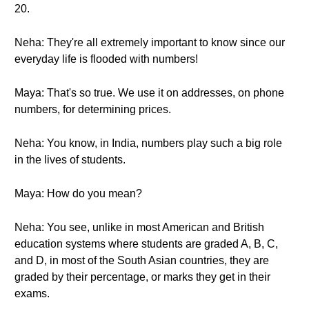
20.
Neha: They're all extremely important to know since our
everyday life is flooded with numbers!
Maya: That's so true. We use it on addresses, on phone
numbers, for determining prices.
Neha: You know, in India, numbers play such a big role
in the lives of students.
Maya: How do you mean?
Neha: You see, unlike in most American and British
education systems where students are graded A, B, C,
and D, in most of the South Asian countries, they are
graded by their percentage, or marks they get in their
exams.