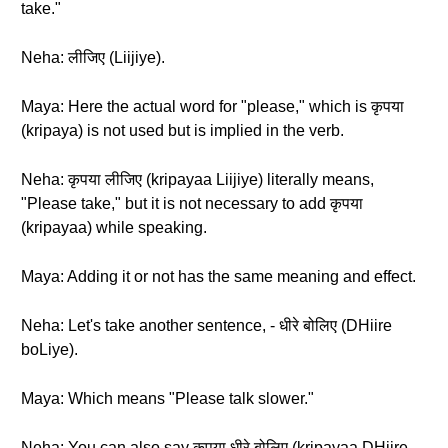
take."
Neha: लीजिए (Liijiye).
Maya: Here the actual word for "please," which is कृपया
(kripaya) is not used but is implied in the verb.
Neha: कृपया लीजिए (kripayaa Liijiye) literally means,
"Please take," but it is not necessary to add कृपया
(kripayaa) while speaking.
Maya: Adding it or not has the same meaning and effect.
Neha: Let's take another sentence, - धीरे बोलिए (DHiire
boLiye).
Maya: Which means "Please talk slower."
Neha: You can also say कृपया धीरे बोलिए (kripayaa DHiire