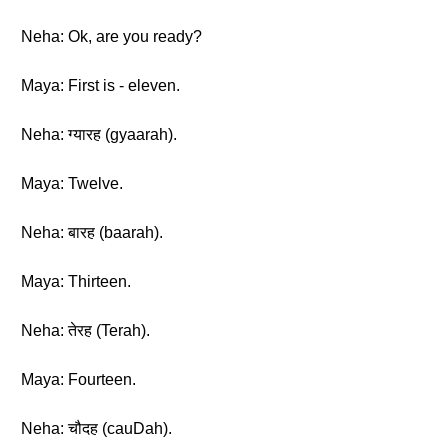
Neha: Ok, are you ready?
Maya: First is - eleven.
Neha: ग्यारह (gyaarah).
Maya: Twelve.
Neha: बारह (baarah).
Maya: Thirteen.
Neha: तेरह (Terah).
Maya: Fourteen.
Neha: चौदह (cauDah).