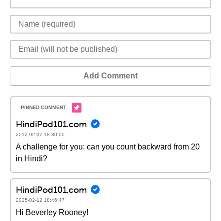
Add Comment
HindiPod101.com
2012-02-07 18:30:00
A challenge for you: can you count backward from 20
in Hindi?
HindiPod101.com
2025-02-12 18:46:47
Hi Beverley Rooney!