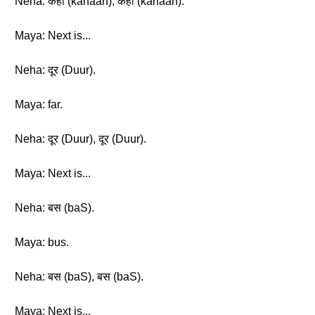
Neha: कहाँ (kahaan), कहाँ (kahaan).
Maya: Next is...
Neha: दूर (Duur).
Maya: far.
Neha: दूर (Duur), दूर (Duur).
Maya: Next is...
Neha: बस (baS).
Maya: bus.
Neha: बस (baS), बस (baS).
Maya: Next is...