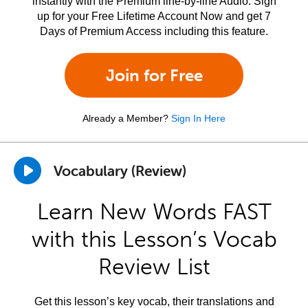
instantly with the Premium line-by-line Audio. Sign
up for your Free Lifetime Account Now and get 7
Days of Premium Access including this feature.
Join for Free
Already a Member?
Sign In Here
Vocabulary (Review)
Learn New Words FAST
with this Lesson’s Vocab
Review List
Get this lesson’s key vocab, their translations and