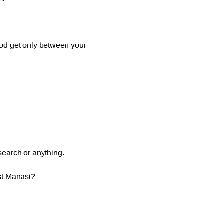
food get only between your
search or anything.
ist Manasi?