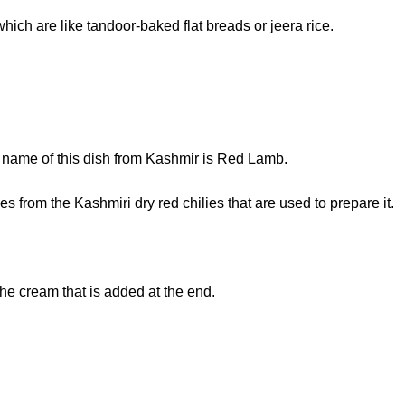
hich are like tandoor-baked flat breads or jeera rice.
he name of this dish from Kashmir is Red Lamb.
s from the Kashmiri dry red chilies that are used to prepare it.
the cream that is added at the end.