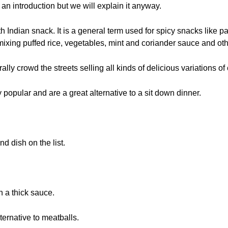
n introduction but we will explain it anyway.
h Indian snack. It is a general term used for spicy snacks like 
ixing puffed rice, vegetables, mint and coriander sauce and oth
lly crowd the streets selling all kinds of delicious variations of c
 popular and are a great alternative to a sit down dinner.
d dish on the list.
n a thick sauce.
ternative to meatballs.