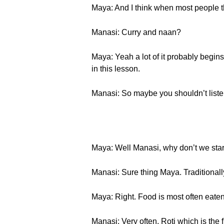
Maya: And I think when most people th
Manasi: Curry and naan?
Maya: Yeah a lot of it probably begins
in this lesson.
Manasi: So maybe you shouldn’t liste
Maya: Well Manasi, why don’t we start
Manasi: Sure thing Maya. Traditionally
Maya: Right. Food is most often eaten 
Manasi: Very often, Roti which is the f