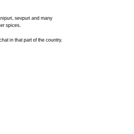
panipuri, sevpuri and many
er spices.
hat in that part of the country.