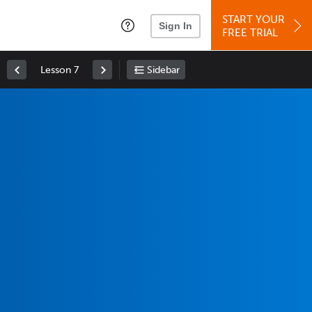
START YOUR
Sign In
FREE TRIAL
Lesson 7
Sidebar