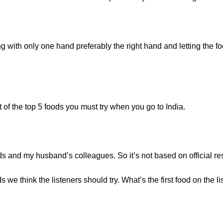
ng with only one hand preferably the right hand and letting the 
t of the top 5 foods you must try when you go to India.
ds and my husband’s colleagues. So it’s not based on official re
 we think the listeners should try. What’s the first food on the l