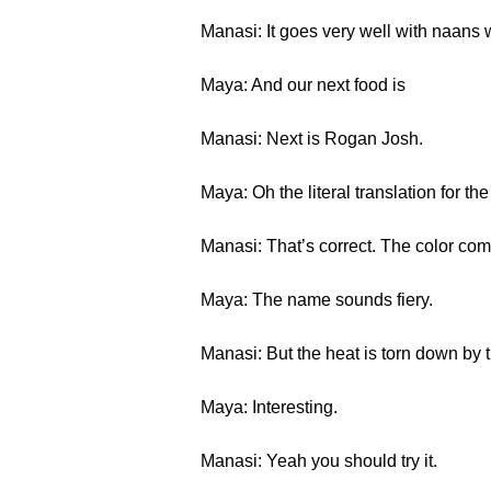
Manasi: It goes very well with naans w
Maya: And our next food is
Manasi: Next is Rogan Josh.
Maya: Oh the literal translation for t
Manasi: That’s correct. The color come
Maya: The name sounds fiery.
Manasi: But the heat is torn down by 
Maya: Interesting.
Manasi: Yeah you should try it.