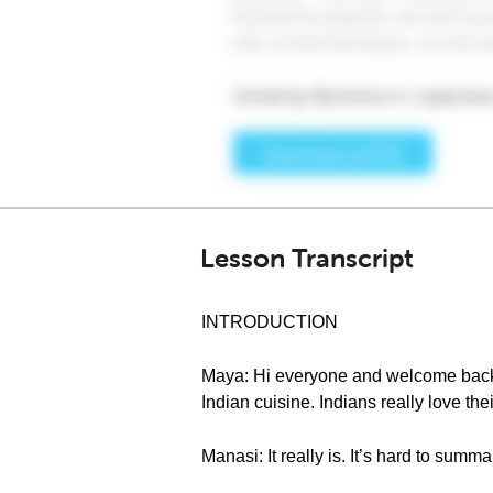
Lesson Transcript
INTRODUCTION
Maya: Hi everyone and welcome back to
Indian cuisine. Indians really love the
Manasi: It really is. It’s hard to summ