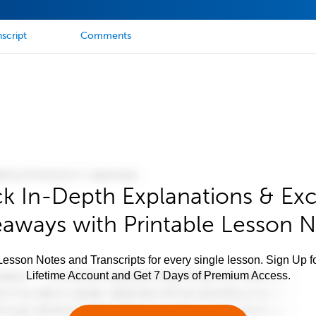
script
Comments
k In-Depth Explanations & Exc
aways with Printable Lesson 
esson Notes and Transcripts for every single lesson. Sign Up f
Lifetime Account and Get 7 Days of Premium Access.