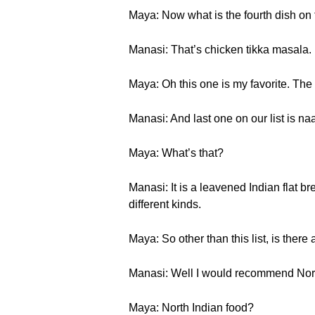
Maya: Now what is the fourth dish on t
Manasi: That’s chicken tikka masala.
Maya: Oh this one is my favorite. The ta
Manasi: And last one on our list is na
Maya: What’s that?
Manasi: It is a leavened Indian flat b
different kinds.
Maya: So other than this list, is ther
Manasi: Well I would recommend Nort
Maya: North Indian food?