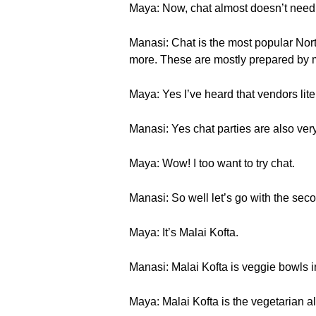
Maya: Now, chat almost doesn’t need a
Manasi: Chat is the most popular Nort
more. These are mostly prepared by m
Maya: Yes I’ve heard that vendors litera
Manasi: Yes chat parties are also very
Maya: Wow! I too want to try chat.
Manasi: So well let’s go with the secon
Maya: It’s Malai Kofta.
Manasi: Malai Kofta is veggie bowls i
Maya: Malai Kofta is the vegetarian al