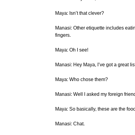
Maya: Isn’t that clever?
Manasi: Other etiquette includes eati
fingers.
Maya: Oh I see!
Manasi: Hey Maya, I’ve got a great lis
Maya: Who chose them?
Manasi: Well I asked my foreign frien
Maya: So basically, these are the foods
Manasi: Chat.