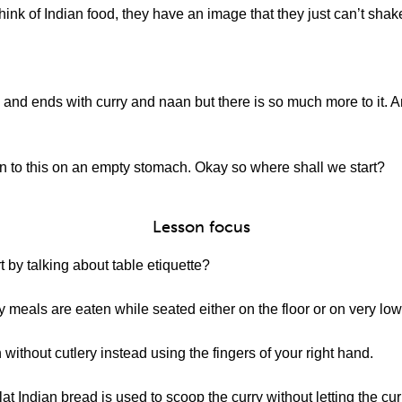
ink of Indian food, they have an image that they just can’t shak
 and ends with curry and naan but there is so much more to it. An
n to this on an empty stomach. Okay so where shall we start?
Lesson focus
 by talking about table etiquette?
 meals are eaten while seated either on the floor or on very low
without cutlery instead using the fingers of your right hand.
lat Indian bread is used to scoop the curry without letting the cu