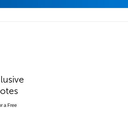
lusive
Notes
or a Free