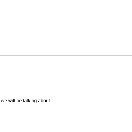
we will be talking about