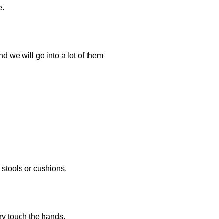
e.
d we will go into a lot of them
 stools or cushions.
rry touch the hands.