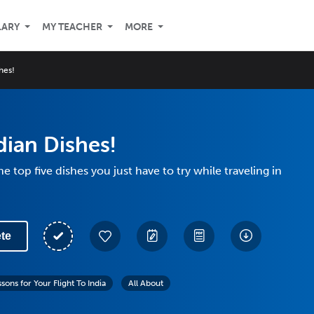
LARY
MY TEACHER
MORE
hes!
dian Dishes!
he top five dishes you just have to try while traveling in
te
sons for Your Flight To India
All About