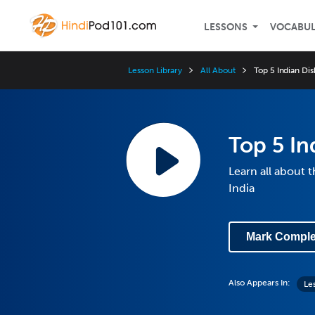
LESSONS
VOCABU
Lesson Library
All About
Top 5 Indian Dis
Top 5 In
Learn all about t
India
Mark Comple
Also Appears In:
Les