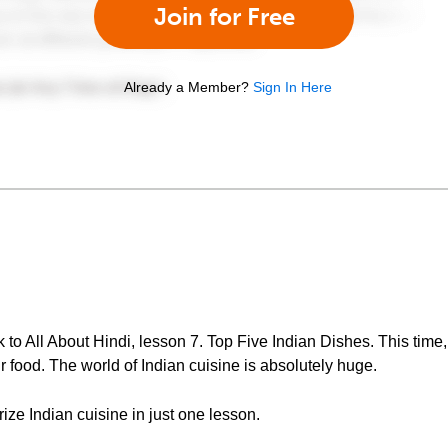
Join for Free
Already a Member?
Sign In Here
 All About Hindi, lesson 7. Top Five Indian Dishes. This time, 
ir food. The world of Indian cuisine is absolutely huge.
arize Indian cuisine in just one lesson.