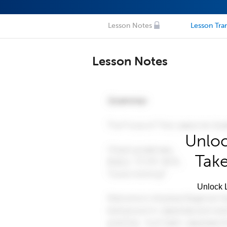
Lesson Notes
Lesson Tran
Lesson Notes
Unloc
Take
Unlock L