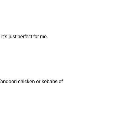
It’s just perfect for me.
 Tandoori chicken or kebabs of