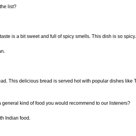
he list?
ste is a bit sweet and full of spicy smells. This dish is so spicy. 
an.
read. This delicious bread is served hot with popular dishes like
e a general kind of food you would recommend to our listeners?
h Indian food.