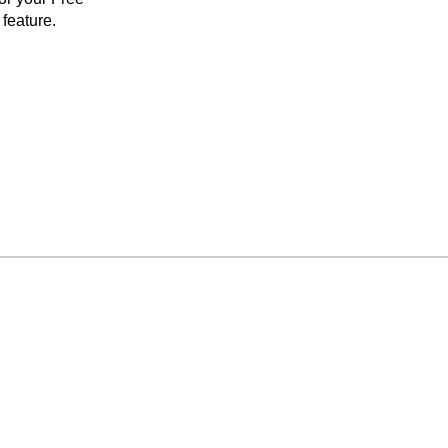
feature.