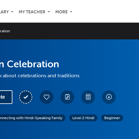
LARY
MY TEACHER
MORE
ration
n Celebration
k about celebrations and traditions
te
nnecting with Hindi-Speaking Family
Level 2 Hindi
Beginner