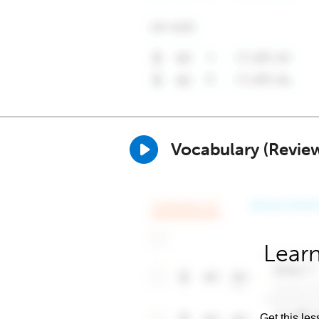
Vocabulary (Revie
Learn
Get this les