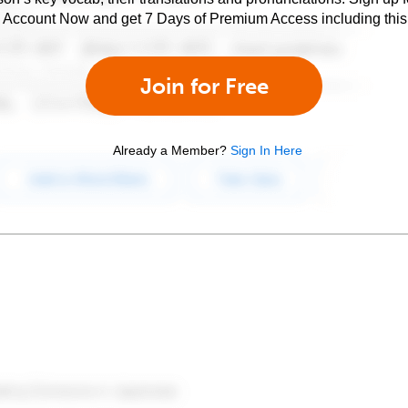
e Account Now and get 7 Days of Premium Access including this 
Join for Free
Already a Member?
Sign In Here