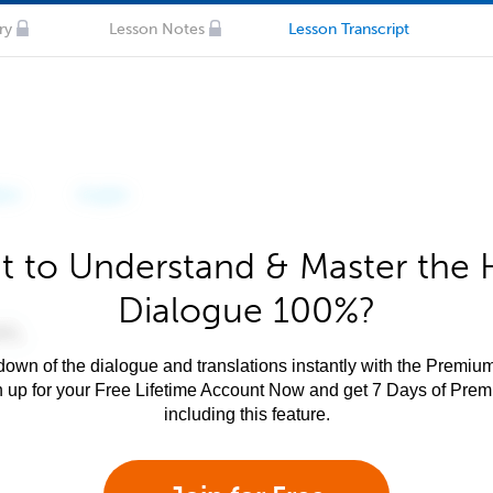
ry
Lesson Notes
Lesson Transcript
 to Understand & Master the 
Dialogue 100%?
own of the dialogue and translations instantly with the Premium
n up for your Free Lifetime Account Now and get 7 Days of Pre
including this feature.