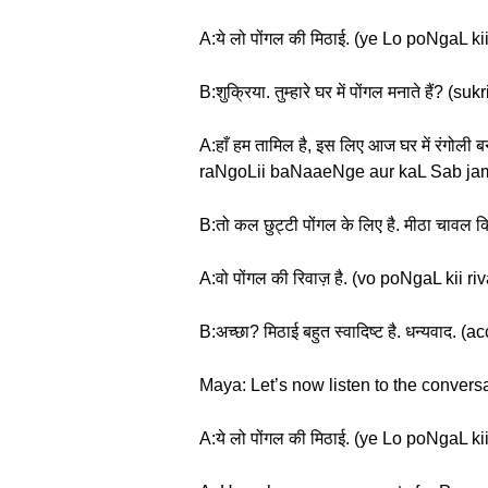
A:ये लो पोंगल की मिठाई. (ye Lo poNgaL kii
B:शुक्रिया. तुम्हारे घर में पोंगल मनाते 
A:हाँ हम तामिल है, इस लिए आज घर में रंगो
raNgoLii baNaaeNge aur kaL Sab jam
B:तो कल छुट्टी पोंगल के लिए है. मीठा चाव
A:वो पोंगल की रिवाज़ है. (vo poNgaL kii ri
B:अच्छा? मिठाई बहुत स्वादिष्ट है. धन्य
Maya: Let’s now listen to the conversa
A:ये लो पोंगल की मिठाई. (ye Lo poNgaL kii