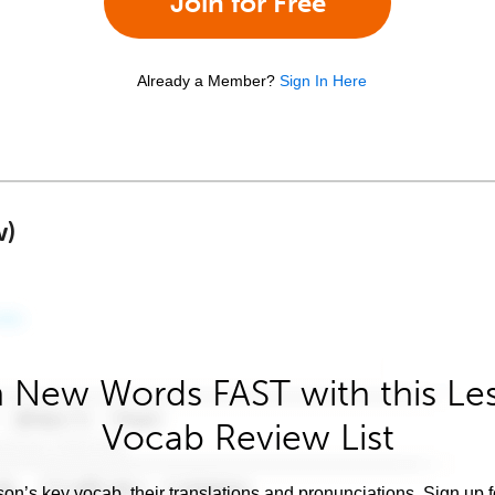
Join for Free
Already a Member?
Sign In Here
w)
 New Words FAST with this Le
Vocab Review List
son’s key vocab, their translations and pronunciations. Sign up 