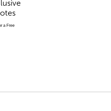
lusive
Notes
or a Free