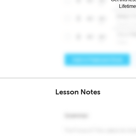
Lifetim
Lesson Notes