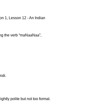
n 1, Lesson 12 - An Indian
using the verb “maNaaNaa”,
ndi.
ghtly polite but not too formal.