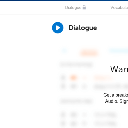
Dialogue
Vocabula
Dialogue
Want
Get a breakd
Audio. Sig