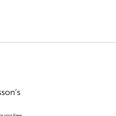
sson’s
for your Free