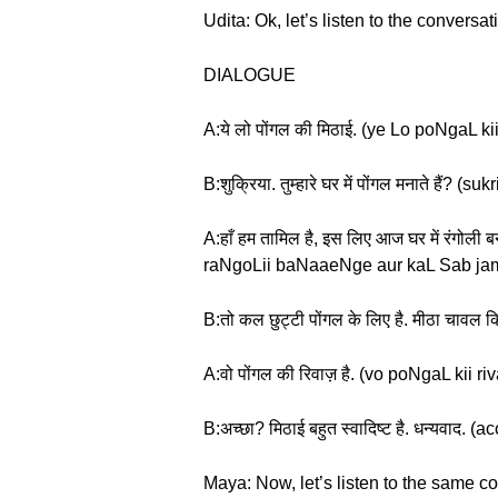
Udita: Ok, let’s listen to the conversat
DIALOGUE
A:ये लो पोंगल की मिठाई. (ye Lo poNgaL kii
B:शुक्रिया. तुम्हारे घर में पोंगल मनाते 
A:हाँ हम तामिल है, इस लिए आज घर में रंगो
raNgoLii baNaaeNge aur kaL Sab jam
B:तो कल छुट्टी पोंगल के लिए है. मीठा चाव
A:वो पोंगल की रिवाज़ है. (vo poNgaL kii ri
B:अच्छा? मिठाई बहुत स्वादिष्ट है. धन्य
Maya: Now, let’s listen to the same c