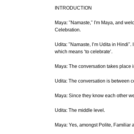
INTRODUCTION
Maya: "Namaste," I'm Maya, and welc
Celebration.
Udita: "Namaste, I’m Udita in Hindi". 
which means ‘to celebrate’.
Maya: The conversation takes place in
Udita: The conversation is between c
Maya: Since they know each other well,
Udita: The middle level.
Maya: Yes, amongst Polite, Familiar and