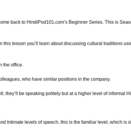
ome back to HindiPod101.com’s Beginner Series. This is Seaso
In this lesson you’ll learn about discussing cultural traditions 
 the office.
olleagues, who have similar positions in the company.
 they’ll be speaking politely but at a higher level of informal Hi
 Intimate levels of speech, this is the familiar level, which is sli