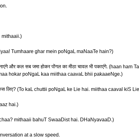
ion.
 mithaaii.)
हैं? (sukriyaa! Tumhaare ghar mein poNgaL maNaaTe hain?)
ली बनाएंगे और कल सब जमा होकर पोंगल का मीठा चावल भी पकाएंगे. (haan ham
aa hokar poNgaL kaa miithaa caavaL bhii pakaaeNge.)
ल किस लिए? (To kaL chuttii poNgaL ke Lie hai. miithaa caaval kiS Li
vaaz hai.)
वाद. (acchaa? mithaaii bahuT SwaaDist hai. DHaNyavaaD.)
onversation at a slow speed.