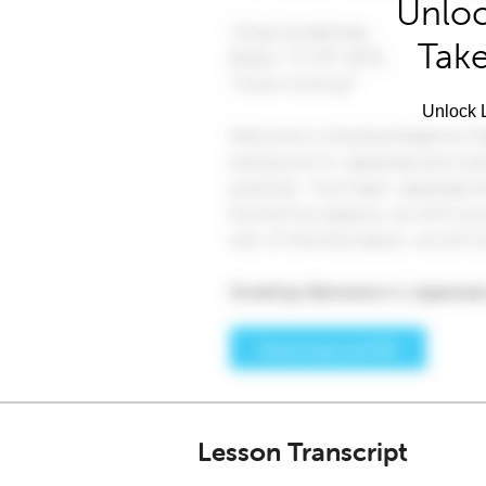
Unloc
Take
Unlock L
Lesson Transcript