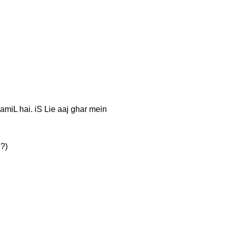
 TaamiL hai. iS Lie aaj ghar mein
e?)