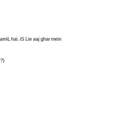
 TaamiL hai. iS Lie aaj ghar mein
e?)