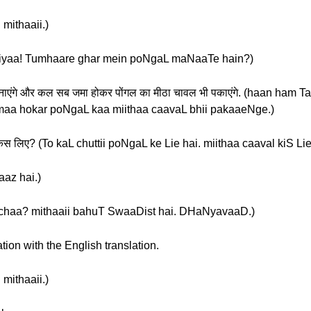
 mithaaii.)
हैं? (sukriyaa! Tumhaare ghar mein poNgaL maNaaTe hain?)
ली बनाएंगे और कल सब जमा होकर पोंगल का मीठा चावल भी पकाएंगे. (haan ham
aa hokar poNgaL kaa miithaa caavaL bhii pakaaeNge.)
ल किस लिए? (To kaL chuttii poNgaL ke Lie hai. miithaa caaval kiS Li
vaaz hai.)
वाद. (acchaa? mithaaii bahuT SwaaDist hai. DHaNyavaaD.)
tion with the English translation.
 mithaaii.)