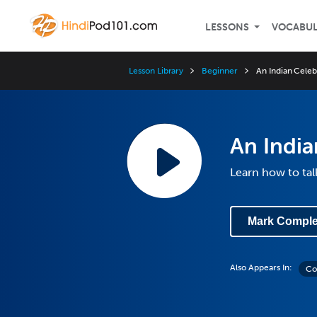
LESSONS
VOCABU
Lesson Library
Beginner
An Indian Celeb
An India
Learn how to tal
Mark Comple
Also Appears In:
Co