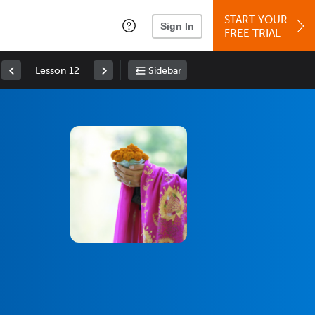
START YOUR
Sign In
FREE TRIAL
Lesson 12
Sidebar