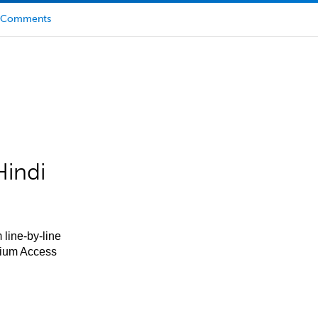
Comments
Hindi
 line-by-line
mium Access