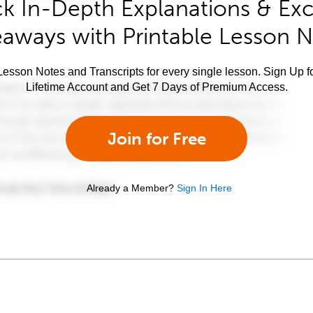
k In-Depth Explanations & Exc
aways with Printable Lesson 
esson Notes and Transcripts for every single lesson. Sign Up f
Lifetime Account and Get 7 Days of Premium Access.
Join for Free
Already a Member?
Sign In Here