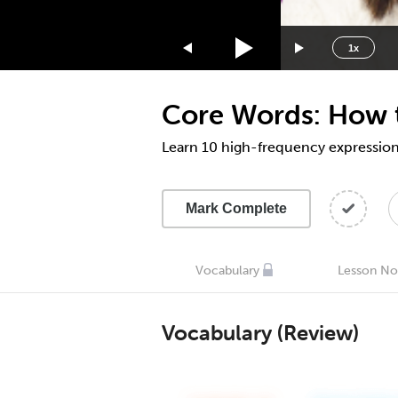
1.75x
1.5x
1x
1.25x
1x
Core Words: How t
0.75x
0.5x
Learn 10 high-frequency expression
Mark Complete
Vocabulary
Lesson No
Vocabulary (Review)