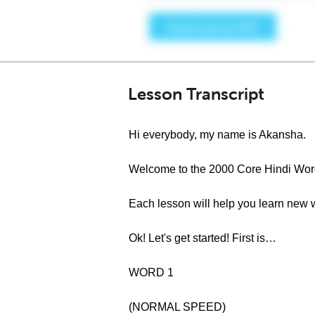
Lesson Transcript
Hi everybody, my name is Akansha.
Welcome to the 2000 Core Hindi Word
Each lesson will help you learn new 
Ok! Let's get started! First is…
WORD 1
(NORMAL SPEED)