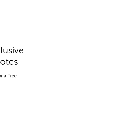
lusive
Notes
or a Free