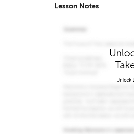
Lesson Notes
Unloc
Take
Unlock L