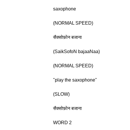
saxophone
(NORMAL SPEED)
सैक्सोफ़ोन बजाना
(SaikSofoN bajaaNaa)
(NORMAL SPEED)
"play the saxophone"
(SLOW)
सैक्सोफ़ोन बजाना
WORD 2