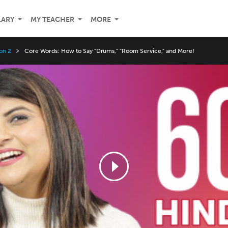
LARY
MY TEACHER
MORE
on 2
Core Words: How to Say "Drums," "Room Service," and More!