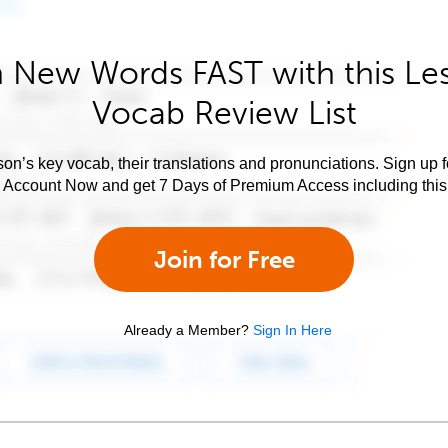
 New Words FAST with this Le
Vocab Review List
son’s key vocab, their translations and pronunciations. Sign up 
e Account Now and get 7 Days of Premium Access including this 
Join for Free
Already a Member?
Sign In Here