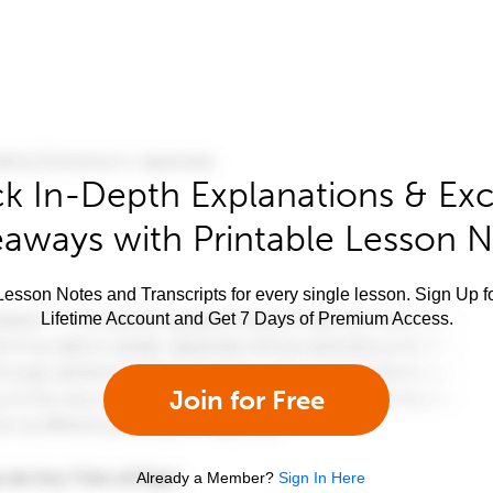
k In-Depth Explanations & Exc
aways with Printable Lesson 
esson Notes and Transcripts for every single lesson. Sign Up f
Lifetime Account and Get 7 Days of Premium Access.
Join for Free
Already a Member?
Sign In Here