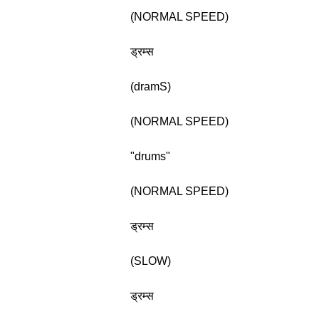
(NORMAL SPEED)
ड्रम्स
(dramS)
(NORMAL SPEED)
"drums"
(NORMAL SPEED)
ड्रम्स
(SLOW)
ड्रम्स