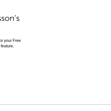
sson’s
for your Free
feature.