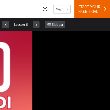
START YOUR
Sign In
FREE TRIAL
Lesson 6
Sidebar
Space
: Play/Pause
Up
: Increase Volume
Down
: Decrease Volume