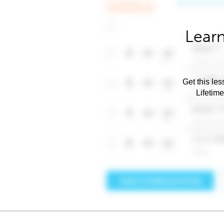
Learn
Get this les
Lifetim