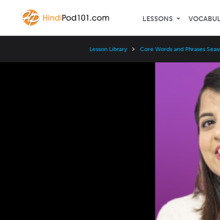
LESSONS
VOCABU
Lesson Library
Core Words and Phrases Seas
Video
Player
Speed
3x
2x