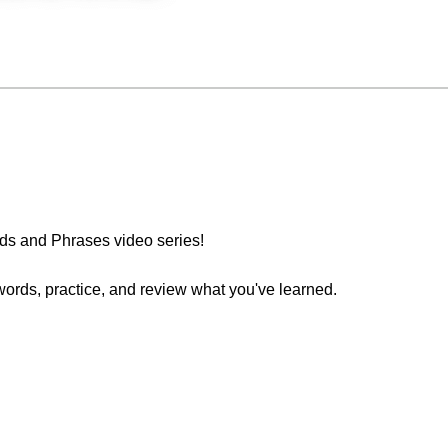
s and Phrases video series!
words, practice, and review what you've learned.