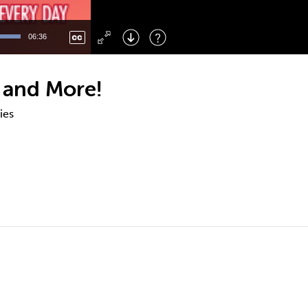
Left
: Skip Back
Right
: Skip Forward
06:36
F
: Toggle Fullscreen
M
: Mute/Unmute
 and More!
ies