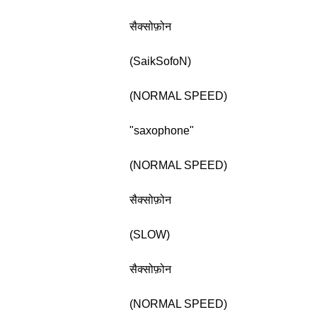
सैक्सोफ़ोन
(SaikSofoN)
(NORMAL SPEED)
"saxophone"
(NORMAL SPEED)
सैक्सोफ़ोन
(SLOW)
सैक्सोफ़ोन
(NORMAL SPEED)