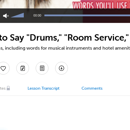
Use
Up/Down
00:00
Arrow
keys
to
o Say "Drums," "Room Service,"
increase
or
decrease
s, including words for musical instruments and hotel amenit
volume.
tes
Lesson Transcript
Comments