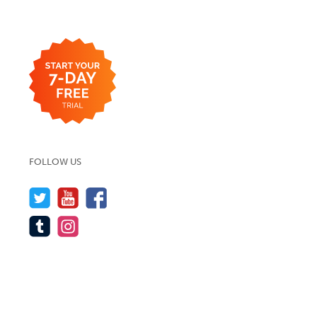
FOLLOW US