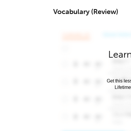
Vocabulary (Review)
Learn
Get this les
Lifetim