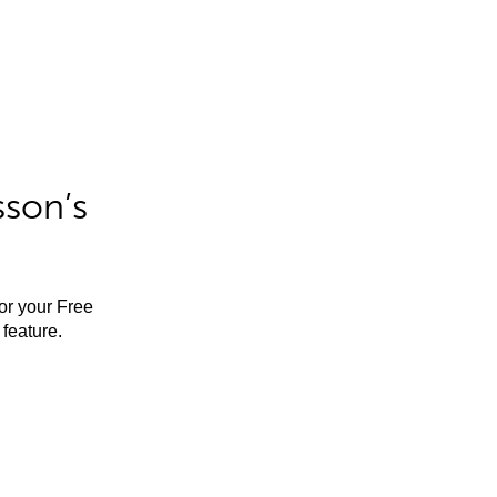
sson’s
for your Free
feature.