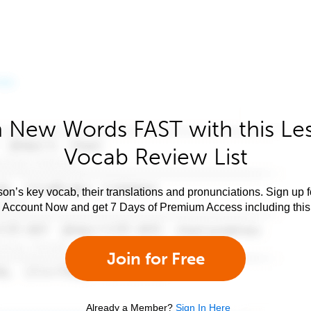
 New Words FAST with this Le
Vocab Review List
son’s key vocab, their translations and pronunciations. Sign up 
e Account Now and get 7 Days of Premium Access including this 
Join for Free
Already a Member?
Sign In Here