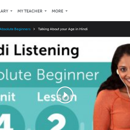
LARY
MY TEACHER
MORE
 Absolute Beginners
Talking About your Age in Hindi