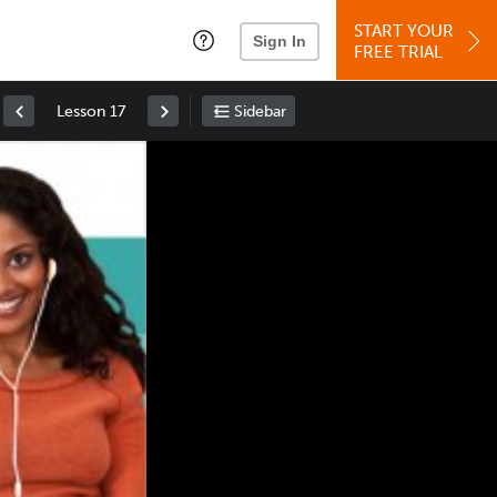
START YOUR
Sign In
FREE TRIAL
Lesson 17
Sidebar
Space
: Play/Pause
Up
: Increase Volume
Down
: Decrease Volume