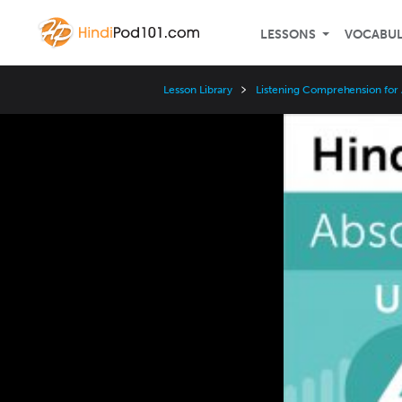
LESSONS
VOCABU
Lesson Library
Listening Comprehension for
Video
Player
Speed
3x
2x