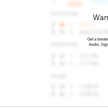
Want
Get a breakd
Audio. Sig