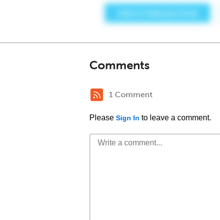
Comments
1 Comment
Please
to leave a comment.
Sign In