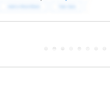
😄
😳
😁
😒
😎
😠
😆
😅