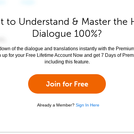
 to Understand & Master the 
Dialogue 100%?
own of the dialogue and translations instantly with the Premium
n up for your Free Lifetime Account Now and get 7 Days of Pre
including this feature.
Join for Free
Already a Member?
Sign In Here