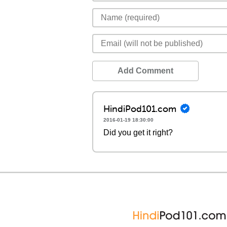
Add Comment
HindiPod101.com
2016-01-19 18:30:00
Did you get it right?