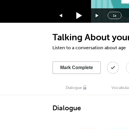
1.75x
1.5x
1x
1.25x
1x
Talking About your
0.75x
0.5x
Listen to a conversation about age
Mark Complete
Dialogue
Vocabula
Dialogue