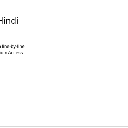
Hindi
 line-by-line
mium Access