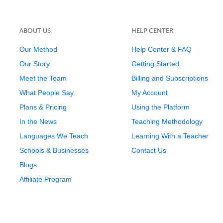
ABOUT US
HELP CENTER
Our Method
Help Center & FAQ
Our Story
Getting Started
Meet the Team
Billing and Subscriptions
What People Say
My Account
Plans & Pricing
Using the Platform
In the News
Teaching Methodology
Languages We Teach
Learning With a Teacher
Schools & Businesses
Contact Us
Blogs
Affiliate Program