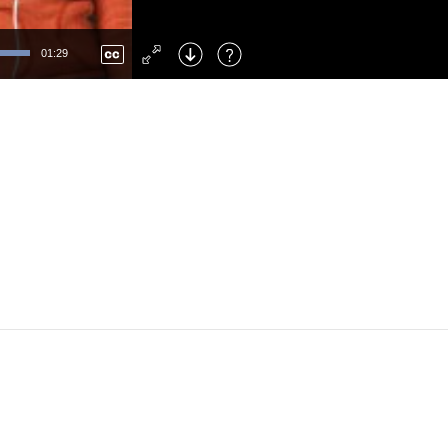
Left
: Skip Back
Right
: Skip Forward
01:29
F
: Toggle Fullscreen
M
: Mute/Unmute