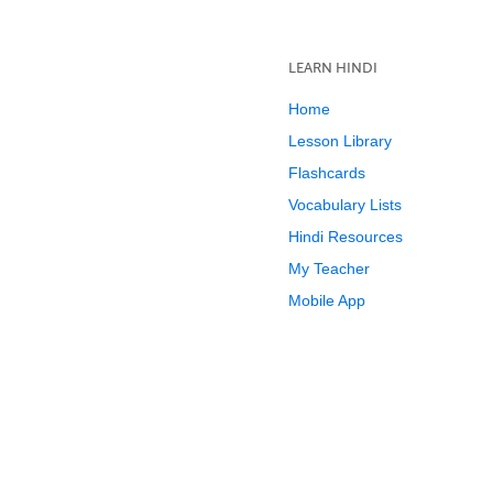
LEARN HINDI
Home
Lesson Library
Flashcards
Vocabulary Lists
Hindi Resources
My Teacher
Mobile App