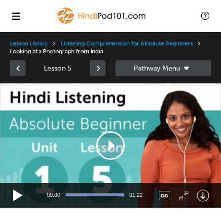
Lesson Library
Listening Comprehension for Absolute Beginners
Looking at a Photograph from India
Lesson 5
Video
Player
00:00
01:22