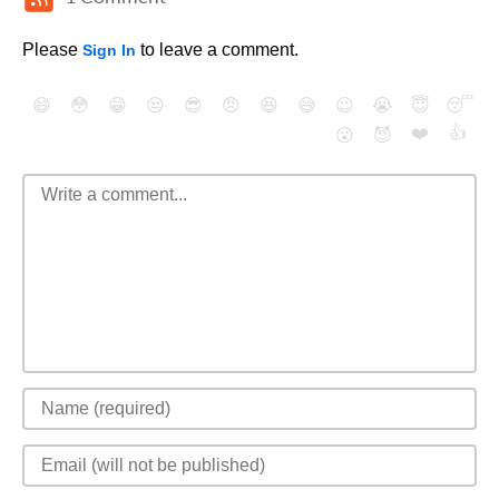
Please
to leave a comment.
Sign In
😄
😳
😁
😒
😎
😠
😆
😅
😉
😭
😇
😴
❤️
👍
😮
😈