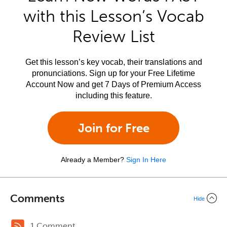
with this Lesson’s Vocab
Review List
Get this lesson’s key vocab, their translations and
pronunciations. Sign up for your Free Lifetime
Account Now and get 7 Days of Premium Access
including this feature.
Join for Free
Already a Member?
Sign In Here
Comments
Hide
1 Comment