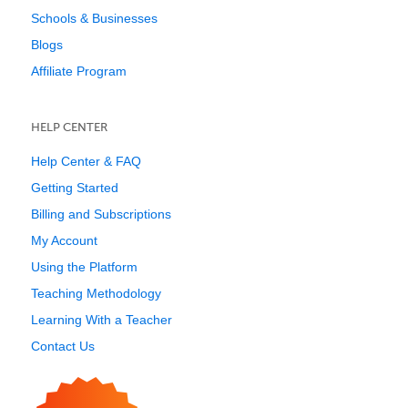
Schools & Businesses
Blogs
Affiliate Program
HELP CENTER
Help Center & FAQ
Getting Started
Billing and Subscriptions
My Account
Using the Platform
Teaching Methodology
Learning With a Teacher
Contact Us