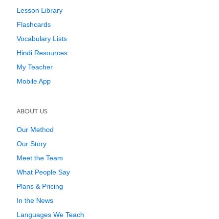
Lesson Library
Flashcards
Vocabulary Lists
Hindi Resources
My Teacher
Mobile App
ABOUT US
Our Method
Our Story
Meet the Team
What People Say
Plans & Pricing
In the News
Languages We Teach