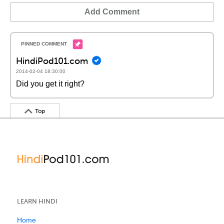
Add Comment
HindiPod101.com
2014-02-04 18:30:00
Did you get it right?
Top
LEARN HINDI
Home