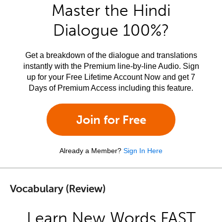
Master the Hindi
Dialogue 100%?
Get a breakdown of the dialogue and translations
instantly with the Premium line-by-line Audio. Sign
up for your Free Lifetime Account Now and get 7
Days of Premium Access including this feature.
Join for Free
Already a Member?
Sign In Here
Vocabulary (Review)
Learn New Words FAST