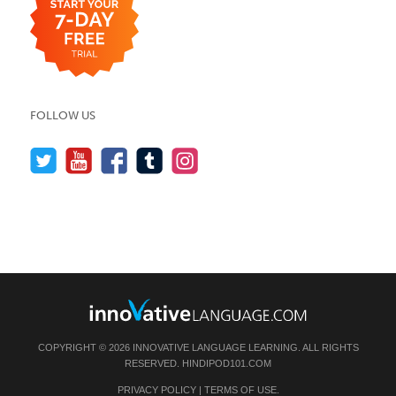
FOLLOW US
COPYRIGHT © 2026 INNOVATIVE LANGUAGE LEARNING. ALL RIGHTS
RESERVED.
HINDIPOD101.COM
PRIVACY POLICY
|
TERMS OF USE
.