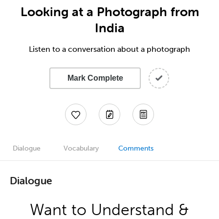
Looking at a Photograph from
India
Listen to a conversation about a photograph
Mark Complete
Dialogue
Vocabulary
Comments
Dialogue
Want to Understand &