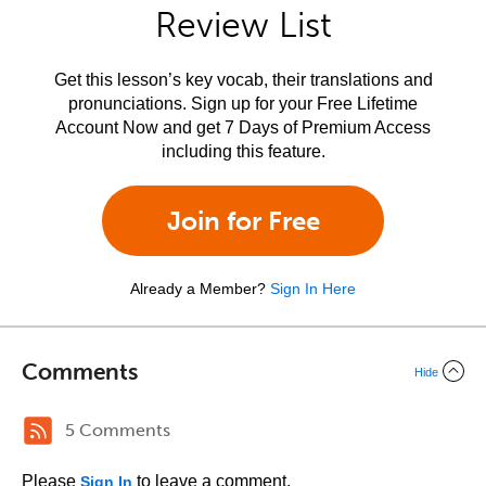
Review List
Get this lesson’s key vocab, their translations and
pronunciations. Sign up for your Free Lifetime
Account Now and get 7 Days of Premium Access
including this feature.
Join for Free
Already a Member?
Sign In Here
Comments
Hide
5 Comments
Please
to leave a comment.
Sign In