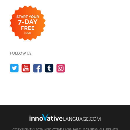
FOLLOW US
COPYRIGHT © 2026 INNOVATIVE LANGUAGE LEARNING. ALL RIGHTS