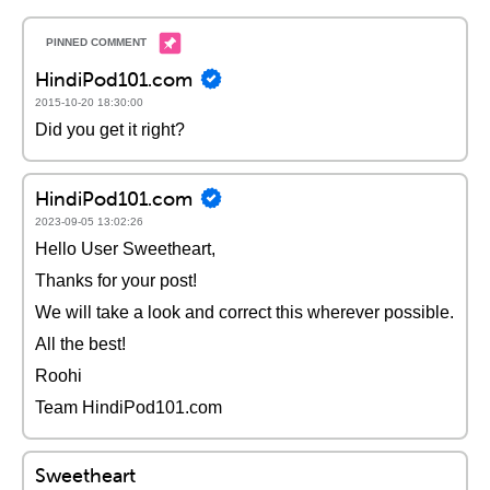
HindiPod101.com
2015-10-20 18:30:00
Did you get it right?
HindiPod101.com
2023-09-05 13:02:26
Hello User Sweetheart,
Thanks for your post!
We will take a look and correct this wherever possible.
All the best!
Roohi
Team HindiPod101.com
Sweetheart