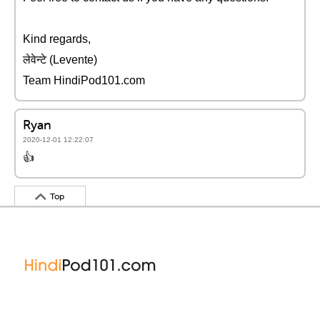
Kind regards,
लेवेन्टे (Levente)
Team HindiPod101.com
Ryan
2020-12-01 12:22:07
👍
Top