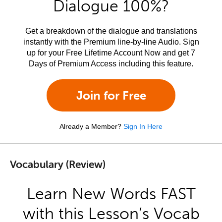
Dialogue 100%?
Get a breakdown of the dialogue and translations
instantly with the Premium line-by-line Audio. Sign
up for your Free Lifetime Account Now and get 7
Days of Premium Access including this feature.
Join for Free
Already a Member?
Sign In Here
Vocabulary (Review)
Learn New Words FAST
with this Lesson’s Vocab