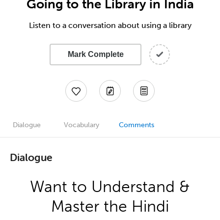
Going to the Library in India
Listen to a conversation about using a library
Mark Complete
Dialogue
Vocabulary
Comments
Dialogue
Want to Understand &
Master the Hindi