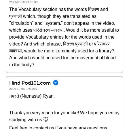
2023-08-18 23:38:03
The Vocabulary section has the words वितरण and
प्रणाली which, though they are translated as
"circulation" and "system," don't appear in the video,
which uses परिसंचरण व्यवस्था. Would it be more useful to
provide Vocabulary entries for the words used in the
video? And which phrase, वितरण प्रणाली or परिसंचरण
व्यवस्था, would be more commonly used for a library?
And which would be used for the movement of blood
in the body?
HindiPod101.com
2020-12-04 07:11:07
नमस्ते (Namaste) Ryan,
Thank you very much for your like! We hope you enjoy
studying with us.😇
Feel free to contact us if you have any questions.