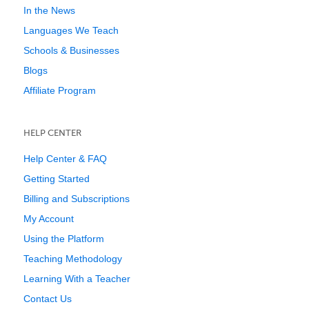
In the News
Languages We Teach
Schools & Businesses
Blogs
Affiliate Program
HELP CENTER
Help Center & FAQ
Getting Started
Billing and Subscriptions
My Account
Using the Platform
Teaching Methodology
Learning With a Teacher
Contact Us