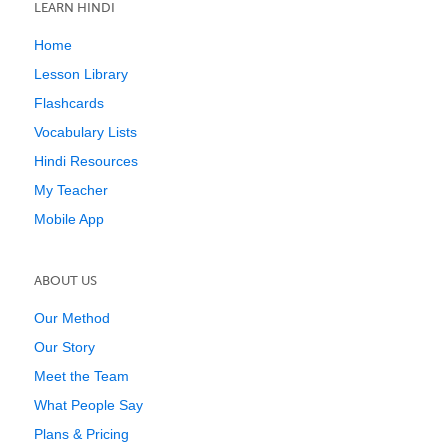
LEARN HINDI
Home
Lesson Library
Flashcards
Vocabulary Lists
Hindi Resources
My Teacher
Mobile App
ABOUT US
Our Method
Our Story
Meet the Team
What People Say
Plans & Pricing