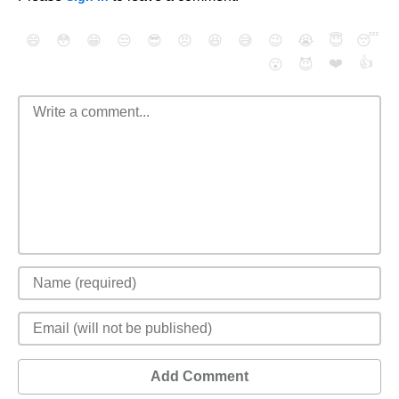
😄
😳
😁
😒
😎
😠
😆
😅
😉
😭
😇
😴
❤️
👍
😮
😈
Add Comment