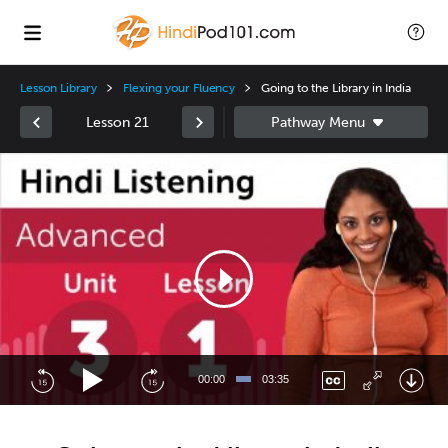
Lesson Library
Flexing your Fluency
Going to the Library in India
Lesson 21
Video
Player
00:00
03:35