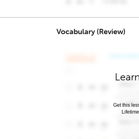
Vocabulary (Review)
Learn
Get this les
Lifetim