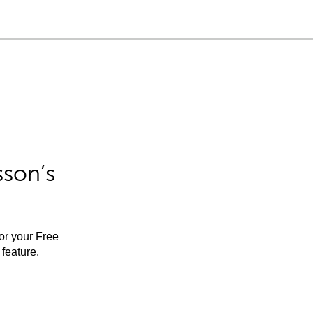
sson’s
for your Free
feature.