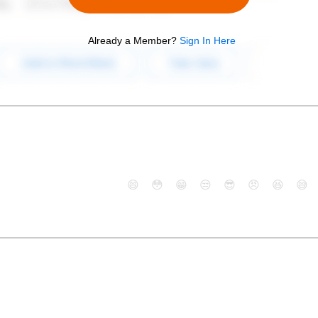
Already a Member?
Sign In Here
😄
😳
😁
😒
😎
😠
😆
😅