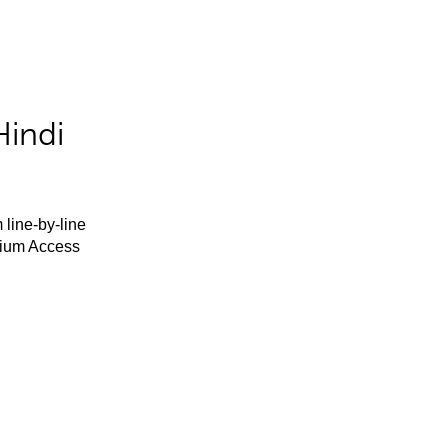
Hindi
 line-by-line
mium Access