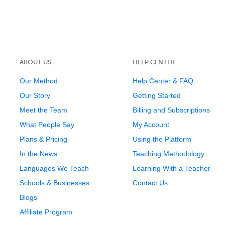
ABOUT US
HELP CENTER
Our Method
Help Center & FAQ
Our Story
Getting Started
Meet the Team
Billing and Subscriptions
What People Say
My Account
Plans & Pricing
Using the Platform
In the News
Teaching Methodology
Languages We Teach
Learning With a Teacher
Schools & Businesses
Contact Us
Blogs
Affiliate Program