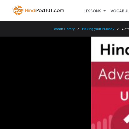
LESSONS
VOCABU
Lesson Library
Flexing your Fluency
Gett
Video
Player
Speed
3x
2x