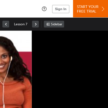
START YOUR
Sign In
FREE TRIAL
Lesson 7
Sidebar
Space
: Play/Pause
Up
: Increase Volume
Down
: Decrease Volume