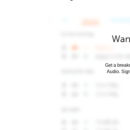
Want
Get a breakd
Audio. Sig