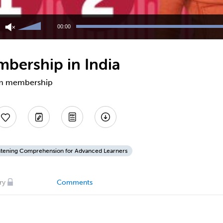
Use
Up/Down
00:00
Arrow
keys
to
bership in India
increase
or
decrease
gym membership
volume.
stening Comprehension for Advanced Learners
ry
Comments