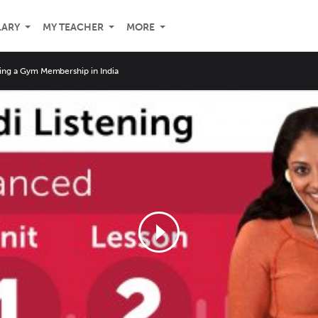
LARY
MY TEACHER
MORE
ing a Gym Membership in India