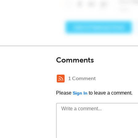
Comments
1 Comment
Please
to leave a comment.
Sign In