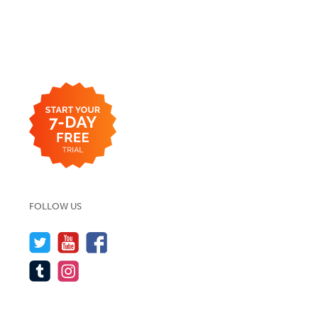
FOLLOW US