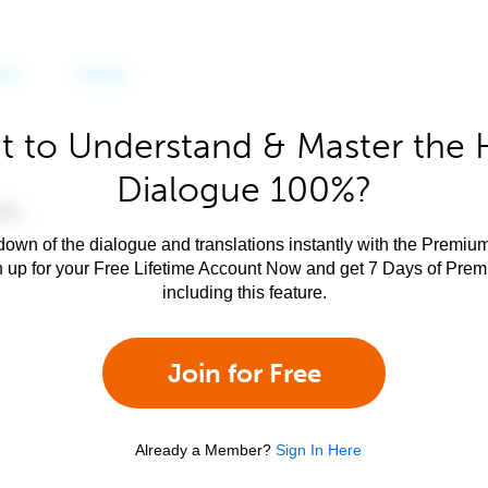
 to Understand & Master the 
Dialogue 100%?
own of the dialogue and translations instantly with the Premium
n up for your Free Lifetime Account Now and get 7 Days of Pre
including this feature.
Join for Free
Already a Member?
Sign In Here