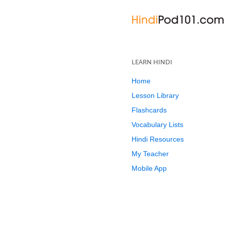
LEARN HINDI
Home
Lesson Library
Flashcards
Vocabulary Lists
Hindi Resources
My Teacher
Mobile App