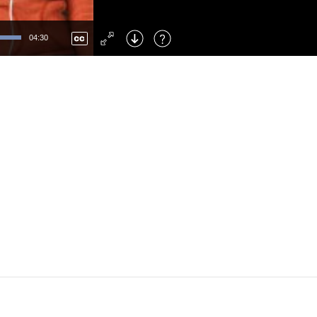
Left
: Skip Back
Right
: Skip Forward
04:30
F
: Toggle Fullscreen
M
: Mute/Unmute