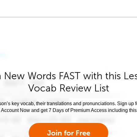
 New Words FAST with this Le
Vocab Review List
son’s key vocab, their translations and pronunciations. Sign up 
e Account Now and get 7 Days of Premium Access including this 
Join for Free