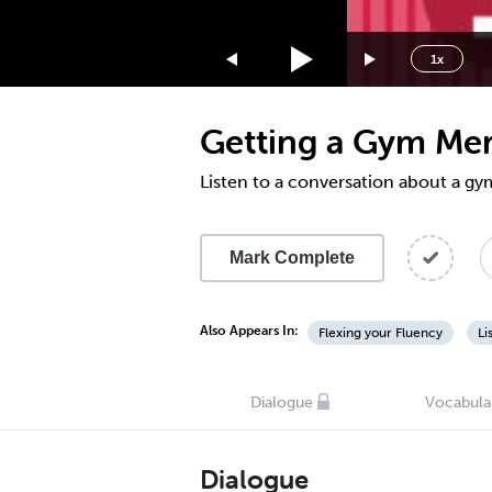
1.75x
1.5x
1x
1.25x
1x
Getting a Gym Mem
0.75x
0.5x
Listen to a conversation about a 
Mark Complete
Also Appears In:
Flexing your Fluency
Li
Dialogue
Vocabula
Dialogue