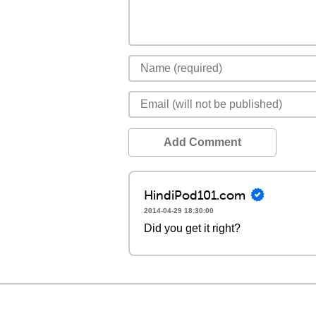
Add Comment
HindiPod101.com
2014-04-29 18:30:00
Did you get it right?