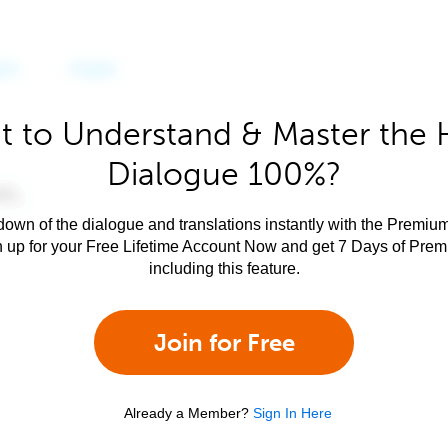
 to Understand & Master the 
Dialogue 100%?
own of the dialogue and translations instantly with the Premium
n up for your Free Lifetime Account Now and get 7 Days of Pre
including this feature.
Join for Free
Already a Member?
Sign In Here