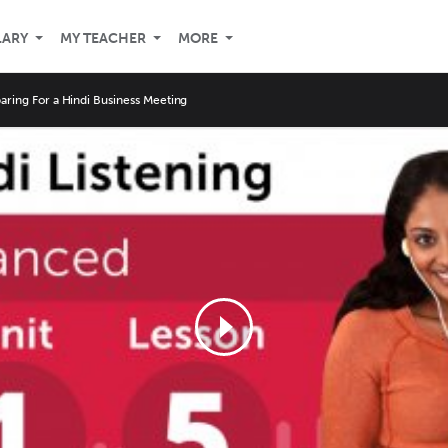
LARY
MY TEACHER
MORE
aring For a Hindi Business Meeting