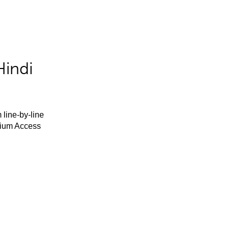
Hindi
 line-by-line
mium Access