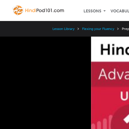
LESSONS
VOCABU
Lesson Library
Flexing your Fluency
Prep
Video
Player
Speed
3x
2x