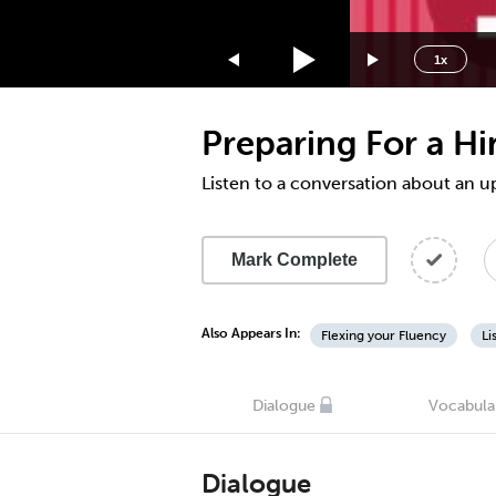
1.75x
1.5x
1x
1.25x
1x
Preparing For a Hi
0.75x
0.5x
Listen to a conversation about an
Mark Complete
Also Appears In:
Flexing your Fluency
Li
Dialogue
Vocabula
Dialogue