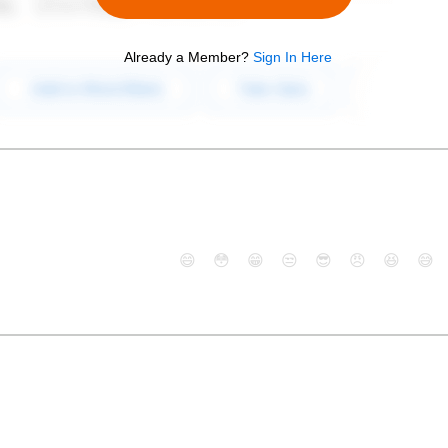
Already a Member?
Sign In Here
😄
😳
😁
😒
😎
😠
😆
😅