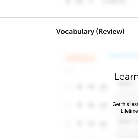
Vocabulary (Review)
Learn
Get this les
Lifetim