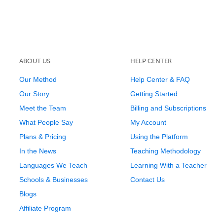
ABOUT US
HELP CENTER
Our Method
Help Center & FAQ
Our Story
Getting Started
Meet the Team
Billing and Subscriptions
What People Say
My Account
Plans & Pricing
Using the Platform
In the News
Teaching Methodology
Languages We Teach
Learning With a Teacher
Schools & Businesses
Contact Us
Blogs
Affiliate Program