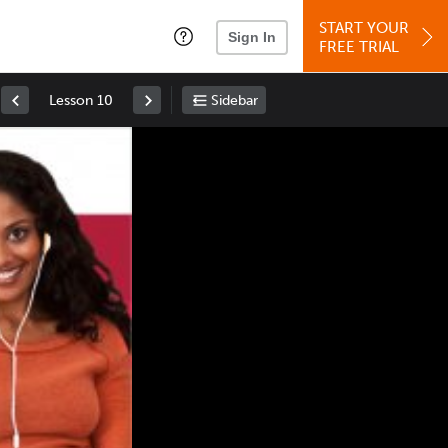
START YOUR
Sign In
FREE TRIAL
Lesson 10
Sidebar
Space
: Play/Pause
Up
: Increase Volume
Down
: Decrease Volume