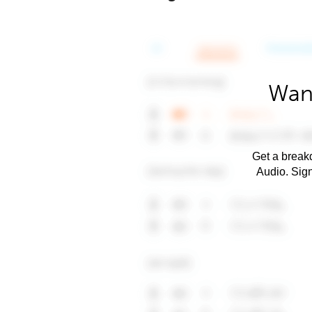
Want
Get a breakd
Audio. Sig