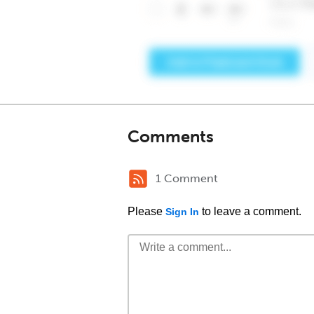
Comments
1 Comment
Please
to leave a comment.
Sign In