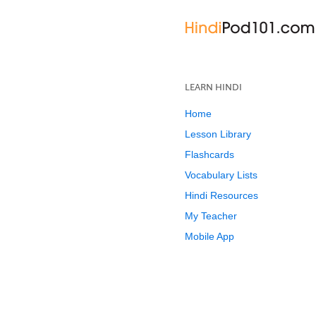
LEARN HINDI
Home
Lesson Library
Flashcards
Vocabulary Lists
Hindi Resources
My Teacher
Mobile App