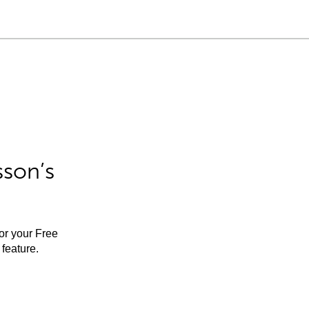
sson’s
for your Free
feature.