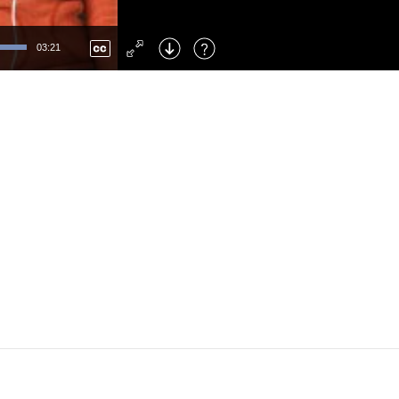
Left
: Skip Back
Right
: Skip Forward
03:21
F
: Toggle Fullscreen
M
: Mute/Unmute