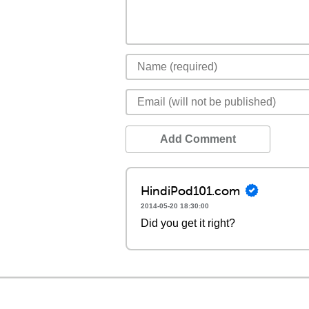
Add Comment
HindiPod101.com
2014-05-20 18:30:00
Did you get it right?