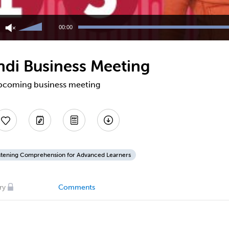
Use
Up/Down
00:00
Arrow
keys
to
ndi Business Meeting
increase
or
decrease
 upcoming business meeting
volume.
stening Comprehension for Advanced Learners
ry
Comments