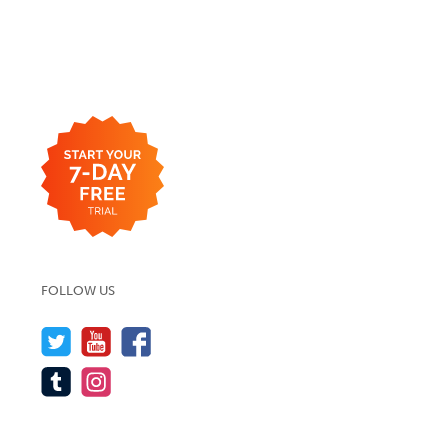
FOLLOW US