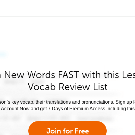
 New Words FAST with this Le
Vocab Review List
son’s key vocab, their translations and pronunciations. Sign up 
e Account Now and get 7 Days of Premium Access including this 
Join for Free