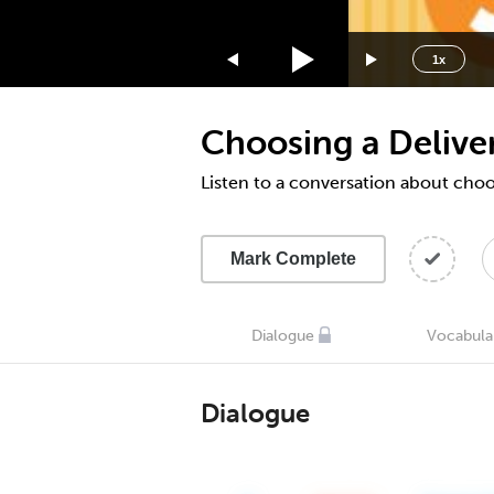
1.75x
1.5x
1x
1.25x
1x
Choosing a Deliver
0.75x
0.5x
Listen to a conversation about choo
Mark Complete
Dialogue
Vocabula
Dialogue