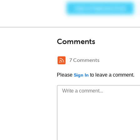
Comments
7 Comments
Please
to leave a comment.
Sign In