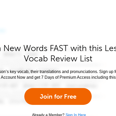
 New Words FAST with this Le
Vocab Review List
son’s key vocab, their translations and pronunciations. Sign up 
e Account Now and get 7 Days of Premium Access including this 
Join for Free
Already a Member?
Sign In Here