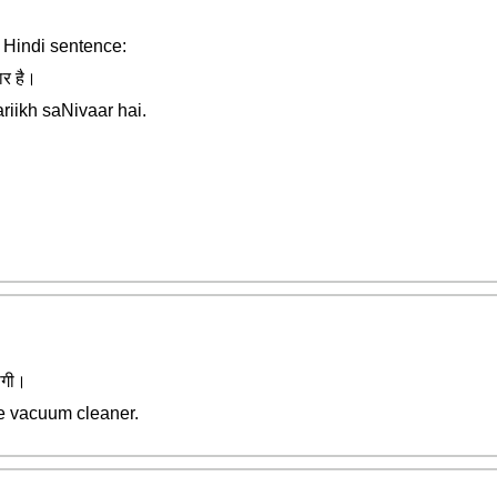
r Hindi sentence:
ार है।
aariikh saNivaar hai.
ोगी।
he vacuum cleaner.