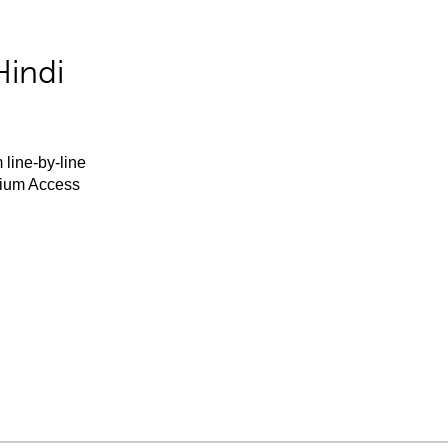
Hindi
 line-by-line
mium Access