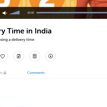
Use
Up/Down
00:00
Arrow
keys
to
y Time in India
increase
or
decrease
sing a delivery time
volume.
ry
Comments