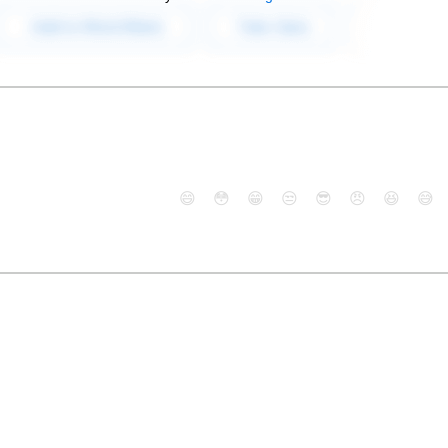
😄
😳
😁
😒
😎
😠
😆
😅