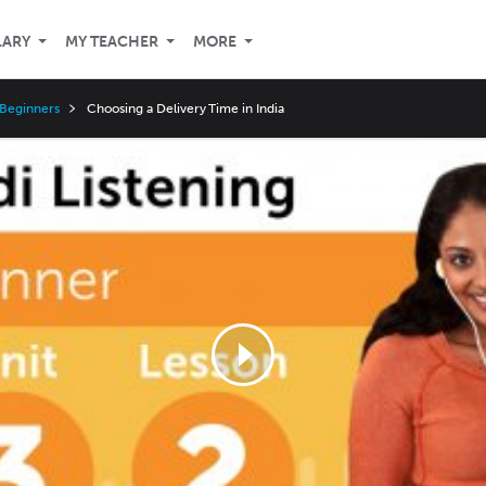
LARY
MY TEACHER
MORE
 Beginners
Choosing a Delivery Time in India