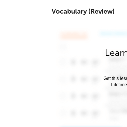
Vocabulary (Review)
Learn
Get this les
Lifetim