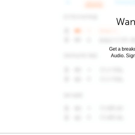
Want
Get a breakd
Audio. Sig