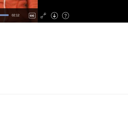
Left
: Skip Back
Right
: Skip Forward
02:12
F
: Toggle Fullscreen
M
: Mute/Unmute