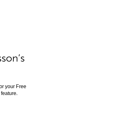
sson’s
for your Free
feature.