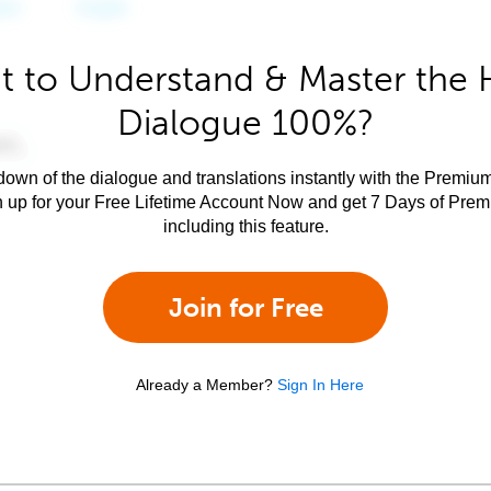
 to Understand & Master the 
Dialogue 100%?
own of the dialogue and translations instantly with the Premium
n up for your Free Lifetime Account Now and get 7 Days of Pre
including this feature.
Join for Free
Already a Member?
Sign In Here