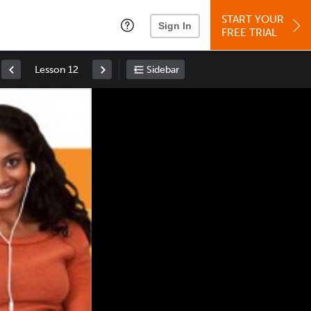
START YOUR
Sign In
FREE TRIAL
Lesson 12
Sidebar
Space
: Play/Pause
Up
: Increase Volume
Down
: Decrease Volume