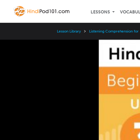
LESSONS
VOCABU
Lesson Library
Listening Comprehension for
Video
Player
Speed
3x
2x