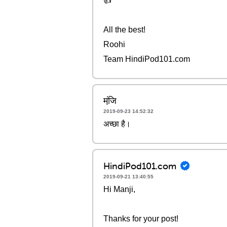
👍
All the best!
Roohi
Team HindiPod101.com
मंजि़
2019-09-23 14:52:32
अच्छा है।
HindiPod101.com
2019-09-21 13:40:55
Hi Manji,
Thanks for your post!