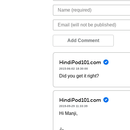
Add Comment
HindiPod101.com
2015-06-02 18:30:00
Did you get it right?
HindiPod101.com
2019-09-29 11:33:39
Hi Manji,