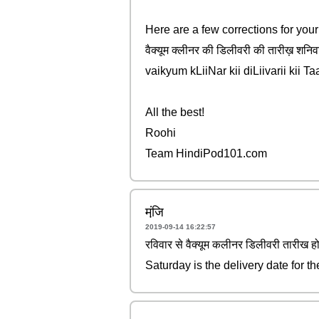
Here are a few corrections for you
वैक्यूम क्लीनर की डिलीवरी की तारीख़ शनिव
vaikyum kLiiNar kii diLiivarii kii T
All the best!
Roohi
Team HindiPod101.com
मंजि़
2019-09-14 16:22:57
रविवार से वैक्यूम कलीनर डिलीवरी तारीख ह
Saturday is the delivery date for t